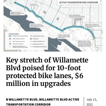
Key stretch of Willamette
Blvd poised for 10-foot
protected bike lanes, $6
million in upgrades
N WILLAMETTE BLVD
WILLAMETTE BLVD ACTIVE
July 13,
TRANSPORTATION CORRIDOR
2021