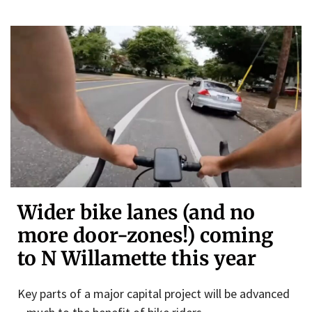
Wider bike lanes (and no
more door-zones!) coming
to N Willamette this year
Key parts of a major capital project will be advanced