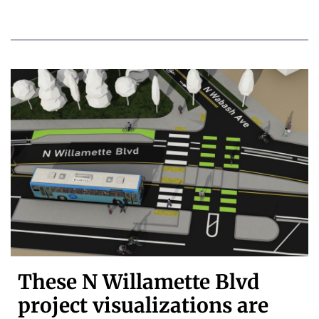
These N Willamette Blvd
project visualizations are