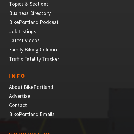
Topics & Sections
Business Directory
BikePortland Podcast
Job Listings
Latest Videos
Family Biking Column
Traffic Fatality Tracker
INFO
About BikePortland
Advertise
Contact
BikePortland Emails