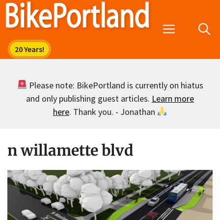
Skip
to
Menu
content
Please note: BikePortland is currently on hiatus
and only publishing guest articles.
Learn more
here
. Thank you. - Jonathan
n willamette blvd