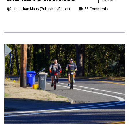
Jonathan Maus (Publisher/Editor)
55 Comments