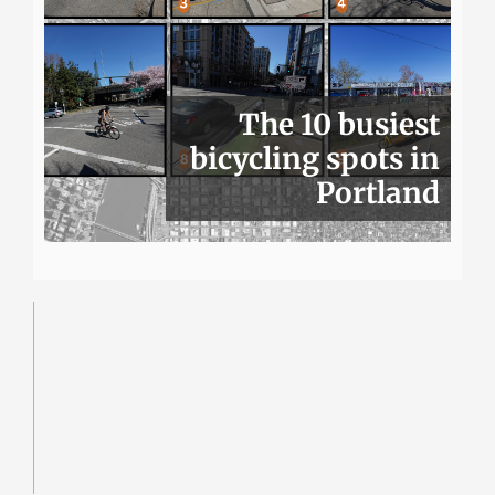
The 10 busiest
bicycling spots in
Portland