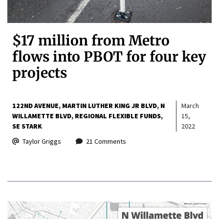
$17 million from Metro
flows into PBOT for four key
projects
122ND AVENUE
MARTIN LUTHER KING JR BLVD
N
March
WILLAMETTE BLVD
REGIONAL FLEXIBLE FUNDS
15,
SE STARK
2022
Taylor Griggs
21 Comments