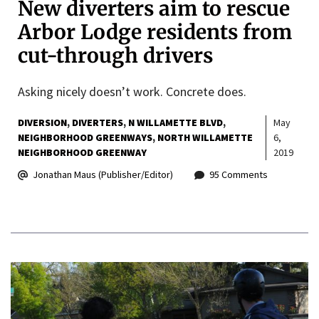
New diverters aim to rescue
Arbor Lodge residents from
cut-through drivers
Asking nicely doesn’t work. Concrete does.
DIVERSION
DIVERTERS
N WILLAMETTE BLVD
May
NEIGHBORHOOD GREENWAYS
NORTH WILLAMETTE
6,
NEIGHBORHOOD GREENWAY
2019
Jonathan Maus (Publisher/Editor)
95 Comments