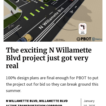
The exciting N Willamette
Blvd project just got very
real
100% design plans are final enough for PBOT to put
the project out for bid so they can break ground this
summer.
N WILLAMETTE BLVD
WILLAMETTE BLVD
January
ACTIVE TRANSPORTATION CORRIDOR
10, 2025