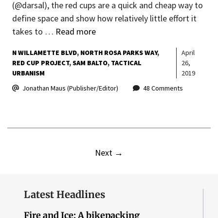
(@darsal), the red cups are a quick and cheap way to
define space and show how relatively little effort it
takes to …
Read more
N WILLAMETTE BLVD
NORTH ROSA PARKS WAY
April
RED CUP PROJECT
SAM BALTO
TACTICAL
26,
URBANISM
2019
Jonathan Maus (Publisher/Editor)
48 Comments
Next
→
Latest Headlines
Fire and Ice: A bikepacking