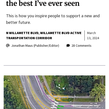
the best I’ve ever seen
This is how you inspire people to support a new and
better future.
N WILLAMETTE BLVD
WILLAMETTE BLVD ACTIVE
March
TRANSPORTATION CORRIDOR
13, 2024
Jonathan Maus (Publisher/Editor)
28 Comments