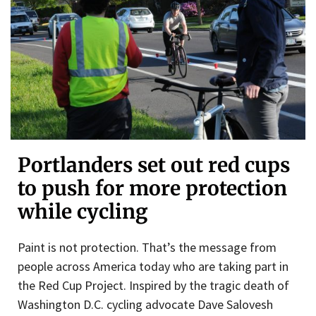
Portlanders set out red cups
to push for more protection
while cycling
Paint is not protection. That’s the message from
people across America today who are taking part in
the Red Cup Project. Inspired by the tragic death of
Washington D.C. cycling advocate Dave Salovesh