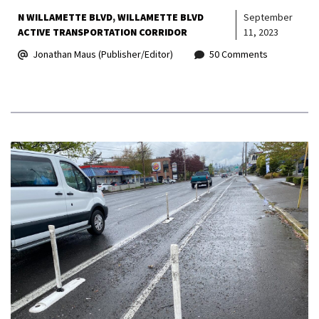
N WILLAMETTE BLVD
WILLAMETTE BLVD
September
ACTIVE TRANSPORTATION CORRIDOR
11, 2023
Jonathan Maus (Publisher/Editor)
50 Comments