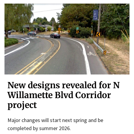
New designs revealed for N
Willamette Blvd Corridor
project
Major changes will start next spring and be
completed by summer 2026.