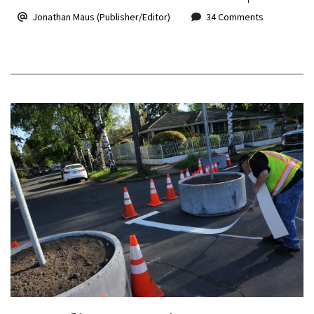
Jonathan Maus (Publisher/Editor)
34 Comments