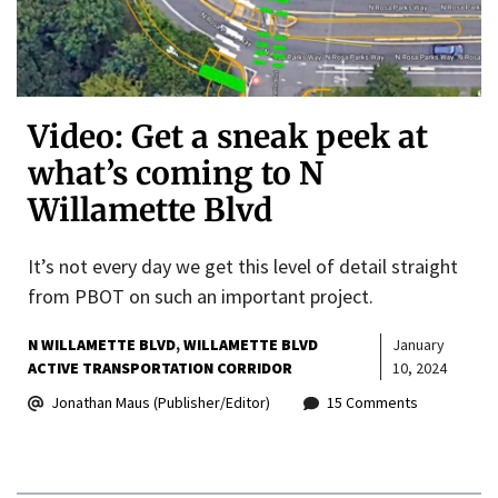
Video: Get a sneak peek at
what’s coming to N
Willamette Blvd
It’s not every day we get this level of detail straight
from PBOT on such an important project.
N WILLAMETTE BLVD
WILLAMETTE BLVD
January
ACTIVE TRANSPORTATION CORRIDOR
10, 2024
Jonathan Maus (Publisher/Editor)
15 Comments