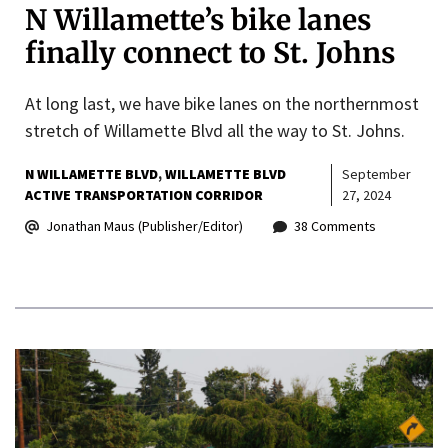
N Willamette’s bike lanes
finally connect to St. Johns
At long last, we have bike lanes on the northernmost
stretch of Willamette Blvd all the way to St. Johns.
N WILLAMETTE BLVD
WILLAMETTE BLVD
September
ACTIVE TRANSPORTATION CORRIDOR
27, 2024
Jonathan Maus (Publisher/Editor)
38 Comments