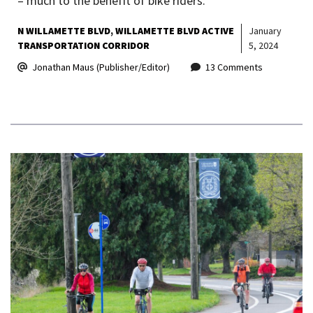
– much to the benefit of bike riders.
N WILLAMETTE BLVD
WILLAMETTE BLVD ACTIVE
January
TRANSPORTATION CORRIDOR
5, 2024
Jonathan Maus (Publisher/Editor)
13 Comments