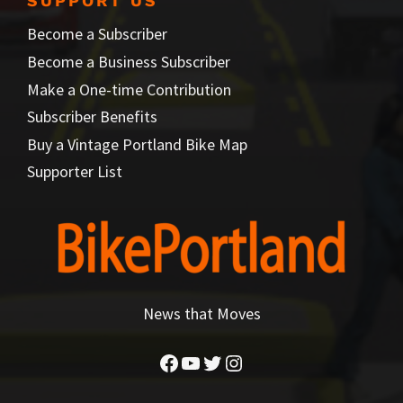
SUPPORT US
Become a Subscriber
Become a Business Subscriber
Make a One-time Contribution
Subscriber Benefits
Buy a Vintage Portland Bike Map
Supporter List
News that Moves
Facebook
YouTube
Twitter
Instagram