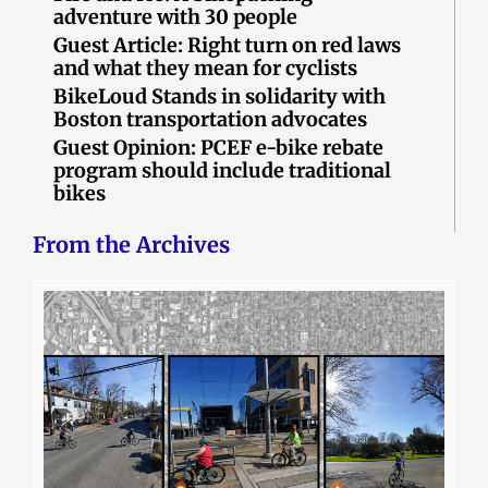
adventure with 30 people
Guest Article: Right turn on red laws
and what they mean for cyclists
BikeLoud Stands in solidarity with
Boston transportation advocates
Guest Opinion: PCEF e-bike rebate
program should include traditional
bikes
From the Archives