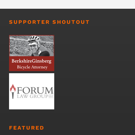
SUPPORTER SHOUTOUT
FEATURED