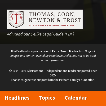
Ad:
Read our E-Bike Legal Guide (PDF)
BikePortland is a production of
PedalTown Media Inc.
Original
images and content owned by Pedaltown Media, Inc. Not to be used
without permission.
© 2005 - 2026 BikePortland - Independent and reader supported since
2005.
Thanks to generous support from the Perham Family Foundation.
Headlines
Topics
Calendar