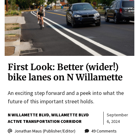
First Look: Better (wider!)
bike lanes on N Willamette
An exciting step forward and a peek into what the
future of this important street holds.
N WILLAMETTE BLVD
WILLAMETTE BLVD
September
ACTIVE TRANSPORTATION CORRIDOR
6, 2024
Jonathan Maus (Publisher/Editor)
49 Comments