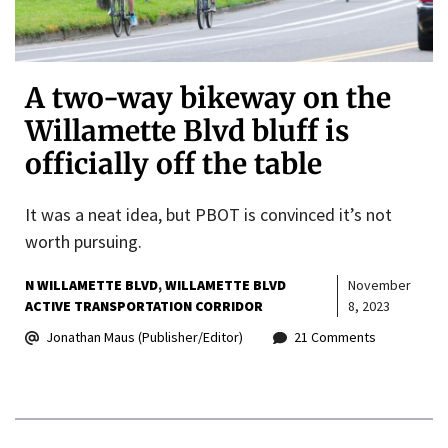
A two-way bikeway on the
Willamette Blvd bluff is
officially off the table
It was a neat idea, but PBOT is convinced it’s not
worth pursuing.
N WILLAMETTE BLVD
WILLAMETTE BLVD
November
ACTIVE TRANSPORTATION CORRIDOR
8, 2023
Jonathan Maus (Publisher/Editor)
21 Comments