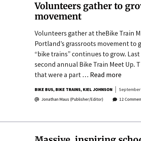
Volunteers gather to gro
movement
Volunteers gather at theBike Train M
Portland’s grassroots movement to g
“bike trains” continues to grow. Last
second annual Bike Train Meet Up. Th
that were a part …
Read more
BIKE BUS
BIKE TRAINS
KIEL JOHNSON
September 
Jonathan Maus (Publisher/Editor)
12 Commen
Massive, inspiring scho