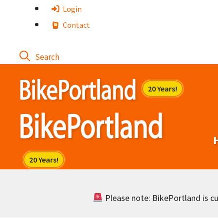
Skip
Login
to
Contact
content
Please note: BikePortland is cur