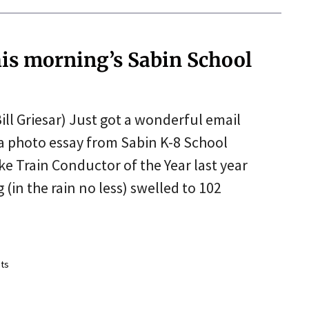
his morning’s Sabin School
ill Griesar) Just got a wonderful email
 a photo essay from Sabin K-8 School
ike Train Conductor of the Year last year
 (in the rain no less) swelled to 102
ts