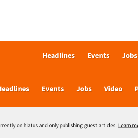
Headlines
Events
Jobs
Headlines
Events
Jobs
Video
rently on hiatus and only publishing guest articles.
Learn m