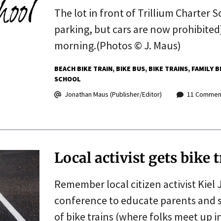
The lot in front of Trillium Charter 
parking, but cars are now prohibited)
morning.(Photos © J. Maus)
BEACH BIKE TRAIN
BIKE BUS
BIKE TRAINS
FAMILY B
SCHOOL
Jonathan Maus (Publisher/Editor)
11 Commen
Local activist gets bike
Remember local citizen activist Kiel
conference to educate parents and 
of bike trains (where folks meet up 