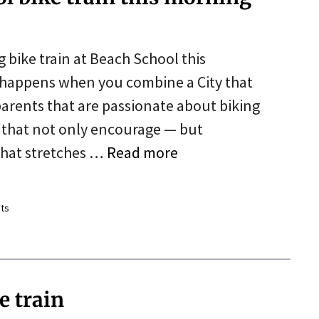
g bike train at Beach School this
happens when you combine a City that
arents that are passionate about biking
s that not only encourage — but
n that stretches …
Read more
ts
e train