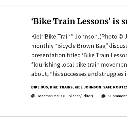
‘Bike Train Lessons’ is s
Kiel “Bike Train” Johnson.(Photo © J.
monthly “Bicycle Brown Bag” discuss
presentation titled ‘Bike Train Less
flourishing local bike train movement
about, “his successes and struggles i
BIKE BUS
BIKE TRAINS
KIEL JOHNSON
SAFE ROUTE
Jonathan Maus (Publisher/Editor)
6 Comment