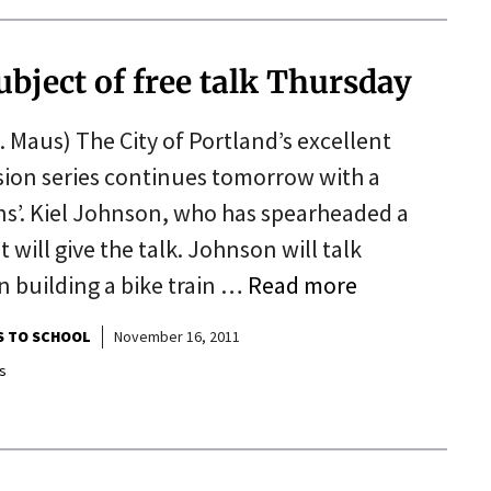
ubject of free talk Thursday
 Maus) The City of Portland’s excellent
ion series continues tomorrow with a
ons’. Kiel Johnson, who has spearheaded a
 will give the talk. Johnson will talk
n building a bike train …
Read more
S TO SCHOOL
November 16, 2011
s