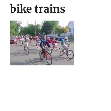
bike trains