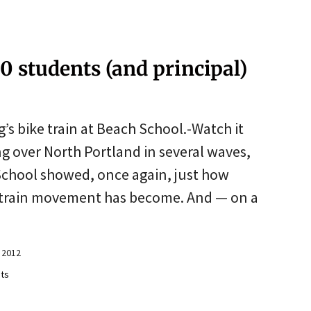
0 students (and principal)
g’s bike train at Beach School.-Watch it
g over North Portland in several waves,
School showed, once again, just how
ke train movement has become. And — on a
 2012
ts