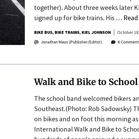
together). About three weeks later Ki
signed up for bike trains. His …
Read
BIKE BUS
BIKE TRAINS
KIEL JOHNSON
October 18
Jonathan Maus (Publisher/Editor)
6 Comment
Walk and Bike to Schoo
The school band welcomed bikers an
Southeast.(Photo: Rob Sadowsky) The
on bikes and on foot this morning as 
International Walk and Bike to Schoo