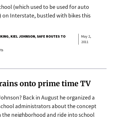
School (which used to be used for auto
 on Interstate, bustled with bikes this
IKING
KIEL JOHNSON
SAFE ROUTES TO
May 2,
2011
ts
 trains onto prime time TV
 Johnson? Back in August he organized a
school administrators about the concept
in the neighborhood and ride into school