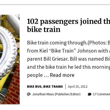
102 passengers joined t
bike train
Bike train coming through.(Photos: B
from Kiel “Bike Train” Johnson with
parent Bill Griesar. Bill was named B
and the bike train he led this morning
people …
Read more
BIKE BUS
BIKE TRAINS
April 25, 2012
Jonathan Maus (Publisher/Editor)
17 Commen