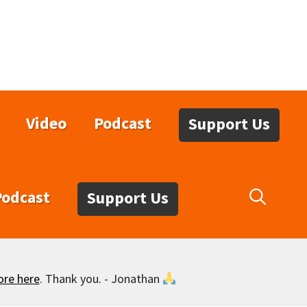
Video
Podcast
Support Us
Podcast
Support Us
ore here
. Thank you. - Jonathan