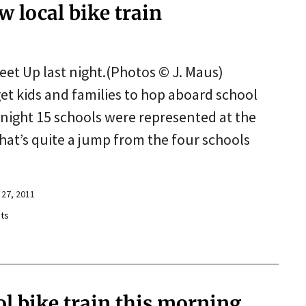
w local bike train
eet Up last night.(Photos © J. Maus)
et kids and families to hop aboard school
 night 15 schools were represented at the
at’s quite a jump from the four schools
27, 2011
ts
ol bike train this morning