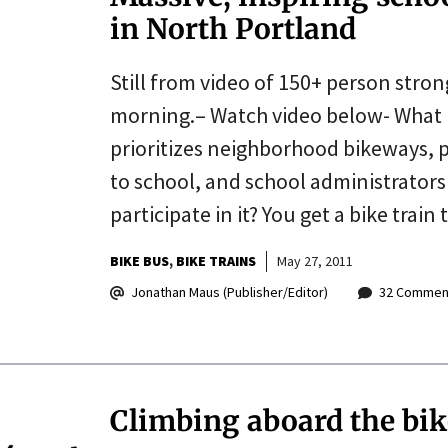
in North Portland
Still from video of 150+ person stron
morning.– Watch video below- What 
prioritizes neighborhood bikeways, p
to school, and school administrator
participate in it? You get a bike trai
BIKE BUS
BIKE TRAINS
May 27, 2011
Jonathan Maus (Publisher/Editor)
32 Commen
Climbing aboard the bik