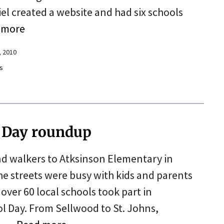
el created a website and had six schools
 more
, 2010
s
l Day roundup
d walkers to Atksinson Elementary in
 streets were busy with kids and parents
over 60 local schools took part in
l Day. From Sellwood to St. Johns,