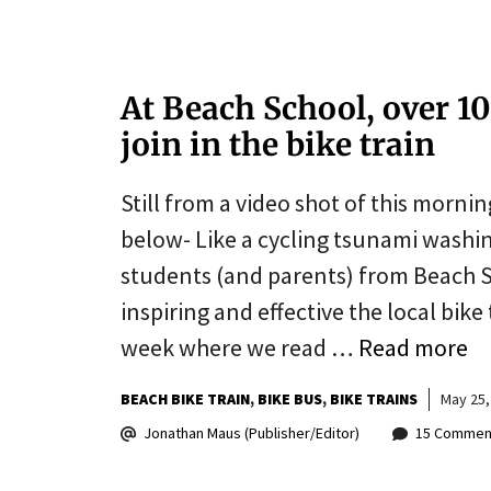
At Beach School, over 10
join in the bike train
Still from a video shot of this mornin
below- Like a cycling tsunami washin
students (and parents) from Beach 
inspiring and effective the local bi
week where we read …
Read more
BEACH BIKE TRAIN
BIKE BUS
BIKE TRAINS
May 25,
Jonathan Maus (Publisher/Editor)
15 Commen