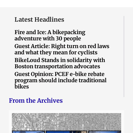
Latest Headlines
Fire and Ice: A bikepacking
adventure with 30 people
Guest Article: Right turn on red laws
and what they mean for cyclists
BikeLoud Stands in solidarity with
Boston transportation advocates
Guest Opinion: PCEF e-bike rebate
program should include traditional
bikes
From the Archives