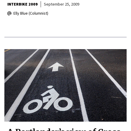
INTERBIKE 2009
September 25, 2009
Elly Blue (Columnist)