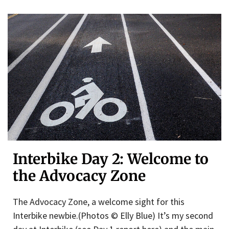
Interbike Day 2: Welcome to
the Advocacy Zone
The Advocacy Zone, a welcome sight for this
Interbike newbie.(Photos © Elly Blue) It’s my second