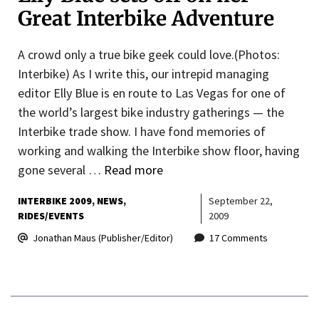
Great Interbike Adventure
A crowd only a true bike geek could love.(Photos:
Interbike) As I write this, our intrepid managing
editor Elly Blue is en route to Las Vegas for one of
the world’s largest bike industry gatherings — the
Interbike trade show. I have fond memories of
working and walking the Interbike show floor, having
gone several …
Read more
INTERBIKE 2009
NEWS
September 22,
RIDES/EVENTS
2009
Jonathan Maus (Publisher/Editor)
17 Comments