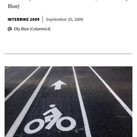
Blue)
INTERBIKE 2009
September 25, 2009
Elly Blue (Columnist)