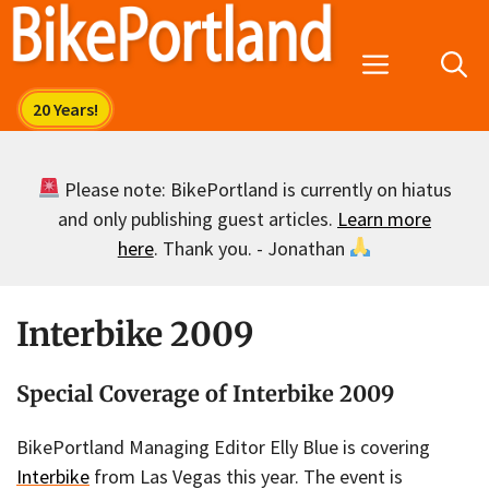
Skip
to
Menu
content
Please note: BikePortland is currently on hiatus
and only publishing guest articles.
Learn more
here
. Thank you. - Jonathan
Interbike 2009
Special Coverage of Interbike 2009
BikePortland Managing Editor Elly Blue is covering
Interbike
from Las Vegas this year. The event is