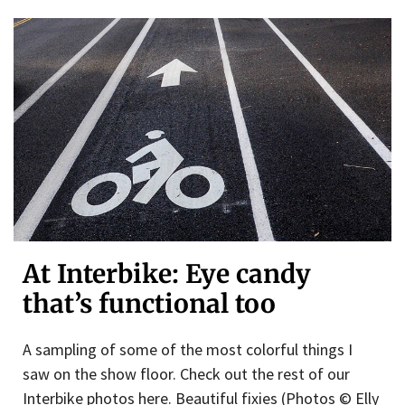
At Interbike: Eye candy
that’s functional too
A sampling of some of the most colorful things I
saw on the show floor. Check out the rest of our
Interbike photos here. Beautiful fixies (Photos © Elly