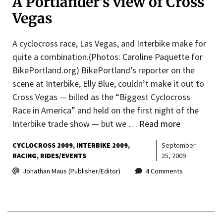
A Portlander’s view of Cross
Vegas
A cyclocross race, Las Vegas, and Interbike make for
quite a combination.(Photos: Caroline Paquette for
BikePortland.org) BikePortland’s reporter on the
scene at Interbike, Elly Blue, couldn’t make it out to
Cross Vegas — billed as the “Biggest Cyclocross
Race in America” and held on the first night of the
Interbike trade show — but we …
Read more
CYCLOCROSS 2009
INTERBIKE 2009
September
RACING
RIDES/EVENTS
25, 2009
Jonathan Maus (Publisher/Editor)
4 Comments