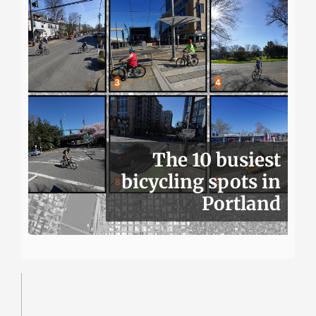
The 10 busiest
bicycling spots in
Portland