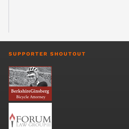
SUPPORTER SHOUTOUT