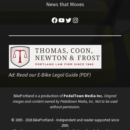
News that Moves
Facebook
YouTube
Twitter
Instagram
Ad:
Read our E-Bike Legal Guide (PDF)
BikePortland is a production of
PedalTown Media Inc.
Original
images and content owned by Pedaltown Media, Inc. Not to be used
without permission.
© 2005 - 2026 BikePortland - Independent and reader supported since
2005.