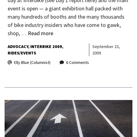
day at Interbike (see Day 1 report here) and the main
event is open — a giant exhibition hall packed with
many hundreds of booths and the many thousands
of bike industry insiders who have come to gawk,
shop, …
Read more
ADVOCACY
INTERBIKE 2009
September 23,
RIDES/EVENTS
2009
Elly Blue (Columnist)
6 Comments