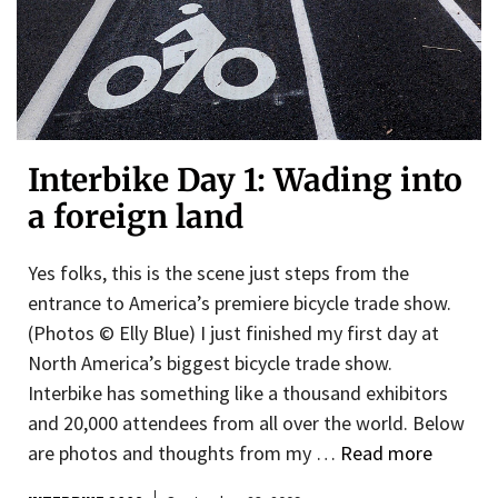
Interbike Day 1: Wading into
a foreign land
Yes folks, this is the scene just steps from the
entrance to America’s premiere bicycle trade show.
(Photos © Elly Blue) I just finished my first day at
North America’s biggest bicycle trade show.
Interbike has something like a thousand exhibitors
and 20,000 attendees from all over the world. Below
are photos and thoughts from my …
Read more