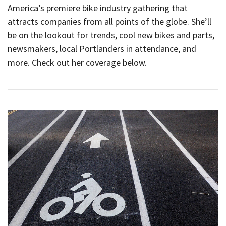
America’s premiere bike industry gathering that
attracts companies from all points of the globe. She’ll
be on the lookout for trends, cool new bikes and parts,
newsmakers, local Portlanders in attendance, and
more. Check out her coverage below.