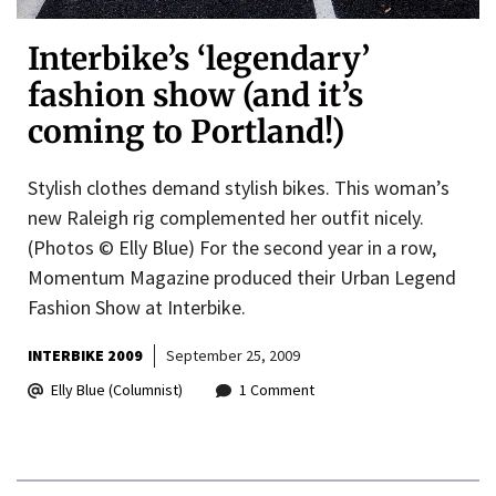
Interbike’s ‘legendary’
fashion show (and it’s
coming to Portland!)
Stylish clothes demand stylish bikes. This woman’s
new Raleigh rig complemented her outfit nicely.
(Photos © Elly Blue) For the second year in a row,
Momentum Magazine produced their Urban Legend
Fashion Show at Interbike.
INTERBIKE 2009
September 25, 2009
Elly Blue (Columnist)
1 Comment