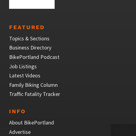
FEATURED
Topics & Sections
Business Directory
BikePortland Podcast
Job Listings
Latest Videos
Family Biking Column
Traffic Fatality Tracker
INFO
About BikePortland
Advertise