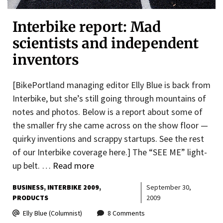
Interbike report: Mad
scientists and independent
inventors
[BikePortland managing editor Elly Blue is back from
Interbike, but she’s still going through mountains of
notes and photos. Below is a report about some of
the smaller fry she came across on the show floor —
quirky inventions and scrappy startups. See the rest
of our Interbike coverage here.] The “SEE ME” light-
up belt. …
Read more
BUSINESS
INTERBIKE 2009
September 30,
PRODUCTS
2009
Elly Blue (Columnist)
8 Comments