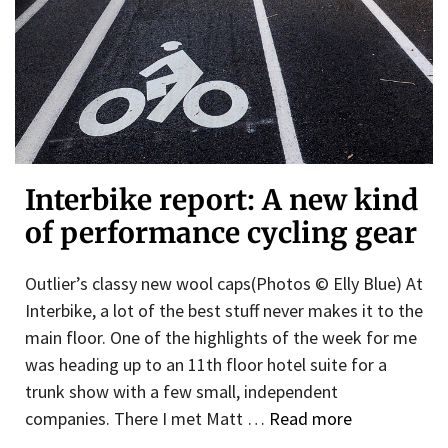
Interbike report: A new kind
of performance cycling gear
Outlier’s classy new wool caps(Photos © Elly Blue) At
Interbike, a lot of the best stuff never makes it to the
main floor. One of the highlights of the week for me
was heading up to an 11th floor hotel suite for a
trunk show with a few small, independent
companies. There I met Matt …
Read more