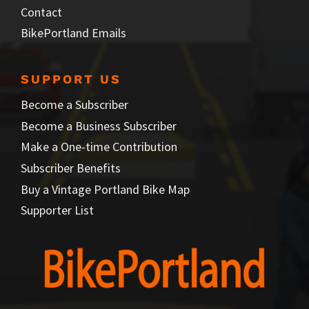
Contact
BikePortland Emails
SUPPORT US
Become a Subscriber
Become a Business Subscriber
Make a One-time Contribution
Subscriber Benefits
Buy a Vintage Portland Bike Map
Supporter List