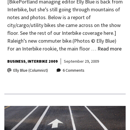
[BikePortland managing editor Elly Blue is back from
Interbike, but she’s still going through mountains of
notes and photos. Below is a report of
city/cargo/utility bikes she came across on the show
floor. See the rest of our Interbike coverage here.]
Raleigh’s new commuter bike.(Photos © Elly Blue)
For an Interbike rookie, the main floor …
Read more
BUSINESS
INTERBIKE 2009
September 29, 2009
Elly Blue (Columnist)
6 Comments