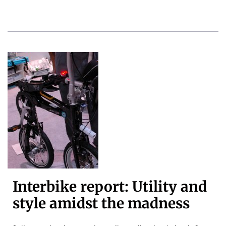
Interbike report: Utility and
style amidst the madness