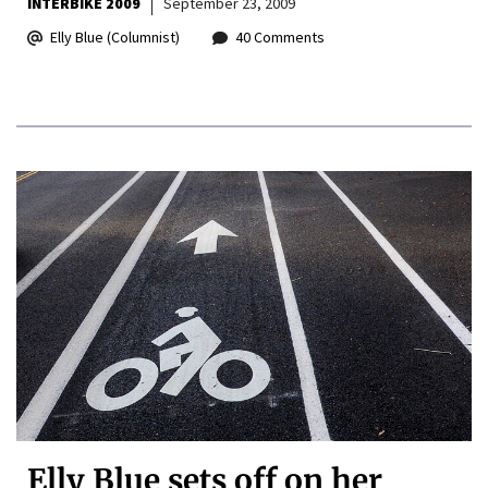
INTERBIKE 2009
September 23, 2009
Elly Blue (Columnist)
40 Comments
Elly Blue sets off on her