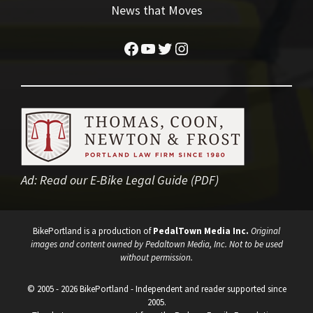
News that Moves
Facebook
YouTube
Twitter
Instagram
Ad:
Read our E-Bike Legal Guide (PDF)
BikePortland is a production of
PedalTown Media Inc.
Original
images and content owned by Pedaltown Media, Inc. Not to be used
without permission.
© 2005 - 2026 BikePortland - Independent and reader supported since
2005.