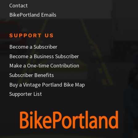
Contact
BikePortland Emails
SUPPORT US
Become a Subscriber
Become a Business Subscriber
Make a One-time Contribution
Subscriber Benefits
Buy a Vintage Portland Bike Map
Supporter List