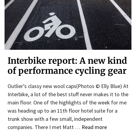
Interbike report: A new kind
of performance cycling gear
Outlier’s classy new wool caps(Photos © Elly Blue) At
Interbike, a lot of the best stuff never makes it to the
main floor. One of the highlights of the week for me
was heading up to an 11th floor hotel suite for a
trunk show with a few small, independent
companies. There I met Matt …
Read more