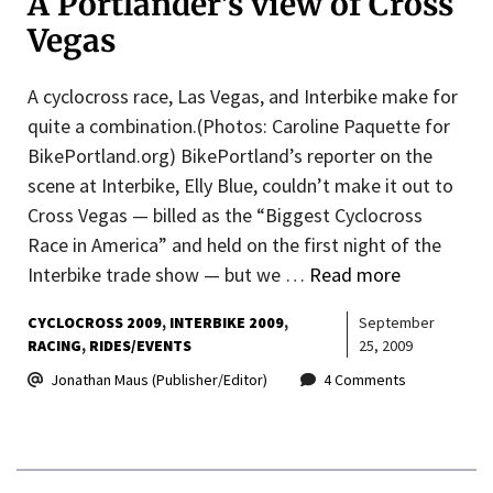
A Portlander’s view of Cross
Vegas
A cyclocross race, Las Vegas, and Interbike make for
quite a combination.(Photos: Caroline Paquette for
BikePortland.org) BikePortland’s reporter on the
scene at Interbike, Elly Blue, couldn’t make it out to
Cross Vegas — billed as the “Biggest Cyclocross
Race in America” and held on the first night of the
Interbike trade show — but we …
Read more
CYCLOCROSS 2009
INTERBIKE 2009
September
RACING
RIDES/EVENTS
25, 2009
Jonathan Maus (Publisher/Editor)
4 Comments