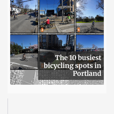
The 10 busiest
bicycling spots in
Portland