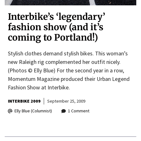
Interbike’s ‘legendary’
fashion show (and it’s
coming to Portland!)
Stylish clothes demand stylish bikes. This woman’s
new Raleigh rig complemented her outfit nicely.
(Photos © Elly Blue) For the second year in a row,
Momentum Magazine produced their Urban Legend
Fashion Show at Interbike.
INTERBIKE 2009
September 25, 2009
Elly Blue (Columnist)
1 Comment