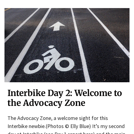
Interbike Day 2: Welcome to
the Advocacy Zone
The Advocacy Zone, a welcome sight for this
Interbike newbie.(Photos © Elly Blue) It’s my second