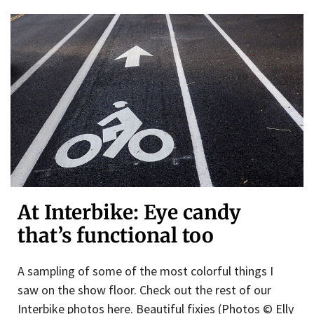
At Interbike: Eye candy
that’s functional too
A sampling of some of the most colorful things I
saw on the show floor. Check out the rest of our
Interbike photos here. Beautiful fixies (Photos © Elly