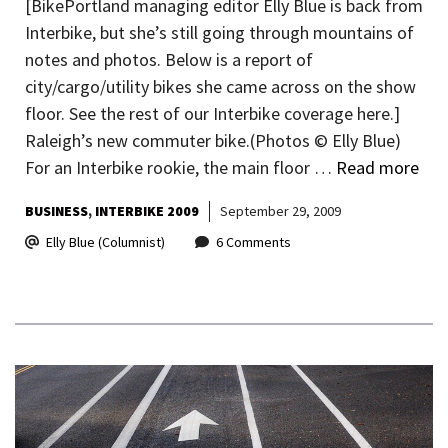
[BikePortland managing editor Elly Blue is back from
Interbike, but she’s still going through mountains of
notes and photos. Below is a report of
city/cargo/utility bikes she came across on the show
floor. See the rest of our Interbike coverage here.]
Raleigh’s new commuter bike.(Photos © Elly Blue)
For an Interbike rookie, the main floor …
Read more
BUSINESS
INTERBIKE 2009
September 29, 2009
Elly Blue (Columnist)
6 Comments