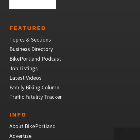
FEATURED
Topics & Sections
Business Directory
BikePortland Podcast
Job Listings
Latest Videos
Family Biking Column
Traffic Fatality Tracker
INFO
About BikePortland
Advertise