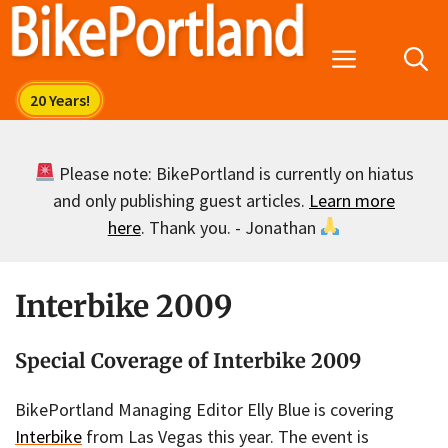
Skip
to
Menu
content
Please note: BikePortland is currently on hiatus
and only publishing guest articles.
Learn more
here
. Thank you. - Jonathan
Interbike 2009
Special Coverage of Interbike 2009
BikePortland Managing Editor Elly Blue is covering
Interbike
from Las Vegas this year. The event is