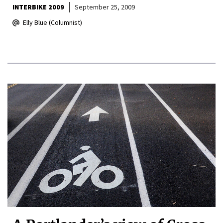
INTERBIKE 2009
September 25, 2009
Elly Blue (Columnist)