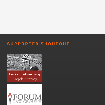
SUPPORTER SHOUTOUT