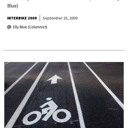
Blue)
INTERBIKE 2009
September 25, 2009
Elly Blue (Columnist)