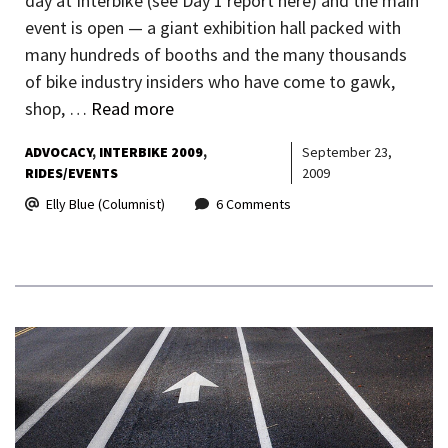
day at Interbike (see Day 1 report here) and the main
event is open — a giant exhibition hall packed with
many hundreds of booths and the many thousands
of bike industry insiders who have come to gawk,
shop, …
Read more
ADVOCACY
INTERBIKE 2009
September 23,
RIDES/EVENTS
2009
Elly Blue (Columnist)
6 Comments