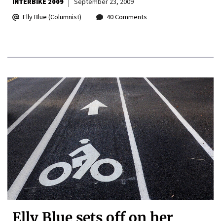
INTERBIKE 2009
September 23, 2009
Elly Blue (Columnist)
40 Comments
Elly Blue sets off on her