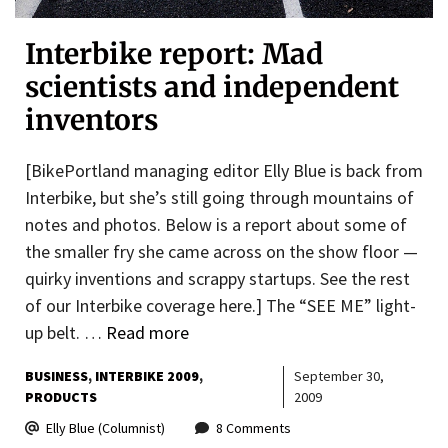
Interbike report: Mad
scientists and independent
inventors
[BikePortland managing editor Elly Blue is back from
Interbike, but she’s still going through mountains of
notes and photos. Below is a report about some of
the smaller fry she came across on the show floor —
quirky inventions and scrappy startups. See the rest
of our Interbike coverage here.] The “SEE ME” light-
up belt. …
Read more
BUSINESS
INTERBIKE 2009
September 30,
PRODUCTS
2009
Elly Blue (Columnist)
8 Comments