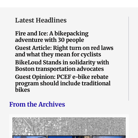
Latest Headlines
Fire and Ice: A bikepacking
adventure with 30 people
Guest Article: Right turn on red laws
and what they mean for cyclists
BikeLoud Stands in solidarity with
Boston transportation advocates
Guest Opinion: PCEF e-bike rebate
program should include traditional
bikes
From the Archives