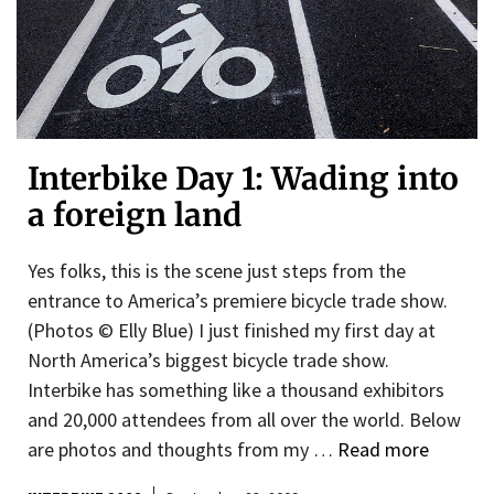
Interbike Day 1: Wading into
a foreign land
Yes folks, this is the scene just steps from the
entrance to America’s premiere bicycle trade show.
(Photos © Elly Blue) I just finished my first day at
North America’s biggest bicycle trade show.
Interbike has something like a thousand exhibitors
and 20,000 attendees from all over the world. Below
are photos and thoughts from my …
Read more