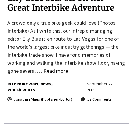
Great Interbike Adventure
A crowd only a true bike geek could love.(Photos:
Interbike) As I write this, our intrepid managing
editor Elly Blue is en route to Las Vegas for one of
the world’s largest bike industry gatherings — the
Interbike trade show. I have fond memories of
working and walking the Interbike show floor, having
gone several …
Read more
INTERBIKE 2009
NEWS
September 22,
RIDES/EVENTS
2009
Jonathan Maus (Publisher/Editor)
17 Comments