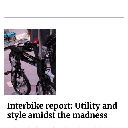
Interbike report: Utility and
style amidst the madness