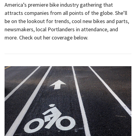
America’s premiere bike industry gathering that
attracts companies from all points of the globe. She’ll
be on the lookout for trends, cool new bikes and parts,
newsmakers, local Portlanders in attendance, and
more. Check out her coverage below.