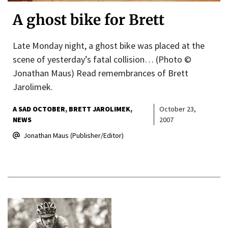
A ghost bike for Brett
Late Monday night, a ghost bike was placed at the
scene of yesterday’s fatal collision… (Photo ©
Jonathan Maus) Read remembrances of Brett
Jarolimek.
A SAD OCTOBER
BRETT JAROLIMEK
October 23,
NEWS
2007
Jonathan Maus (Publisher/Editor)