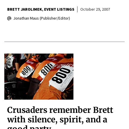
BRETT JAROLIMEK
EVENT LISTINGS
October 29, 2007
Jonathan Maus (Publisher/Editor)
Crusaders remember Brett
with silence, spirit, and a