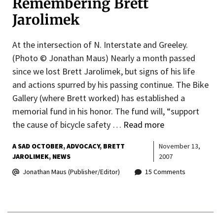
Remembering Brett
Jarolimek
At the intersection of N. Interstate and Greeley.
(Photo © Jonathan Maus) Nearly a month passed
since we lost Brett Jarolimek, but signs of his life
and actions spurred by his passing continue. The Bike
Gallery (where Brett worked) has established a
memorial fund in his honor. The fund will, “support
the cause of bicycle safety …
Read more
A SAD OCTOBER
ADVOCACY
BRETT
November 13,
JAROLIMEK
NEWS
2007
Jonathan Maus (Publisher/Editor)
15 Comments