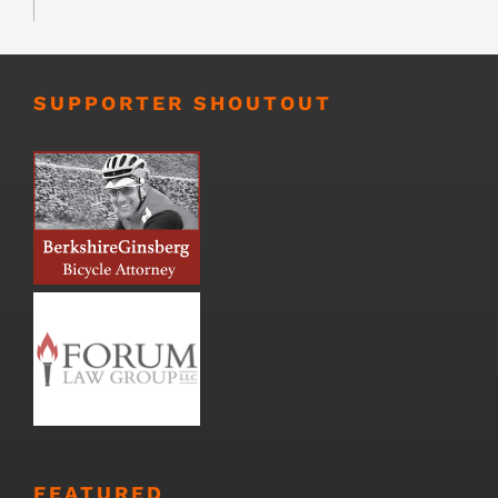
SUPPORTER SHOUTOUT
FEATURED