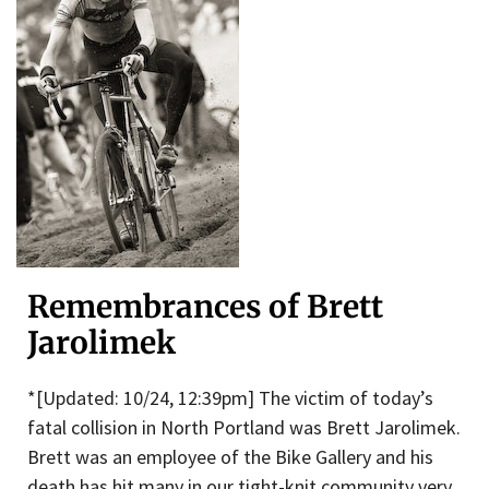
Remembrances of Brett
Jarolimek
*[Updated: 10/24, 12:39pm] The victim of today’s
fatal collision in North Portland was Brett Jarolimek.
Brett was an employee of the Bike Gallery and his
death has hit many in our tight-knit community very