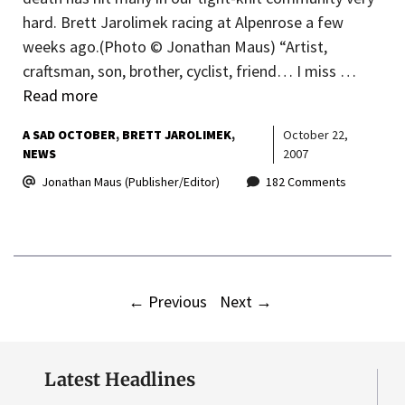
hard. Brett Jarolimek racing at Alpenrose a few
weeks ago.(Photo © Jonathan Maus) “Artist,
craftsman, son, brother, cyclist, friend… I miss …
Read more
A SAD OCTOBER
BRETT JAROLIMEK
October 22,
NEWS
2007
Jonathan Maus (Publisher/Editor)
182 Comments
←
Previous
Next
→
Latest Headlines