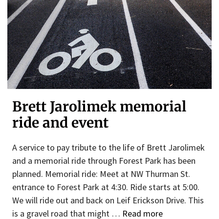
Brett Jarolimek memorial
ride and event
A service to pay tribute to the life of Brett Jarolimek
and a memorial ride through Forest Park has been
planned. Memorial ride: Meet at NW Thurman St.
entrance to Forest Park at 4:30. Ride starts at 5:00.
We will ride out and back on Leif Erickson Drive. This
is a gravel road that might …
Read more