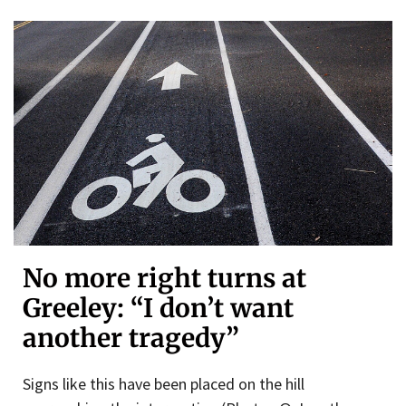
No more right turns at
Greeley: “I don’t want
another tragedy”
Signs like this have been placed on the hill