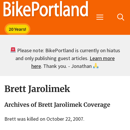
Skip
to
Menu
content
Please note: BikePortland is currently on hiatus
and only publishing guest articles.
Learn more
here
. Thank you. - Jonathan
Brett Jarolimek
Archives of Brett Jarolimek Coverage
Brett was killed on October 22, 2007.