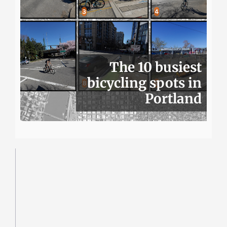
The 10 busiest
bicycling spots in
Portland