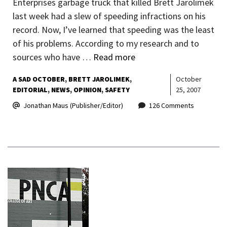
Enterprises garbage truck that killed Brett Jarolimek
last week had a slew of speeding infractions on his
record. Now, I’ve learned that speeding was the least
of his problems. According to my research and to
sources who have …
Read more
A SAD OCTOBER
BRETT JAROLIMEK
October
EDITORIAL
NEWS
OPINION
SAFETY
25, 2007
Jonathan Maus (Publisher/Editor)
126 Comments