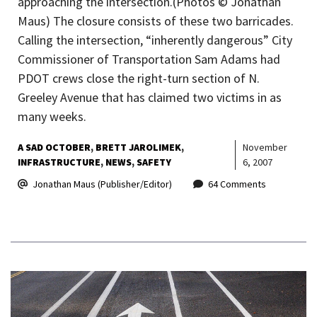
approaching the intersection.(Photos © Jonathan
Maus) The closure consists of these two barricades.
Calling the intersection, “inherently dangerous” City
Commissioner of Transportation Sam Adams had
PDOT crews close the right-turn section of N.
Greeley Avenue that has claimed two victims in as
many weeks.
A SAD OCTOBER
BRETT JAROLIMEK
November
INFRASTRUCTURE
NEWS
SAFETY
6, 2007
Jonathan Maus (Publisher/Editor)
64 Comments