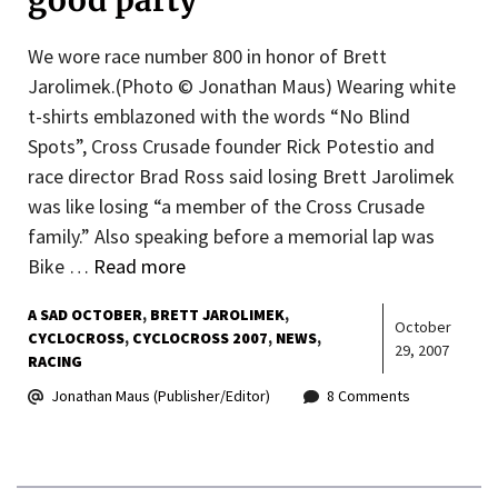
good party
We wore race number 800 in honor of Brett
Jarolimek.(Photo © Jonathan Maus) Wearing white
t-shirts emblazoned with the words “No Blind
Spots”, Cross Crusade founder Rick Potestio and
race director Brad Ross said losing Brett Jarolimek
was like losing “a member of the Cross Crusade
family.” Also speaking before a memorial lap was
Bike …
Read more
A SAD OCTOBER
BRETT JAROLIMEK
October
CYCLOCROSS
CYCLOCROSS 2007
NEWS
29, 2007
RACING
Jonathan Maus (Publisher/Editor)
8 Comments