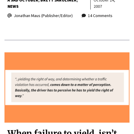
NEWS
2007
Jonathan Maus (Publisher/Editor)
14 Comments
When failure to yield, isn’t