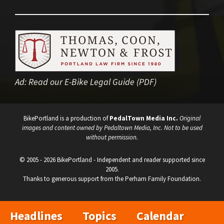
Ad:
Read our E-Bike Legal Guide (PDF)
BikePortland is a production of
PedalTown Media Inc.
Original
images and content owned by Pedaltown Media, Inc. Not to be used
without permission.
© 2005 - 2026 BikePortland - Independent and reader supported since
2005.
Thanks to generous support from the Perham Family Foundation.
Headlines
Topics
Calendar