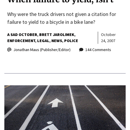
Why were the truck drivers not given a citation for
failure to yield to a bicycle in a bike lane?
A SAD OCTOBER
BRETT JAROLIMEK
October
ENFORCEMENT
LEGAL
NEWS
POLICE
24, 2007
Jonathan Maus (Publisher/Editor)
144 Comments