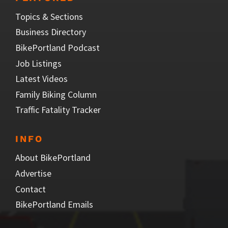
Topics & Sections
Business Directory
BikePortland Podcast
Job Listings
Latest Videos
Family Biking Column
Traffic Fatality Tracker
INFO
About BikePortland
Advertise
Contact
BikePortland Emails