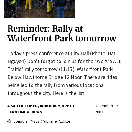
Reminder: Rally at
Waterfront Park tomorrow
Today’s press conference at City Hall.(Photo: Dat
Nguyen) Don’t forget to join us for the “We Are ALL
Traffic” rally tomorrow (11/17). Waterfront Park –
Below Hawthorne Bridge 12 Noon There are rides
being led to the rally from various locations
throughout the city. Here is the list:
A SAD OCTOBER
ADVOCACY
BRETT
November 16,
JAROLIMEK
NEWS
2007
Jonathan Maus (Publisher/Editor)