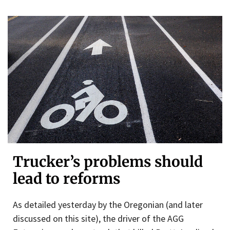
Trucker’s problems should
lead to reforms
As detailed yesterday by the Oregonian (and later
discussed on this site), the driver of the AGG