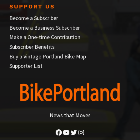
SUPPORT US
Become a Subscriber
Become a Business Subscriber
Make a One-time Contribution
Subscriber Benefits
Buy a Vintage Portland Bike Map
Supporter List
News that Moves
Facebook
YouTube
Twitter
Instagram