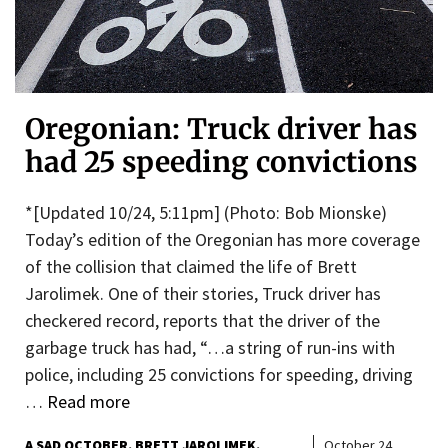
Oregonian: Truck driver has
had 25 speeding convictions
*[Updated 10/24, 5:11pm] (Photo: Bob Mionske)
Today’s edition of the Oregonian has more coverage
of the collision that claimed the life of Brett
Jarolimek. One of their stories, Truck driver has
checkered record, reports that the driver of the
garbage truck has had, “…a string of run-ins with
police, including 25 convictions for speeding, driving
…
Read more
A SAD OCTOBER
BRETT JAROLIMEK
October 24,