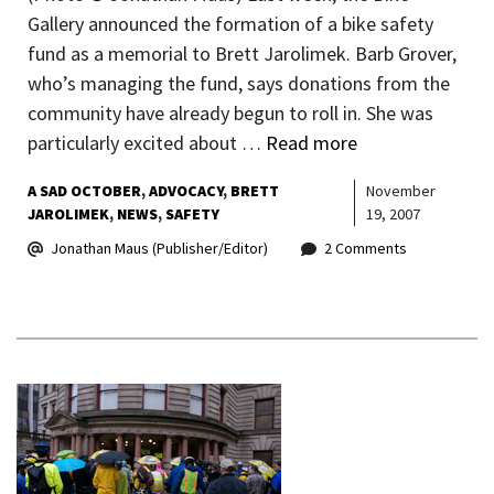
Gallery announced the formation of a bike safety
fund as a memorial to Brett Jarolimek. Barb Grover,
who’s managing the fund, says donations from the
community have already begun to roll in. She was
particularly excited about …
Read more
A SAD OCTOBER
ADVOCACY
BRETT
November
JAROLIMEK
NEWS
SAFETY
19, 2007
Jonathan Maus (Publisher/Editor)
2 Comments