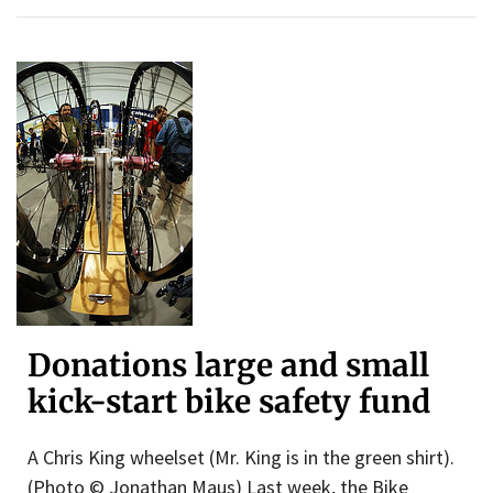
Donations large and small
kick-start bike safety fund
A Chris King wheelset (Mr. King is in the green shirt).
(Photo © Jonathan Maus) Last week, the Bike