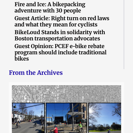
Fire and Ice: A bikepacking
adventure with 30 people
Guest Article: Right turn on red laws
and what they mean for cyclists
BikeLoud Stands in solidarity with
Boston transportation advocates
Guest Opinion: PCEF e-bike rebate
program should include traditional
bikes
From the Archives