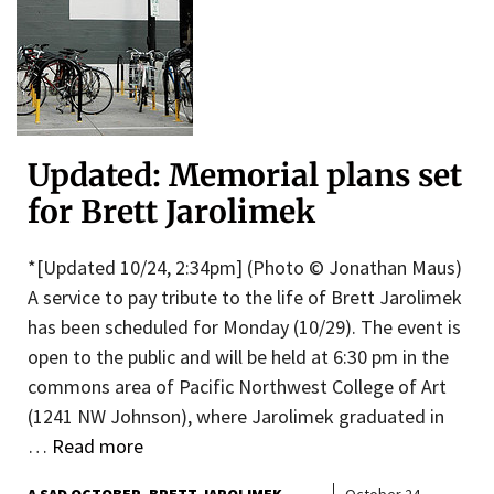
Updated: Memorial plans set
for Brett Jarolimek
*[Updated 10/24, 2:34pm] (Photo © Jonathan Maus)
A service to pay tribute to the life of Brett Jarolimek
has been scheduled for Monday (10/29). The event is
open to the public and will be held at 6:30 pm in the
commons area of Pacific Northwest College of Art
(1241 NW Johnson), where Jarolimek graduated in
…
Read more
A SAD OCTOBER
BRETT JAROLIMEK
October 24,