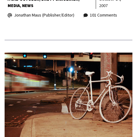
MEDIA
NEWS
2007
Jonathan Maus (Publisher/Editor)
101 Comments