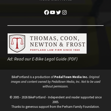
Facebook
YouTube
Twitter
Instagram
Ad:
Read our E-Bike Legal Guide (PDF)
BikePortland is a production of
PedalTown Media Inc.
Original
images and content owned by Pedaltown Media, Inc. Not to be used
without permission.
© 2005 - 2026 BikePortland - Independent and reader supported since
2005.
Thanks to generous support from the Perham Family Foundation.