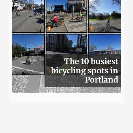
The 10 busiest
bicycling spots in
Portland