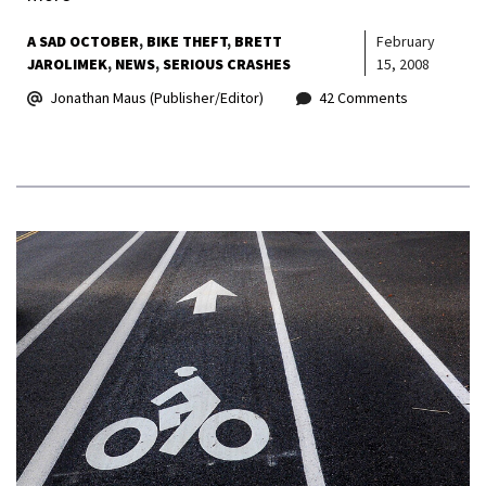
A SAD OCTOBER
BIKE THEFT
BRETT
February
JAROLIMEK
NEWS
SERIOUS CRASHES
15, 2008
Jonathan Maus (Publisher/Editor)
42 Comments