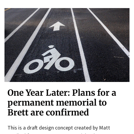
One Year Later: Plans for a
permanent memorial to
Brett are confirmed
This is a draft design concept created by Matt