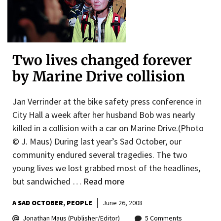
Two lives changed forever
by Marine Drive collision
Jan Verrinder at the bike safety press conference in
City Hall a week after her husband Bob was nearly
killed in a collision with a car on Marine Drive.(Photo
© J. Maus) During last year’s Sad October, our
community endured several tragedies. The two
young lives we lost grabbed most of the headlines,
but sandwiched …
Read more
A SAD OCTOBER
PEOPLE
June 26, 2008
Jonathan Maus (Publisher/Editor)
5 Comments