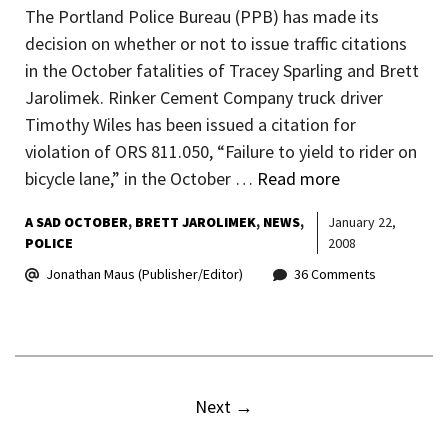
The Portland Police Bureau (PPB) has made its
decision on whether or not to issue traffic citations
in the October fatalities of Tracey Sparling and Brett
Jarolimek. Rinker Cement Company truck driver
Timothy Wiles has been issued a citation for
violation of ORS 811.050, “Failure to yield to rider on
bicycle lane,” in the October …
Read more
A SAD OCTOBER
BRETT JAROLIMEK
NEWS
January 22,
POLICE
2008
Jonathan Maus (Publisher/Editor)
36 Comments
Next
→