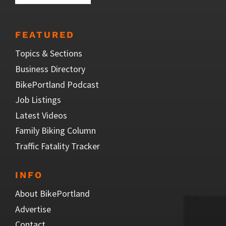
FEATURED
Topics & Sections
Business Directory
BikePortland Podcast
Job Listings
Latest Videos
Family Biking Column
Traffic Fatality Tracker
INFO
About BikePortland
Advertise
Contact