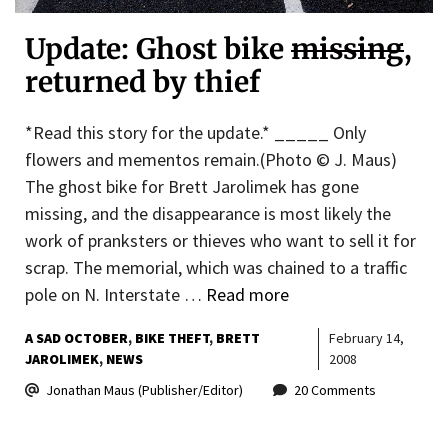
Update: Ghost bike
missing
,
returned by thief
*Read this story for the update.* _____ Only
flowers and mementos remain.(Photo © J. Maus)
The ghost bike for Brett Jarolimek has gone
missing, and the disappearance is most likely the
work of pranksters or thieves who want to sell it for
scrap. The memorial, which was chained to a traffic
pole on N. Interstate …
Read more
A SAD OCTOBER
BIKE THEFT
BRETT
February 14,
JAROLIMEK
NEWS
2008
Jonathan Maus (Publisher/Editor)
20 Comments