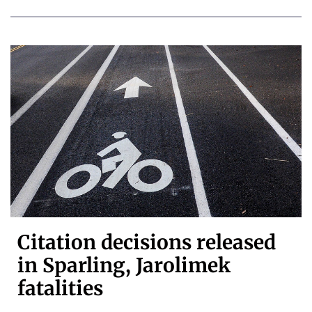
Citation decisions released
in Sparling, Jarolimek
fatalities