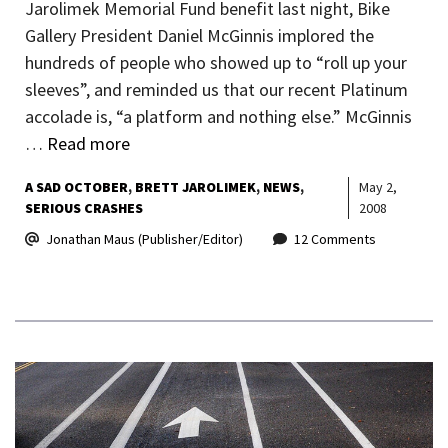
Jarolimek Memorial Fund benefit last night, Bike
Gallery President Daniel McGinnis implored the
hundreds of people who showed up to “roll up your
sleeves”, and reminded us that our recent Platinum
accolade is, “a platform and nothing else.” McGinnis
…
Read more
A SAD OCTOBER
BRETT JAROLIMEK
NEWS
May 2,
SERIOUS CRASHES
2008
Jonathan Maus (Publisher/Editor)
12 Comments