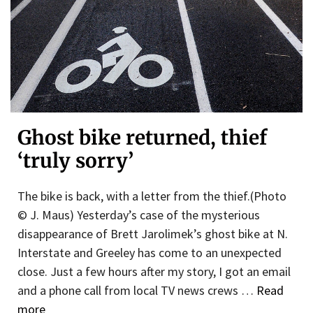
Ghost bike returned, thief
‘truly sorry’
The bike is back, with a letter from the thief.(Photo
© J. Maus) Yesterday’s case of the mysterious
disappearance of Brett Jarolimek’s ghost bike at N.
Interstate and Greeley has come to an unexpected
close. Just a few hours after my story, I got an email
and a phone call from local TV news crews …
Read
more