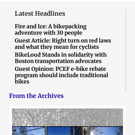
Latest Headlines
Fire and Ice: A bikepacking
adventure with 30 people
Guest Article: Right turn on red laws
and what they mean for cyclists
BikeLoud Stands in solidarity with
Boston transportation advocates
Guest Opinion: PCEF e-bike rebate
program should include traditional
bikes
From the Archives