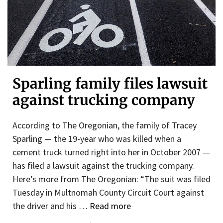
Sparling family files lawsuit
against trucking company
According to The Oregonian, the family of Tracey
Sparling — the 19-year who was killed when a
cement truck turned right into her in October 2007 —
has filed a lawsuit against the trucking company.
Here’s more from The Oregonian: “The suit was filed
Tuesday in Multnomah County Circuit Court against
the driver and his …
Read more