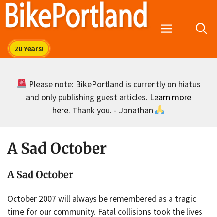
Skip
to
Menu
content
Please note: BikePortland is currently on hiatus
and only publishing guest articles.
Learn more
here
. Thank you. - Jonathan
A Sad October
A Sad October
October 2007 will always be remembered as a tragic
time for our community. Fatal collisions took the lives