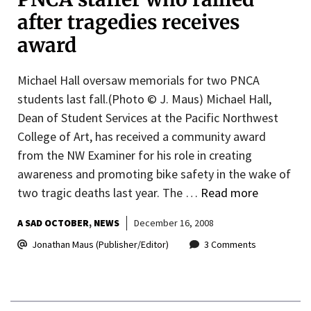
after tragedies receives
award
Michael Hall oversaw memorials for two PNCA
students last fall.(Photo © J. Maus) Michael Hall,
Dean of Student Services at the Pacific Northwest
College of Art, has received a community award
from the NW Examiner for his role in creating
awareness and promoting bike safety in the wake of
two tragic deaths last year. The …
Read more
A SAD OCTOBER
NEWS
December 16, 2008
Jonathan Maus (Publisher/Editor)
3 Comments