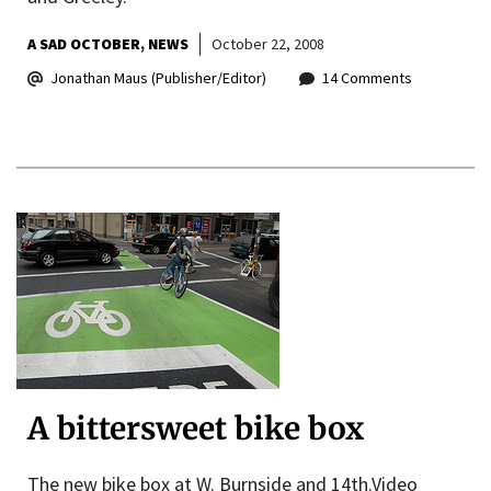
A SAD OCTOBER
NEWS
October 22, 2008
Jonathan Maus (Publisher/Editor)
14 Comments
A bittersweet bike box
The new bike box at W. Burnside and 14th.Video