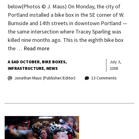
below(Photos © J. Maus) On Monday, the city of
Portland installed a bike box in the SE corner of W.
Burnside and 14th streets in downtown Portland —
the same intersection where Tracey Sparling was
killed nine months ago. This is the eighth bike box
the …
Read more
A SAD OCTOBER
BIKE BOXES
July 3,
INFRASTRUCTURE
NEWS
2008
Jonathan Maus (Publisher/Editor)
13 Comments