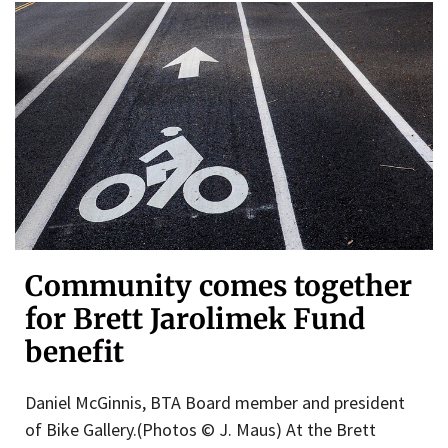
Community comes together
for Brett Jarolimek Fund
benefit
Daniel McGinnis, BTA Board member and president
of Bike Gallery.(Photos © J. Maus) At the Brett