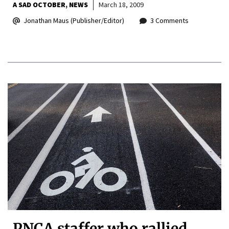
A SAD OCTOBER
NEWS
March 18, 2009
Jonathan Maus (Publisher/Editor)
3 Comments
PNCA staffer who rallied