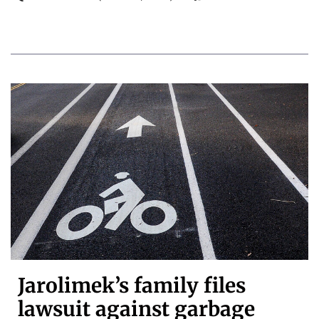
Jarolimek’s family files
lawsuit against garbage