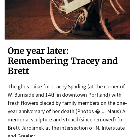
One year later:
Remembering Tracey and
Brett
The ghost bike for Tracey Sparling (at the corner of
W. Burnside and 14th in downtown Portland) with
fresh flowers placed by family members on the one-
year anniversary of her death.(Photos � J. Maus) A
memorial sculpture and stencil (since removed) for
Brett Jarolimek at the intersection of N. Interstate
and Greeley.