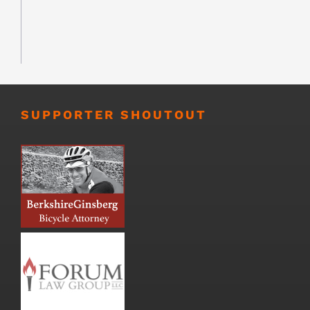
SUPPORTER SHOUTOUT