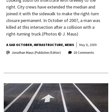
Looking south on Interstate with Greeley to the
right. City crews have extended the median and
joined it with the sidewalk to make the right-turn
closure permanent. In October of 2007, a man was
killed at this intersection after a collision with a
right-turning truck.(Photos © J. Maus)
A SAD OCTOBER
INFRASTRUCTURE
NEWS
May 8, 2009
Jonathan Maus (Publisher/Editor)
18 Comments