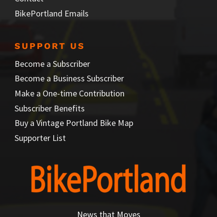
BikePortland Emails
SUPPORT US
Become a Subscriber
Become a Business Subscriber
Make a One-time Contribution
Subscriber Benefits
Buy a Vintage Portland Bike Map
Supporter List
News that Moves