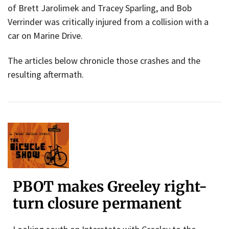
of Brett Jarolimek and Tracey Sparling, and Bob
Verrinder was critically injured from a collision with a
car on Marine Drive.
The articles below chronicle those crashes and the
resulting aftermath.
PBOT makes Greeley right-
turn closure permanent