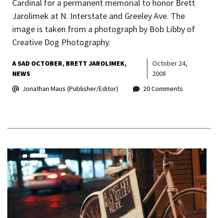
Cardinal for a permanent memorial to honor Brett
Jarolimek at N. Interstate and Greeley Ave. The
image is taken from a photograph by Bob Libby of
Creative Dog Photography.
A SAD OCTOBER
BRETT JAROLIMEK
October 24,
NEWS
2008
Jonathan Maus (Publisher/Editor)
20 Comments