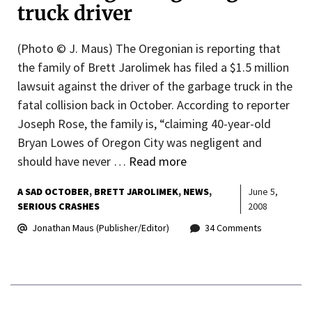
truck driver
(Photo © J. Maus) The Oregonian is reporting that
the family of Brett Jarolimek has filed a $1.5 million
lawsuit against the driver of the garbage truck in the
fatal collision back in October. According to reporter
Joseph Rose, the family is, “claiming 40-year-old
Bryan Lowes of Oregon City was negligent and
should have never …
Read more
A SAD OCTOBER
BRETT JAROLIMEK
NEWS
June 5,
SERIOUS CRASHES
2008
Jonathan Maus (Publisher/Editor)
34 Comments