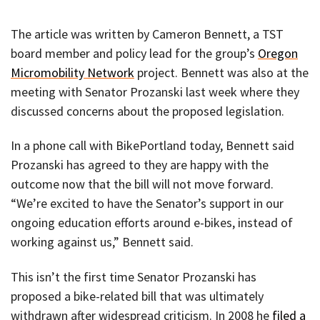
The article was written by Cameron Bennett, a TST
board member and policy lead for the group’s
Oregon
Micromobility Network
project. Bennett was also at the
meeting with Senator Prozanski last week where they
discussed concerns about the proposed legislation.
In a phone call with BikePortland today, Bennett said
Prozanski has agreed to they are happy with the
outcome now that the bill will not move forward.
“We’re excited to have the Senator’s support in our
ongoing education efforts around e-bikes, instead of
working against us,” Bennett said.
This isn’t the first time Senator Prozanski has
proposed a bike-related bill that was ultimately
withdrawn after widespread criticism. In 2008 he
filed a