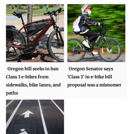
Oregon bill seeks to ban
Oregon Senator says
Class 3 e-bikes from
'Class 3' in e-bike bill
sidewalks, bike lanes, and
proposal was a misnomer
paths