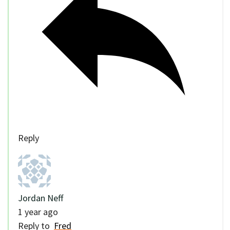
Reply
Jordan Neff
1 year ago
Reply to
Fred