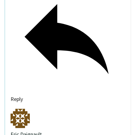
Reply
Eric Daignault