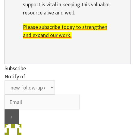
support is vital in keeping this valuable
resource alive and well.
Please subscribe today to strengthen
and expand our work.
Subscribe
Notify of