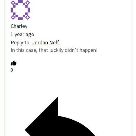
Charley
1 year ago
Reply to
Jordan Neff
In this case, that luckily didn’t happen!
0