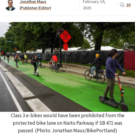
Jonathan Maus
February 19,
30
(Publisher/Editor)
2025
Class 3 e-bikes would have been prohibited from the
protected bike lane on Naito Parkway if SB 471 was
passed. (Photo: Jonathan Maus/BikePortland)