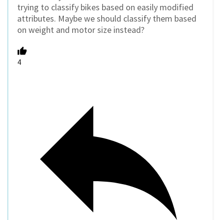
trying to classify bikes based on easily modified
attributes. Maybe we should classify them based
on weight and motor size instead?
4