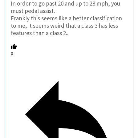
In order to go past 20 and up to 28 mph, you
must pedal assist.
Frankly this seems like a better classification
to me, it seems weird that a class 3 has less
features than a class 2..
0