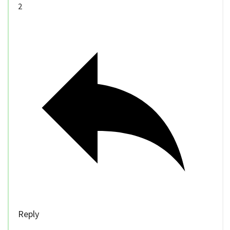
2
Reply