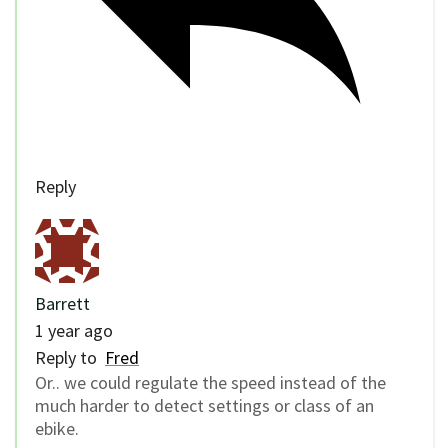
Reply
Barrett
1 year ago
Reply to
Fred
Or.. we could regulate the speed instead of the
much harder to detect settings or class of an
ebike.