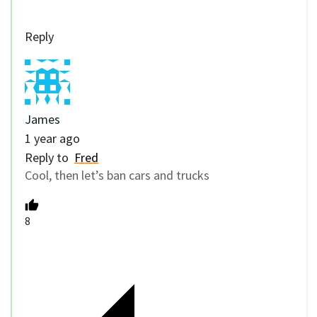
Reply
James
1 year ago
Reply to
Fred
Cool, then let’s ban cars and trucks
8