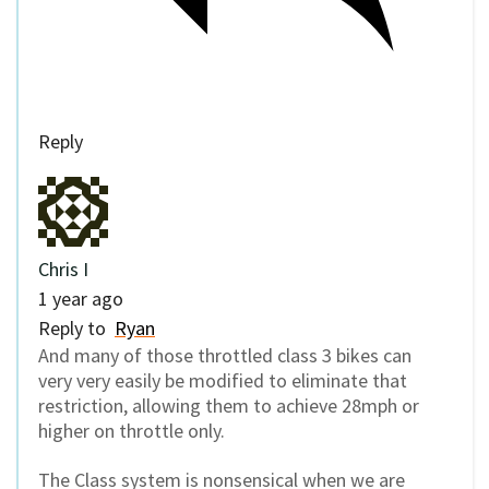
Reply
Chris I
1 year ago
Reply to
Ryan
And many of those throttled class 3 bikes can
very very easily be modified to eliminate that
restriction, allowing them to achieve 28mph or
higher on throttle only.
The Class system is nonsensical when we are