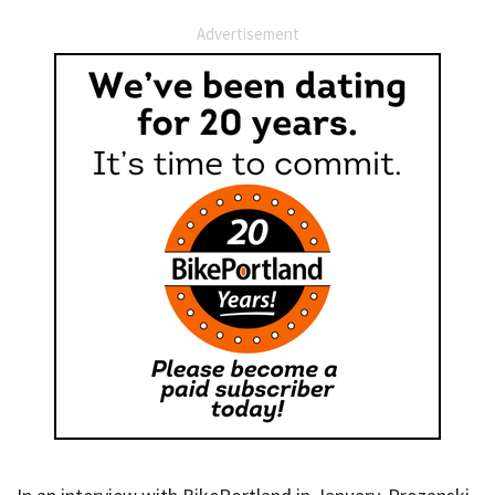
Advertisement