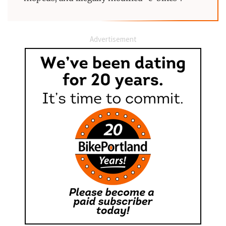
Advertisement