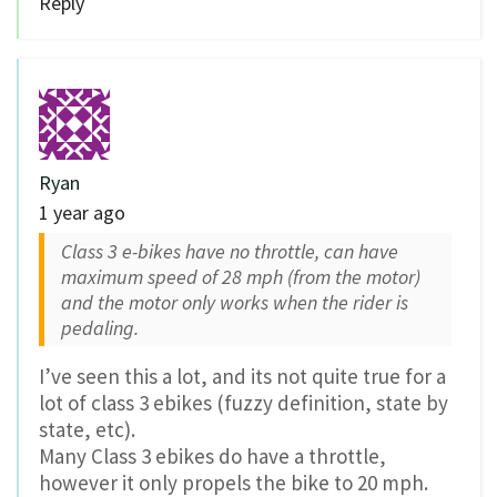
Reply
Ryan
1 year ago
Class 3 e-bikes have no throttle, can have
maximum speed of 28 mph (from the motor)
and the motor only works when the rider is
pedaling.
I’ve seen this a lot, and its not quite true for a
lot of class 3 ebikes (fuzzy definition, state by
state, etc).
Many Class 3 ebikes do have a throttle,
however it only propels the bike to 20 mph.