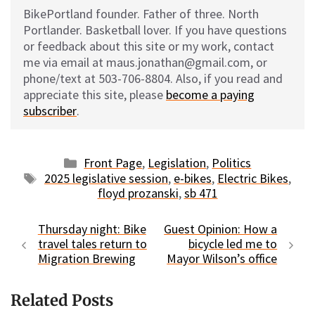
BikePortland founder. Father of three. North
Portlander. Basketball lover. If you have questions
or feedback about this site or my work, contact
me via email at maus.jonathan@gmail.com, or
phone/text at 503-706-8804. Also, if you read and
appreciate this site, please
become a paying
subscriber
.
Categories
Front Page
,
Legislation
,
Politics
Tags
2025 legislative session
,
e-bikes
,
Electric Bikes
,
floyd prozanski
,
sb 471
Thursday night: Bike
Guest Opinion: How a
travel tales return to
bicycle led me to
Migration Brewing
Mayor Wilson’s office
Related Posts