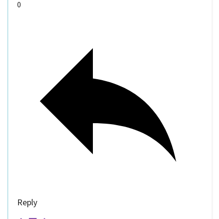
0
Reply