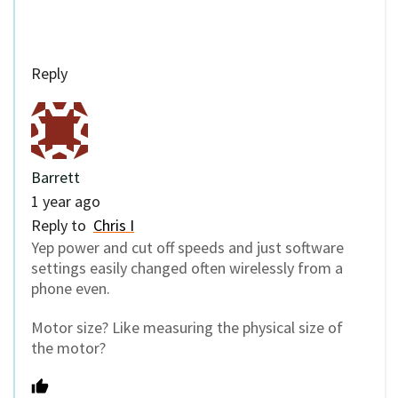
Reply
Barrett
1 year ago
Reply to
Chris I
Yep power and cut off speeds and just software
settings easily changed often wirelessly from a
phone even.
Motor size? Like measuring the physical size of
the motor?