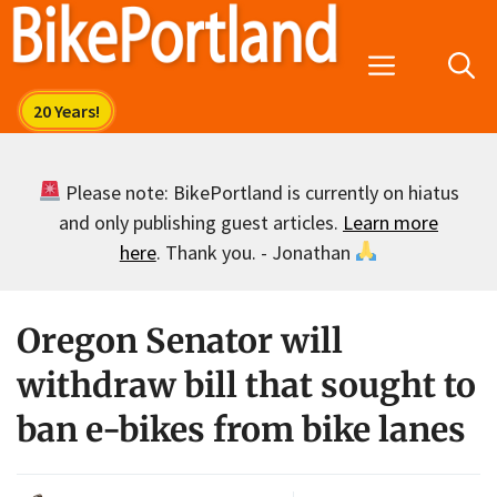
Skip
to
Menu
content
Please note: BikePortland is currently on hiatus
and only publishing guest articles.
Learn more
here
. Thank you. - Jonathan
Oregon Senator will
withdraw bill that sought to
ban e-bikes from bike lanes