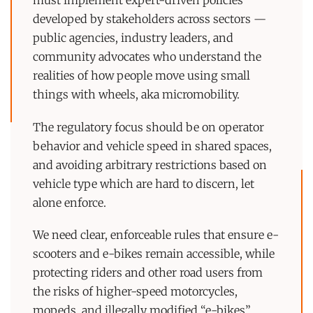
must implement expert-driven policies
developed by stakeholders across sectors —
public agencies, industry leaders, and
community advocates who understand the
realities of how people move using small
things with wheels, aka micromobility.
The regulatory focus should be on operator
behavior and vehicle speed in shared spaces,
and avoiding arbitrary restrictions based on
vehicle type which are hard to discern, let
alone enforce.
We need clear, enforceable rules that ensure e-
scooters and e-bikes remain accessible, while
protecting riders and other road users from
the risks of higher-speed motorcycles,
mopeds, and illegally modified “e-bikes”.