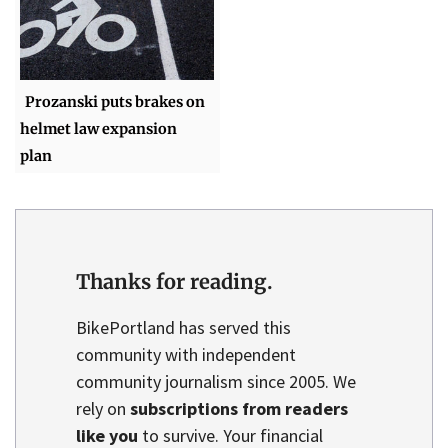
Prozanski puts brakes on
helmet law expansion
plan
Thanks for reading.
BikePortland has served this
community with independent
community journalism since 2005. We
rely on
subscriptions from readers
like you
to survive. Your financial