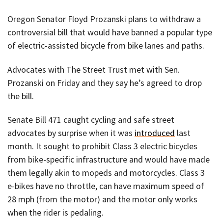
Oregon Senator Floyd Prozanski plans to withdraw a
controversial bill that would have banned a popular type
of electric-assisted bicycle from bike lanes and paths.
Advocates with The Street Trust met with Sen.
Prozanski on Friday and they say he’s agreed to drop
the bill.
Senate Bill 471 caught cycling and safe street
advocates by surprise when it was
introduced
last
month. It sought to prohibit Class 3 electric bicycles
from bike-specific infrastructure and would have made
them legally akin to mopeds and motorcycles. Class 3
e-bikes have no throttle, can have maximum speed of
28 mph (from the motor) and the motor only works
when the rider is pedaling.