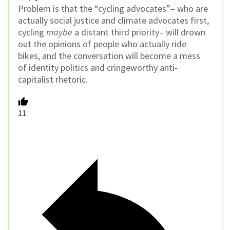
Problem is that the “cycling advocates”– who are
actually social justice and climate advocates first,
cycling
maybe
a distant third priority– will drown
out the opinions of people who actually ride
bikes, and the conversation will become a mess
of identity politics and cringeworthy anti-
capitalist rhetoric.
11