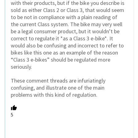
with their products, but if the bike you describe is
sold as either Class 2 or Class 3, that would seem
to be not in compliance with a plain reading of
the current Class system. The bike may very well
be a legal consumer product, but it wouldn’t be
correct to regulate it *as a Class 3 e-bike*. It
would also be confusing and incorrect to refer to
bikes like this one as an example of the reason
“Class 3 e-bikes” should be regulated more
seriously.
These comment threads are infuriatingly
confusing, and illustrate one of the main
problems with this kind of regulation.
5