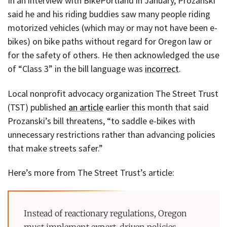
In an interview with BikePortland in January, Prozanski
said he and his riding buddies saw many people riding
motorized vehicles (which may or may not have been e-
bikes) on bike paths without regard for Oregon law or
for the safety of others. He then acknowledged the use
of “Class 3” in the bill language was
incorrect
.
Local nonprofit advocacy organization The Street Trust
(TST) published
an article
earlier this month that said
Prozanski’s bill threatens, “to saddle e-bikes with
unnecessary restrictions rather than advancing policies
that make streets safer.”
Here’s more from The Street Trust’s article:
Instead of reactionary regulations, Oregon