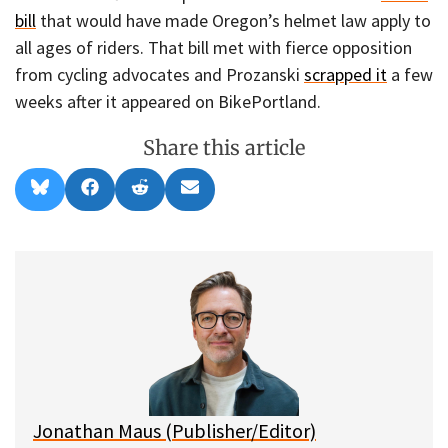
bill
that would have made Oregon’s helmet law apply to
all ages of riders. That bill met with fierce opposition
from cycling advocates and Prozanski
scrapped it
a few
weeks after it appeared on BikePortland.
Share this article
Share
Share
Share
Share
B
F
R
E
on
on
on
on
l
a
e
m
u
c
d
a
e
e
d
i
s
b
i
l
k
o
t
y
o
k
Jonathan Maus (Publisher/Editor)