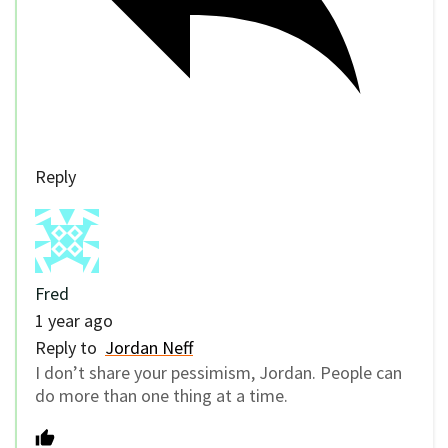
Reply
Fred
1 year ago
Reply to
Jordan Neff
I don’t share your pessimism, Jordan. People can
do more than one thing at a time.