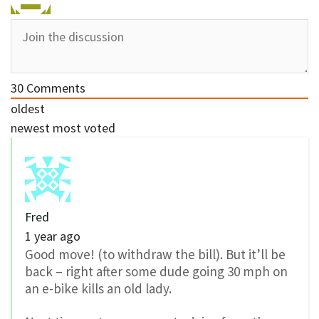
30
Comments
oldest
newest
most voted
Fred
1 year ago
Good move! (to withdraw the bill). But it’ll be
back – right after some dude going 30 mph on
an e-bike kills an old lady.