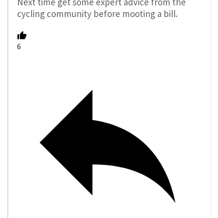
Next time get some expert advice from the
cycling community before mooting a bill.
6