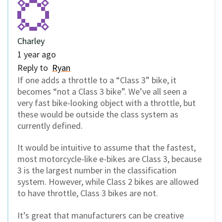
Charley
1 year ago
Reply to
Ryan
If one adds a throttle to a “Class 3” bike, it
becomes “not a Class 3 bike”. We’ve all seen a
very fast bike-looking object with a throttle, but
these would be outside the class system as
currently defined.
It would be intuitive to assume that the fastest,
most motorcycle-like e-bikes are Class 3, because
3 is the largest number in the classification
system. However, while Class 2 bikes are allowed
to have throttle, Class 3 bikes are not.
It’s great that manufacturers can be creative