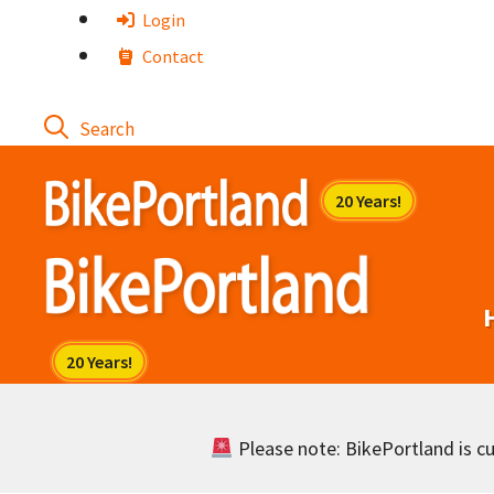
Skip
Login
to
Contact
content
Please note: BikePortland is cur