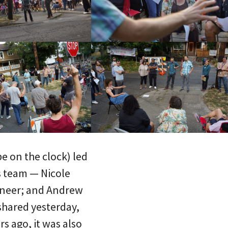
e on the clock) led
is team — Nicole
ineer; and Andrew
 shared yesterday,
rs ago, it was also