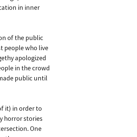
cation in inner
on of the public
t people who live
igethy apologized
eople in the crowd
made public until
 it) in order to
 horror stories
tersection. One