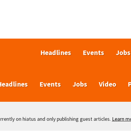
Headlines
Events
Jobs
Headlines
Events
Jobs
Video
rently on hiatus and only publishing guest articles.
Learn m