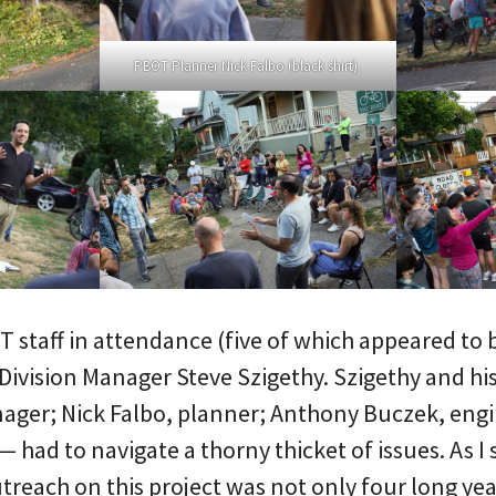
PBOT Planner Nick Falbo (black shirt).
 staff in attendance (five of which appeared to b
 Division Manager Steve Szigethy. Szigethy and h
nager; Nick Falbo, planner; Anthony Buczek, eng
— had to navigate a thorny thicket of issues. As I
outreach on this project was not only four long yea