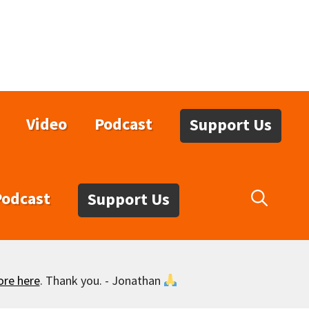
Video
Podcast
Support Us
Podcast
Support Us
ore here
. Thank you. - Jonathan