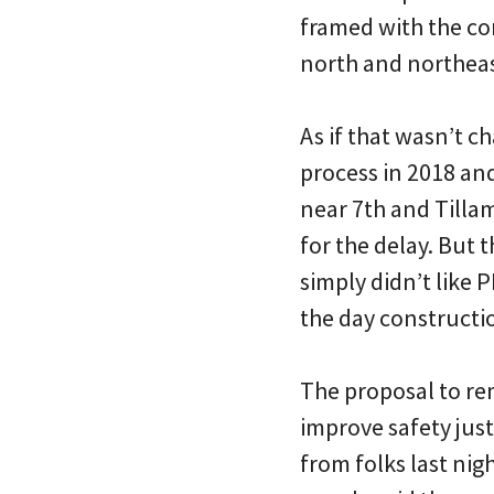
framed with the com
north and northeas
As if that wasn’t 
process in 2018 an
near 7th and Tillam
for the delay. But 
simply didn’t like
the day constructi
The proposal to remo
improve safety jus
from folks last nig