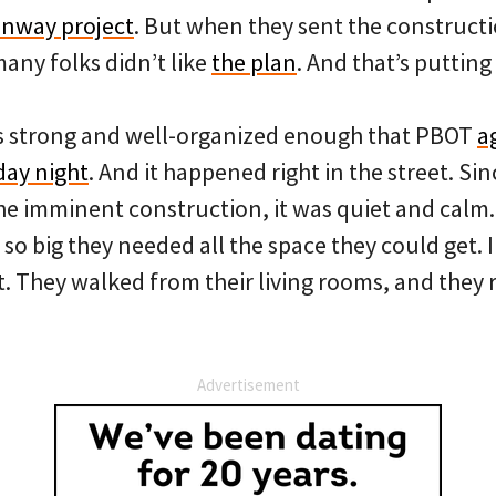
nway project
. But when they sent the constructi
any folks didn’t like
the plan
. And that’s putting i
s strong and well-organized enough that PBOT
a
ay night
. And it happened right in the street. Sin
the imminent construction, it was quiet and calm.
so big they needed all the space they could get. 
. They walked from their living rooms, and they r
Advertisement