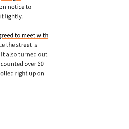
on notice to
t lightly.
greed to meet with
ce the street is
 It also turned out
I counted over 60
olled right up on