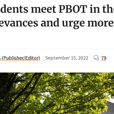
sidents meet PBOT in th
ievances and urge more 
(Publisher/Editor)
September 15, 2022
79