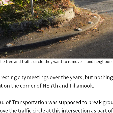
the tree and traffic circle they want to remove — and neighbor
resting city meetings over the years, but nothing
ht on the corner of NE 7th and Tillamook.
au of Transportation was
supposed to break gro
ve the traffic circle at this intersection as part o