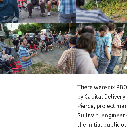
There were six PBOT
by Capital Delivery
Pierce, project ma
Sullivan, engineer 
the initial public 