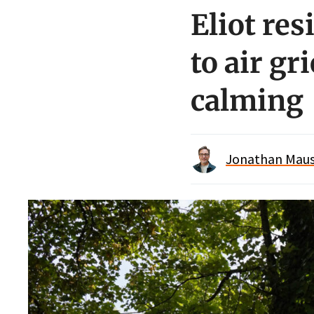
Eliot re
to air gr
calming
Jonathan Maus 