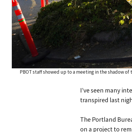
PBOT staff showed up to a meeting in the shadow of 
I’ve seen many inte
transpired last nig
The Portland Bure
on a project to remo