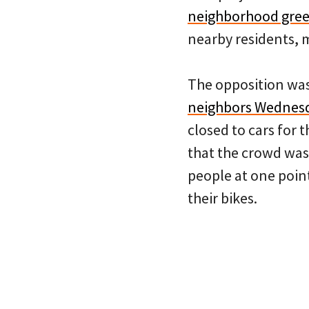
neighborhood gree
nearby residents, m
The opposition wa
neighbors Wednesd
closed to cars for 
that the crowd was 
people at one point
their bikes.