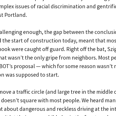
plex issues of racial discrimination and gentrifi
t Portland.
challenging enough, the gap between the conclusi
d the start of construction today, meant that mos
ook were caught off guard. Right off the bat, Sz
that wasn’t the only gripe from neighbors. Most p
 PBOT’s proposal — which for some reason wasn’t 
on was supposed to start.
ve a traffic circle (and large tree in the middle of
t doesn’t square with most people. We heard many
ht about dangerous and reckless driving at the in