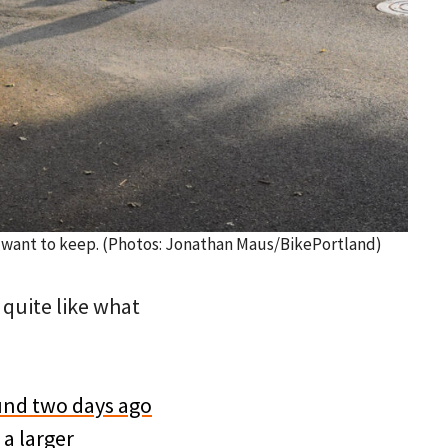
s want to keep. (Photos: Jonathan Maus/BikePortland)
 quite like what
und two days ago
f
a larger