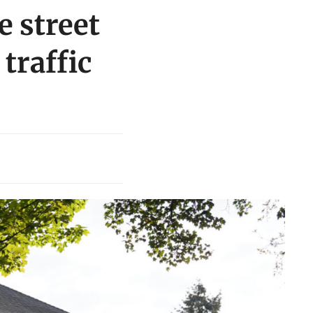
e street
traffic