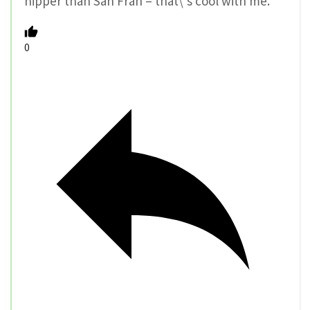
hipper than San Fran – that\’s cool with me.
0