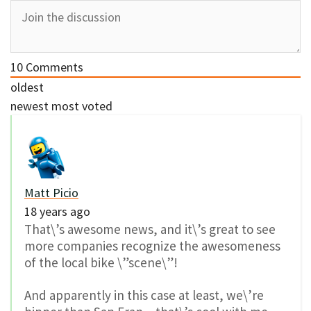
10
Comments
oldest
newest
most voted
Matt Picio
18 years ago
That\’s awesome news, and it\’s great to see
more companies recognize the awesomeness
of the local bike \”scene\”!
And apparently in this case at least, we\’re