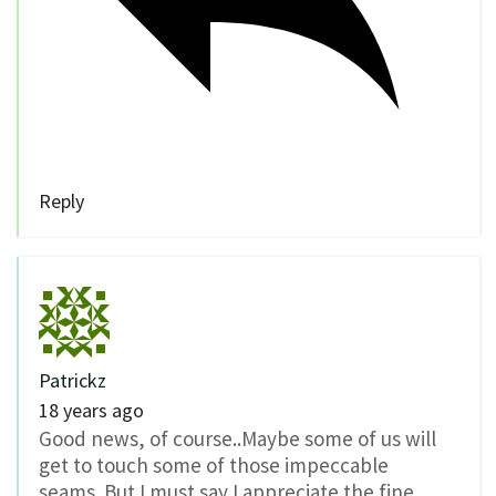
Reply
Patrickz
18 years ago
Good news, of course..Maybe some of us will
get to touch some of those impeccable
seams..But I must say I appreciate the fine