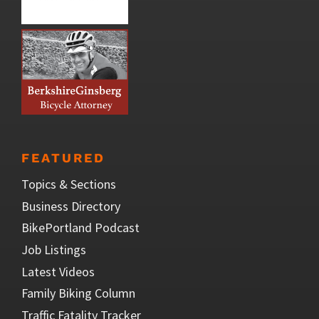
FEATURED
Topics & Sections
Business Directory
BikePortland Podcast
Job Listings
Latest Videos
Family Biking Column
Traffic Fatality Tracker