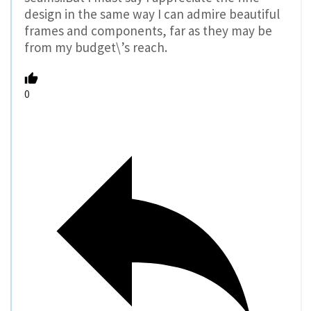
design in the same way I can admire beautiful
frames and components, far as they may be
from my budget\’s reach.
0