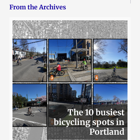
From the Archives
The 10 busiest
bicycling spots in
Portland