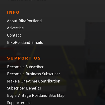
INFO
About BikePortland
Advertise
Contact
BikePortland Emails
SUPPORT US
Become a Subscriber
Become a Business Subscriber
Make a One-time Contribution
Subscriber Benefits
Buy a Vintage Portland Bike Map
Supporter List