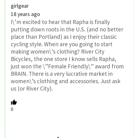
girlgear
18 years ago
I\’m excited to hear that Rapha is finally
putting down roots in the U.S. (and no better
place than Portland) as I enjoy their classic
cycling style. When are you going to start
making women\’s clothing? River City
Bicycles, the one store I know sells Rapha,
just won the \”Female Friendly\” award from
BRAIN. There is a very lucrative market in
women\’s clothing and accessories. Just ask
us (or River City).
0