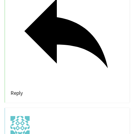
Reply