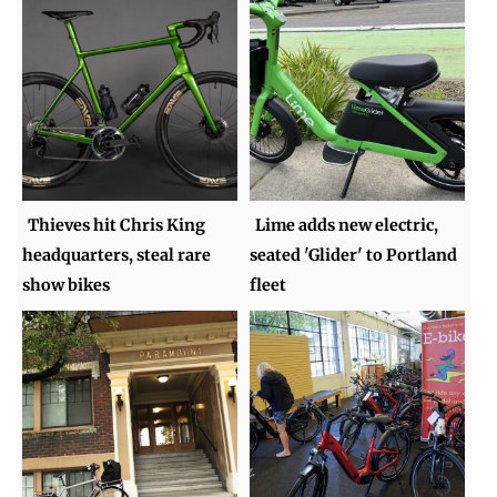
Thieves hit Chris King
Lime adds new electric,
headquarters, steal rare
seated 'Glider' to Portland
show bikes
fleet