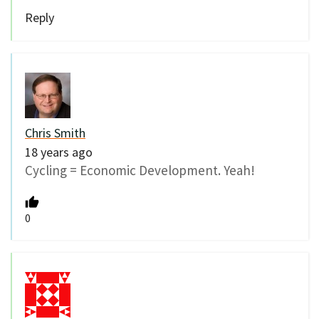
Reply
Chris Smith
18 years ago
Cycling = Economic Development. Yeah!
0