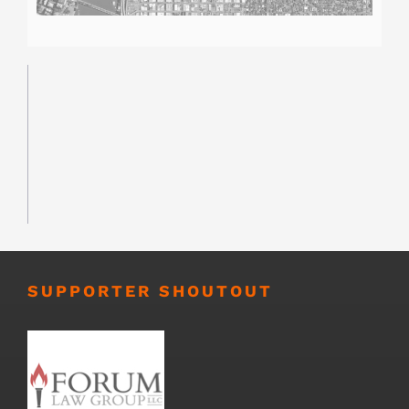
SUPPORTER SHOUTOUT