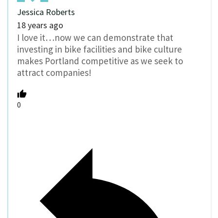
Jessica Roberts
18 years ago
I love it…now we can demonstrate that
investing in bike facilities and bike culture
makes Portland competitive as we seek to
attract companies!
0