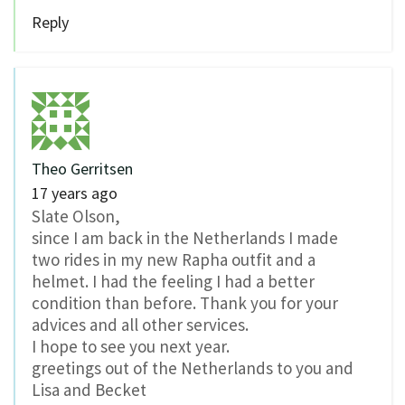
Reply
Theo Gerritsen
17 years ago
Slate Olson,
since I am back in the Netherlands I made
two rides in my new Rapha outfit and a
helmet. I had the feeling I had a better
condition than before. Thank you for your
advices and all other services.
I hope to see you next year.
greetings out of the Netherlands to you and
Lisa and Becket