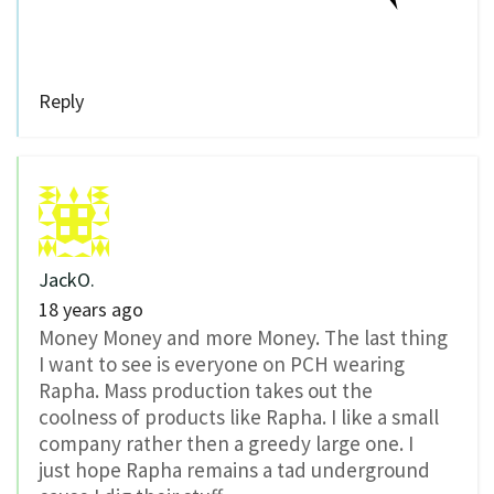
Reply
JackO.
18 years ago
Money Money and more Money. The last thing
I want to see is everyone on PCH wearing
Rapha. Mass production takes out the
coolness of products like Rapha. I like a small
company rather then a greedy large one. I
just hope Rapha remains a tad underground