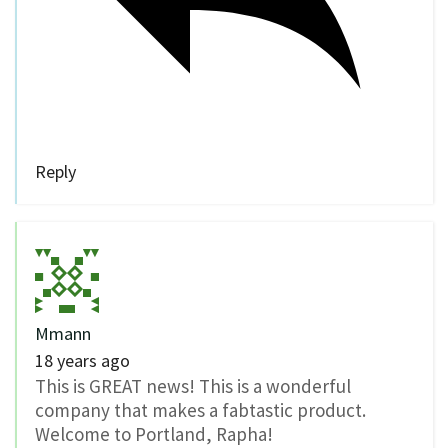
Reply
Mmann
18 years ago
This is GREAT news! This is a wonderful
company that makes a fabtastic product.
Welcome to Portland, Rapha!