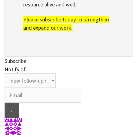
resource alive and well.
Please subscribe today to strengthen
and expand our work.
Subscribe
Notify of