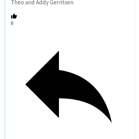
Theo and Addy Gerritsen
0