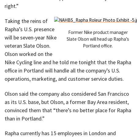
right.”
Taking the reins of
Rapha’s U.S. presence
Former Nike product manager
will be seven-year Nike
Slate Olson will head up Rapha’s
veteran Slate Olson.
Portland office.
Olson worked on the
Nike Cycling line and he told me tonight that the Rapha
office in Portland will handle all the company’s U.S.
operations, marketing, and customer service duties.
Olson said the company also considered San Francisco
as its U.S. base, but Olson, a former Bay Area resident,
convinced them that “there’s no better place for Rapha
than in Portland.”
Rapha currently has 15 employees in London and