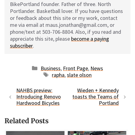
BikePortland founder. Father of three. North
Portlander. Basketball lover. If you have questions
or feedback about this site or my work, contact
me via email at maus.jonathan@gmail.com, or
phone/text at 503-706-8804. Also, if you read and
appreciate this site, please
become a paying
subscriber
.
Categories
Business
,
Front Page
,
News
Tags
rapha
,
slate olson
NAHBS preview:
Wieden + Kennedy
Introducing Renovo
toasts the Teams of
Hardwood Bicycles
Portland
Related Posts