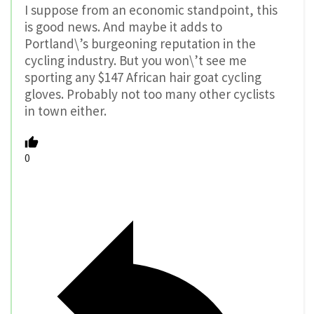
I suppose from an economic standpoint, this
is good news. And maybe it adds to
Portland\’s burgeoning reputation in the
cycling industry. But you won\’t see me
sporting any $147 African hair goat cycling
gloves. Probably not too many other cyclists
in town either.
0