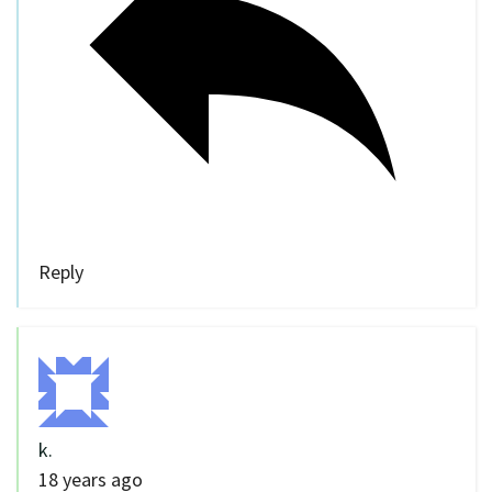
Reply
k.
18 years ago