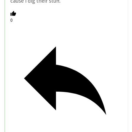
cause I dig their stuff.
0