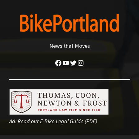
News that Moves
Facebook
YouTube
Twitter
Instagram
Ad:
Read our E-Bike Legal Guide (PDF)