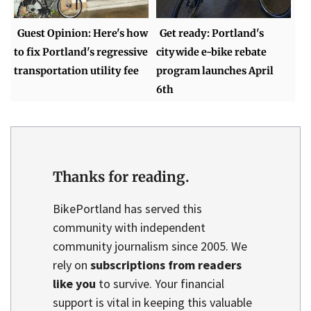
Guest Opinion: Here's how
Get ready: Portland's
to fix Portland's regressive
citywide e-bike rebate
transportation utility fee
program launches April
6th
Thanks for reading.
BikePortland has served this
community with independent
community journalism since 2005. We
rely on
subscriptions from readers
like you
to survive. Your financial
support is vital in keeping this valuable