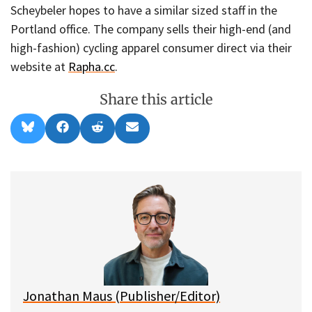
Scheybeler hopes to have a similar sized staff in the
Portland office. The company sells their high-end (and
high-fashion) cycling apparel consumer direct via their
website at
Rapha.cc
.
Share this article
Share
Share
Share
Share
B
F
R
E
on
on
on
on
l
a
e
m
u
c
d
a
e
e
d
i
s
b
i
l
k
o
t
y
o
k
Jonathan Maus (Publisher/Editor)