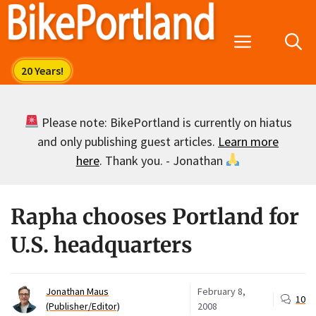
Skip
to
Menu
content
Please note: BikePortland is currently on hiatus
and only publishing guest articles.
Learn more
here
. Thank you. - Jonathan
Rapha chooses Portland for
U.S. headquarters
Jonathan Maus
February 8,
10
(Publisher/Editor)
2008