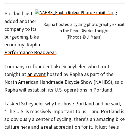
Portland just
added another
Rapha hosted a cycling photography exhibit
company to its
in the Pearl District tonight.
burgeoning bike
(Photos © J. Maus)
economy:
Rapha
Performance Roadwear
.
Company co-founder Luke Scheybeler, who I met
tonight at
an event
hosted by Rapha as part of the
North American Handmade Bicycle Show
(NAHBS), said
Rapha will establish its U.S. operations in Portland.
I asked Scheybeler why he chose Portland and he said,
“The U.S. is massively important to us…and Portland is
so obviously a center of cycling, there’s an amazing bike
culture here and a real appreciation for it. It just feels