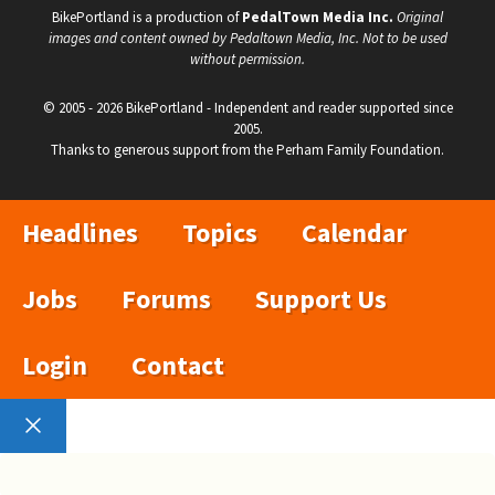
BikePortland is a production of
PedalTown Media Inc.
Original
images and content owned by Pedaltown Media, Inc. Not to be used
without permission.
© 2005 - 2026 BikePortland - Independent and reader supported since
2005.
Thanks to generous support from the Perham Family Foundation.
Headlines
Topics
Calendar
Jobs
Forums
Support Us
Login
Contact
Close