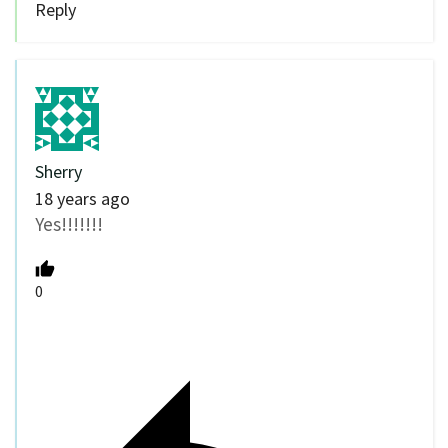
Reply
Sherry
18 years ago
Yes!!!!!!!
0