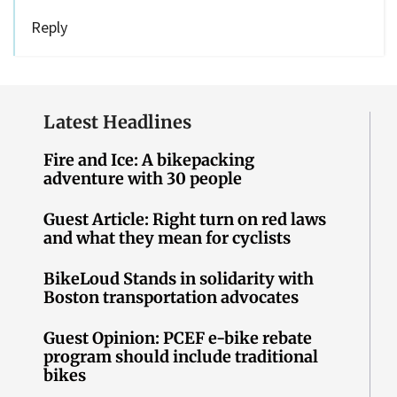
Reply
Latest Headlines
Fire and Ice: A bikepacking
adventure with 30 people
Guest Article: Right turn on red laws
and what they mean for cyclists
BikeLoud Stands in solidarity with
Boston transportation advocates
Guest Opinion: PCEF e-bike rebate
program should include traditional
bikes