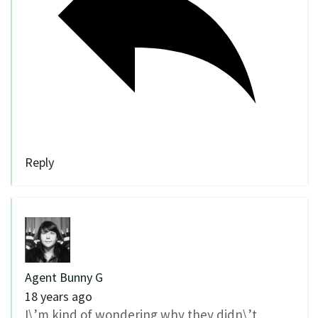
Reply
Agent Bunny G
18 years ago
I\’m kind of wondering why they didn\’t