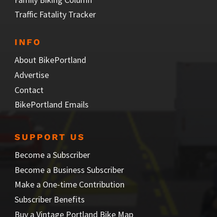
Traffic Fatality Tracker
INFO
About BikePortland
Advertise
Contact
BikePortland Emails
SUPPORT US
Become a Subscriber
Become a Business Subscriber
Make a One-time Contribution
Subscriber Benefits
Buy a Vintage Portland Bike Map