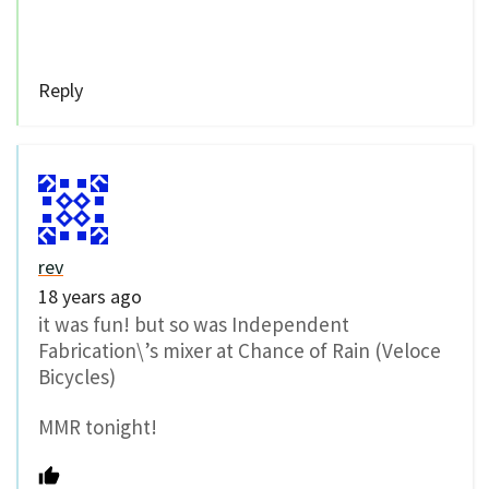
Reply
rev
18 years ago
it was fun! but so was Independent
Fabrication\’s mixer at Chance of Rain (Veloce
Bicycles)
MMR tonight!