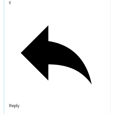
0
Reply