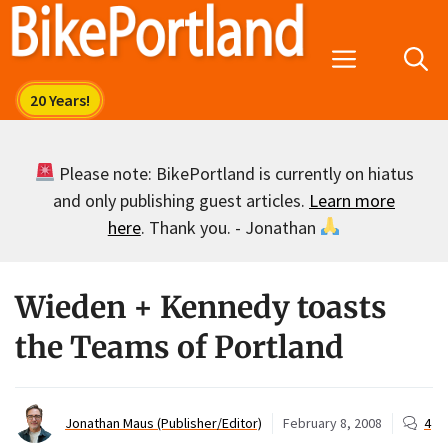
Skip
to
Menu
content
Please note: BikePortland is currently on hiatus
and only publishing guest articles.
Learn more
here
. Thank you. - Jonathan
Wieden + Kennedy toasts
the Teams of Portland
Jonathan Maus (Publisher/Editor)
February 8, 2008
4