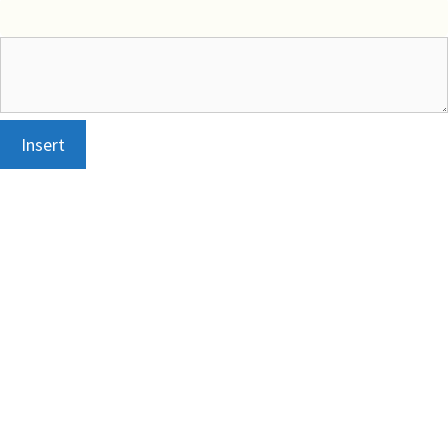
Insert