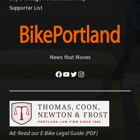
Supporter List
News that Moves
Facebook
YouTube
Twitter
Instagram
Ad:
Read our E-Bike Legal Guide (PDF)