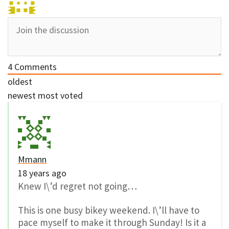
4
Comments
oldest
newest
most voted
Mmann
18 years ago
Knew I\’d regret not going…
This is one busy bikey weekend. I\’ll have to
pace myself to make it through Sunday! Is it a