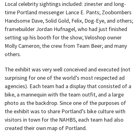
Local celebrity sightings included: zinester and long-
time Portland messenger Lance E. Pants; Zoobombers
Handsome Dave, Solid Gold, Felix, Dog-Eye, and others;
framebuilder Jordan Hufnagel, who had just finished
setting up his booth for the show; Veloshop owner
Molly Cameron; the crew from Team Beer; and many
others.
The exhibit was very well conceived and executed (not
surprising for one of the world’s most respected ad
agencies). Each team had a display that consisted of a
bike, a mannequin with the team outfit, and a large
photo as the backdrop. Since one of the purposes of
the exhibit was to share Portland’s bike culture with
visitors in town for the NAHBS, each team had also
created their own map of Portland.