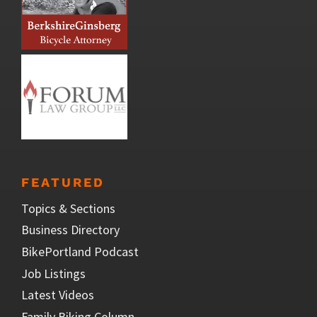
FEATURED
Topics & Sections
Business Directory
BikePortland Podcast
Job Listings
Latest Videos
Family Biking Column