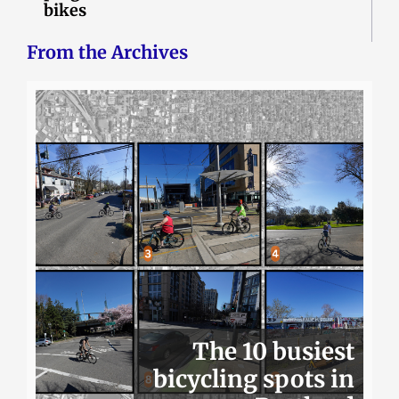
bikes
From the Archives
The 10 busiest
bicycling spots in