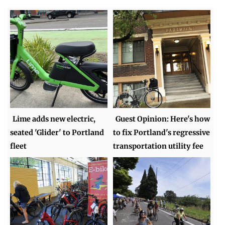
Lime adds new electric,
Guest Opinion: Here's how
seated 'Glider' to Portland
to fix Portland's regressive
fleet
transportation utility fee