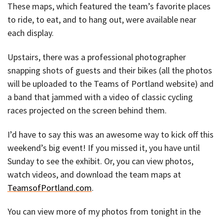
These maps, which featured the team’s favorite places
to ride, to eat, and to hang out, were available near
each display.
Upstairs, there was a professional photographer
snapping shots of guests and their bikes (all the photos
will be uploaded to the Teams of Portland website) and
a band that jammed with a video of classic cycling
races projected on the screen behind them.
I’d have to say this was an awesome way to kick off this
weekend’s big event! If you missed it, you have until
Sunday to see the exhibit. Or, you can view photos,
watch videos, and download the team maps at
TeamsofPortland.com
.
You can view more of my photos from tonight in the