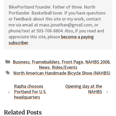
BikePortland founder. Father of three. North
Portlander. Basketball lover. If you have questions
or feedback about this site or my work, contact
me via email at maus.jonathan@gmail.com, or
phone/text at 503-706-8804. Also, if you read and
appreciate this site, please
become a paying
subscriber
.
Categories
Business
,
Framebuilders
,
Front Page
,
NAHBS 2008
,
News
,
Rides/Events
Tags
North American Handmade Bicycle Show (NAHBS)
Rapha chooses
Opening day at the
Portland for U.S.
NAHBS
headquarters
Related Posts