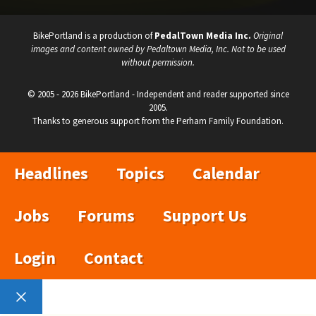
BikePortland is a production of
PedalTown Media Inc.
Original
images and content owned by Pedaltown Media, Inc. Not to be used
without permission.
© 2005 - 2026 BikePortland - Independent and reader supported since
2005.
Thanks to generous support from the Perham Family Foundation.
Headlines
Topics
Calendar
Jobs
Forums
Support Us
Login
Contact
Close