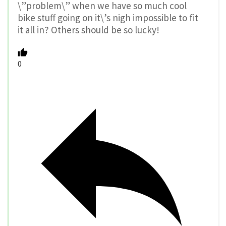
\”problem\” when we have so much cool
bike stuff going on it\’s nigh impossible to fit
it all in? Others should be so lucky!
0