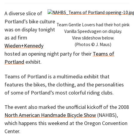
A diverse slice of
Portland’s bike culture
Team Gentle Lovers had their hot pink
was on display tonight
Vanilla Speedvagen on display.
as ad firm
View slideshow below.
(Photos © J. Maus)
Wieden+Kennedy
hosted an opening night party for their
Teams of
Portland
exhibit.
Teams of Portland is a multimedia exhibit that
features the bikes, the clothing, and the personalities
of some of Portland’s most colorful riding clubs.
The event also marked the unofficial kickoff of the 2008
North American Handmade Bicycle Show
(NAHBS),
which happens this weekend at the Oregon Convention
Center.