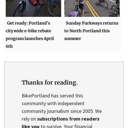
Get ready: Portland's
Sunday Parkways returns
citywide e-bike rebate
to North Portland this
program launches April
summer
6th
Thanks for reading.
BikePortland has served this
community with independent
community journalism since 2005. We
rely on
subscriptions from readers
like you
to survive. Your financial