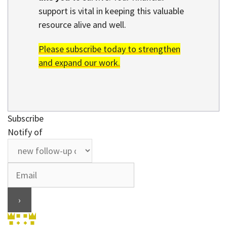
support is vital in keeping this valuable
resource alive and well.
Please subscribe today to strengthen
and expand our work.
Subscribe
Notify of