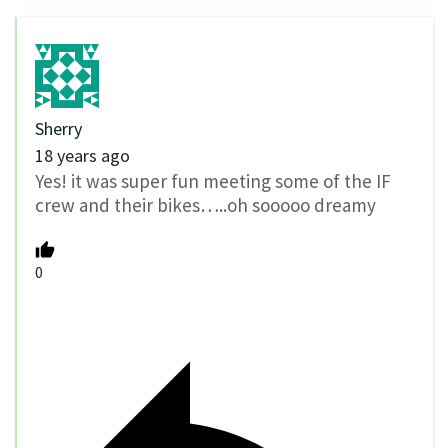
Sherry
18 years ago
Yes! it was super fun meeting some of the IF
crew and their bikes…..oh sooooo dreamy
0