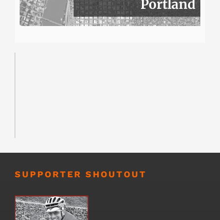
Portland
SUPPORTER SHOUTOUT