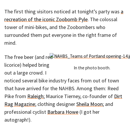
The first thing visitors noticed at tonight’s party was
a
recreation of the iconic Zoobomb Pyle
. The colossal
tower of mini-bikes, and the Zoobombers who
surrounded them put everyone in the right frame of
mind.
The free beer (and red
licorice) helped bring
In the photo booth.
out a large crowd. I
noticed several bike industry faces from out of town
that have arrived for the NAHBS. Among them: Reed
Pike from
Raleigh
; Maurice Tierney, co-founder of
Dirt
Rag Magazine
; clothing designer
Sheila Moon
; and
professional cyclist
Barbara Howe
(I got her
autograph!).