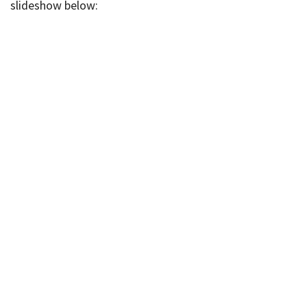
slideshow below: