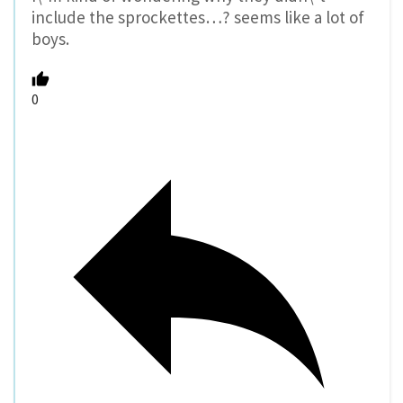
include the sprockettes…? seems like a lot of
boys.
0