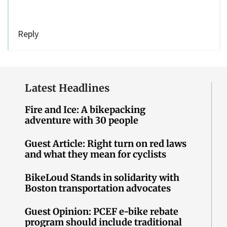
Reply
Latest Headlines
Fire and Ice: A bikepacking
adventure with 30 people
Guest Article: Right turn on red laws
and what they mean for cyclists
BikeLoud Stands in solidarity with
Boston transportation advocates
Guest Opinion: PCEF e-bike rebate
program should include traditional