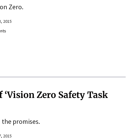
ion Zero.
, 2015
nts
f ‘Vision Zero Safety Task
 the promises.
, 2015