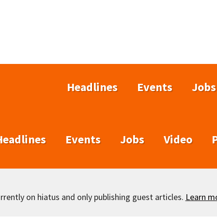
Headlines
Events
Jobs
Headlines
Events
Jobs
Video
rently on hiatus and only publishing guest articles.
Learn m