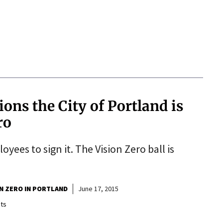
tions the City of Portland is
ro
yees to sign it. The Vision Zero ball is
ON ZERO IN PORTLAND
June 17, 2015
ts