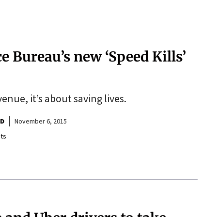
e Bureau’s new ‘Speed Kills’
venue, it’s about saving lives.
ND
November 6, 2015
ts