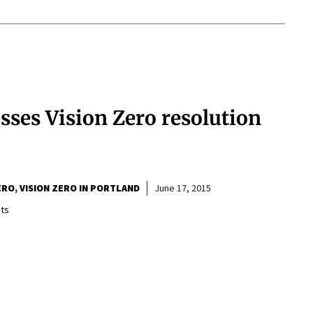
sses Vision Zero resolution
ERO
VISION ZERO IN PORTLAND
June 17, 2015
ts