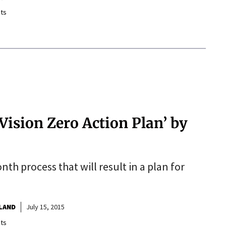
ts
‘Vision Zero Action Plan’ by
h process that will result in a plan for
TLAND
July 15, 2015
ts