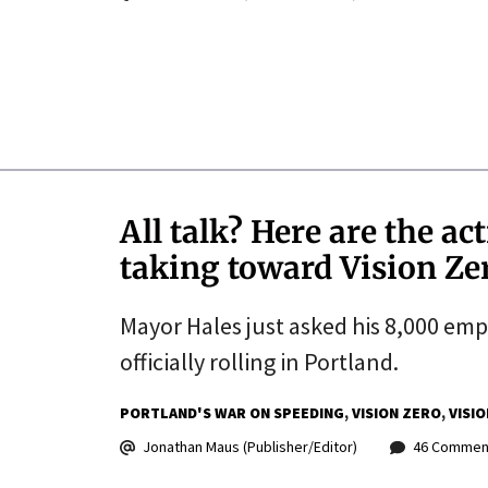
All talk? Here are the ac
taking toward Vision Ze
Mayor Hales just asked his 8,000 emplo
officially rolling in Portland.
PORTLAND'S WAR ON SPEEDING
VISION ZERO
VISI
Jonathan Maus (Publisher/Editor)
46 Commen