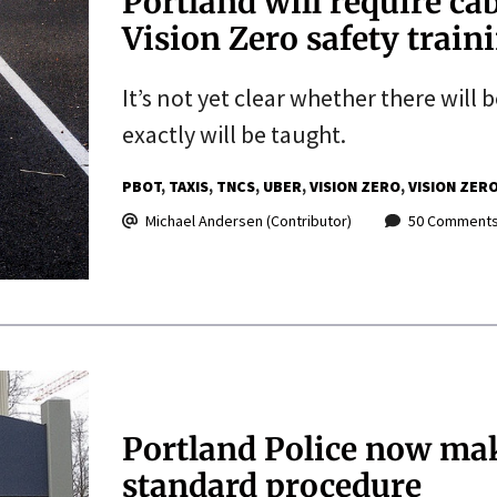
Portland will require ca
Vision Zero safety train
It’s not yet clear whether there will 
exactly will be taught.
PBOT
TAXIS
TNCS
UBER
VISION ZERO
VISION ZER
Michael Andersen (Contributor)
50 Comment
Portland Police now mak
standard procedure