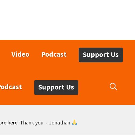
Video
Podcast
Support Us
Podcast
Support Us
ore here
. Thank you. - Jonathan