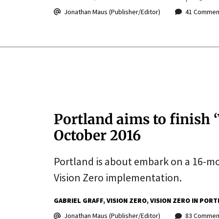
Jonathan Maus (Publisher/Editor)
41 Commen
Portland aims to finish 
October 2016
Portland is about embark on a 16-mont
Vision Zero implementation.
GABRIEL GRAFF
VISION ZERO
VISION ZERO IN POR
Jonathan Maus (Publisher/Editor)
83 Commen