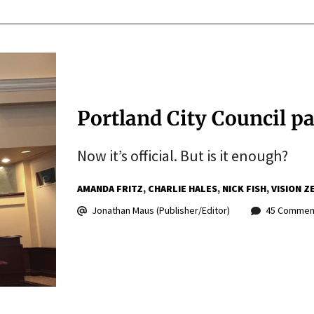
Portland City Council pa
Now it’s official. But is it enough?
AMANDA FRITZ
CHARLIE HALES
NICK FISH
VISION Z
Jonathan Maus (Publisher/Editor)
45 Commen