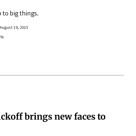
 to big things.
August 19, 2015
ts
ickoff brings new faces to