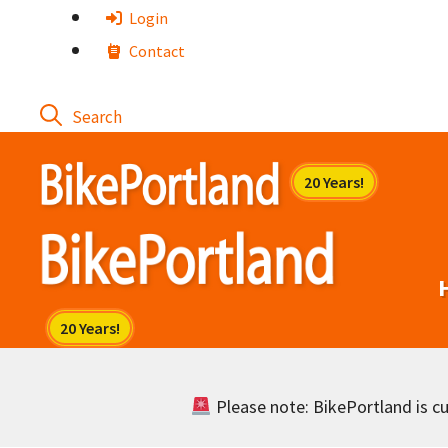
Skip
Login
to
Contact
content
Please note: BikePortland is cur