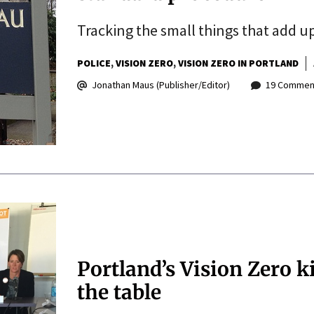
Tracking the small things that add up
POLICE
VISION ZERO
VISION ZERO IN PORTLAND
Jonathan Maus (Publisher/Editor)
19 Commen
Portland’s Vision Zero k
the table