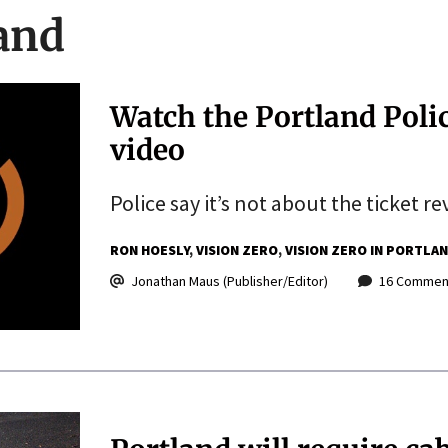
land
Watch the Portland Polic
video
Police say it’s not about the ticket re
RON HOESLY
VISION ZERO
VISION ZERO IN PORTLA
Jonathan Maus (Publisher/Editor)
16 Commen