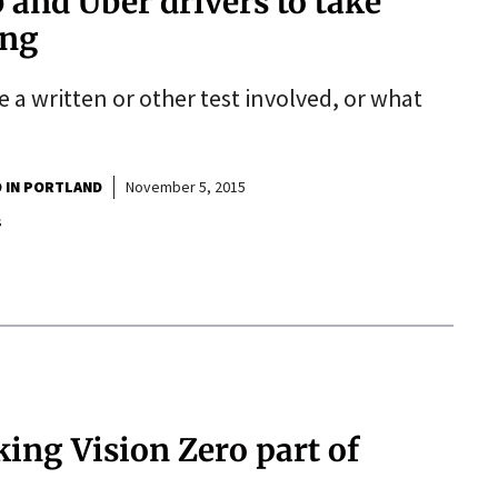
b and Uber drivers to take
ing
be a written or other test involved, or what
O IN PORTLAND
November 5, 2015
s
ing Vision Zero part of