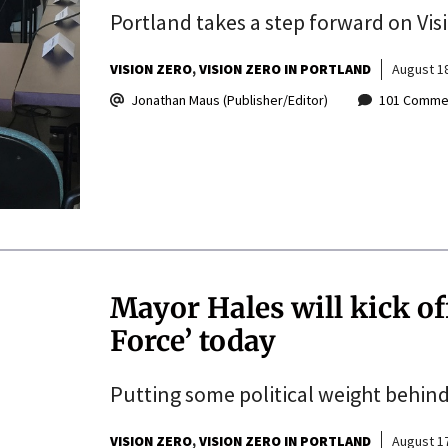
Portland takes a step forward on Vis
VISION ZERO
VISION ZERO IN PORTLAND
August 18
Jonathan Maus (Publisher/Editor)
101 Comme
Mayor Hales will kick of
Force’ today
Putting some political weight behind
VISION ZERO
VISION ZERO IN PORTLAND
August 17