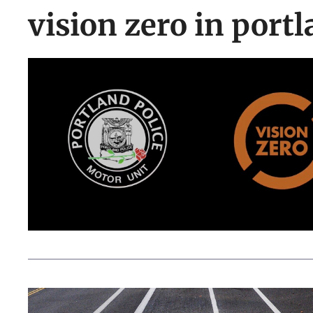
vision zero in port