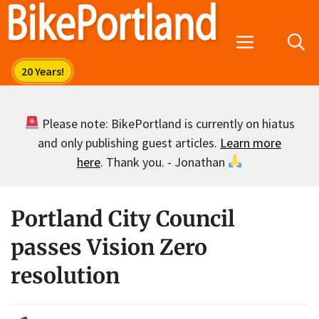
Skip
to
Menu
content
Please note: BikePortland is currently on hiatus
and only publishing guest articles.
Learn more
here
. Thank you. - Jonathan
Portland City Council
passes Vision Zero
resolution