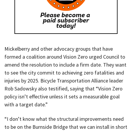
Mickelberry and other advocacy groups that have
formed a coalition around Vision Zero urged Council to
amend the resolution to include a firm date. They want
to see the city commit to achieving zero fatalities and
injuries by 2025. Bicycle Transportation Alliance leader
Rob Sadowsky also testified, saying that “Vision Zero
policy isn’t effective unless it sets a measurable goal
with a target date.”
“I don’t know what the structural improvements need
to be on the Burnside Bridge that we can install in short