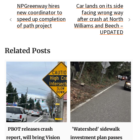
NPGreenway hires
Car lands on its side
new coordinator to
facing wrong way
speed up completion
after crash at North
of path project
Williams and Beech –
UPDATED
Related Posts
PBOT releases crash
'Watershed' sidewalk
report, will bring Vision
investment plan passes