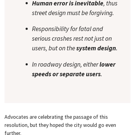
Human error is inevitable
, thus
street design must be forgiving.
Responsibility for fatal and
serious crashes rest not just on
users, but on the
system design
.
In roadway design, either
lower
speeds or separate users
.
Advocates are celebrating the passage of this
resolution, but they hoped the city would go even
further.