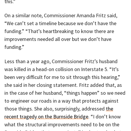
this.”
On a similar note, Commissioner Amanda Fritz said,
“We can’t set a timeline because we don’t have the
funding.” “That’s heartbreaking to know there are
improvements needed all over but we don’t have
funding.”
Less than a year ago, Commissioner Fritz’s husband
was killed in a head-on collision on Interstate 5. “It’s
been very difficult for me to sit through this hearing,”
she said in her closing statement. Fritz added that, as
in the case of her husband, “things happen” so we need
to engineer our roads in a way that protects against
those things. She also, surprisingly, addressed
the
recent tragedy on the Burnside Bridge
. “I don’t know
what the structural improvements need to be on the