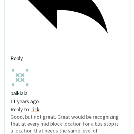
Reply
paikiala
11 years ago
Reply to
rick
Good, but not great. Great would be recognizing
that at every mid block location for a bus stop is
a location that needs the same level of