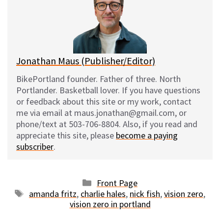
k
o
t
y
o
k
Jonathan Maus (Publisher/Editor)
BikePortland founder. Father of three. North
Portlander. Basketball lover. If you have questions
or feedback about this site or my work, contact
me via email at maus.jonathan@gmail.com, or
phone/text at 503-706-8804. Also, if you read and
appreciate this site, please
become a paying
subscriber
.
Categories
Front Page
Tags
amanda fritz
,
charlie hales
,
nick fish
,
vision zero
,
vision zero in portland