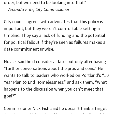
order; but we need to be looking into that.”
— Amanda Fritz, City Commissioner
City council agrees with advocates that this policy is
important, but they weren’t comfortable setting a
timeline. They say a lack of funding and the potential
for political fallout if they’re seen as failures makes a
date commitment unwise.
Novick said he’d consider a date, but only after having
“further conversations about the pros and cons.” He
wants to talk to leaders who worked on Portland’s “10
Year Plan to End Homelessness” and ask them, “What
happens to the discussion when you can’t meet that
goal?”
Commissioner Nick Fish said he doesn’t think a target