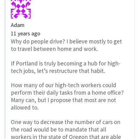
Adam
11 years ago
Why do people drive? I believe mostly to get
to travel between home and work.
If Portland is truly becoming a hub for high-
tech jobs, let’s restructure that habit.
How many of our high-tech workers could
perform their daily tasks from a home office?
Many can, but I propose that most are not
allowed to.
One way to decrease the number of cars on
the road would be to mandate that all
workers in the state of Oregon that are able