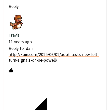
Reply
Travis
11 years ago
Reply to
dan
http://koin.com/2015/06/01/odot-tests-new-left-
turn-signals-on-se-powell/
0