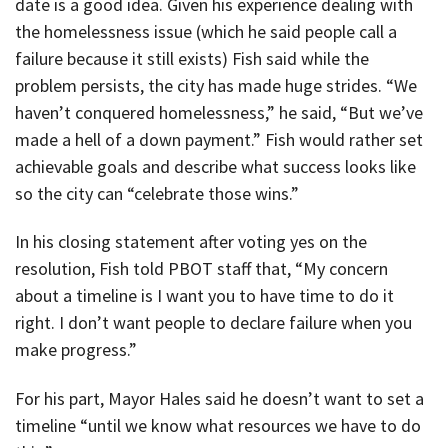
date is a good idea. Given his experience dealing with
the homelessness issue (which he said people call a
failure because it still exists) Fish said while the
problem persists, the city has made huge strides. “We
haven’t conquered homelessness,” he said, “But we’ve
made a hell of a down payment.” Fish would rather set
achievable goals and describe what success looks like
so the city can “celebrate those wins.”
In his closing statement after voting yes on the
resolution, Fish told PBOT staff that, “My concern
about a timeline is I want you to have time to do it
right. I don’t want people to declare failure when you
make progress.”
For his part, Mayor Hales said he doesn’t want to set a
timeline “until we know what resources we have to do