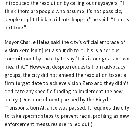
introduced the resolution by calling out naysayers: “I
think there are people who assume it’s not possible,
people might think accidents happen,” he said. “That is
not true.”
Mayor Charlie Hales said the city’s official embrace of
Vision Zero isn’t just a soundbite. “This is a serious
commitment by the city to say ‘This is our goal and we
meant it.'” However, despite requests from advocacy
groups, the city did not amend the resolution to set a
firm target date to achieve Vision Zero and they didn’t
dedicate any specific funding to implement the new
policy. (One amendment pursued by the Bicycle
Transportation Alliance was passed. It requires the city
to take specific steps to prevent racial profiling as new
enforcement measures are rolled out.)