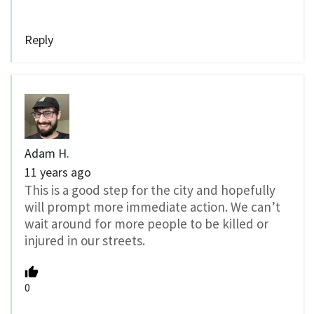
Reply
Adam H.
11 years ago
This is a good step for the city and hopefully
will prompt more immediate action. We can’t
wait around for more people to be killed or
injured in our streets.
0