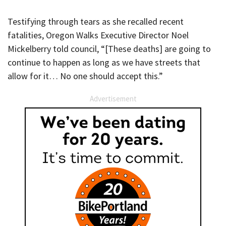
Testifying through tears as she recalled recent
fatalities, Oregon Walks Executive Director Noel
Mickelberry told council, “[These deaths] are going to
continue to happen as long as we have streets that
allow for it… No one should accept this.”
Advertisement