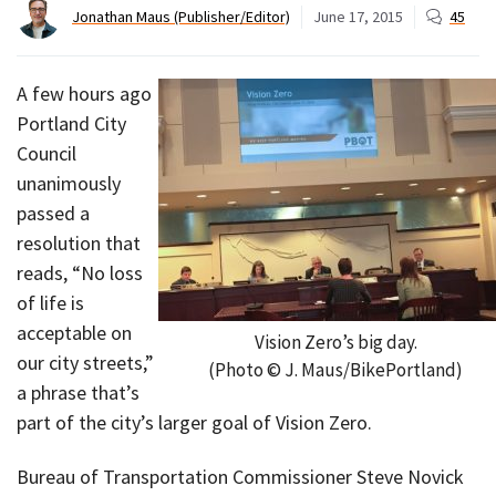
Jonathan Maus (Publisher/Editor)
June 17, 2015
45
A few hours ago
Portland City
Council
unanimously
passed a
resolution that
reads, “No loss
of life is
acceptable on
Vision Zero’s big day.
our city streets,”
(Photo © J. Maus/BikePortland)
a phrase that’s
part of the city’s larger goal of Vision Zero.
Bureau of Transportation Commissioner Steve Novick