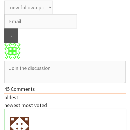
45
Comments
oldest
newest
most voted