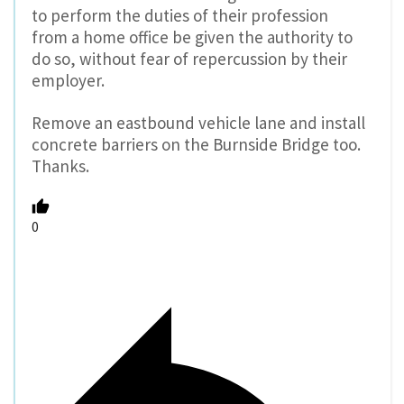
to perform the duties of their profession
from a home office be given the authority to
do so, without fear of repercussion by their
employer.
Remove an eastbound vehicle lane and install
concrete barriers on the Burnside Bridge too.
Thanks.
0