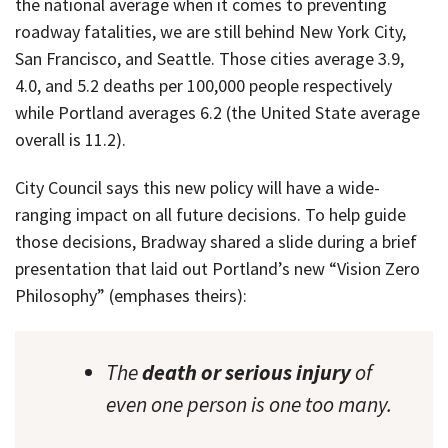
the national average when it comes to preventing
roadway fatalities, we are still behind New York City,
San Francisco, and Seattle. Those cities average 3.9,
4.0, and 5.2 deaths per 100,000 people respectively
while Portland averages 6.2 (the United State average
overall is 11.2).
City Council says this new policy will have a wide-
ranging impact on all future decisions. To help guide
those decisions, Bradway shared a slide during a brief
presentation that laid out Portland’s new “Vision Zero
Philosophy” (emphases theirs):
The
death or serious injury
of
even one person is one too many.