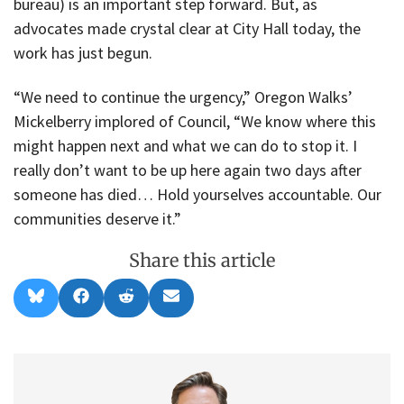
bureau) is an important step forward. But, as
advocates made crystal clear at City Hall today, the
work has just begun.
“We need to continue the urgency,” Oregon Walks’
Mickelberry implored of Council, “We know where this
might happen next and what we can do to stop it. I
really don’t want to be up here again two days after
someone has died… Hold yourselves accountable. Our
communities deserve it.”
Share this article
Share
Share
Share
Share
B
F
R
E
on
on
on
on
l
a
e
m
u
c
d
a
e
e
d
i
s
b
i
l