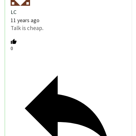
LC
11 years ago
Talk is cheap.
0