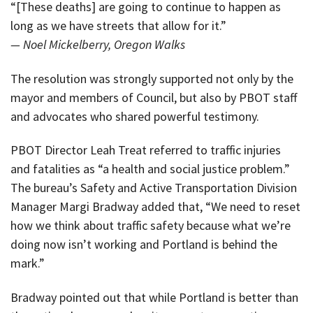
“[These deaths] are going to continue to happen as
long as we have streets that allow for it.”
— Noel Mickelberry, Oregon Walks
The resolution was strongly supported not only by the
mayor and members of Council, but also by PBOT staff
and advocates who shared powerful testimony.
PBOT Director Leah Treat referred to traffic injuries
and fatalities as “a health and social justice problem.”
The bureau’s Safety and Active Transportation Division
Manager Margi Bradway added that, “We need to reset
how we think about traffic safety because what we’re
doing now isn’t working and Portland is behind the
mark.”
Bradway pointed out that while Portland is better than