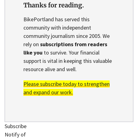
Thanks for reading.
BikePortland has served this
community with independent
community journalism since 2005. We
rely on
subscriptions from readers
like you
to survive. Your financial
support is vital in keeping this valuable
resource alive and well.
Please subscribe today to strengthen
and expand our work.
Subscribe
Notify of