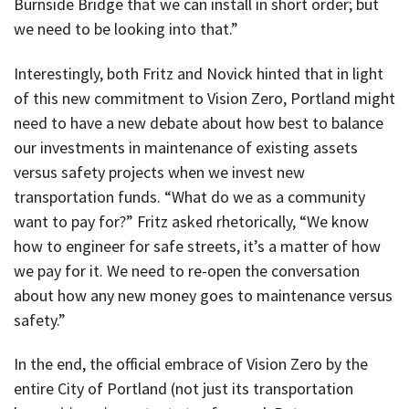
Burnside Bridge that we can install in short order; but
we need to be looking into that.”
Interestingly, both Fritz and Novick hinted that in light
of this new commitment to Vision Zero, Portland might
need to have a new debate about how best to balance
our investments in maintenance of existing assets
versus safety projects when we invest new
transportation funds. “What do we as a community
want to pay for?” Fritz asked rhetorically, “We know
how to engineer for safe streets, it’s a matter of how
we pay for it. We need to re-open the conversation
about how any new money goes to maintenance versus
safety.”
In the end, the official embrace of Vision Zero by the
entire City of Portland (not just its transportation