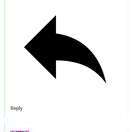
Reply