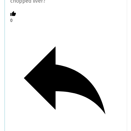
chopped liver?
0