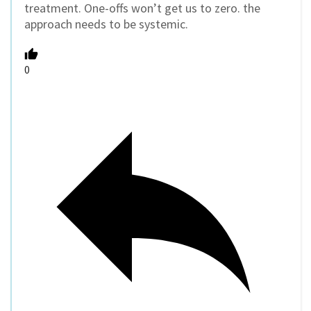
treatment. One-offs won’t get us to zero. the
approach needs to be systemic.
0