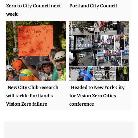
Zero to City Council next
Portland City Council
week
New City Club research
Headed to New York City
will tackle Portland's
for Vision Zero Cities
Vision Zero failure
conference