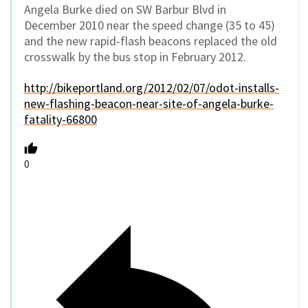
Angela Burke died on SW Barbur Blvd in
December 2010 near the speed change (35 to 45)
and the new rapid-flash beacons replaced the old
crosswalk by the bus stop in February 2012.
http://bikeportland.org/2012/02/07/odot-installs-
new-flashing-beacon-near-site-of-angela-burke-
fatality-66800
0