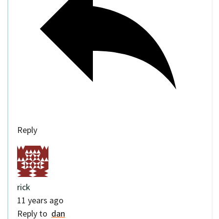
Reply
rick
11 years ago
Reply to
dan