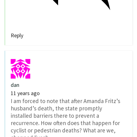
Reply
dan
11 years ago
I am forced to note that after Amanda Fritz’s
husband’s death, the state promptly
installed barriers there to prevent a
recurrence. How often does that happen for
cyclist or pedestrian deaths? What are we,