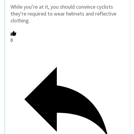
While you’re at it, you should convince cyclists
they’re required to wear helmets and reflective
clothing.
0