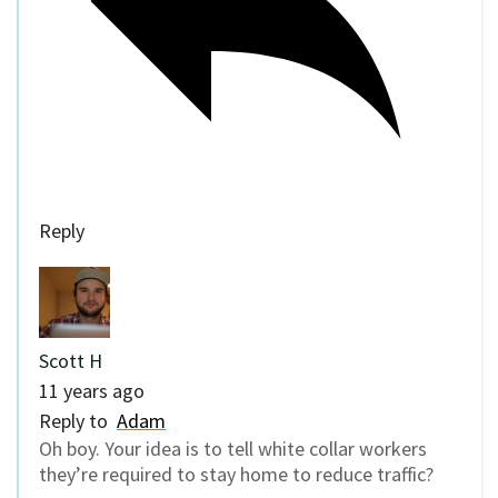
Reply
Scott H
11 years ago
Reply to
Adam
Oh boy. Your idea is to tell white collar workers
they’re required to stay home to reduce traffic?