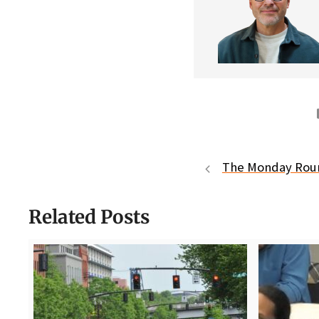
The Monday Ro
Related Posts