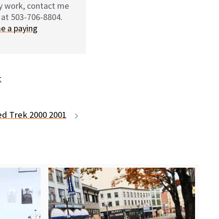
my work, contact me
 at 503-706-8804.
e a paying
t
ed Trek 2000 2001