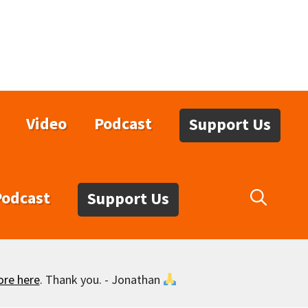
Video
Podcast
Support Us
Podcast
Support Us
ore here
. Thank you. - Jonathan