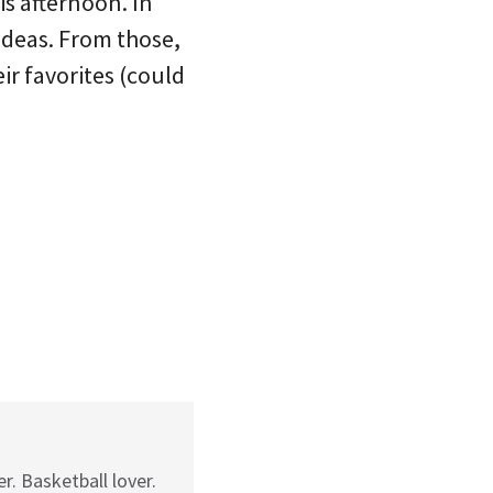
is afternoon. In
 ideas. From those,
ir favorites (could
r. Basketball lover.