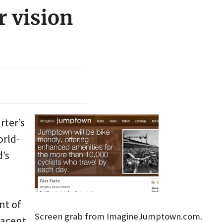
r vision
rter’s
orld-
d’s
nt of
Screen grab from ImagineJumptown.com.
jacent