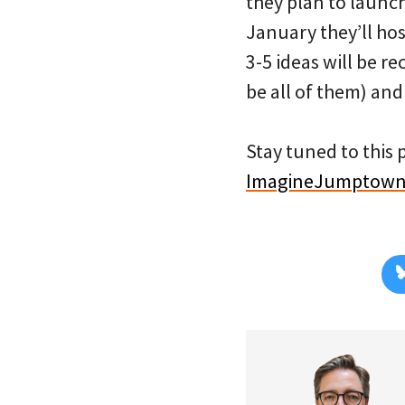
they plan to launch
January they’ll hos
3-5 ideas will be r
be all of them) and
Stay tuned to this 
ImagineJumptow