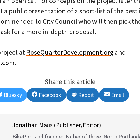
 an open call for concepts on the project later th
t a public presentation of a short-list of the best
ecommended to City Council who will then pick the
 ask for a more in-depth proposal.
project at
RoseQuarterDevelopment.org
and
n.com
.
Share this article
Share
Share
Share
Share
Bluesky
Facebook
Reddit
Email
on
on
on
on
Jonathan Maus (Publisher/Editor)
BikePortland founder. Father of three. North Portlande