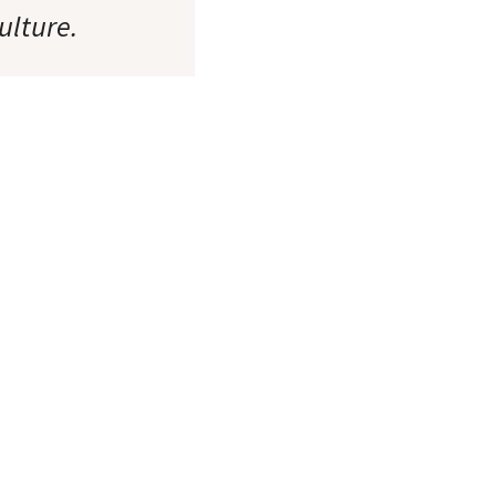
ulture.