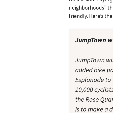
neighborhoods” they
friendly. Here’s th
JumpTown wi
JumpTown will
added bike pa
Esplanade to 
10,000 cyclist
the Rose Quar
is to make a d