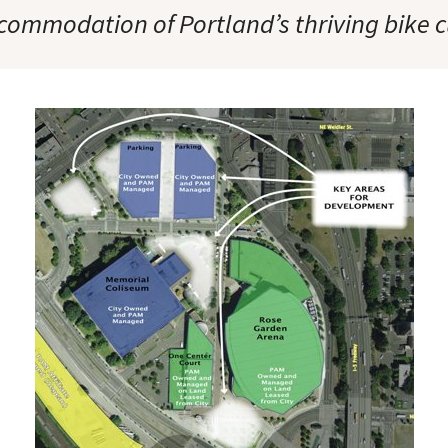
commodation of Portland’s thriving bike c