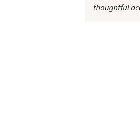
thoughtful ac