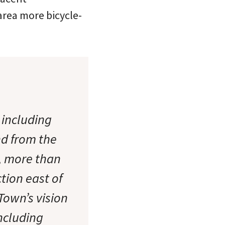
area more bicycle-
 including
nd from the
, more than
tion east of
Town’s vision
including