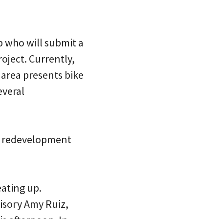
p who will submit a
oject. Currently,
e area presents bike
everal
he redevelopment
eating up.
visory Amy Ruiz,