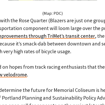
(Map: PDC)
ith the Rose Quarter (Blazers are just one grou
sportation component will loom large over the pr
mprovements through TriMet’s transit center
, th
 because it’s smack-dab between downtown and s
very high rates of bicycle usage.
d on hopes from track racing enthusiasts that t
ew velodrome
.
o determine the future for Memorial Coliseum is h
f Portland Planning and Sustainability Policy Ad