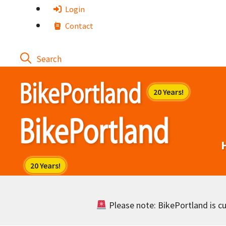
Skip
Login
to
Contact
content
Please note: BikePortland is cur