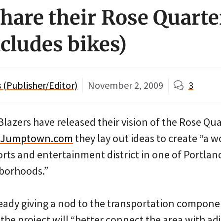
share their Rose Quarte
ncludes bikes)
(Publisher/Editor)
November 2, 2009
3
Blazers have released their vision of the Rose Qua
eJumptown.com
they lay out ideas to create “a w
rts and entertainment district in one of Portlan
hborhoods.”
ready giving a nod to the transportation compone
g the project will “better connect the area with ad