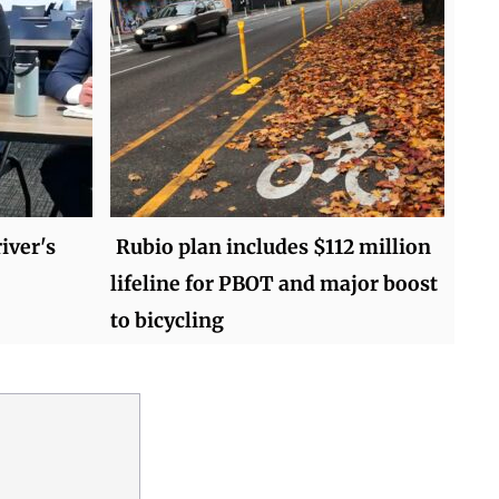
iver's
Rubio plan includes $112 million
lifeline for PBOT and major boost
to bicycling