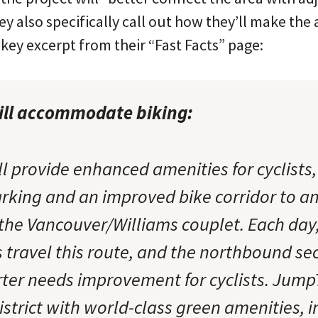
 also specifically call out how they’ll make the 
e key excerpt from their “Fast Facts” page:
ll accommodate biking:
 provide enhanced amenities for cyclists,
rking and an improved bike corridor to a
the Vancouver/Williams couplet. Each day
s travel this route, and the northbound sec
ter needs improvement for cyclists. Jump
istrict with world-class green amenities, 