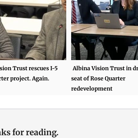
sion Trust rescues I-5
Albina Vision Trust in dr
ter project. Again.
seat of Rose Quarter
redevelopment
ks for reading.