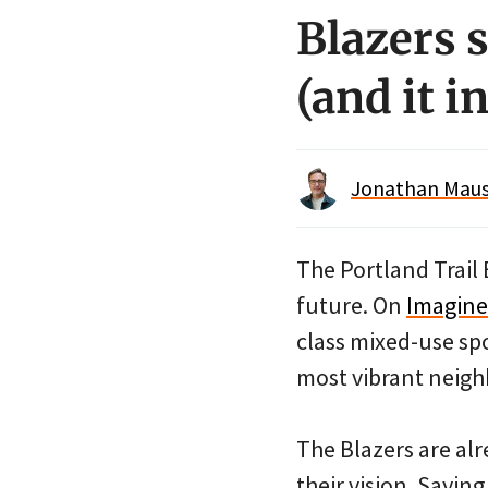
Blazers 
(and it i
Jonathan Maus 
The Portland Trail 
future. On
Imagin
class mixed-use spo
most vibrant neig
The Blazers are al
their vision. Sayin