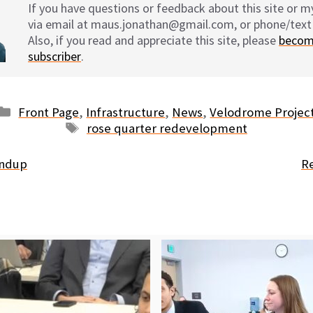
If you have questions or feedback about this site or 
via email at maus.jonathan@gmail.com, or phone/text
Also, if you read and appreciate this site, please
becom
subscriber
.
Categories
Front Page
,
Infrastructure
,
News
,
Velodrome Projec
Tags
rose quarter redevelopment
undup
R