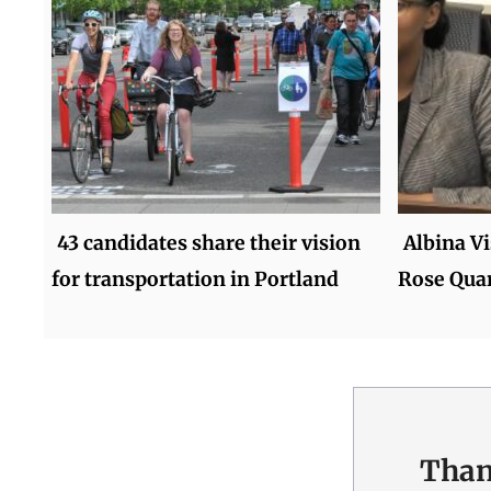
43 candidates share their vision
Albina Vi
for transportation in Portland
Rose Quar
Than