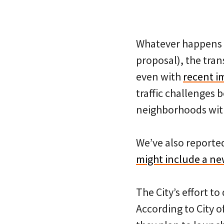
Whatever happens w
proposal), the tran
even with
recent i
traffic challenges
neighborhoods with 
We’ve also reporte
might include a n
The City’s effort t
According to City o