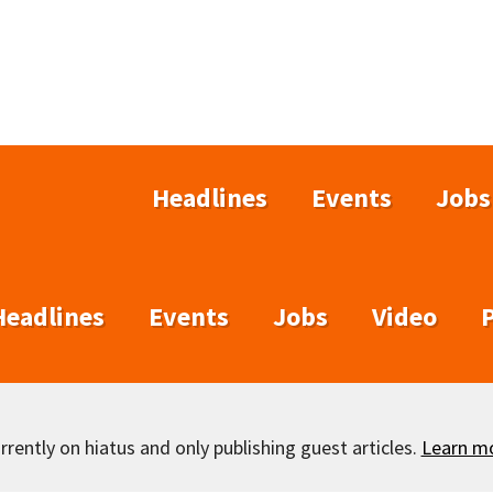
Headlines
Events
Jobs
Headlines
Events
Jobs
Video
rently on hiatus and only publishing guest articles.
Learn m