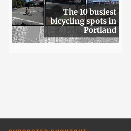
The 10 busiest
bicycling spots in
Portland