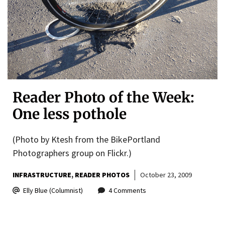
Reader Photo of the Week:
One less pothole
(Photo by Ktesh from the BikePortland
Photographers group on Flickr.)
INFRASTRUCTURE
READER PHOTOS
October 23, 2009
Elly Blue (Columnist)
4 Comments