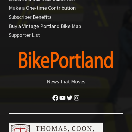
Make a One-time Contribution
Subscriber Benefits
Buy a Vintage Portland Bike Map
Supporter List
News that Moves
Facebook
YouTube
Twitter
Instagram