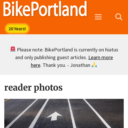
Skip
to
Menu
content
Please note: BikePortland is currently on hiatus
and only publishing guest articles.
Learn more
here
. Thank you. - Jonathan
reader photos