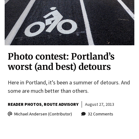
Photo contest: Portland’s
worst (and best) detours
Here in Portland, it’s been a summer of detours. And
some are much better than others.
READER PHOTOS
ROUTE ADVISORY
August 27, 2013
Michael Andersen (Contributor)
32 Comments