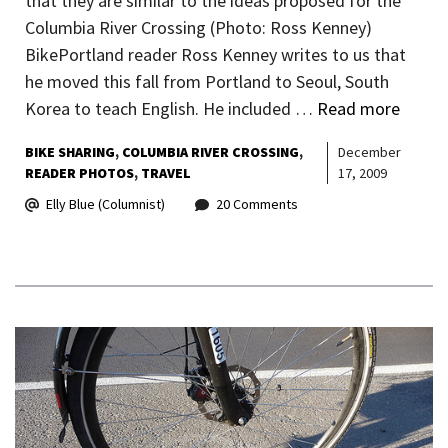
that they are similar to the ideas proposed for the
Columbia River Crossing (Photo: Ross Kenney)
BikePortland reader Ross Kenney writes to us that
he moved this fall from Portland to Seoul, South
Korea to teach English. He included …
Read more
BIKE SHARING
COLUMBIA RIVER CROSSING
December
READER PHOTOS
TRAVEL
17, 2009
Elly Blue (Columnist)
20 Comments