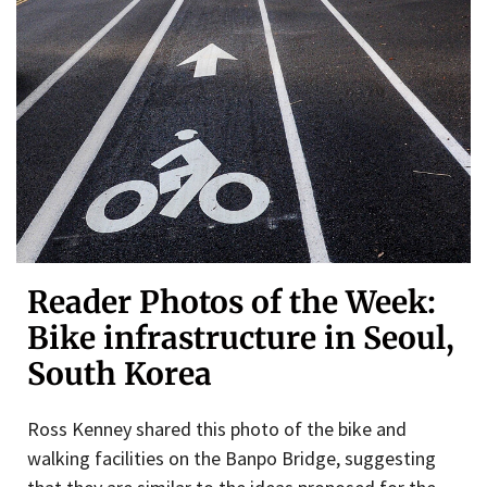
Reader Photos of the Week:
Bike infrastructure in Seoul,
South Korea
Ross Kenney shared this photo of the bike and
walking facilities on the Banpo Bridge, suggesting