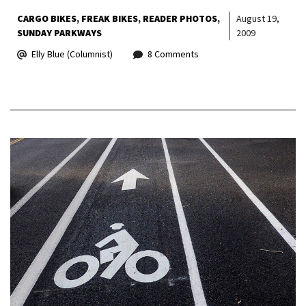
CARGO BIKES
FREAK BIKES
READER PHOTOS
August 19,
SUNDAY PARKWAYS
2009
Elly Blue (Columnist)
8 Comments