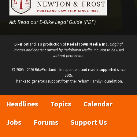
Ad:
Read our E-Bike Legal Guide (PDF)
BikePortland is a production of
PedalTown Media Inc.
Original
images and content owned by Pedaltown Media, Inc. Not to be used
without permission.
© 2005 - 2026 BikePortland - Independent and reader supported since
2005.
Thanks to generous support from the Perham Family Foundation.
Headlines
Topics
Calendar
Jobs
Forums
Support Us