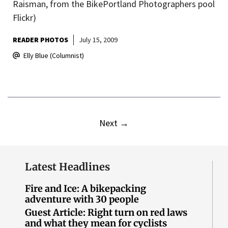
Raisman, from the BikePortland Photographers pool
Flickr)
READER PHOTOS
July 15, 2009
Elly Blue (Columnist)
Next
→
Latest Headlines
Fire and Ice: A bikepacking
adventure with 30 people
Guest Article: Right turn on red laws
and what they mean for cyclists