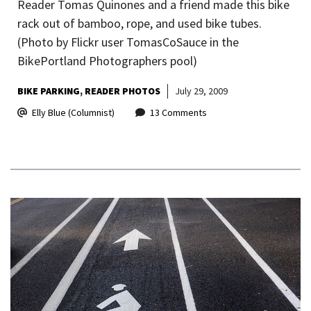
Reader Tomas Quinones and a friend made this bike
rack out of bamboo, rope, and used bike tubes.
(Photo by Flickr user TomasCoSauce in the
BikePortland Photographers pool)
BIKE PARKING
READER PHOTOS
July 29, 2009
Elly Blue (Columnist)
13 Comments