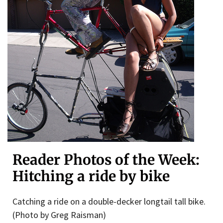
Reader Photos of the Week:
Hitching a ride by bike
Catching a ride on a double-decker longtail tall bike.
(Photo by Greg Raisman)