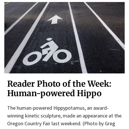
Reader Photo of the Week:
Human-powered Hippo
The human-powered Hippypotamus, an award-
winning kinetic sculpture, made an appearance at the
Oregon Country Fair last weekend. (Photo by Greg