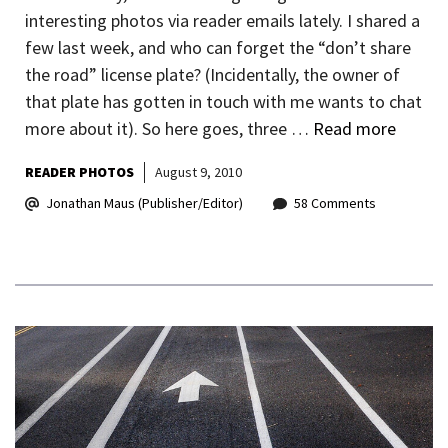
interesting photos via reader emails lately. I shared a
few last week, and who can forget the “don’t share
the road” license plate? (Incidentally, the owner of
that plate has gotten in touch with me wants to chat
more about it). So here goes, three …
Read more
READER PHOTOS
August 9, 2010
Jonathan Maus (Publisher/Editor)
58 Comments