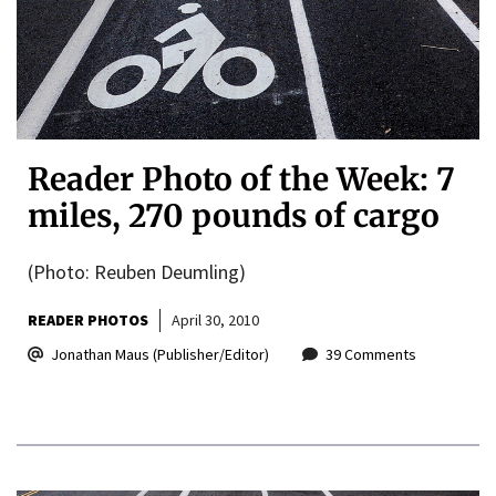
Reader Photo of the Week: 7
miles, 270 pounds of cargo
(Photo: Reuben Deumling)
READER PHOTOS
April 30, 2010
Jonathan Maus (Publisher/Editor)
39 Comments