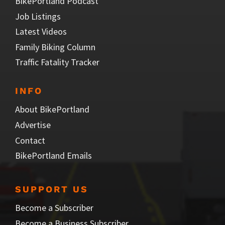
BikePortland Podcast
Job Listings
Latest Videos
Family Biking Column
Traffic Fatality Tracker
INFO
About BikePortland
Advertise
Contact
BikePortland Emails
SUPPORT US
Become a Subscriber
Become a Business Subscriber