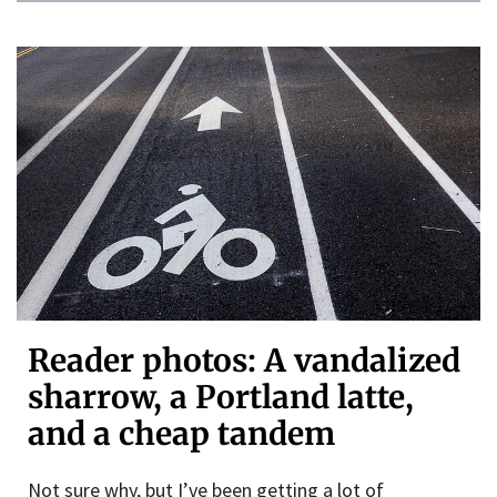
Reader photos: A vandalized
sharrow, a Portland latte,
and a cheap tandem
Not sure why, but I’ve been getting a lot of