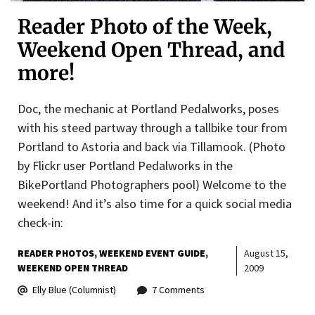
Reader Photo of the Week,
Weekend Open Thread, and
more!
Doc, the mechanic at Portland Pedalworks, poses
with his steed partway through a tallbike tour from
Portland to Astoria and back via Tillamook. (Photo
by Flickr user Portland Pedalworks in the
BikePortland Photographers pool) Welcome to the
weekend! And it’s also time for a quick social media
check-in:
READER PHOTOS
WEEKEND EVENT GUIDE
August 15,
WEEKEND OPEN THREAD
2009
Elly Blue (Columnist)
7 Comments