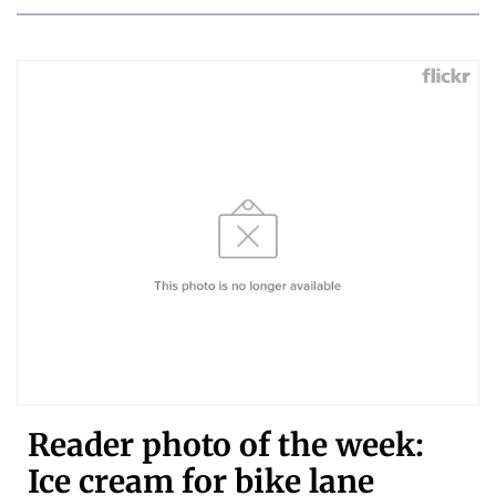
Reader photo of the week:
Ice cream for bike lane