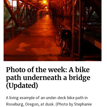
Photo of the week: A bike
path underneath a bridge
(Updated)
A living example of an under-deck bike path in
Roseburg, Oregon, at dusk. (Photo by Stephanie