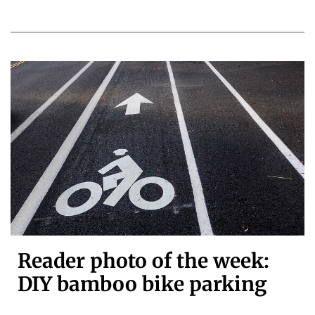
Reader photo of the week:
DIY bamboo bike parking