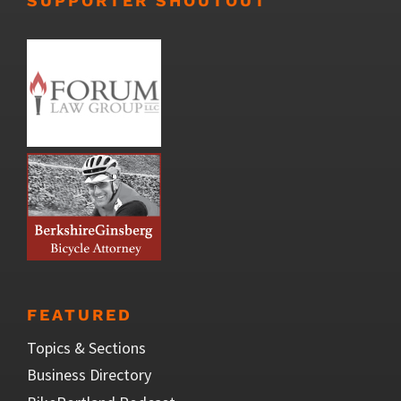
SUPPORTER SHOUTOUT
FEATURED
Topics & Sections
Business Directory