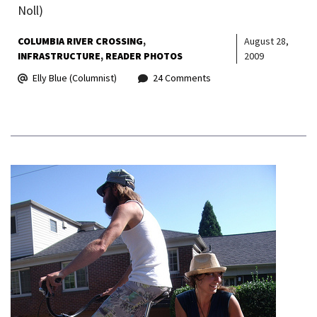
Noll)
COLUMBIA RIVER CROSSING
August 28,
INFRASTRUCTURE
READER PHOTOS
2009
Elly Blue (Columnist)
24 Comments