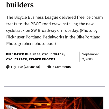
builders
The Bicycle Business League delivered free ice cream
treats to the PBOT road crew installing the new
cycletrack on SW Broadway on Tuesday. (Photo by
Flickr user Portland Pedalworks in the BikePortland
Photographers photo pool)
BIKE BASED BUSINESS
CYCLE TRACK
September
CYCLETRACK
READER PHOTOS
2, 2009
Elly Blue (Columnist)
4 Comments