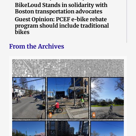
BikeLoud Stands in solidarity with
Boston transportation advocates
Guest Opinion: PCEF e-bike rebate
program should include traditional
bikes
From the Archives