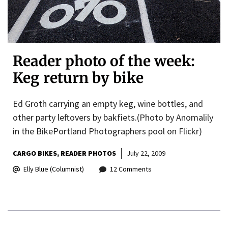
Reader photo of the week:
Keg return by bike
Ed Groth carrying an empty keg, wine bottles, and
other party leftovers by bakfiets.(Photo by Anomalily
in the BikePortland Photographers pool on Flickr)
CARGO BIKES
READER PHOTOS
July 22, 2009
Elly Blue (Columnist)
12 Comments