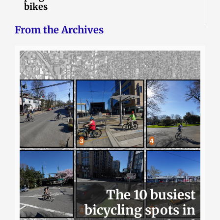
bikes
From the Archives
The 10 busiest
bicycling spots in