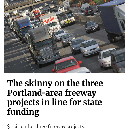
The skinny on the three
Portland-area freeway
projects in line for state
funding
$1 billion for three freeway projects.