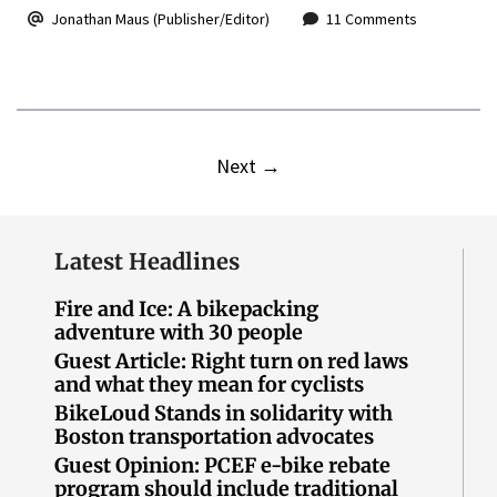
Jonathan Maus (Publisher/Editor)
11 Comments
Next
→
Latest Headlines
Fire and Ice: A bikepacking
adventure with 30 people
Guest Article: Right turn on red laws
and what they mean for cyclists
BikeLoud Stands in solidarity with
Boston transportation advocates
Guest Opinion: PCEF e-bike rebate
program should include traditional