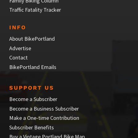
Family Biking Column
Traffic Fatality Tracker
INFO
About BikePortland
Advertise
Contact
BikePortland Emails
SUPPORT US
Become a Subscriber
Become a Business Subscriber
Make a One-time Contribution
Subscriber Benefits
Buy a Vintage Portland Bike Map