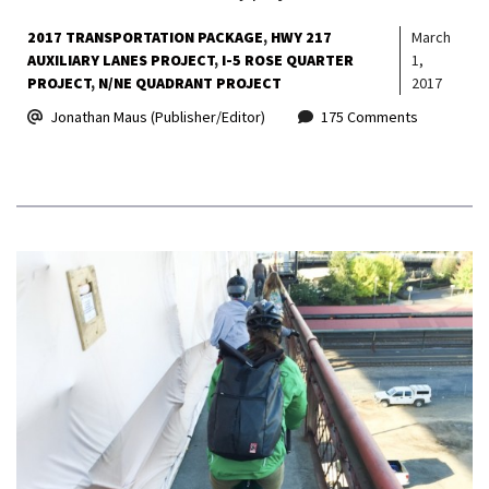
2017 TRANSPORTATION PACKAGE
HWY 217
March
AUXILIARY LANES PROJECT
I-5 ROSE QUARTER
1,
PROJECT
N/NE QUADRANT PROJECT
2017
Jonathan Maus (Publisher/Editor)
175 Comments