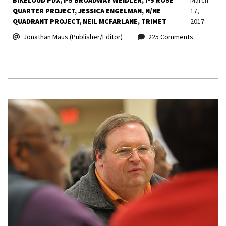
QUARTER PROJECT
JESSICA ENGELMAN
N/NE
17,
QUADRANT PROJECT
NEIL MCFARLANE
TRIMET
2017
Jonathan Maus (Publisher/Editor)
225 Comments