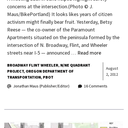
concerns at the intersection.(Photo © J.
Maus/BikePortland) It looks likes years of citizen
activism might finally bear fruit. Yesterday, Betsy
Reese — the co-owner of the Paramount
Apartments situated on the peninsula formed by the
intersection of N. Broadway, Flint, and Wheeler
streets near I-5 — announced …
Read more
BROADWAY FLINT WHEELER
N/NE QUADRANT
August
PROJECT
OREGON DEPARTMENT OF
2, 2012
TRANSPORTATION
PBOT
Jonathan Maus (Publisher/Editor)
16 Comments