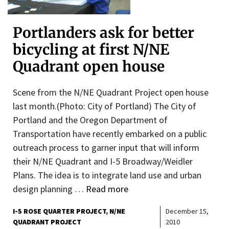
Portlanders ask for better
bicycling at first N/NE
Quadrant open house
Scene from the N/NE Quadrant Project open house
last month.(Photo: City of Portland) The City of
Portland and the Oregon Department of
Transportation have recently embarked on a public
outreach process to garner input that will inform
their N/NE Quadrant and I-5 Broadway/Weidler
Plans. The idea is to integrate land use and urban
design planning …
Read more
I-5 ROSE QUARTER PROJECT
N/NE
December 15,
QUADRANT PROJECT
2010