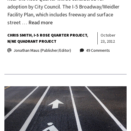
adoption by City Council. The I-5 Broadway/Weidler
Facility Plan, which includes freeway and surface
street …
Read more
CHRIS SMITH
I-5 ROSE QUARTER PROJECT
October
N/NE QUADRANT PROJECT
23, 2012
Jonathan Maus (Publisher/Editor)
49 Comments