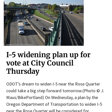
I-5 widening plan up for
vote at City Council
Thursday
ODOT’s dream to widen I-5 near the Rose Quarter
could take a big step forward tomorrow.(Photo © J.
Maus/BikePortland) On Wednesday, a plan by the
Oregon Department of Transportation to widen I-5
near the Rose Quarter will be considered for