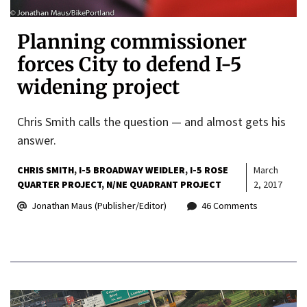
Planning commissioner
forces City to defend I-5
widening project
Chris Smith calls the question — and almost gets his
answer.
CHRIS SMITH
I-5 BROADWAY WEIDLER
I-5 ROSE
March
QUARTER PROJECT
N/NE QUADRANT PROJECT
2, 2017
Jonathan Maus (Publisher/Editor)
46 Comments