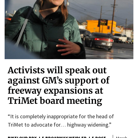
Activists will speak out
against GM’s support of
freeway expansions at
TriMet board meeting
“It is completely inappropriate for the head of
TriMet to advocate for… highway widening.”
BIKELOUD PDX
I-5 BROADWAY WEIDLER
I-5 ROSE
March