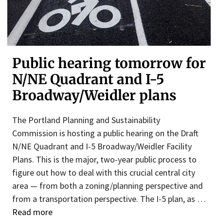
Public hearing tomorrow for
N/NE Quadrant and I-5
Broadway/Weidler plans
The Portland Planning and Sustainability
Commission is hosting a public hearing on the Draft
N/NE Quadrant and I-5 Broadway/Weidler Facility
Plans. This is the major, two-year public process to
figure out how to deal with this crucial central city
area — from both a zoning/planning perspective and
from a transportation perspective. The I-5 plan, as …
Read more