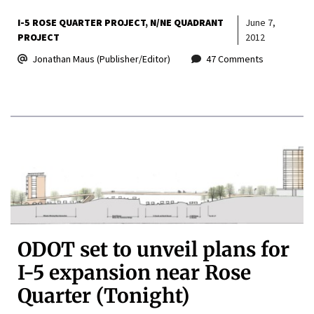
I-5 ROSE QUARTER PROJECT
N/NE QUADRANT
June 7,
PROJECT
2012
Jonathan Maus (Publisher/Editor)
47 Comments
ODOT set to unveil plans for
I-5 expansion near Rose
Quarter (Tonight)