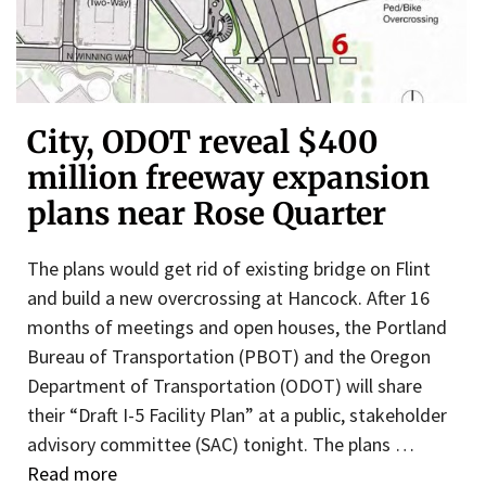
City, ODOT reveal $400
million freeway expansion
plans near Rose Quarter
The plans would get rid of existing bridge on Flint
and build a new overcrossing at Hancock. After 16
months of meetings and open houses, the Portland
Bureau of Transportation (PBOT) and the Oregon
Department of Transportation (ODOT) will share
their “Draft I-5 Facility Plan” at a public, stakeholder
advisory committee (SAC) tonight. The plans …
Read more