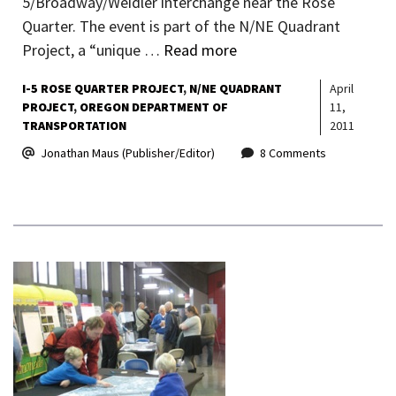
5/Broadway/Weidler interchange near the Rose
Quarter. The event is part of the N/NE Quadrant
Project, a “unique …
Read more
I-5 ROSE QUARTER PROJECT
N/NE QUADRANT
April
PROJECT
OREGON DEPARTMENT OF
11,
TRANSPORTATION
2011
Jonathan Maus (Publisher/Editor)
8 Comments