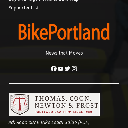
Supporter List
News that Moves
Facebook
YouTube
Twitter
Instagram
Ad:
Read our E-Bike Legal Guide (PDF)