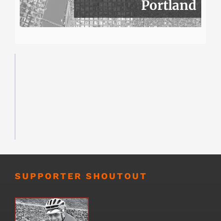
Portland
SUPPORTER SHOUTOUT