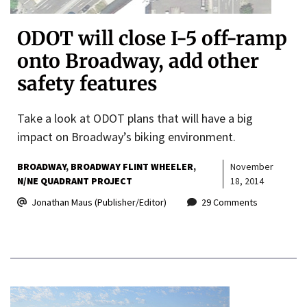
ODOT will close I-5 off-ramp
onto Broadway, add other
safety features
Take a look at ODOT plans that will have a big
impact on Broadway’s biking environment.
BROADWAY
BROADWAY FLINT WHEELER
November
N/NE QUADRANT PROJECT
18, 2014
Jonathan Maus (Publisher/Editor)
29 Comments