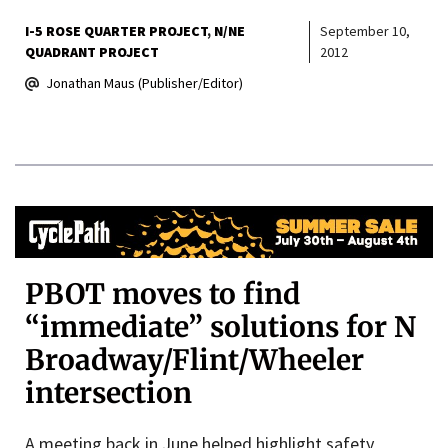
I-5 ROSE QUARTER PROJECT
N/NE
September 10,
QUADRANT PROJECT
2012
Jonathan Maus (Publisher/Editor)
PBOT moves to find
“immediate” solutions for N
Broadway/Flint/Wheeler
intersection
A meeting back in June helped highlight safety