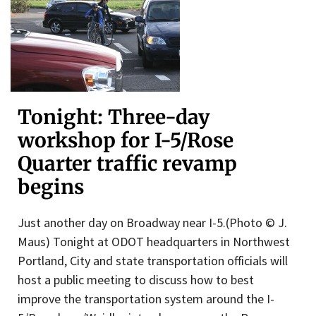
Tonight: Three-day
workshop for I-5/Rose
Quarter traffic revamp
begins
Just another day on Broadway near I-5.(Photo © J.
Maus) Tonight at ODOT headquarters in Northwest
Portland, City and state transportation officials will
host a public meeting to discuss how to best
improve the transportation system around the I-