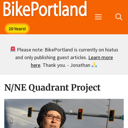
Skip
to
Menu
content
Please note: BikePortland is currently on hiatus
and only publishing guest articles.
Learn more
here
. Thank you. - Jonathan
N/NE Quadrant Project