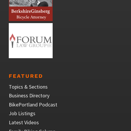
FEATURED
Topics & Sections
Business Directory
BikePortland Podcast
Job Listings
Latest Videos