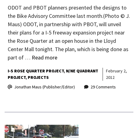
ODOT and PBOT planners presented the designs to
the Bike Advisory Committee last month.(Photo © J.
Maus) ODOT, in partnership with PBOT, will unveil
their plans for a I-5 freeway expansion project near
the Rose Quarter at an open house in the Lloyd
Center Mall tonight. The plan, which is being done as
part of …
Read more
I-5 ROSE QUARTER PROJECT
N/NE QUADRANT
February 2,
PROJECT
PROJECTS
2012
Jonathan Maus (Publisher/Editor)
29 Comments