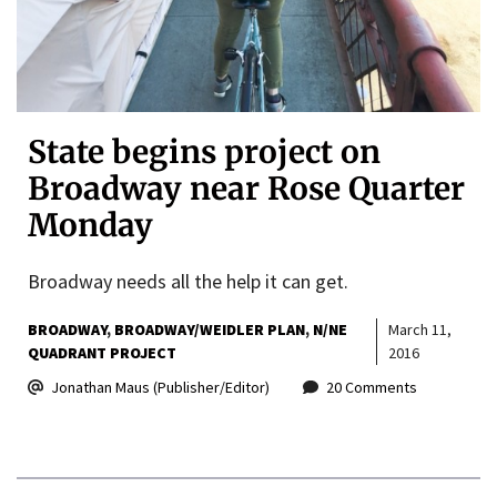
State begins project on
Broadway near Rose Quarter
Monday
Broadway needs all the help it can get.
BROADWAY
BROADWAY/WEIDLER PLAN
N/NE
March 11,
QUADRANT PROJECT
2016
Jonathan Maus (Publisher/Editor)
20 Comments