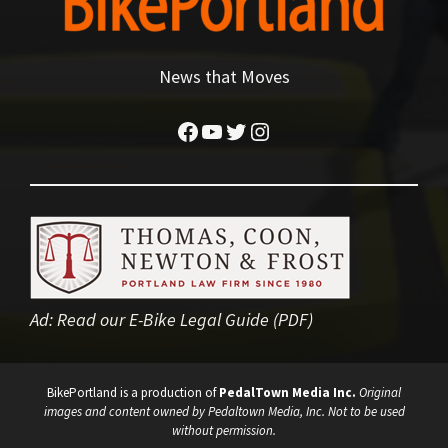
News that Moves
Facebook
YouTube
Twitter
Instagram
Ad:
Read our E-Bike Legal Guide (PDF)
BikePortland is a production of
PedalTown Media Inc.
Original
images and content owned by Pedaltown Media, Inc. Not to be used
without permission.