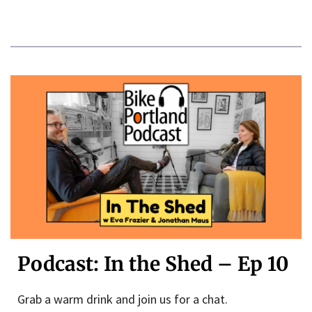
Podcast: In the Shed – Ep 10
Grab a warm drink and join us for a chat.