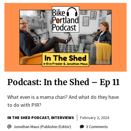
Podcast: In the Shed – Ep 11
What even is a mama chari? And what do they have
to do with PIR?
IN THE SHED PODCAST
INTERVIEWS
February 2, 2024
Jonathan Maus (Publisher/Editor)
3 Comments