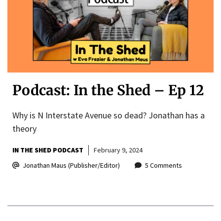
Podcast: In the Shed – Ep 12
Why is N Interstate Avenue so dead? Jonathan has a
theory
IN THE SHED PODCAST
February 9, 2024
Jonathan Maus (Publisher/Editor)
5 Comments