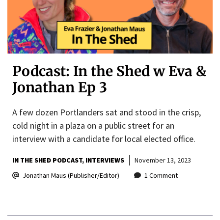
Podcast: In the Shed w Eva &
Jonathan Ep 3
A few dozen Portlanders sat and stood in the crisp,
cold night in a plaza on a public street for an
interview with a candidate for local elected office.
IN THE SHED PODCAST
INTERVIEWS
November 13, 2023
Jonathan Maus (Publisher/Editor)
1 Comment