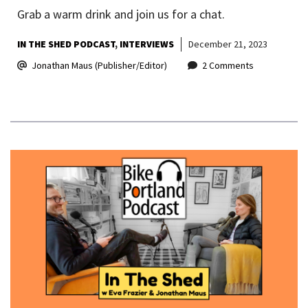
Grab a warm drink and join us for a chat.
IN THE SHED PODCAST
INTERVIEWS
December 21, 2023
Jonathan Maus (Publisher/Editor)
2 Comments