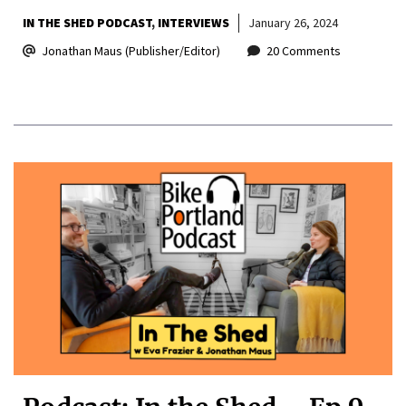
IN THE SHED PODCAST
INTERVIEWS
January 26, 2024
Jonathan Maus (Publisher/Editor)
20 Comments