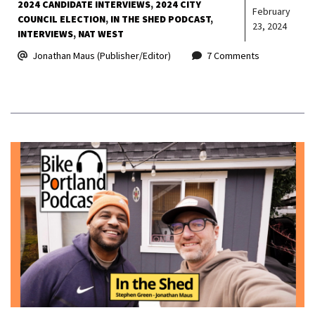
2024 CANDIDATE INTERVIEWS
2024 CITY
February
COUNCIL ELECTION
IN THE SHED PODCAST
23, 2024
INTERVIEWS
NAT WEST
Jonathan Maus (Publisher/Editor)
7 Comments