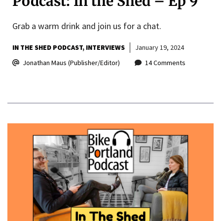
Podcast: In the Shed – Ep 9
Grab a warm drink and join us for a chat.
IN THE SHED PODCAST
INTERVIEWS
January 19, 2024
Jonathan Maus (Publisher/Editor)
14 Comments