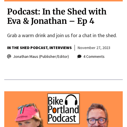
Podcast: In the Shed with
Eva & Jonathan – Ep 4
Grab a warm drink and join us for a chat in the shed.
IN THE SHED PODCAST
INTERVIEWS
November 27, 2023
Jonathan Maus (Publisher/Editor)
4 Comments