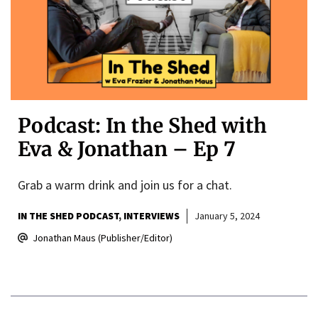
Podcast: In the Shed with
Eva & Jonathan – Ep 7
Grab a warm drink and join us for a chat.
IN THE SHED PODCAST
INTERVIEWS
January 5, 2024
Jonathan Maus (Publisher/Editor)