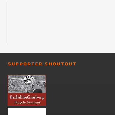
SUPPORTER SHOUTOUT