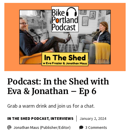
Podcast: In the Shed with
Eva & Jonathan – Ep 6
Grab a warm drink and join us for a chat.
IN THE SHED PODCAST
INTERVIEWS
January 2, 2024
Jonathan Maus (Publisher/Editor)
3 Comments