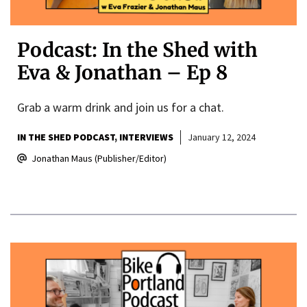
Podcast: In the Shed with
Eva & Jonathan – Ep 8
Grab a warm drink and join us for a chat.
IN THE SHED PODCAST
INTERVIEWS
January 12, 2024
Jonathan Maus (Publisher/Editor)