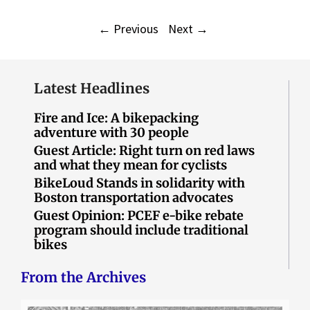
←
Previous
Next
→
Latest Headlines
Fire and Ice: A bikepacking
adventure with 30 people
Guest Article: Right turn on red laws
and what they mean for cyclists
BikeLoud Stands in solidarity with
Boston transportation advocates
Guest Opinion: PCEF e-bike rebate
program should include traditional
bikes
From the Archives