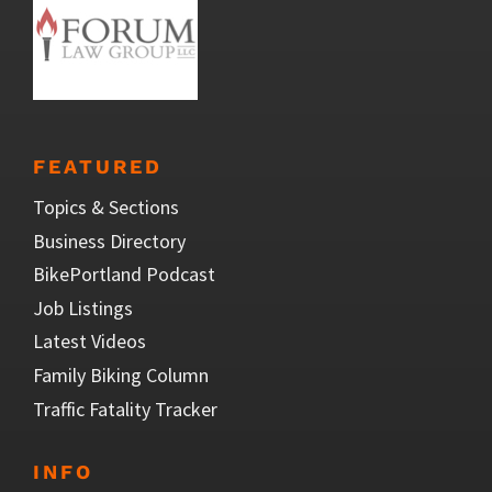
FEATURED
Topics & Sections
Business Directory
BikePortland Podcast
Job Listings
Latest Videos
Family Biking Column
Traffic Fatality Tracker
INFO