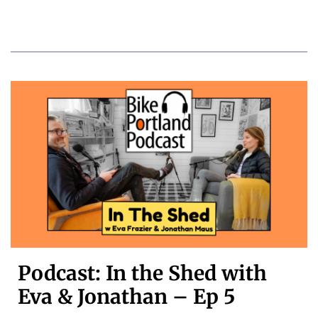
Podcast: In the Shed with
Eva & Jonathan – Ep 5