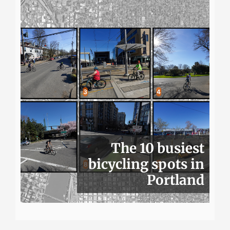
The 10 busiest
bicycling spots in
Portland