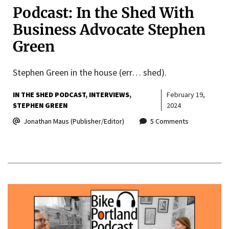
Podcast: In the Shed With
Business Advocate Stephen
Green
Stephen Green in the house (err… shed).
IN THE SHED PODCAST
INTERVIEWS
February 19,
STEPHEN GREEN
2024
Jonathan Maus (Publisher/Editor)
5 Comments