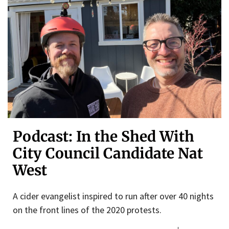
Podcast: In the Shed With
City Council Candidate Nat
West
A cider evangelist inspired to run after over 40 nights
on the front lines of the 2020 protests.