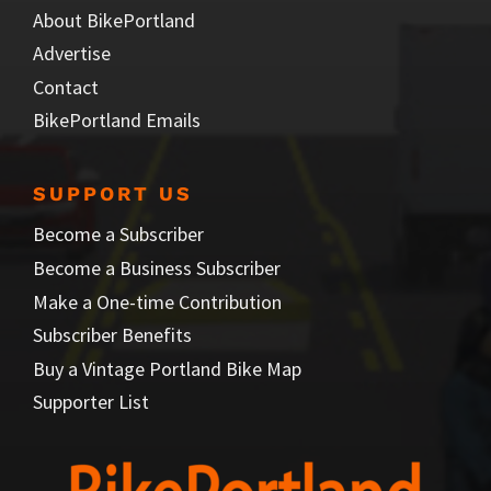
About BikePortland
Advertise
Contact
BikePortland Emails
SUPPORT US
Become a Subscriber
Become a Business Subscriber
Make a One-time Contribution
Subscriber Benefits
Buy a Vintage Portland Bike Map
Supporter List