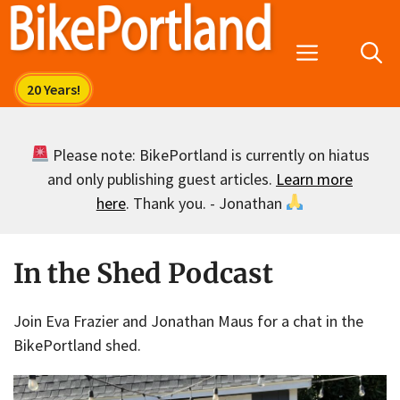
Skip
to
Menu
content
Please note: BikePortland is currently on hiatus
and only publishing guest articles.
Learn more
here
. Thank you. - Jonathan
In the Shed Podcast
Join Eva Frazier and Jonathan Maus for a chat in the
BikePortland shed.