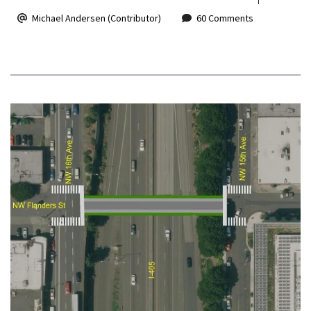
Michael Andersen (Contributor)
60 Comments