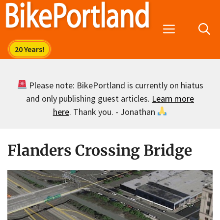
Skip
to
Menu
content
Please note: BikePortland is currently on hiatus
and only publishing guest articles.
Learn more
here
. Thank you. - Jonathan
Flanders Crossing Bridge