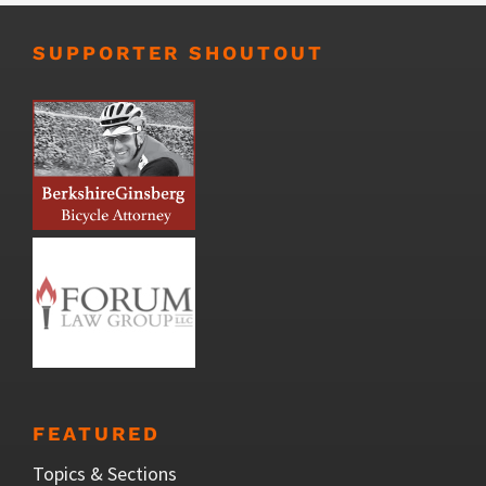
SUPPORTER SHOUTOUT
FEATURED
Topics & Sections