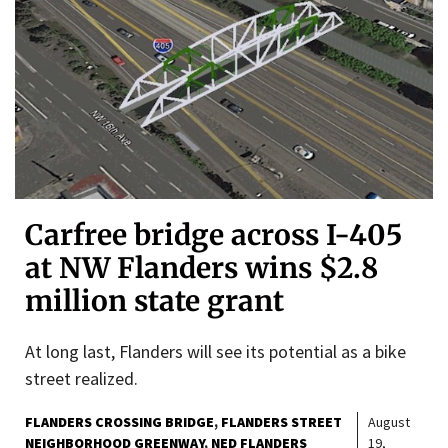
Carfree bridge across I-405
at NW Flanders wins $2.8
million state grant
At long last, Flanders will see its potential as a bike
street realized.
FLANDERS CROSSING BRIDGE
FLANDERS STREET
August
NEIGHBORHOOD GREENWAY
NED FLANDERS
19,