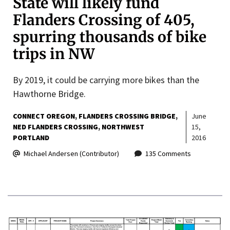
State will likely fund
Flanders Crossing of 405,
spurring thousands of bike
trips in NW
By 2019, it could be carrying more bikes than the
Hawthorne Bridge.
CONNECT OREGON
FLANDERS CROSSING BRIDGE
June
NED FLANDERS CROSSING
NORTHWEST
15,
PORTLAND
2016
Michael Andersen (Contributor)
135 Comments