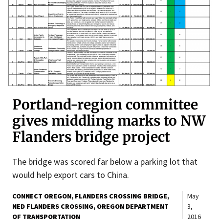
Portland-region committee
gives middling marks to NW
Flanders bridge project
The bridge was scored far below a parking lot that
would help export cars to China.
CONNECT OREGON
FLANDERS CROSSING BRIDGE
May
NED FLANDERS CROSSING
OREGON DEPARTMENT
3,
OF TRANSPORTATION
2016