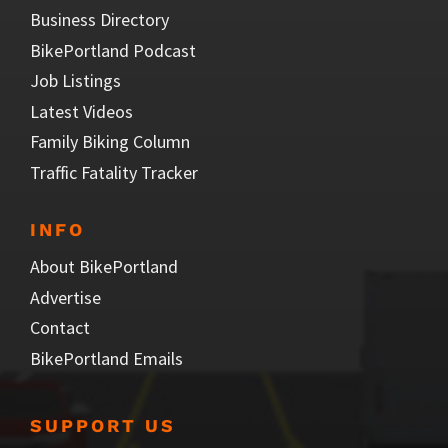
Business Directory
BikePortland Podcast
Job Listings
Latest Videos
Family Biking Column
Traffic Fatality Tracker
INFO
About BikePortland
Advertise
Contact
BikePortland Emails
SUPPORT US