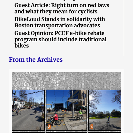
Guest Article: Right turn on red laws
and what they mean for cyclists
BikeLoud Stands in solidarity with
Boston transportation advocates
Guest Opinion: PCEF e-bike rebate
program should include traditional
bikes
From the Archives