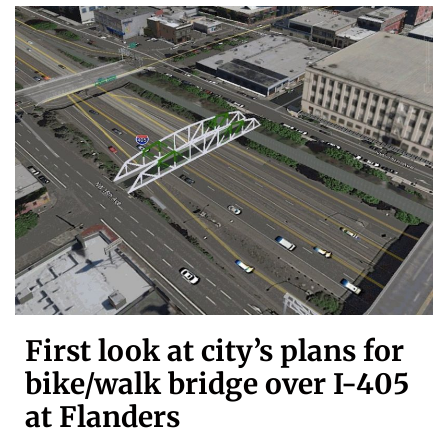
First look at city’s plans for
bike/walk bridge over I-405
at Flanders