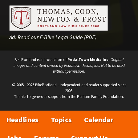
Ad:
Read our E-Bike Legal Guide (PDF)
BikePortland is a production of
PedalTown Media Inc.
Original
images and content owned by Pedaltown Media, Inc. Not to be used
without permission.
© 2005 - 2026 BikePortland - Independent and reader supported since
2005.
Thanks to generous support from the Perham Family Foundation.
Headlines
Topics
Calendar