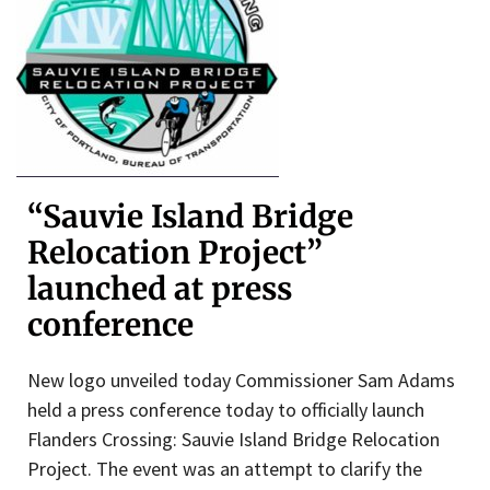
“Sauvie Island Bridge
Relocation Project”
launched at press
conference
New logo unveiled today Commissioner Sam Adams
held a press conference today to officially launch
Flanders Crossing: Sauvie Island Bridge Relocation
Project. The event was an attempt to clarify the