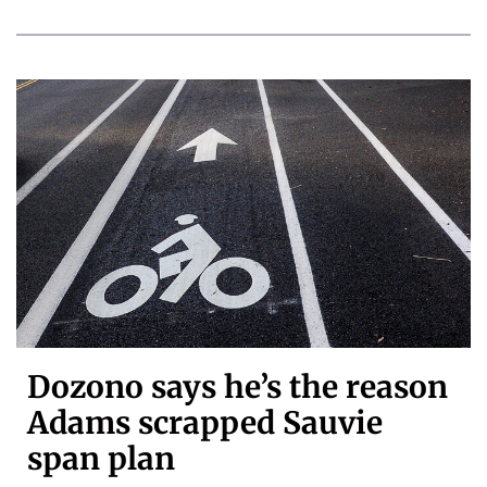
Dozono says he’s the reason
Adams scrapped Sauvie
span plan