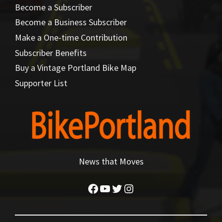
Become a Subscriber
Become a Business Subscriber
Make a One-time Contribution
Subscriber Benefits
Buy a Vintage Portland Bike Map
Supporter List
News that Moves
Facebook
YouTube
Twitter
Instagram