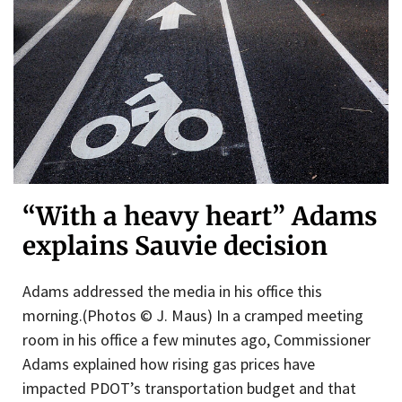
“With a heavy heart” Adams
explains Sauvie decision
Adams addressed the media in his office this
morning.(Photos © J. Maus) In a cramped meeting
room in his office a few minutes ago, Commissioner
Adams explained how rising gas prices have
impacted PDOT’s transportation budget and that