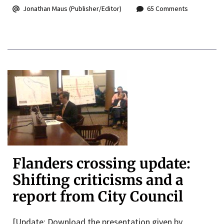
Jonathan Maus (Publisher/Editor)
65 Comments
Flanders crossing update:
Shifting criticisms and a
report from City Council
[Update: Download the presentation given by