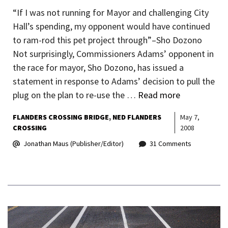
“If I was not running for Mayor and challenging City
Hall’s spending, my opponent would have continued
to ram-rod this pet project through”–Sho Dozono
Not surprisingly, Commissioners Adams’ opponent in
the race for mayor, Sho Dozono, has issued a
statement in response to Adams’ decision to pull the
plug on the plan to re-use the …
Read more
FLANDERS CROSSING BRIDGE
NED FLANDERS
May 7,
CROSSING
2008
Jonathan Maus (Publisher/Editor)
31 Comments