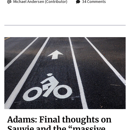
Michael Andersen (Contributor)
34 Comments
Adams: Final thoughts on
Sauvie and the “massive