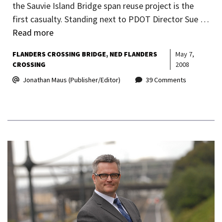
the Sauvie Island Bridge span reuse project is the
first casualty. Standing next to PDOT Director Sue …
Read more
FLANDERS CROSSING BRIDGE
NED FLANDERS
May 7,
CROSSING
2008
Jonathan Maus (Publisher/Editor)
39 Comments