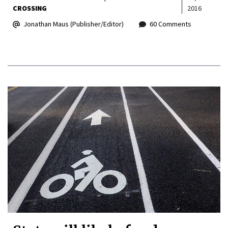
CROSSING
2016
Jonathan Maus (Publisher/Editor)
60 Comments