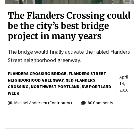
The Flanders Crossing could
be the city’s best bridge
project in many years
The bridge would finally activate the fabled Flanders
Street neighborhood greenway.
FLANDERS CROSSING BRIDGE
FLANDERS STREET
April
NEIGHBORHOOD GREENWAY
NED FLANDERS
14,
CROSSING
NORTHWEST PORTLAND
NW PORTLAND
2016
WEEK
Michael Andersen (Contributor)
80 Comments