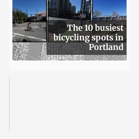
The 10 busiest
bicycling spots in
Portland