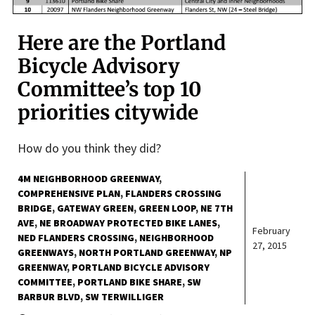
Here are the Portland
Bicycle Advisory
Committee’s top 10
priorities citywide
How do you think they did?
4M NEIGHBORHOOD GREENWAY
COMPREHENSIVE PLAN
FLANDERS CROSSING
BRIDGE
GATEWAY GREEN
GREEN LOOP
NE 7TH
AVE
NE BROADWAY PROTECTED BIKE LANES
February
NED FLANDERS CROSSING
NEIGHBORHOOD
27, 2015
GREENWAYS
NORTH PORTLAND GREENWAY
NP
GREENWAY
PORTLAND BICYCLE ADVISORY
COMMITTEE
PORTLAND BIKE SHARE
SW
BARBUR BLVD
SW TERWILLIGER