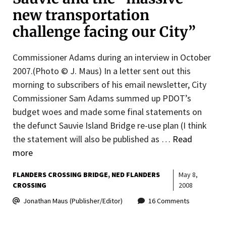
new transportation
challenge facing our City”
Commissioner Adams during an interview in October
2007.(Photo © J. Maus) In a letter sent out this
morning to subscribers of his email newsletter, City
Commissioner Sam Adams summed up PDOT’s
budget woes and made some final statements on
the defunct Sauvie Island Bridge re-use plan (I think
the statement will also be published as …
Read
more
FLANDERS CROSSING BRIDGE
NED FLANDERS
May 8,
CROSSING
2008
Jonathan Maus (Publisher/Editor)
16 Comments