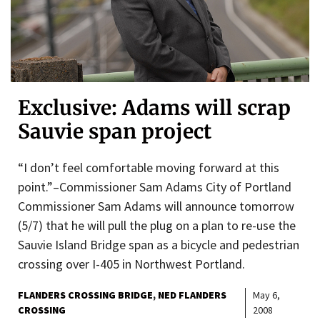
Exclusive: Adams will scrap
Sauvie span project
“I don’t feel comfortable moving forward at this
point.”–Commissioner Sam Adams City of Portland
Commissioner Sam Adams will announce tomorrow
(5/7) that he will pull the plug on a plan to re-use the
Sauvie Island Bridge span as a bicycle and pedestrian
crossing over I-405 in Northwest Portland.
FLANDERS CROSSING BRIDGE
NED FLANDERS
May 6,
CROSSING
2008