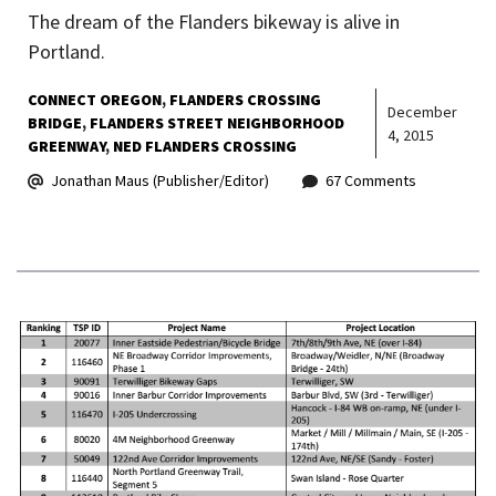
The dream of the Flanders bikeway is alive in
Portland.
CONNECT OREGON
FLANDERS CROSSING
December
BRIDGE
FLANDERS STREET NEIGHBORHOOD
4, 2015
GREENWAY
NED FLANDERS CROSSING
Jonathan Maus (Publisher/Editor)
67 Comments