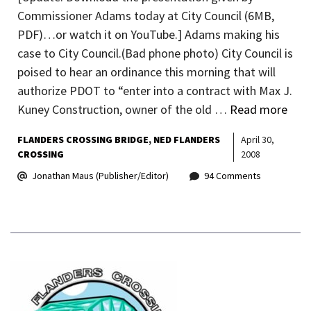
Commissioner Adams today at City Council (6MB,
PDF)…or watch it on YouTube.] Adams making his
case to City Council.(Bad phone photo) City Council is
poised to hear an ordinance this morning that will
authorize PDOT to “enter into a contract with Max J.
Kuney Construction, owner of the old …
Read more
FLANDERS CROSSING BRIDGE
NED FLANDERS
April 30,
CROSSING
2008
Jonathan Maus (Publisher/Editor)
94 Comments