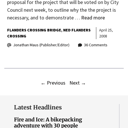
proposal for the project that will be voted on by City
Council next week, to outline why the the project is
necessary, and to demonstrate …
Read more
FLANDERS CROSSING BRIDGE
NED FLANDERS
April 25,
CROSSING
2008
Jonathan Maus (Publisher/Editor)
36 Comments
←
Previous
Next
→
Latest Headlines
Fire and Ice: A bikepacking
adventure with 30 people