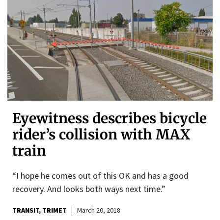
Eyewitness describes bicycle
rider’s collision with MAX
train
“I hope he comes out of this OK and has a good
recovery. And looks both ways next time.”
TRANSIT
TRIMET
March 20, 2018