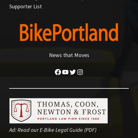
Supporter List
News that Moves
Facebook
YouTube
Twitter
Instagram
Ad:
Read our E-Bike Legal Guide (PDF)