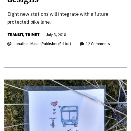
Eight new stations will integrate with a future
protected bike lane.
TRANSIT
TRIMET
July 3, 2018
Jonathan Maus (Publisher/Editor)
12 Comments