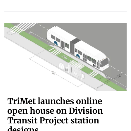
TriMet launches online
open house on Division
Transit Project station
designs