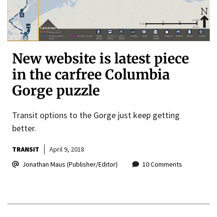
New website is latest piece
in the carfree Columbia
Gorge puzzle
Transit options to the Gorge just keep getting
better.
TRANSIT
April 9, 2018
Jonathan Maus (Publisher/Editor)
10 Comments