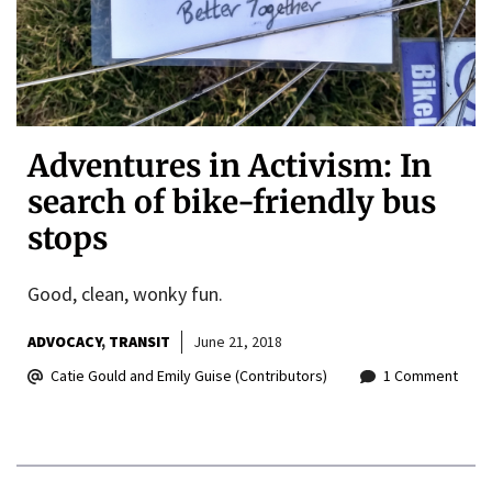
Adventures in Activism: In
search of bike-friendly bus
stops
Good, clean, wonky fun.
ADVOCACY
TRANSIT
June 21, 2018
Catie Gould and Emily Guise (Contributors)
1 Comment