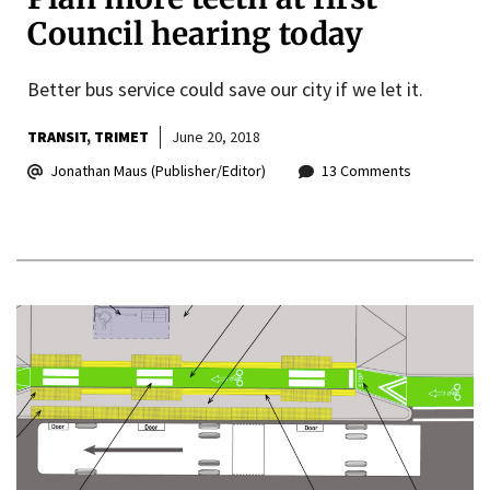
Council hearing today
Better bus service could save our city if we let it.
TRANSIT
TRIMET
June 20, 2018
Jonathan Maus (Publisher/Editor)
13 Comments