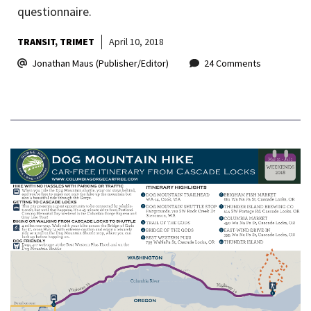
questionnaire.
TRANSIT
TRIMET
April 10, 2018
Jonathan Maus (Publisher/Editor)
24 Comments