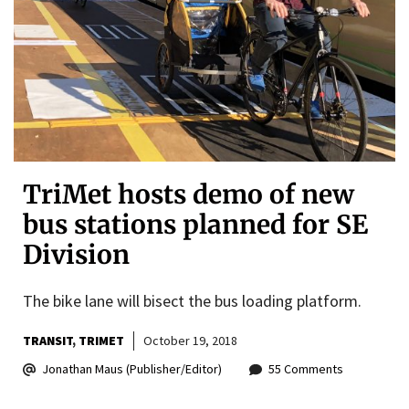
TriMet hosts demo of new
bus stations planned for SE
Division
The bike lane will bisect the bus loading platform.
TRANSIT
TRIMET
October 19, 2018
Jonathan Maus (Publisher/Editor)
55 Comments