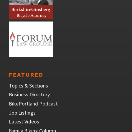
FEATURED
Topics & Sections
Business Directory
BikePortland Podcast
Job Listings
Latest Videos
Family Biking Column