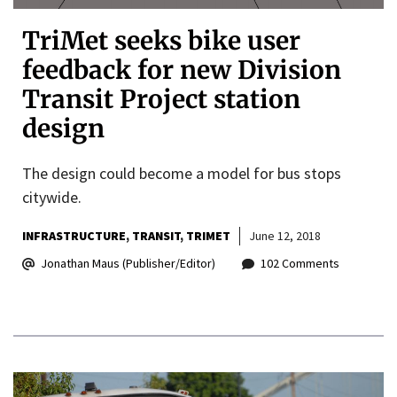
TriMet seeks bike user
feedback for new Division
Transit Project station
design
The design could become a model for bus stops
citywide.
INFRASTRUCTURE
TRANSIT
TRIMET
June 12, 2018
Jonathan Maus (Publisher/Editor)
102 Comments