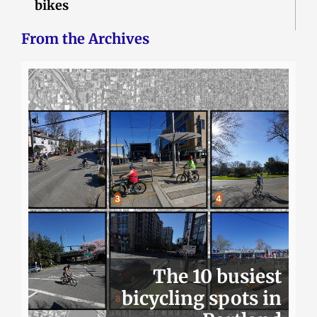
bikes
From the Archives
The 10 busiest
bicycling spots in