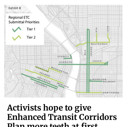
Activists hope to give
Enhanced Transit Corridors
Plan more teeth at first