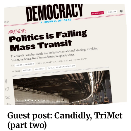
Guest post: Candidly, TriMet
(part two)