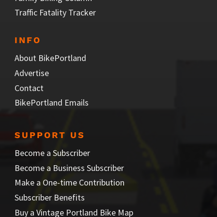
Traffic Fatality Tracker
INFO
About BikePortland
Advertise
Contact
BikePortland Emails
SUPPORT US
Become a Subscriber
Become a Business Subscriber
Make a One-time Contribution
Subscriber Benefits
Buy a Vintage Portland Bike Map