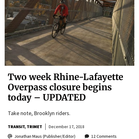
Two week Rhine-Lafayette
Overpass closure begins
today – UPDATED
Take note, Brooklyn riders.
TRANSIT
TRIMET
December 17, 2018
Jonathan Maus (Publisher/Editor)
12 Comments