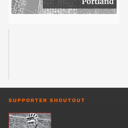
Portland
SUPPORTER SHOUTOUT