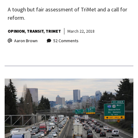
A tough but fair assessment of TriMet and a call for
reform.
OPINION
TRANSIT
TRIMET
March 22, 2018
Aaron Brown
52 Comments