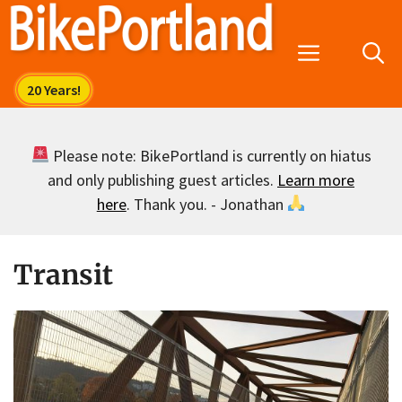
Skip
to
Menu
content
Please note: BikePortland is currently on hiatus
and only publishing guest articles.
Learn more
here
. Thank you. - Jonathan
Transit