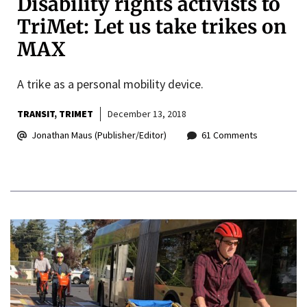
Disability rights activists to
TriMet: Let us take trikes on
MAX
A trike as a personal mobility device.
TRANSIT
TRIMET
December 13, 2018
Jonathan Maus (Publisher/Editor)
61 Comments