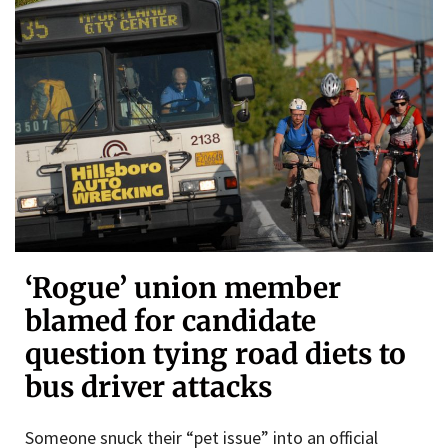
‘Rogue’ union member
blamed for candidate
question tying road diets to
bus driver attacks
Someone snuck their “pet issue” into an official