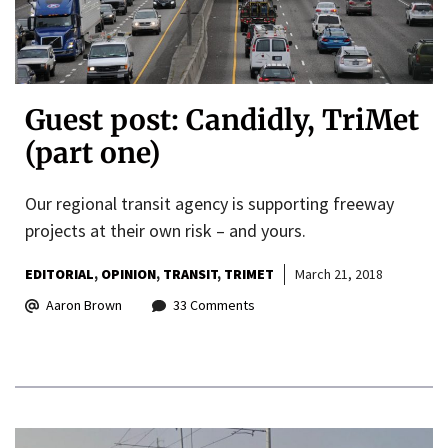
Guest post: Candidly, TriMet
(part one)
Our regional transit agency is supporting freeway
projects at their own risk – and yours.
EDITORIAL
OPINION
TRANSIT
TRIMET
March 21, 2018
Aaron Brown
33 Comments