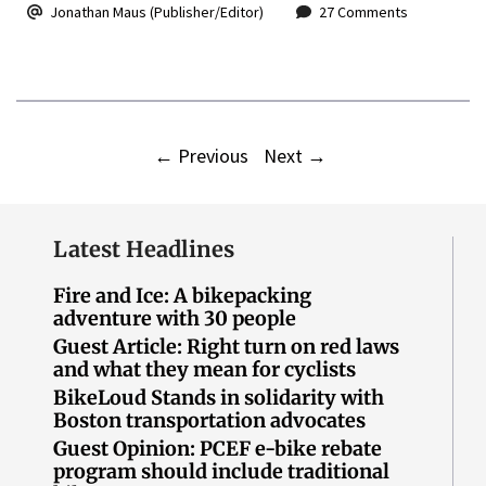
Jonathan Maus (Publisher/Editor)
27 Comments
←
Previous
Next
→
Latest Headlines
Fire and Ice: A bikepacking
adventure with 30 people
Guest Article: Right turn on red laws
and what they mean for cyclists
BikeLoud Stands in solidarity with
Boston transportation advocates
Guest Opinion: PCEF e-bike rebate
program should include traditional