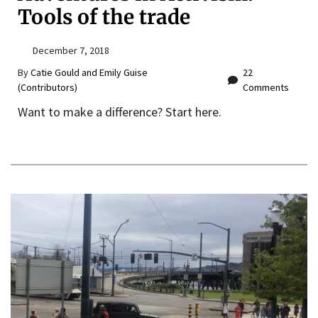
Tools of the trade
December 7, 2018
By
Catie Gould and Emily Guise
22
(Contributors)
Comments
Want to make a difference? Start here.