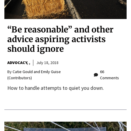
“Be reasonable” and other
advice aspiring activists
should ignore
ADVOCACY
,
July 18, 2018
By
Catie Gould and Emily Guise
66
(Contributors)
Comments
How to handle attempts to quiet you down.