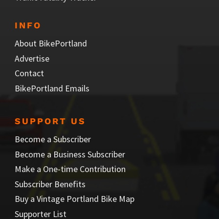
INFO
About BikePortland
Advertise
Contact
BikePortland Emails
SUPPORT US
Become a Subscriber
Become a Business Subscriber
Make a One-time Contribution
Subscriber Benefits
Buy a Vintage Portland Bike Map
Supporter List