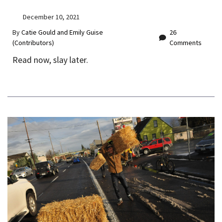
December 10, 2021
By
Catie Gould and Emily Guise
26
(Contributors)
Comments
Read now, slay later.