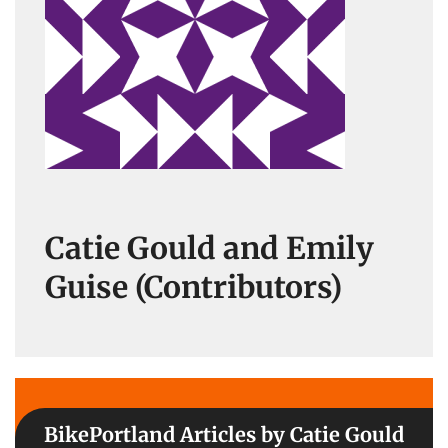
Catie Gould and Emily
Guise (Contributors)
BikePortland Articles by Catie Gould