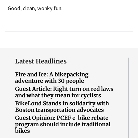
Good, clean, wonky fun.
Latest Headlines
Fire and Ice: A bikepacking
adventure with 30 people
Guest Article: Right turn on red laws
and what they mean for cyclists
BikeLoud Stands in solidarity with
Boston transportation advocates
Guest Opinion: PCEF e-bike rebate
program should include traditional
bikes