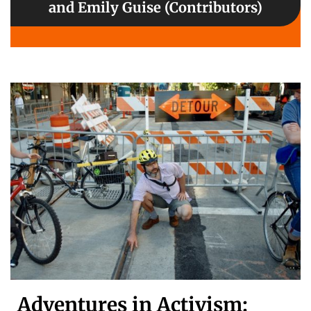
and Emily Guise (Contributors)
Adventures in Activism: