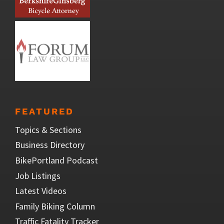
FEATURED
Topics & Sections
Business Directory
BikePortland Podcast
Job Listings
Latest Videos
Family Biking Column
Traffic Fatality Tracker