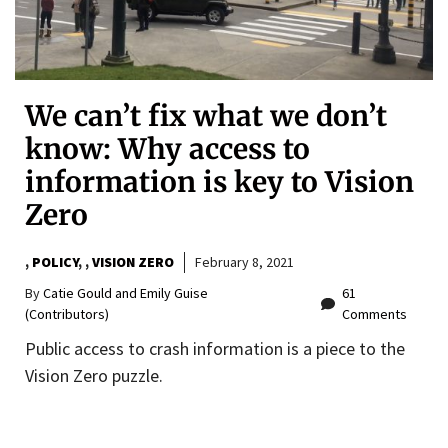
We can’t fix what we don’t
know: Why access to
information is key to Vision
Zero
,
POLICY
,
VISION ZERO
February 8, 2021
By
Catie Gould and Emily Guise
61
(Contributors)
Comments
Public access to crash information is a piece to the
Vision Zero puzzle.