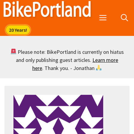
Skip
to
Menu
content
Please note: BikePortland is currently on hiatus
and only publishing guest articles.
Learn more
here
. Thank you. - Jonathan