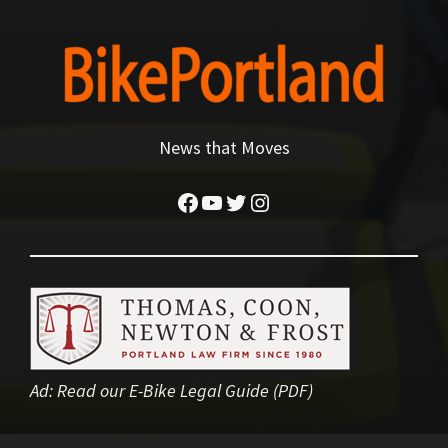
News that Moves
Facebook
YouTube
Twitter
Instagram
Ad:
Read our E-Bike Legal Guide (PDF)