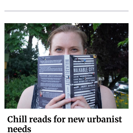
Chill reads for new urbanist
needs