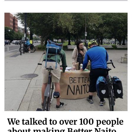
We talked to over 100 people
about making Better Naito