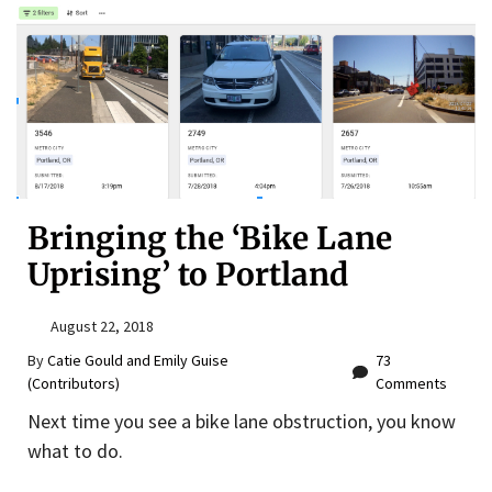
Bringing the ‘Bike Lane
Uprising’ to Portland
August 22, 2018
By
Catie Gould and Emily Guise
73
(Contributors)
Comments
Next time you see a bike lane obstruction, you know
what to do.