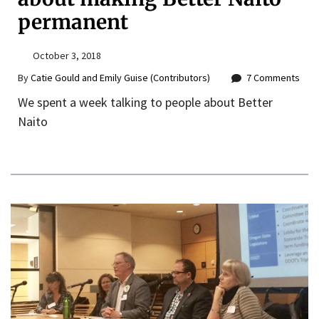
permanent
October 3, 2018
By
Catie Gould and Emily Guise (Contributors)
7 Comments
We spent a week talking to people about Better
Naito