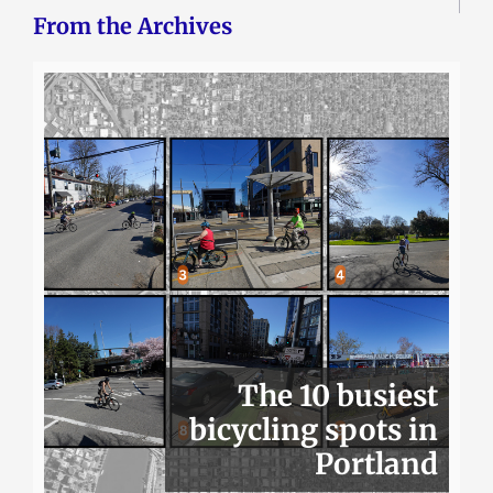
From the Archives
The 10 busiest
bicycling spots in
Portland