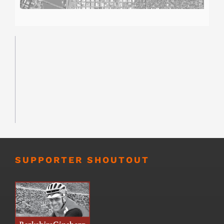
SUPPORTER SHOUTOUT