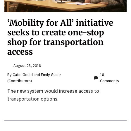
‘Mobility for All’ initiative
seeks to create one-stop
shop for transportation
access
August 28, 2018
By
Catie Gould and Emily Guise
18
(Contributors)
Comments
The new system would increase access to
transportation options.