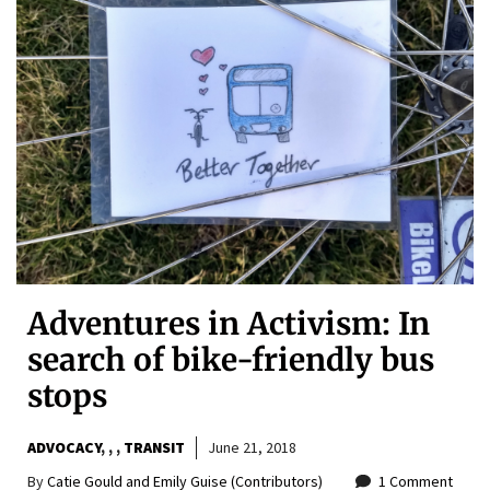
Adventures in Activism: In
search of bike-friendly bus
stops
ADVOCACY
,
,
TRANSIT
June 21, 2018
By
Catie Gould and Emily Guise (Contributors)
1 Comment