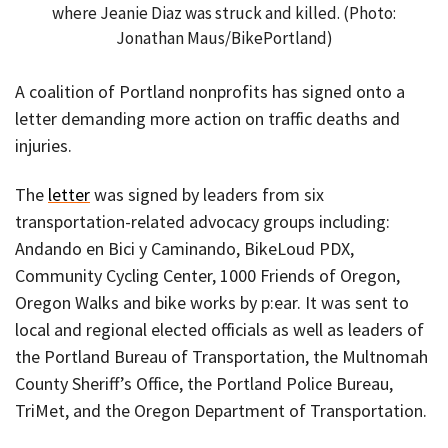
where Jeanie Diaz was struck and killed. (Photo:
Jonathan Maus/BikePortland)
A coalition of Portland nonprofits has signed onto a
letter demanding more action on traffic deaths and
injuries.
The
letter
was signed by leaders from six
transportation-related advocacy groups including:
Andando en Bici y Caminando, BikeLoud PDX,
Community Cycling Center, 1000 Friends of Oregon,
Oregon Walks and bike works by p:ear. It was sent to
local and regional elected officials as well as leaders of
the Portland Bureau of Transportation, the Multnomah
County Sheriff’s Office, the Portland Police Bureau,
TriMet, and the Oregon Department of Transportation.