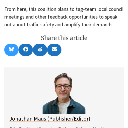
From here, this coalition plans to tag-team local council
meetings and other feedback opportunities to speak
out about traffic safety and amplify their demands.
Share this article
Share
Share
Share
Share
B
F
R
E
on
on
on
on
l
a
e
m
u
c
d
a
e
e
d
i
s
b
i
l
k
o
t
y
o
k
Jonathan Maus (Publisher/Editor)