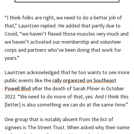
“I think folks are right, we need to do a better job of
that,” Lauritzen replied. He added that partly due to
Covid, “we haven’t flexed those muscles very much and
we haven’t activated our membership and volunteer
corps and partners who’ve been doing that work for
years.”
Lauritzen acknowledged that he too wants to see more
public events like the
rally organized on Southeast
Powell Blvd
after the death of Sarah Pliner in October
2022. “We need to do more of that, yes. And I think this
[letter] is also something we can do at the same time.”
One group that is notably absent from the list of
signees is The Street Trust. When asked why their name