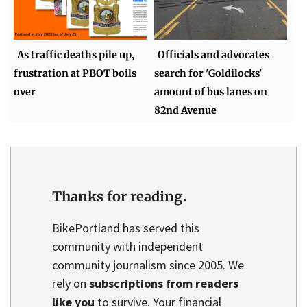
As traffic deaths pile up,
Officials and advocates
frustration at PBOT boils
search for 'Goldilocks'
over
amount of bus lanes on
82nd Avenue
Thanks for reading.
BikePortland has served this
community with independent
community journalism since 2005. We
rely on
subscriptions from readers
like you
to survive. Your financial