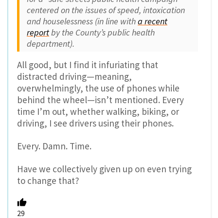
centered on the issues of speed, intoxication
and houselessness (in line with
a recent
report
by the County’s public health
department).
All good, but I find it infuriating that
distracted driving—meaning,
overwhelmingly, the use of phones while
behind the wheel—isn’t mentioned. Every
time I’m out, whether walking, biking, or
driving, I see drivers using their phones.
Every. Damn. Time.
Have we collectively given up on even trying
to change that?
29