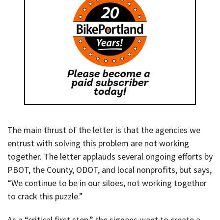
The main thrust of the letter is that the agencies we
entrust with solving this problem are not working
together. The letter applauds several ongoing efforts by
PBOT, the County, ODOT, and local nonprofits, but says,
“We continue to be in our siloes, not working together
to crack this puzzle.”
As a “critical first step,” the signees want to create a