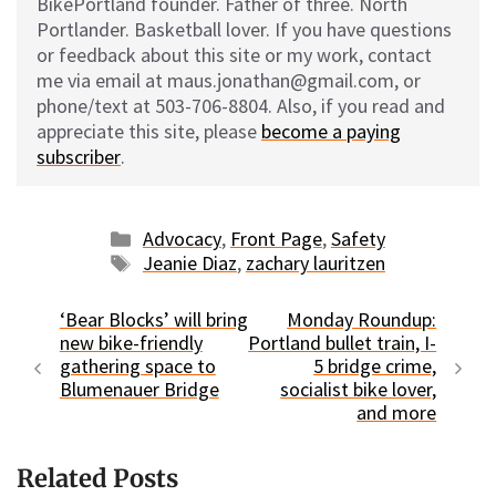
BikePortland founder. Father of three. North
Portlander. Basketball lover. If you have questions
or feedback about this site or my work, contact
me via email at maus.jonathan@gmail.com, or
phone/text at 503-706-8804. Also, if you read and
appreciate this site, please
become a paying
subscriber
.
Categories
Advocacy
,
Front Page
,
Safety
Tags
Jeanie Diaz
,
zachary lauritzen
‘Bear Blocks’ will bring
Monday Roundup:
new bike-friendly
Portland bullet train, I-
gathering space to
5 bridge crime,
Blumenauer Bridge
socialist bike lover,
and more
Related Posts