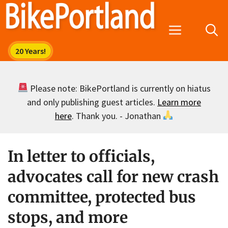
Skip
to
Menu
content
Please note: BikePortland is currently on hiatus
and only publishing guest articles.
Learn more
here
. Thank you. - Jonathan
In letter to officials,
advocates call for new crash
committee, protected bus
stops, and more