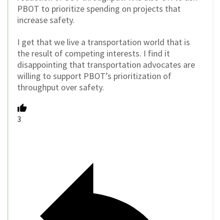
PBOT to prioritize spending on projects that
increase safety.
I get that we live a transportation world that is
the result of competing interests. I find it
disappointing that transportation advocates are
willing to support PBOT’s prioritization of
throughput over safety.
3