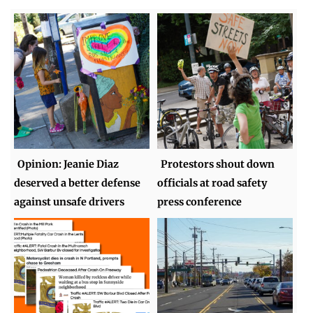
Opinion: Jeanie Diaz
Protestors shout down
deserved a better defense
officials at road safety
against unsafe drivers
press conference