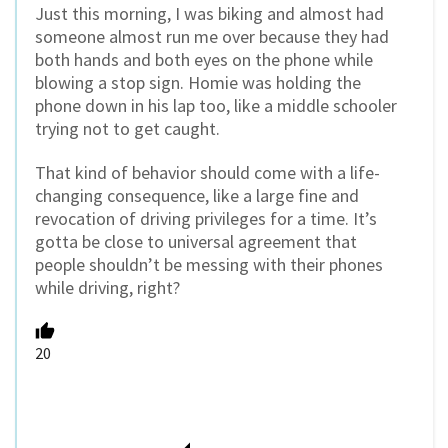
Just this morning, I was biking and almost had
someone almost run me over because they had
both hands and both eyes on the phone while
blowing a stop sign. Homie was holding the
phone down in his lap too, like a middle schooler
trying not to get caught.
That kind of behavior should come with a life-
changing consequence, like a large fine and
revocation of driving privileges for a time. It’s
gotta be close to universal agreement that
people shouldn’t be messing with their phones
while driving, right?
20