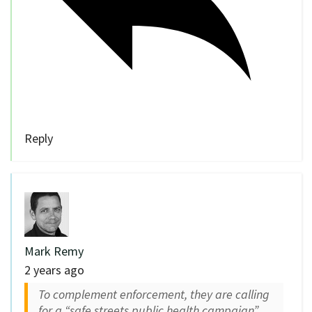
Reply
Mark Remy
2 years ago
To complement enforcement, they are calling
for a “safe streets public health campaign”