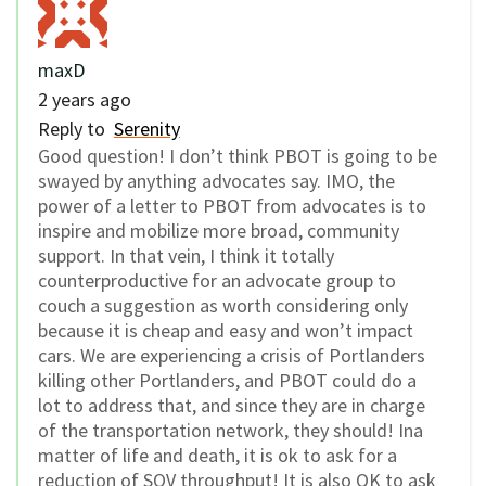
maxD
2 years ago
Reply to
Serenity
Good question! I don’t think PBOT is going to be
swayed by anything advocates say. IMO, the
power of a letter to PBOT from advocates is to
inspire and mobilize more broad, community
support. In that vein, I think it totally
counterproductive for an advocate group to
couch a suggestion as worth considering only
because it is cheap and easy and won’t impact
cars. We are experiencing a crisis of Portlanders
killing other Portlanders, and PBOT could do a
lot to address that, and since they are in charge
of the transportation network, they should! Ina
matter of life and death, it is ok to ask for a
reduction of SOV throughput! It is also OK to ask