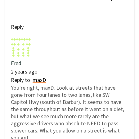
Reply
Fred
2 years ago
Reply to
maxD
You’re right, maxD. Look at streets that have
gone from four lanes to two lanes, like SW
Capitol Hwy (south of Barbur). It seems to have
the same throughput as before it went on a diet,
but what we see much more rarely are the
aggressive drivers who absolute NEED to pass
slower cars. What you allow on a street is what
you get.