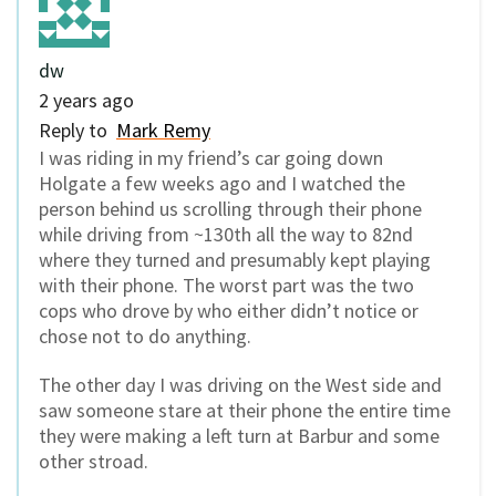
dw
2 years ago
Reply to
Mark Remy
I was riding in my friend’s car going down
Holgate a few weeks ago and I watched the
person behind us scrolling through their phone
while driving from ~130th all the way to 82nd
where they turned and presumably kept playing
with their phone. The worst part was the two
cops who drove by who either didn’t notice or
chose not to do anything.
The other day I was driving on the West side and
saw someone stare at their phone the entire time
they were making a left turn at Barbur and some
other stroad.