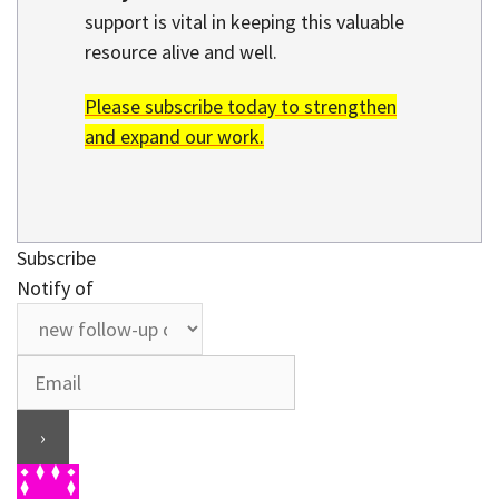
support is vital in keeping this valuable
resource alive and well.
Please subscribe today to strengthen
and expand our work.
Subscribe
Notify of