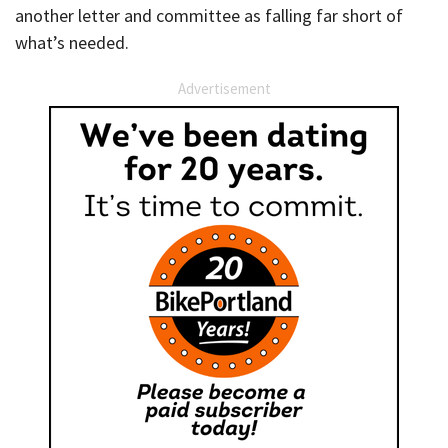
another letter and committee as falling far short of
what’s needed.
Advertisement