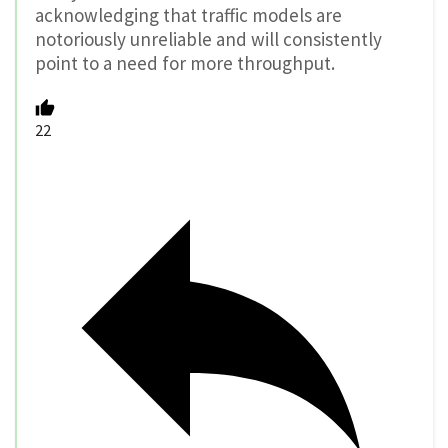
acknowledging that traffic models are
notoriously unreliable and will consistently
point to a need for more throughput.
22