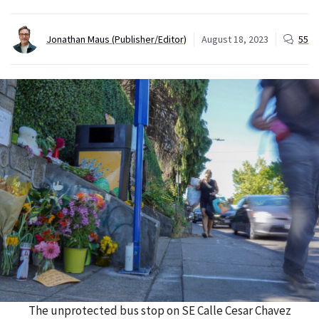
Jonathan Maus (Publisher/Editor)
August 18, 2023
55
The unprotected bus stop on SE Calle Cesar Chavez