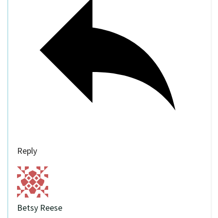
Reply
Betsy Reese