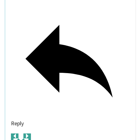
Reply