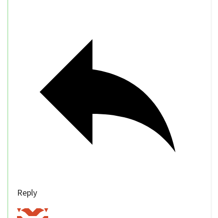
Reply