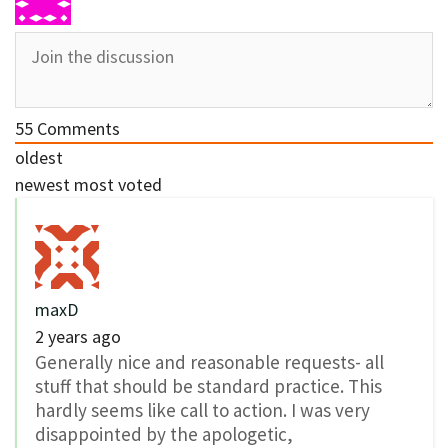
55
Comments
oldest
newest
most voted
maxD
2 years ago
Generally nice and reasonable requests- all
stuff that should be standard practice. This
hardly seems like call to action. I was very
disappointed by the apologetic,