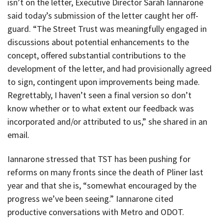
isn’t on the letter, Executive Director Sarah Iannarone
said today’s submission of the letter caught her off-
guard. “The Street Trust was meaningfully engaged in
discussions about potential enhancements to the
concept, offered substantial contributions to the
development of the letter, and had provisionally agreed
to sign, contingent upon improvements being made.
Regrettably, I haven’t seen a final version so don’t
know whether or to what extent our feedback was
incorporated and/or attributed to us,” she shared in an
email.
Iannarone stressed that TST has been pushing for
reforms on many fronts since the death of Pliner last
year and that she is, “somewhat encouraged by the
progress we’ve been seeing.” Iannarone cited
productive conversations with Metro and ODOT.