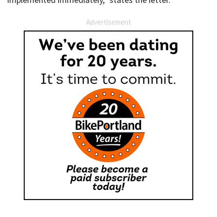
Advertisement