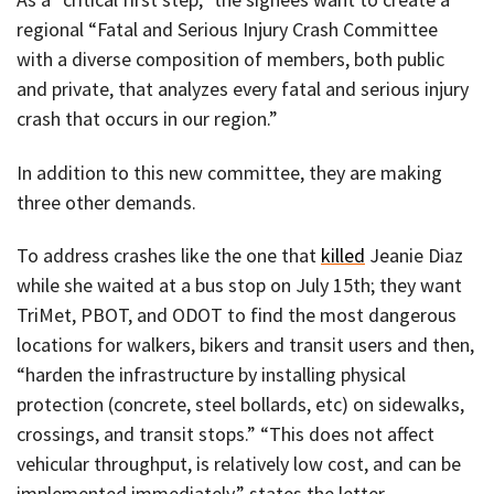
regional “Fatal and Serious Injury Crash Committee
with a diverse composition of members, both public
and private, that analyzes every fatal and serious injury
crash that occurs in our region.”
In addition to this new committee, they are making
three other demands.
To address crashes like the one that
killed
Jeanie Diaz
while she waited at a bus stop on July 15th; they want
TriMet, PBOT, and ODOT to find the most dangerous
locations for walkers, bikers and transit users and then,
“harden the infrastructure by installing physical
protection (concrete, steel bollards, etc) on sidewalks,
crossings, and transit stops.” “This does not affect
vehicular throughput, is relatively low cost, and can be
implemented immediately,” states the letter.