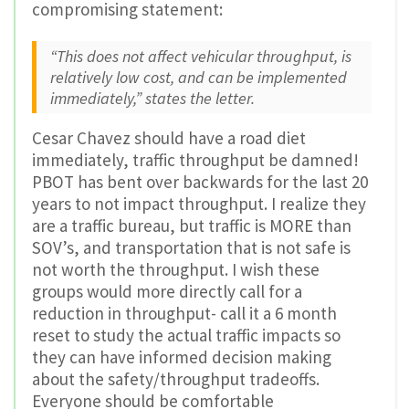
compromising statement:
“This does not affect vehicular throughput, is
relatively low cost, and can be implemented
immediately,” states the letter.
Cesar Chavez should have a road diet
immediately, traffic throughput be damned!
PBOT has bent over backwards for the last 20
years to not impact throughput. I realize they
are a traffic bureau, but traffic is MORE than
SOV’s, and transportation that is not safe is
not worth the throughput. I wish these
groups would more directly call for a
reduction in throughput- call it a 6 month
reset to study the actual traffic impacts so
they can have informed decision making
about the safety/throughput tradeoffs.
Everyone should be comfortable