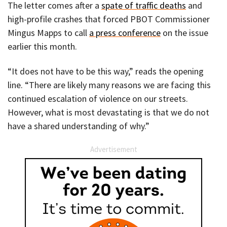
The letter comes after a
spate of traffic deaths
and
high-profile crashes that forced PBOT Commissioner
Mingus Mapps to call
a press conference
on the issue
earlier this month.
“It does not have to be this way,” reads the opening
line. “There are likely many reasons we are facing this
continued escalation of violence on our streets.
However, what is most devastating is that we do not
have a shared understanding of why.”
Advertisement