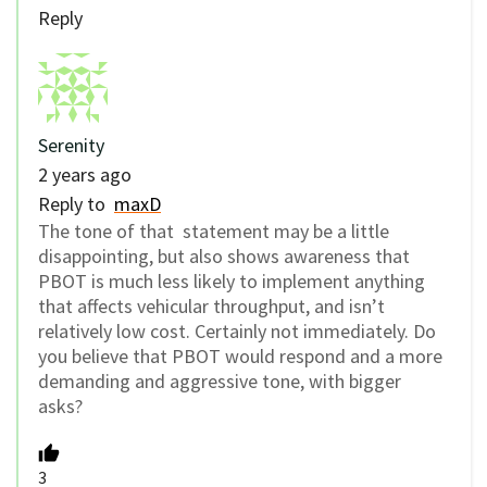
Reply
Serenity
2 years ago
Reply to
maxD
The tone of that statement may be a little
disappointing, but also shows awareness that
PBOT is much less likely to implement anything
that affects vehicular throughput, and isn’t
relatively low cost. Certainly not immediately. Do
you believe that PBOT would respond and a more
demanding and aggressive tone, with bigger
asks?
3