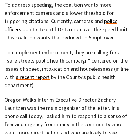
To address speeding, the coalition wants more
enforcement cameras and a lower threshold for
triggering citations. Currently, cameras and
police
officers
don’t cite until 10-15 mph over the speed limit.
This coalition wants that reduced to 5 mph over.
To complement enforcement, they are calling for a
“safe streets public health campaign” centered on the
issues of speed, intoxication and houselessness (in line
with
a recent report
by the County’s public health
department).
Oregon Walks Interim Executive Director Zachary
Lauritzen was the main organizer of the letter. In a
phone call today, I asked him to respond to a sense of
fear and urgency from many in the community who
want more direct action and who are likely to see