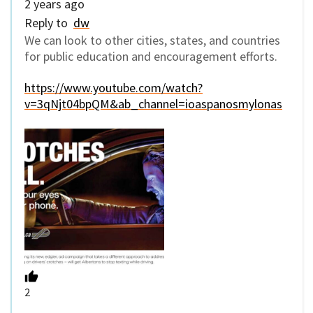
2 years ago
Reply to
dw
We can look to other cities, states, and countries
for public education and encouragement efforts.
https://www.youtube.com/watch?
v=3qNjt04bpQM&ab_channel=ioaspanosmylonas
2