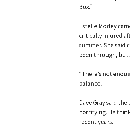
Box.”
Estelle Morley cam
critically injured a
summer. She said c
been through, but 
“There’s not enough
balance.
Dave Gray said the 
horrifying. He thin
recent years.