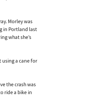
ray. Morley was
g in Portland last
ing what she’s
t using a cane for
ive the crash was
 ride a bike in