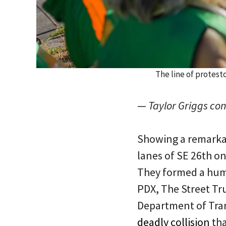
The line of protest
—
Taylor Griggs cont
Showing a remarkab
lanes of SE 26th o
They formed a huma
PDX, The Street Tr
Department of Tran
deadly collision
tha