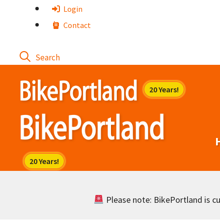
Skip
Login
to
Contact
content
Please note: BikePortland is cur