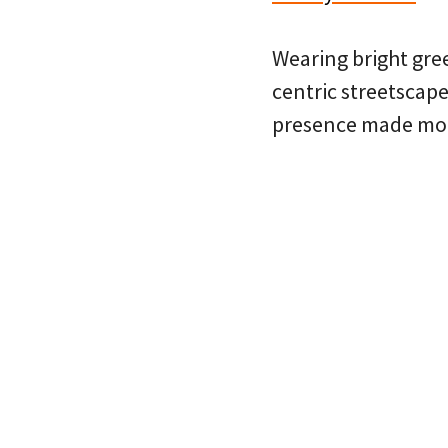
Wearing bright gree
centric streetscape
presence made more