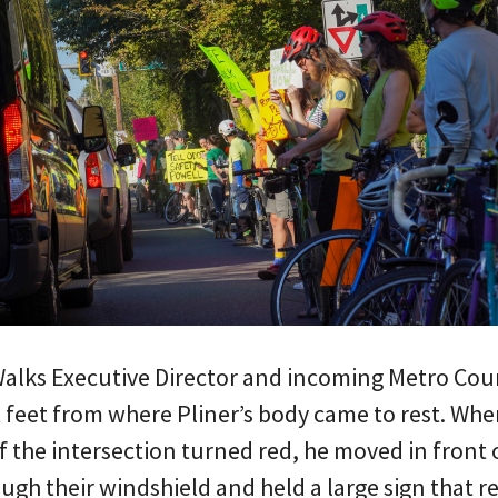
alks Executive Director and incoming Metro Cou
 feet from where Pliner’s body came to rest. Whe
 the intersection turned red, he moved in front o
ough their windshield and held a large sign that 