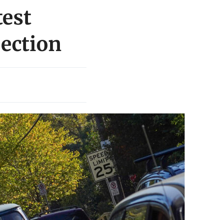
test
section