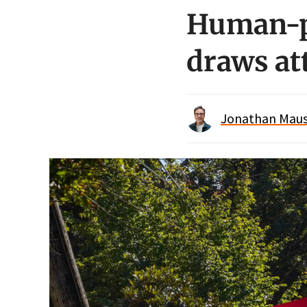
Human-pr
draws at
Jonathan Maus 