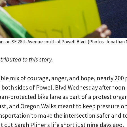
ors on SE 26th Avenue south of Powell Blvd. (Photos: Jonatha
ributed to this story.
le mix of courage, anger, and hope, nearly 200 
n both sides of Powell Blvd Wednesday afternoon
n-protected bike lane as part of a protest orga
ust, and Oregon Walks meant to keep pressure o
sportation to make the intersection safer and 
t cut Sarah Pliner’s life short just nine days ago.