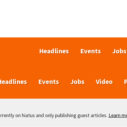
Headlines
Events
Jobs
Headlines
Events
Jobs
Video
rently on hiatus and only publishing guest articles.
Learn m