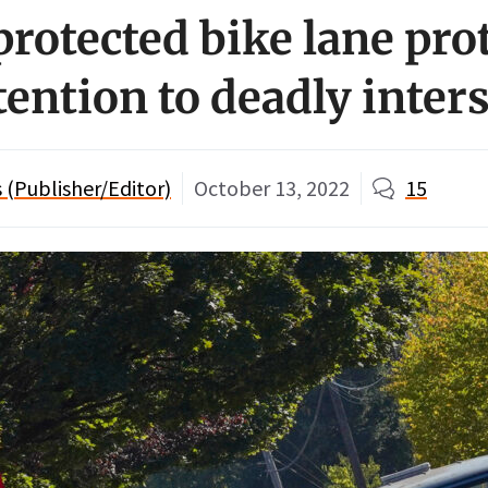
otected bike lane pro
tention to deadly inter
(Publisher/Editor)
October 13, 2022
15