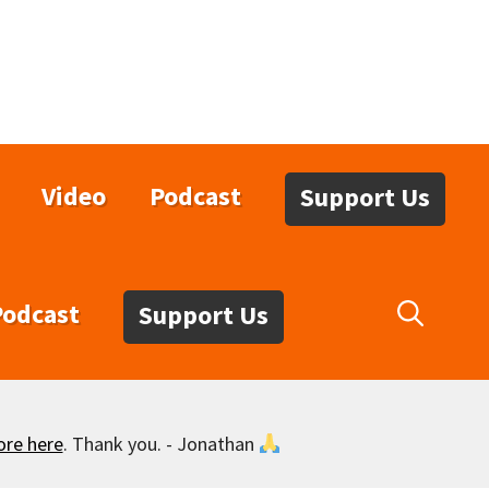
Video
Podcast
Support Us
Podcast
Support Us
ore here
. Thank you. - Jonathan