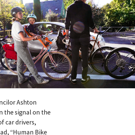
ncilor Ashton
n the signal on the
f car drivers,
read, “Human Bike