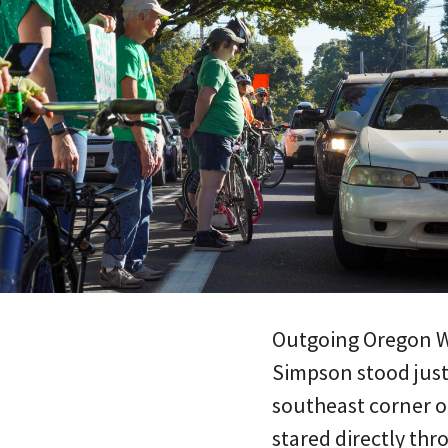
Outgoing Oregon W
Simpson stood just
southeast corner of
stared directly thr