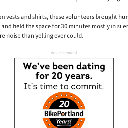
n vests and shirts, these volunteers brought hum
 and held the space for 30 minutes mostly in sile
 noise than yelling ever could.
Advertisement