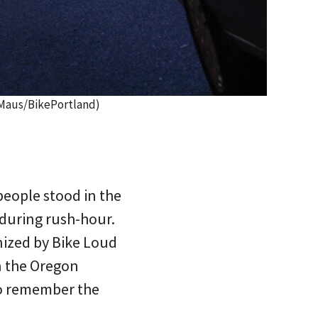
n Maus/BikePortland)
people stood in the
 during rush-hour.
nized by Bike Loud
n the Oregon
to remember the