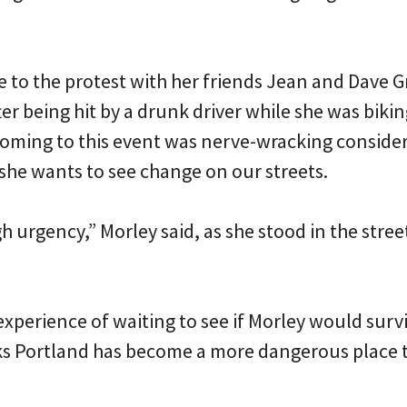
e to the protest with her friends Jean and Dave G
fter being hit by a drunk driver while she was bikin
oming to this event was nerve-wracking consider
she wants to see change on our streets.
 urgency,” Morley said, as she stood in the stree
experience of waiting to see if Morley would surv
ks Portland has become a more dangerous place to