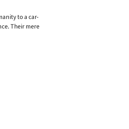
anity to a car-
nce. Their mere