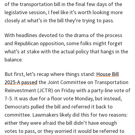
of the transportation bill in the final few days of the
legislative session, I feel like it’s worth looking more
closely at what’s in the bill they’re trying to pass.
With headlines devoted to the drama of the process
and Republican opposition, some folks might forget
what’s at stake with the actual policy that hangs in the
balance.
But first, let’s recap where things stand:
House Bill
2025-A
passed
the Joint Committee on Transportation
Reinvestment (JCTR) on Friday with a party-line vote of
7-5. It was due for a floor vote Monday, but instead,
Democrats pulled the bill and referred it back to
committee. Lawmakers likely did this for two reasons:
either they were afraid the bill didn’t have enough
votes to pass, or they worried it would be referred to