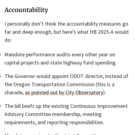
Accountability
I personally don’t think the accountability measures go
far and deep enough, but here’s what HB 2025-A would
do:
Mandate performance audits every other year on
capital projects and state highway fund spending.
The Governor would appoint ODOT director, instead of
the Oregon Transportation Commission (this is a
charade,
as pointed out by City Observatory
).
The bill beefs up the existing Continuous Improvement
Advisory Committee membership, meeting
requirements, and reporting responsibilities.