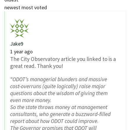
newest
most voted
Jake9
1 year ago
The City Observatory article you linked to is a
great read. Thank you!
“ODOT’s managerial blunders and massive
cost-overruns (quite logically) raise major
questions about the wisdom of giving them
even more money.
So the state throws money at management
consultants, who generate a buzzword-filled
report about how ODOT could improve.
The Governor promises that ODOT will