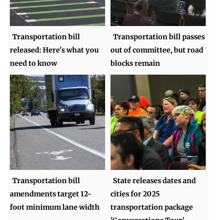
Transportation bill
Transportation bill passes
released: Here's what you
out of committee, but road
need to know
blocks remain
Transportation bill
State releases dates and
amendments target 12-
cities for 2025
foot minimum lane width
transportation package