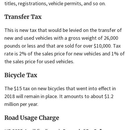
titles, registrations, vehicle permits, and so on.
Transfer Tax
This is new tax that would be levied on the transfer of
new and used vehicles with a gross weight of 26,000
pounds or less and that are sold for over $10,000. Tax
rate is 2% of the sales price for new vehicles and 1% of
the sales price for used vehicles.
Bicycle Tax
The $15 tax on new bicycles that went into effect in
2018 will remain in place. It amounts to about $1.2
million per year.
Road Usage Charge