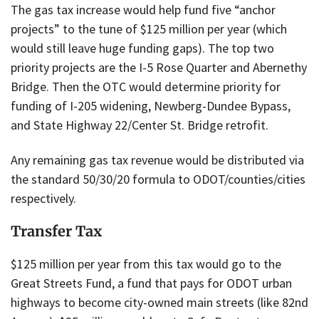
The gas tax increase would help fund five “anchor
projects” to the tune of $125 million per year (which
would still leave huge funding gaps). The top two
priority projects are the I-5 Rose Quarter and Abernethy
Bridge. Then the OTC would determine priority for
funding of I-205 widening, Newberg-Dundee Bypass,
and State Highway 22/Center St. Bridge retrofit.
Any remaining gas tax revenue would be distributed via
the standard 50/30/20 formula to ODOT/counties/cities
respectively.
Transfer Tax
$125 million per year from this tax would go to the
Great Streets Fund, a fund that pays for ODOT urban
highways to become city-owned main streets (like 82nd