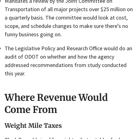
Mandates a review by the Joint Committee on
Transportation of all major projects over $25 million on
a quarterly basis. The committee would look at cost,
scope, and schedule changes to make sure there’s no
funny business going on.
The Legislative Policy and Research Office would do an
audit of ODOT on whether and how the agency
addressed recommendations from study conducted
this year.
Where Revenue Would
Come From
Weight Mile Taxes