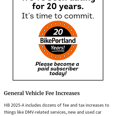
General Vehicle Fee Increases
HB 2025-A includes dozens of fee and tax increases to
things like DMV-related services, new and used car