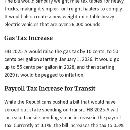
The bill would simplify weight mile tax tables for heavy
trucks, making it simpler for freight haulers to comply.
It would also create a new weight mile table heavy
electric vehicles that are over 26,000 pounds.
Gas Tax Increase
HB 2025-A would raise the gas tax by 10 cents, to 50
cents per gallon starting January 1, 2026. It would go
up to 55 cents per gallon in 2028, and then starting
2029 it would be pegged to inflation.
Payroll Tax Increase for Transit
While the Republicans pushed a bill that would have
zeroed out state spending on transit, HB 2025-A will
increase transit spending via an increase in the payroll
tax. Currently at 0.1%, the bill increases the tax to 0.3%