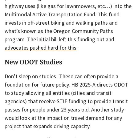
highway uses (like gas for lawnmowers, etc…) into the
Multimodal Active Transportation Fund. This fund
invests in off-street biking and walking paths and
what’s known as the Oregon Community Paths
program. The initial bill left this funding out and
advocates pushed hard for this
.
New ODOT Studies
Don’t sleep on studies! These can often provide a
foundation for future policy. HB 2025-A directs ODOT
to study allowing all entities (cities and transit
agencies) that receive STIF funding to provide transit
passes for people under 23 years old. Another study
would look at the impact on travel demand for any
project that expands driving capacity.