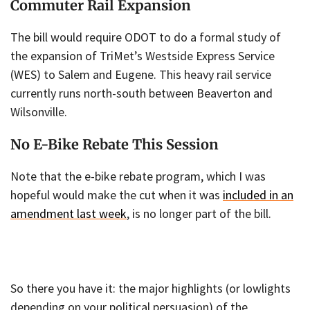
Commuter Rail Expansion
The bill would require ODOT to do a formal study of
the expansion of TriMet’s Westside Express Service
(WES) to Salem and Eugene. This heavy rail service
currently runs north-south between Beaverton and
Wilsonville.
No E-Bike Rebate This Session
Note that the e-bike rebate program, which I was
hopeful would make the cut when it was
included in an
amendment last week
, is no longer part of the bill.
So there you have it: the major highlights (or lowlights
depending on your political persuasion) of the