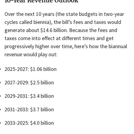
10-Year Revenue Outlook
Over the next 10 years (the state budgets in two-year
cycles called biennia), the bill’s fees and taxes would
generate about $14.6 billion. Because the fees and
taxes come into effect at different times and get
progressively higher over time, here’s how the biannual
revenue would play out:
2025-2027: $1.06 billion
2027-2029: $2.5 billion
2029-2031: $3.4 billion
2031-2033: $3.7 billion
2033-2025: $4.0 billion