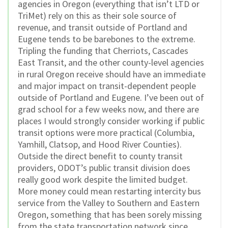
agencies in Oregon (everything that isn’t LTD or
TriMet) rely on this as their sole source of
revenue, and transit outside of Portland and
Eugene tends to be barebones to the extreme.
Tripling the funding that Cherriots, Cascades
East Transit, and the other county-level agencies
in rural Oregon receive should have an immediate
and major impact on transit-dependent people
outside of Portland and Eugene. I’ve been out of
grad school for a few weeks now, and there are
places I would strongly consider working if public
transit options were more practical (Columbia,
Yamhill, Clatsop, and Hood River Counties).
Outside the direct benefit to county transit
providers, ODOT’s public transit division does
really good work despite the limited budget.
More money could mean restarting intercity bus
service from the Valley to Southern and Eastern
Oregon, something that has been sorely missing
from the state transportation network since