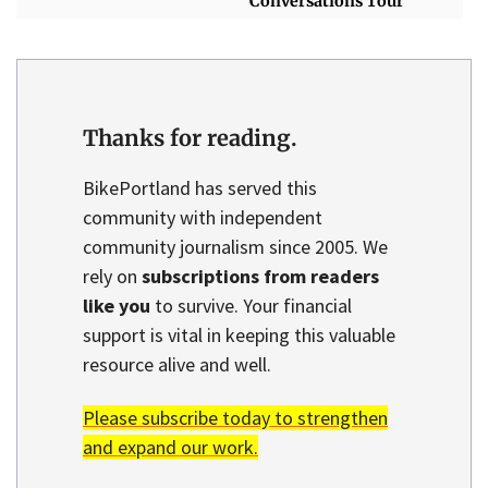
'Conversations Tour'
Thanks for reading.
BikePortland has served this
community with independent
community journalism since 2005. We
rely on
subscriptions from readers
like you
to survive. Your financial
support is vital in keeping this valuable
resource alive and well.
Please subscribe today to strengthen
and expand our work.