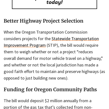
Better Highway Project Selection
When the Oregon Transportation Commission
considers projects for the
Statewide Transportation
Improvement Program
(STIP), the bill would require
them to weigh whether or not a project “reduces
overall demand for motor vehicle travel on a highway,”
and whether or not the local jurisdiction has made a
good faith effort to maintain and preserve highways (as
opposed to just building new ones).
Funding for Oregon Community Paths
The bill would deposit $2 million annually from a
portion of the gas tax that’s collected from non-