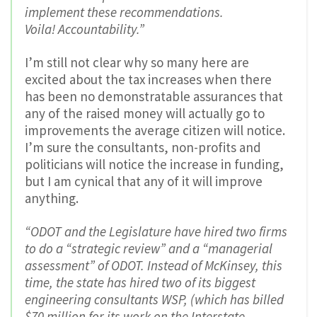
implement these recommendations.
Voila! Accountability.”
I’m still not clear why so many here are
excited about the tax increases when there
has been no demonstratable assurances that
any of the raised money will actually go to
improvements the average citizen will notice.
I’m sure the consultants, non-profits and
politicians will notice the increase in funding,
but I am cynical that any of it will improve
anything.
“ODOT and the Legislature have hired two firms
to do a “strategic review” and a “managerial
assessment” of ODOT. Instead of McKinsey, this
time, the state has hired two of its biggest
engineering consultants WSP, (which has billed
$70 million for its work on the Interstate