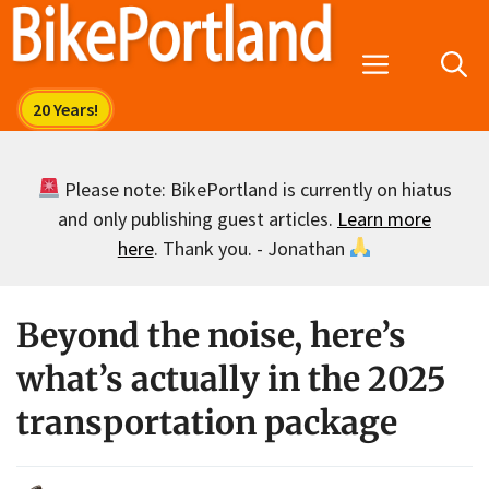
Skip
to
Menu
content
Please note: BikePortland is currently on hiatus
and only publishing guest articles.
Learn more
here
. Thank you. - Jonathan
Beyond the noise, here’s
what’s actually in the 2025
transportation package