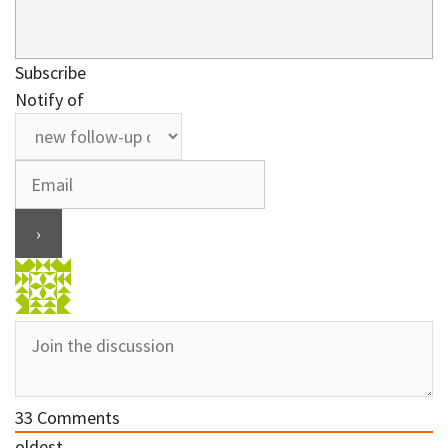
Subscribe
Notify of
33
Comments
oldest