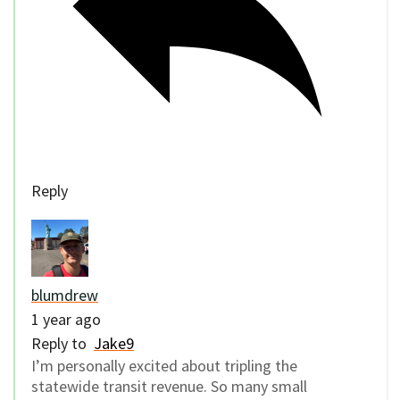
Reply
blumdrew
1 year ago
Reply to
Jake9
I’m personally excited about tripling the
statewide transit revenue. So many small