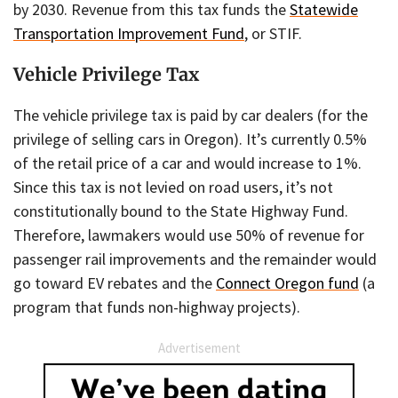
by 2030. Revenue from this tax funds the
Statewide
Transportation Improvement Fund
, or STIF.
Vehicle Privilege Tax
The vehicle privilege tax is paid by car dealers (for the
privilege of selling cars in Oregon). It’s currently 0.5%
of the retail price of a car and would increase to 1%.
Since this tax is not levied on road users, it’s not
constitutionally bound to the State Highway Fund.
Therefore, lawmakers would use 50% of revenue for
passenger rail improvements and the remainder would
go toward EV rebates and the
Connect Oregon fund
(a
program that funds non-highway projects).
Advertisement