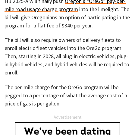
HB 2025-A will finally push
Oregon’s “OreGo” pay-per-
mile road usage charge program
into the limelight. The
bill will give Oregonians an option of participating in the
program for a flat fee of $340 per year.
The bill will also require owners of delivery fleets to
enroll electric fleet vehicles into the OreGo program.
Then, starting in 2028, all plug-in electric vehicles, plug-
in hybrid vehicles, and hybrid vehicles will be required to
enroll.
The per-mile charge for the OreGo program will be
pegged to a percentage of what the average cost of a
price of gas is per gallon.
Advertisement