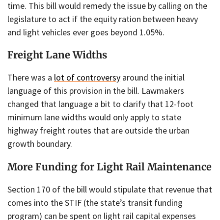
time. This bill would remedy the issue by calling on the
legislature to act if the equity ration between heavy
and light vehicles ever goes beyond 1.05%.
Freight Lane Widths
There was a
lot of controversy
around the initial
language of this provision in the bill. Lawmakers
changed that language a bit to clarify that 12-foot
minimum lane widths would only apply to state
highway freight routes that are outside the urban
growth boundary.
More Funding for Light Rail Maintenance
Section 170 of the bill would stipulate that revenue that
comes into the STIF (the state’s transit funding
program) can be spent on light rail capital expenses