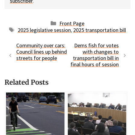
subscriber
.
Categories
Front Page
Tags
2025 legislative session
,
2025 transportation bill
Community over cars:
Dems fish for votes
Council lines up behind
with changes to
streets for people
transportation bill in
final hours of session
Related Posts