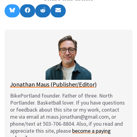
Share
Share
Share
Share
B
F
R
E
on
on
on
on
l
a
e
m
u
c
d
a
e
e
d
i
s
b
i
l
k
o
t
y
o
k
Jonathan Maus (Publisher/Editor)
BikePortland founder. Father of three. North
Portlander. Basketball lover. If you have questions
or feedback about this site or my work, contact
me via email at maus.jonathan@gmail.com, or
phone/text at 503-706-8804. Also, if you read and
appreciate this site, please
become a paying