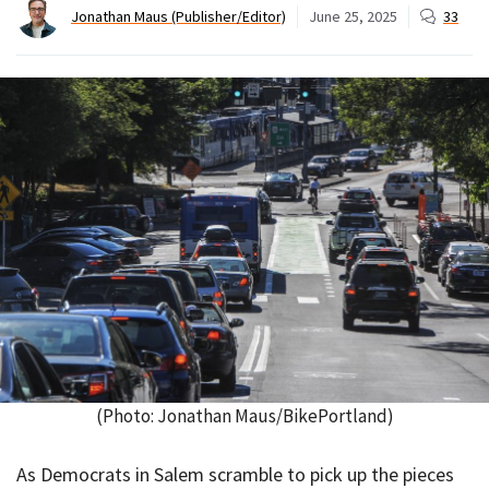
Jonathan Maus (Publisher/Editor)
June 25, 2025
33
(Photo: Jonathan Maus/BikePortland)
As Democrats in Salem scramble to pick up the pieces