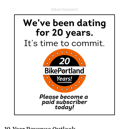
Advertisement