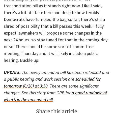
transportation bill as it stands right now. Like I said,
there’s a lot at stake here and despite how terribly
Democrats have fumbled the bag so far, there’s still a
shred of possibility that a bill passes this week. I fully
expect lawmakers will propose some changes in the
next 24 hours, so stay tuned for that in the coming day
or so. There should be some sort of committee
meeting Thursday and it will likely include a public
hearing. Buckle up!
UPDATE:
The newly amended bill has been released and
a public hearing and work session are
scheduled for
tomorrow (6/26) at 3:30
. There are some significant
changes. See this story from OPB for
a good rundown of
what’s in the amended bill
.
Share this article