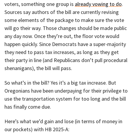
voters, something one group is
already vowing to do
.
Sources say authors of the bill are currently revising
some elements of the package to make sure the vote
will go their way. Those changes should be made public
any day now. Once they’re out, the floor vote would
happen quickly. Since Democrats have a super-majority
they need to pass tax increases, as long as they get
their party in line (and Republicans don’t pull procedural
shenanigans), the bill will pass.
So what’s in the bill? Yes it’s a big tax increase. But
Oregonians have been underpaying for their privilege to
use the transportation system for too long and the bill
has finally come due.
Here’s what we’d gain and lose (in terms of money in
our pockets) with HB 2025-A: