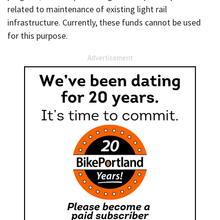
related to maintenance of existing light rail
infrastructure. Currently, these funds cannot be used
for this purpose.
Advertisement