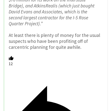
Bridge), and AtkinsRealis (which just bought
David Evans and Associates, which is the
second largest contractor for the I-5 Rose
Quarter Project).”
At least there is plenty of money for the usual
suspects who have been profiting off of
carcentric planning for quite awhile.
12