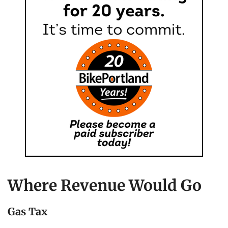
Where Revenue Would Go
Gas Tax