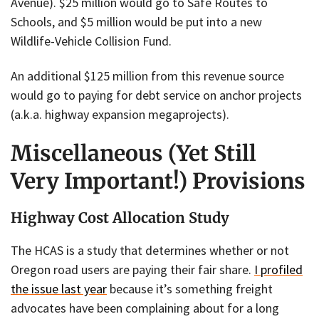
Avenue). $25 million would go to Safe Routes to
Schools, and $5 million would be put into a new
Wildlife-Vehicle Collision Fund.
An additional $125 million from this revenue source
would go to paying for debt service on anchor projects
(a.k.a. highway expansion megaprojects).
Miscellaneous (Yet Still
Very Important!) Provisions
Highway Cost Allocation Study
The HCAS is a study that determines whether or not
Oregon road users are paying their fair share.
I profiled
the issue last year
because it’s something freight
advocates have been complaining about for a long