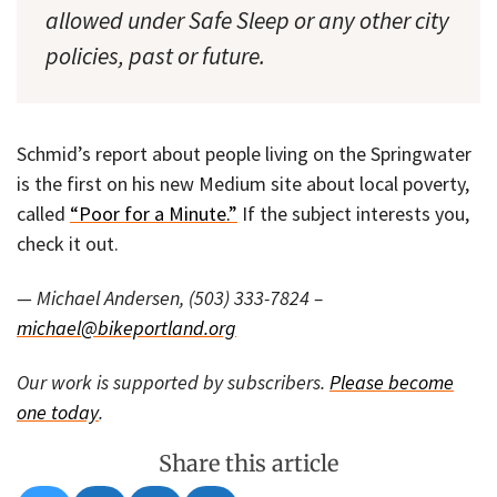
allowed under Safe Sleep or any other city
policies, past or future.
Schmid’s report about people living on the Springwater
is the first on his new Medium site about local poverty,
called
“Poor for a Minute.”
If the subject interests you,
check it out.
— Michael Andersen, (503) 333-7824 –
michael@bikeportland.org
Our work is supported by subscribers.
Please become
one today
.
Share this article