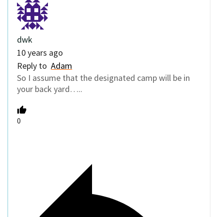
dwk
10 years ago
Reply to
Adam
So I assume that the designated camp will be in
your back yard…..
0