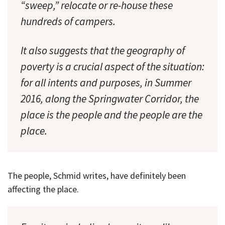
“sweep,” relocate or re-house these
hundreds of campers.
It also suggests that the geography of
poverty is a crucial aspect of the situation:
for all intents and purposes, in Summer
2016, along the Springwater Corridor, the
place is the people and the people are the
place.
The people, Schmid writes, have definitely been
affecting the place.