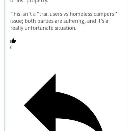
or lost property.
This isn’t a “trail users vs homeless campers”
issue; both parties are suffering, and it’s a
really unfortunate situation.
0