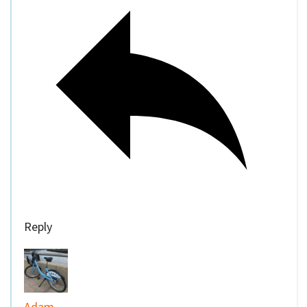
Reply
Adam