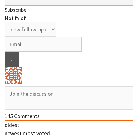
Subscribe
Notify of
145
Comments
oldest
newest
most voted