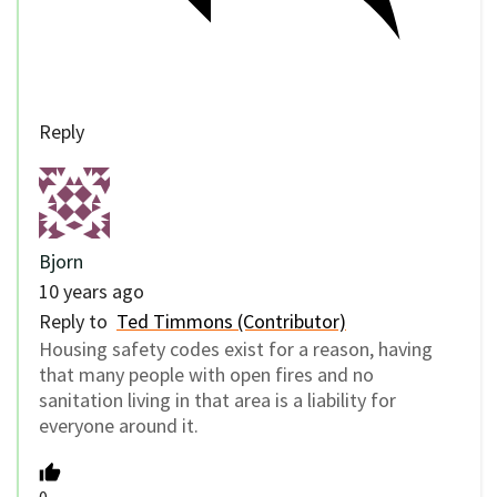
Reply
Bjorn
10 years ago
Reply to
Ted Timmons (Contributor)
Housing safety codes exist for a reason, having
that many people with open fires and no
sanitation living in that area is a liability for
everyone around it.