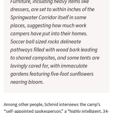
Furniture, including heavy items like
dressers, are set to within inches of the
Springwater Corridor itself in some
places, suggesting how much work
campers have put into their homes.
Soccer ball sized rocks delineate
pathways filled with wood bark leading
to shared campsites, and some tents are
lovingly cared for, with immaculate
gardens featuring five-foot sunflowers
nearing bloom.
Among other people, Schmid interviews the camp’s
“self-appointed spokesperson,” a “highly intelligent, 34-