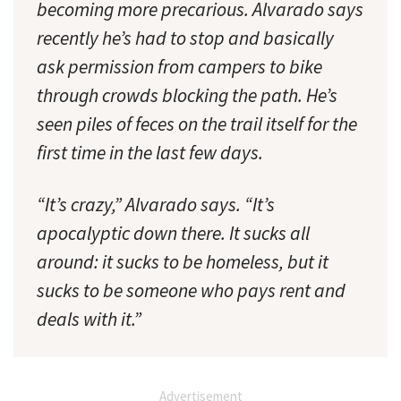
becoming more precarious. Alvarado says
recently he’s had to stop and basically
ask permission from campers to bike
through crowds blocking the path. He’s
seen piles of feces on the trail itself for the
first time in the last few days.
“It’s crazy,” Alvarado says. “It’s
apocalyptic down there. It sucks all
around: it sucks to be homeless, but it
sucks to be someone who pays rent and
deals with it.”
Advertisement