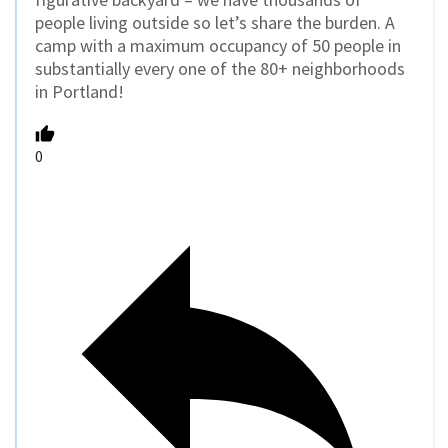
people living outside so let’s share the burden. A
camp with a maximum occupancy of 50 people in
substantially every one of the 80+ neighborhoods
in Portland!
0