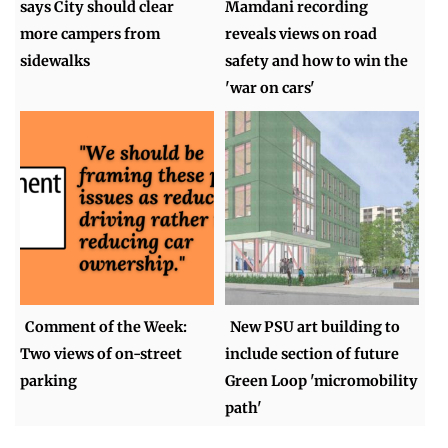
says City should clear
Mamdani recording
more campers from
reveals views on road
sidewalks
safety and how to win the
'war on cars'
Comment of the Week:
New PSU art building to
Two views of on-street
include section of future
parking
Green Loop 'micromobility
path'