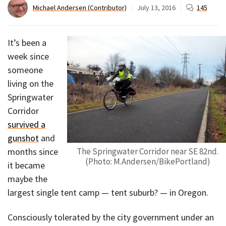
Michael Andersen (Contributor)
July 13, 2016
145
It’s been a
week since
someone
living on the
Springwater
Corridor
survived a
gunshot
and
months since
The Springwater Corridor near SE 82nd.
(Photo: M.Andersen/BikePortland)
it became
maybe the
largest single tent camp — tent suburb? — in Oregon.
Consciously tolerated by the city government under an