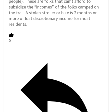
people). These are folks that can’t afford to
subsidize the “incomes” of the folks camped on
the trail. A stolen stroller or bike is 2 months or
more of lost discretionary income for most
residents.
0