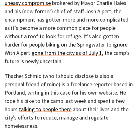
uneasy compromise
brokered by Mayor Charlie Hales
and his (now former) chief of staff Josh Alpert, the
encampment has gotten more and more complicated
as it’s become a more common place for people
without a roof to look for refuge. It’s also gotten
harder for people biking on the Springwater to ignore
.
With Alpert
gone from the city as of July 1
, the camp’s
future is newly uncertain.
Thacher Schmid (who I should disclose is also a
personal friend of mine) is a freelance reporter based in
Portland, writing in this case for his own website. He
rode his bike to the camp last week and spent a few
hours
talking to people there
about their lives and the
city’s efforts to reduce, manage and regulate
homelessness.