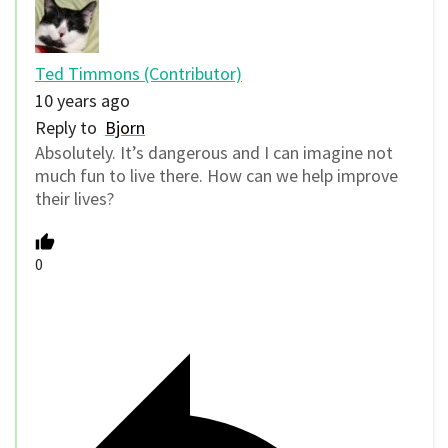
Ted Timmons (Contributor)
10 years ago
Reply to
Bjorn
Absolutely. It’s dangerous and I can imagine not
much fun to live there. How can we help improve
their lives?
0