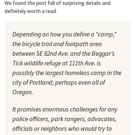
We found the post full of surprising details and
definitely worth a read.
Depending on how you define a “camp,”
the bicycle trail and footpath area
between SE 82nd Ave. and the Beggar’s
Tick wildlife refuge at 111th Ave. is
possibly the largest homeless camp in the
city of Portland, perhaps even all of
Oregon.
It promises enormous challenges for any
police officers, park rangers, advocates,
officials or neighbors who would try to