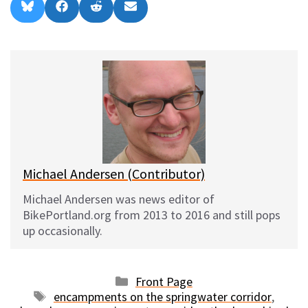
Share
Share
Share
Share
B
F
R
E
on
on
on
on
l
a
e
m
u
c
d
a
e
e
d
i
s
b
i
l
k
o
t
y
o
k
Michael Andersen (Contributor)
Michael Andersen was news editor of
BikePortland.org from 2013 to 2016 and still pops
up occasionally.
Categories
Front Page
Tags
encampments on the springwater corridor
,