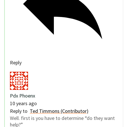
Reply
Pdx Phoenx
10 years ago
Reply to
Ted Timmons (Contributor)
Well. first is you have to determine “do they want
help?”