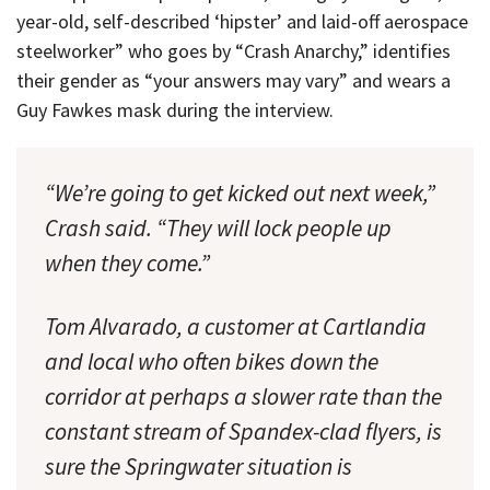
year-old, self-described ‘hipster’ and laid-off aerospace
steelworker” who goes by “Crash Anarchy,” identifies
their gender as “your answers may vary” and wears a
Guy Fawkes mask during the interview.
“We’re going to get kicked out next week,”
Crash said. “They will lock people up
when they come.”
Tom Alvarado, a customer at Cartlandia
and local who often bikes down the
corridor at perhaps a slower rate than the
constant stream of Spandex-clad flyers, is
sure the Springwater situation is