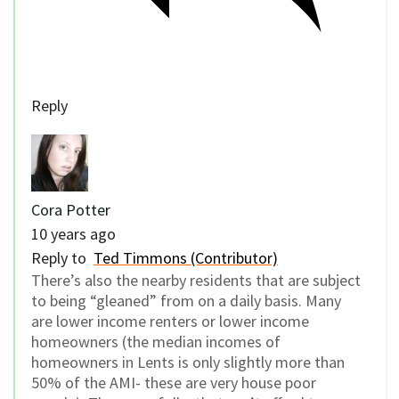
Reply
Cora Potter
10 years ago
Reply to
Ted Timmons (Contributor)
There’s also the nearby residents that are subject
to being “gleaned” from on a daily basis. Many
are lower income renters or lower income
homeowners (the median incomes of
homeowners in Lents is only slightly more than
50% of the AMI- these are very house poor