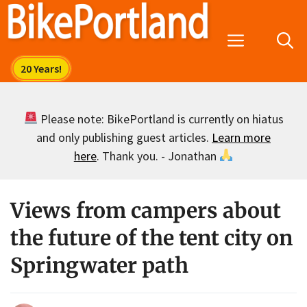
Skip
to
Menu
content
Please note: BikePortland is currently on hiatus
and only publishing guest articles.
Learn more
here
. Thank you. - Jonathan
Views from campers about
the future of the tent city on
Springwater path