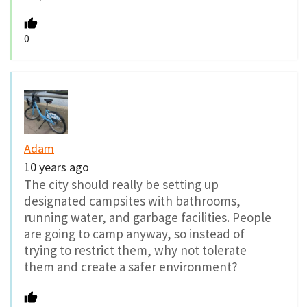
0
Adam
10 years ago
The city should really be setting up
designated campsites with bathrooms,
running water, and garbage facilities. People
are going to camp anyway, so instead of
trying to restrict them, why not tolerate
them and create a safer environment?