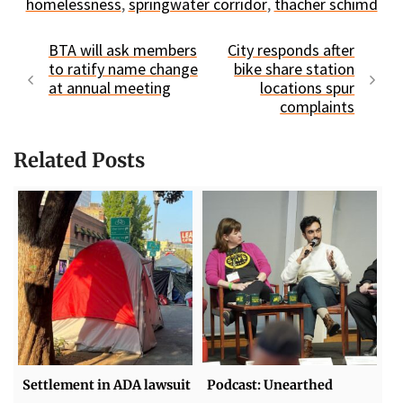
homelessness
,
springwater corridor
,
thacher schimd
BTA will ask members
City responds after
to ratify name change
bike share station
at annual meeting
locations spur
complaints
Related Posts
Settlement in ADA lawsuit
Podcast: Unearthed