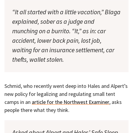
“It all started with a little vacation,” Blaga
explained, sober as a judge and
munching on a burrito. “It,” as in: car
accident, lower back pain, lost job,
waiting for an insurance settlement, car
thefts, wallet stolen.
Schmid, who recently went deep into Hales and Alpert’s
new policy for legalizing and regulating small tent
camps in an
article for the Northwest Examiner
, asks
people there what they think.
Asked about Alpert and Hales’ Safe Sleep