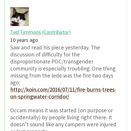
Ted Timmons (Contributor)
10 years ago
Saw and read his piece yesterday. The
discussion of difficulty for the
disproportionate POC/transgender
community is especially troubling. One thing
missing from the lede was the fire two days
ago:
http://koin.com/2016/07/11/fire-burns-trees-
on-springwater-corridor/
Occam means it was started (on purpose or
accidentally) by people living right there. It
doesn’t sound like any campers were injured