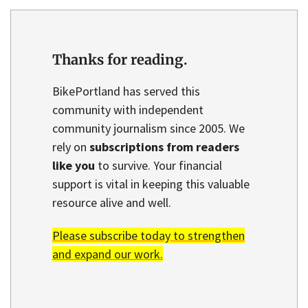
Thanks for reading.
BikePortland has served this
community with independent
community journalism since 2005. We
rely on
subscriptions from readers
like you
to survive. Your financial
support is vital in keeping this valuable
resource alive and well.
Please subscribe today to strengthen
and expand our work.