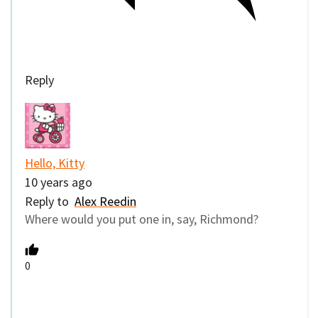
Reply
Hello, Kitty
10 years ago
Reply to
Alex Reedin
Where would you put one in, say, Richmond?
0