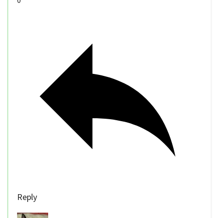
0
Reply