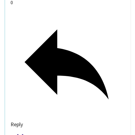
0
Reply