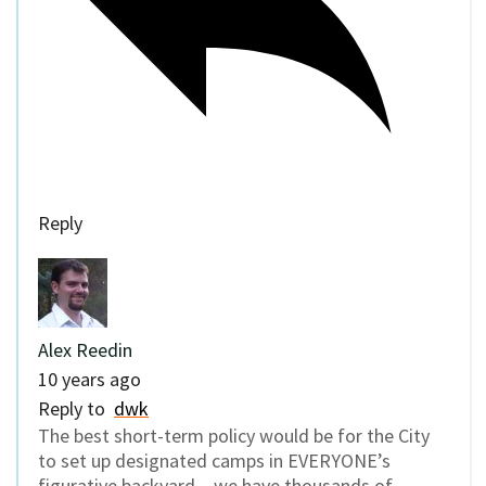
Reply
Alex Reedin
10 years ago
Reply to
dwk
The best short-term policy would be for the City
to set up designated camps in EVERYONE’s
figurative backyard – we have thousands of