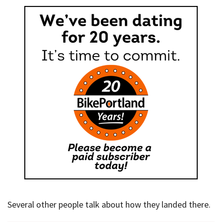
Several other people talk about how they landed there.