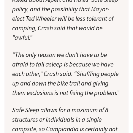
policy, and the possibility that Mayor-
elect Ted Wheeler will be less tolerant of
camping, Crash said that would be
“awful.”
“The only reason we don’t have to be
afraid to fall asleep is because we have
each other,” Crash said. “Shuffling people
up and down the bike trail and giving
them exclusions is not fixing the problem.”
Safe Sleep allows for a maximum of 8
structures or individuals in a single
campsite, so Camplandia is certainly not