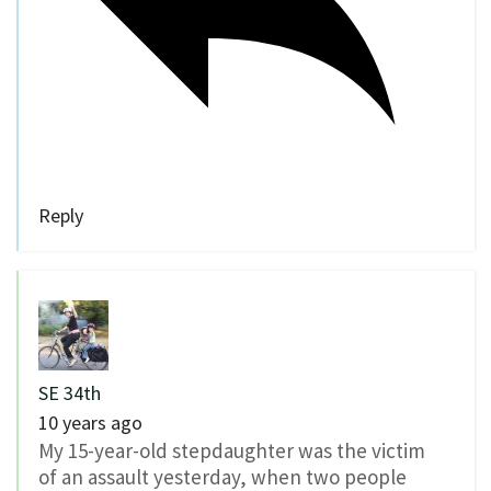
Reply
SE 34th
10 years ago
My 15-year-old stepdaughter was the victim
of an assault yesterday, when two people