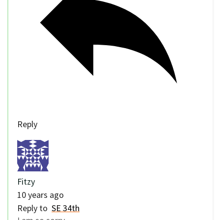
Reply
Fitzy
10 years ago
Reply to
SE 34th