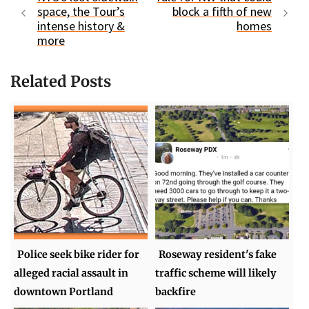
space, the Tour’s
block a fifth of new
intense history &
homes
more
Related Posts
Police seek bike rider for
Roseway resident's fake
alleged racial assault in
traffic scheme will likely
downtown Portland
backfire