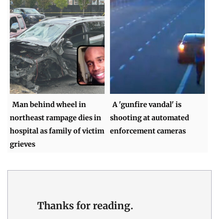
Man behind wheel in
A 'gunfire vandal' is
northeast rampage dies in
shooting at automated
hospital as family of victim
enforcement cameras
grieves
Thanks for reading.