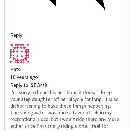
Reply
Kate
10 years ago
Reply to
SE 34th
I’m sorry to hear this and hope it doesn’t keep
your step daughter off her bicycle for long. It is so
disheartening to have these things happening.
The springwater was once a favored link in my
recreational rides, but I won’t ride there any more
either since I’m usually riding alone. I feel for