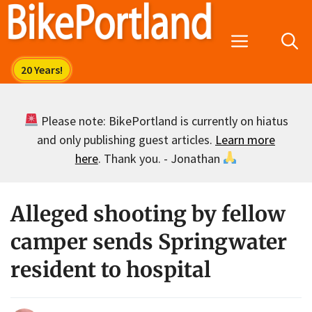
Skip
to
Menu
content
Please note: BikePortland is currently on hiatus
and only publishing guest articles.
Learn more
here
. Thank you. - Jonathan
Alleged shooting by fellow
camper sends Springwater
resident to hospital