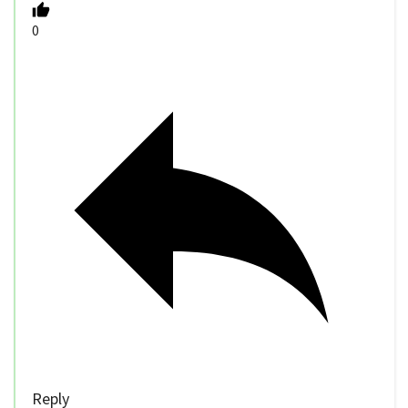
0
Reply