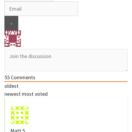
55
Comments
oldest
newest
most voted
Matt S.