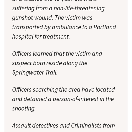
suffering from a non-life-threatening
gunshot wound. The victim was
transported by ambulance to a Portland
hospital for treatment.
Officers learned that the victim and
suspect both reside along the
Springwater Trail.
Officers searching the area have located
and detained a person-of-interest in the
shooting.
Assault detectives and Criminalists from