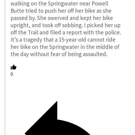
walking on the Springwater near Powell
Butte tried to push her off her bike as she
passed by. She swerved and kept her bike
upright, and took off sobbing. I picked her up
off the Trail and filed a report with the police.
It’s a tragedy that a 15-year-old cannot ride
her bike on the Springwater in the middle of
the day without fear of being assaulted.
0