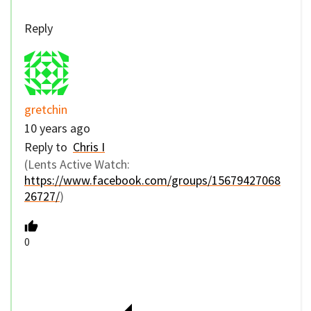
Reply
gretchin
10 years ago
Reply to
Chris I
(Lents Active Watch:
https://www.facebook.com/groups/15679427068
26727/
)
0