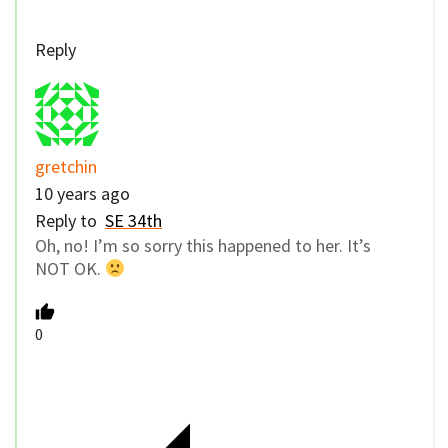
Reply
gretchin
10 years ago
Reply to
SE 34th
Oh, no! I’m so sorry this happened to her. It’s
NOT OK.
0