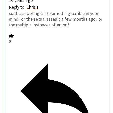
10 years ago
Reply to
Chris I
so this shooting isn’t something terrible in your
mind? or the sexual assault a few months ago? or
the multiple instances of arson?
0