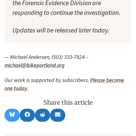
the Forensic Evidence Division are
responding to continue the investigation.
Updates will be released later today.
— Michael Andersen, (503) 333-7824 –
michael@bikeportland.org
Our work is supported by subscribers.
Please become
one today
.
Share this article
Share
Share
Share
Share
B
F
R
E
on
on
on
on
l
a
e
m
u
c
d
a