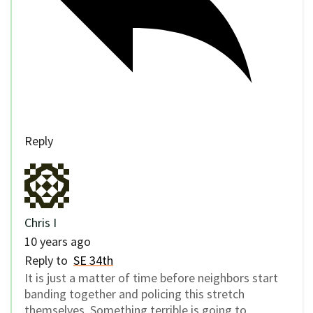
Reply
Chris I
10 years ago
Reply to
SE 34th
It is just a matter of time before neighbors start
banding together and policing this stretch
themselves. Something terrible is going to