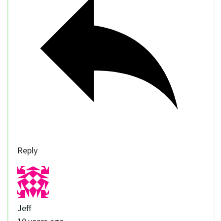
Reply
Jeff