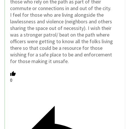
those who rely on the path as part of their
commute or connections in and out of the city.
I feel for those who are living alongside the
lawlessness and violence (neighbors and others
sharing the space out of necessity). I wish their
was a stronger patrol/ beat on the path where
officers were getting to know all the folks living
there so that could be a resource for those
wishing for a safe place to be and enforcement
for those making it unsafe.
0