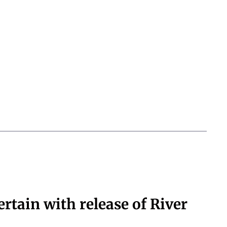
ertain with release of River