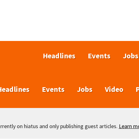
Headlines
Events
Jobs
Headlines
Events
Jobs
Video
rently on hiatus and only publishing guest articles.
Learn m