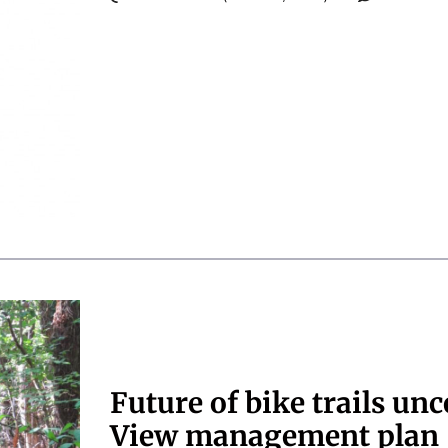
Future of bike trails unc
View management plan