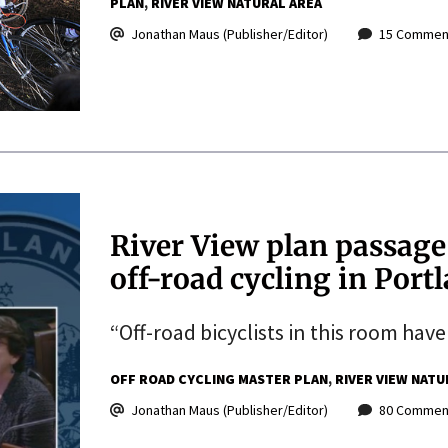
PLAN
RIVER VIEW NATURAL AREA
Jonathan Maus (Publisher/Editor)
15 Commen
River View plan passage
off-road cycling in Port
“Off-road bicyclists in this room have
OFF ROAD CYCLING MASTER PLAN
RIVER VIEW NATU
Jonathan Maus (Publisher/Editor)
80 Commen