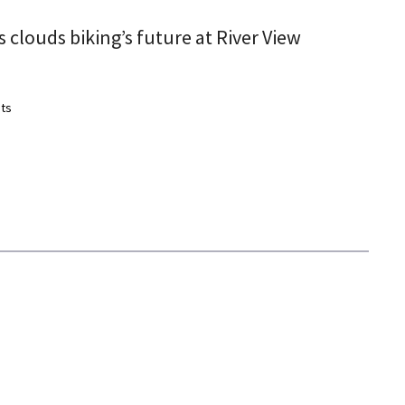
 clouds biking’s future at River View
ts