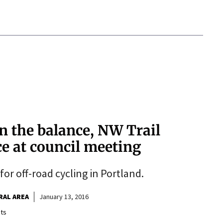
n the balance, NW Trail
ce at council meeting
or off-road cycling in Portland.
RAL AREA
January 13, 2016
ts