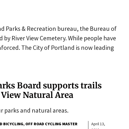
land Parks & Recreation bureau, the Bureau of
d by River View Cemetery. While people have
nforced. The City of Portland is now leading
Parks Board supports trails
r View Natural Area
ur parks and natural areas.
D BICYCLING
OFF ROAD CYCLING MASTER
April 13,