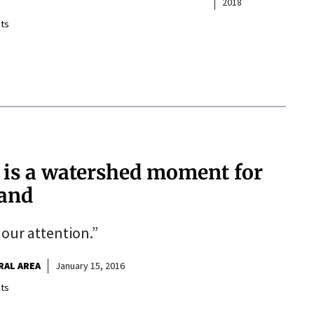
2018
ts
 is a watershed moment for
land
 our attention.”
RAL AREA
January 15, 2016
ts