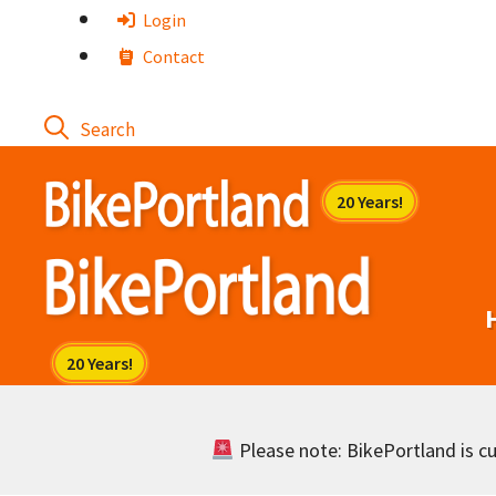
Skip
Login
to
Contact
content
Please note: BikePortland is cur