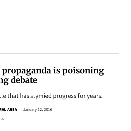
, propaganda is poisoning
ing debate
le that has stymied progress for years.
RAL AREA
January 12, 2016
ts