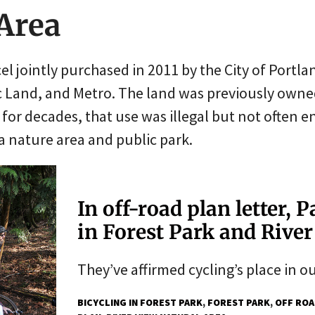
 Area
rcel jointly purchased in 2011 by the City of Port
c Land, and Metro. The land was previously owne
for decades, that use was illegal but not often e
 a nature area and public park.
In off-road plan letter, 
in Forest Park and Rive
They’ve affirmed cycling’s place in o
BICYCLING IN FOREST PARK
FOREST PARK
OFF ROA