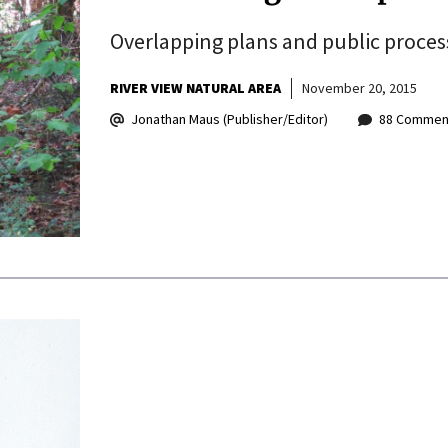
Overlapping plans and public process
RIVER VIEW NATURAL AREA
November 20, 2015
Jonathan Maus (Publisher/Editor)
88 Commen