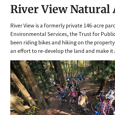
River View Natural
River View is a formerly private 146-acre pa
Environmental Services, the Trust for Publi
been riding bikes and hiking on the property 
an effort to re-develop the land and make it