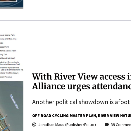
With River View access i
Alliance urges attendan
Another political showdown is afoot f
OFF ROAD CYCLING MASTER PLAN
RIVER VIEW NATU
Jonathan Maus (Publisher/Editor)
39 Commen