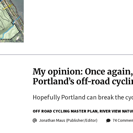
My opinion: Once again
Portland’s off-road cycl
Hopefully Portland can break the cyc
OFF ROAD CYCLING MASTER PLAN
RIVER VIEW NATU
Jonathan Maus (Publisher/Editor)
74 Commen