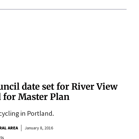
ncil date set for River View
 for Master Plan
cycling in Portland.
RAL AREA
January 8, 2016
ts