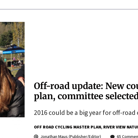
Off-road update: New cou
plan, committee selected
2016 could be a big year for off-road 
OFF ROAD CYCLING MASTER PLAN
RIVER VIEW NATU
Jonathan Maus (Publisher/Editor)
65 Commen