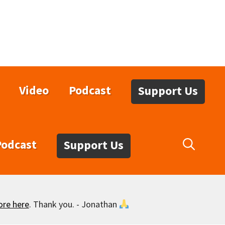
Video
Podcast
Support Us
Podcast
Support Us
ore here
. Thank you. - Jonathan