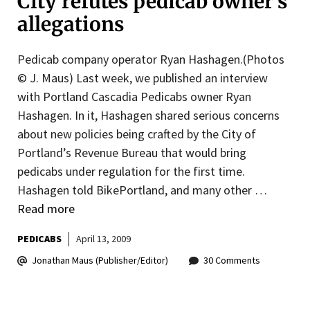
City refutes pedicab owner’s
allegations
Pedicab company operator Ryan Hashagen.(Photos
© J. Maus) Last week, we published an interview
with Portland Cascadia Pedicabs owner Ryan
Hashagen. In it, Hashagen shared serious concerns
about new policies being crafted by the City of
Portland’s Revenue Bureau that would bring
pedicabs under regulation for the first time.
Hashagen told BikePortland, and many other …
Read more
PEDICABS
April 13, 2009
Jonathan Maus (Publisher/Editor)
30 Comments