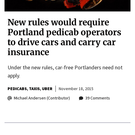
New rules would require
Portland pedicab operators
to drive cars and carry car
insurance
Under the new rules, car-free Portlanders need not
apply.
PEDICABS
TAXIS
UBER
November 18, 2015
Michael Andersen (Contributor)
39 Comments