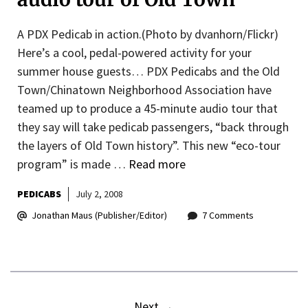
A PDX Pedicab in action.(Photo by dvanhorn/Flickr)
Here’s a cool, pedal-powered activity for your
summer house guests… PDX Pedicabs and the Old
Town/Chinatown Neighborhood Association have
teamed up to produce a 45-minute audio tour that
they say will take pedicab passengers, “back through
the layers of Old Town history”. This new “eco-tour
program” is made …
Read more
PEDICABS
July 2, 2008
Jonathan Maus (Publisher/Editor)
7 Comments
Next
→