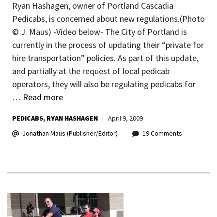
Ryan Hashagen, owner of Portland Cascadia
Pedicabs, is concerned about new regulations.(Photo
© J. Maus) -Video below- The City of Portland is
currently in the process of updating their “private for
hire transportation” policies. As part of this update,
and partially at the request of local pedicab
operators, they will also be regulating pedicabs for
…
Read more
PEDICABS
RYAN HASHAGEN
April 9, 2009
Jonathan Maus (Publisher/Editor)
19 Comments