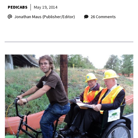
PEDICABS
May 19, 2014
Jonathan Maus (Publisher/Editor)
26 Comments