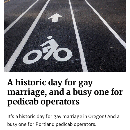
A historic day for gay
marriage, and a busy one for
pedicab operators
It’s a historic day for gay marriage in Oregon! And a
busy one for Portland pedicab operators.