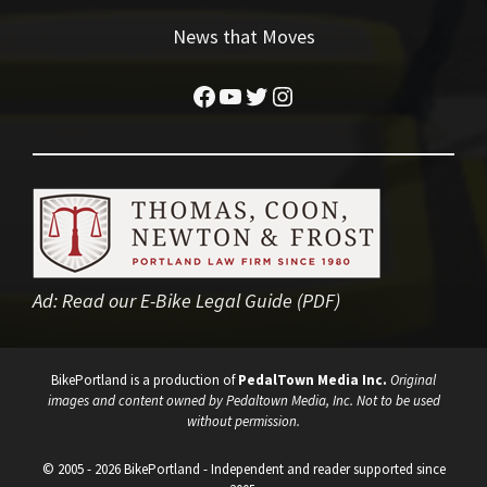
News that Moves
Facebook
YouTube
Twitter
Instagram
Ad:
Read our E-Bike Legal Guide (PDF)
BikePortland is a production of
PedalTown Media Inc.
Original
images and content owned by Pedaltown Media, Inc. Not to be used
without permission.
© 2005 - 2026 BikePortland - Independent and reader supported since