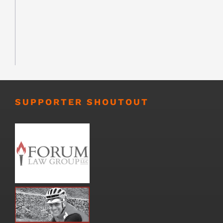
SUPPORTER SHOUTOUT