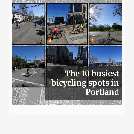
The 10 busiest
bicycling spots in
Portland