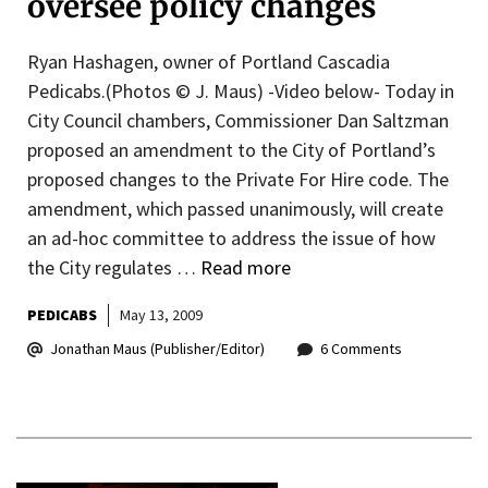
oversee policy changes
Ryan Hashagen, owner of Portland Cascadia
Pedicabs.(Photos © J. Maus) -Video below- Today in
City Council chambers, Commissioner Dan Saltzman
proposed an amendment to the City of Portland’s
proposed changes to the Private For Hire code. The
amendment, which passed unanimously, will create
an ad-hoc committee to address the issue of how
the City regulates …
Read more
PEDICABS
May 13, 2009
Jonathan Maus (Publisher/Editor)
6 Comments