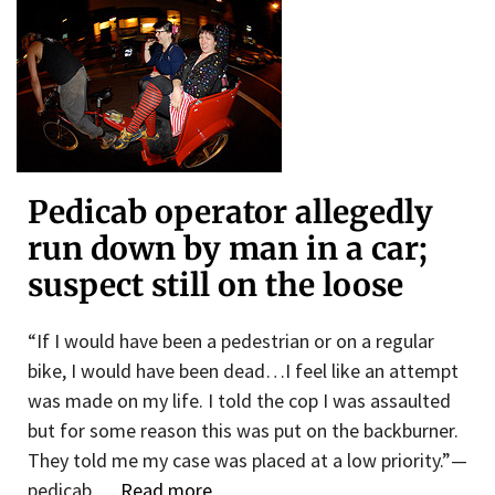
Pedicab operator allegedly
run down by man in a car;
suspect still on the loose
“If I would have been a pedestrian or on a regular
bike, I would have been dead…I feel like an attempt
was made on my life. I told the cop I was assaulted
but for some reason this was put on the backburner.
They told me my case was placed at a low priority.”—
pedicab …
Read more