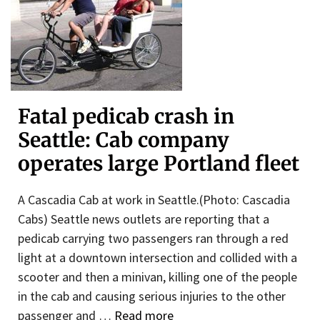
Fatal pedicab crash in
Seattle: Cab company
operates large Portland fleet
A Cascadia Cab at work in Seattle.(Photo: Cascadia
Cabs) Seattle news outlets are reporting that a
pedicab carrying two passengers ran through a red
light at a downtown intersection and collided with a
scooter and then a minivan, killing one of the people
in the cab and causing serious injuries to the other
passenger and …
Read more