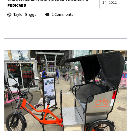
14, 2022
PEDICABS
Taylor Griggs
2 Comments