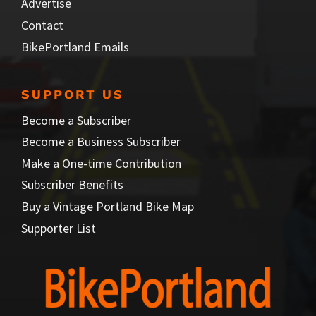
Advertise
Contact
BikePortland Emails
SUPPORT US
Become a Subscriber
Become a Business Subscriber
Make a One-time Contribution
Subscriber Benefits
Buy a Vintage Portland Bike Map
Supporter List