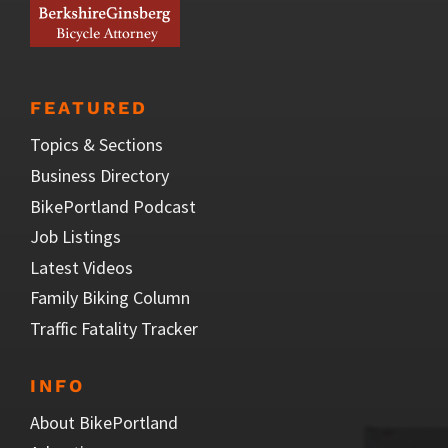
FEATURED
Topics & Sections
Business Directory
BikePortland Podcast
Job Listings
Latest Videos
Family Biking Column
Traffic Fatality Tracker
INFO
About BikePortland