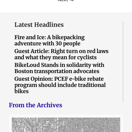
Latest Headlines
Fire and Ice: A bikepacking
adventure with 30 people
Guest Article: Right turn on red laws
and what they mean for cyclists
BikeLoud Stands in solidarity with
Boston transportation advocates
Guest Opinion: PCEF e-bike rebate
program should include traditional
bikes
From the Archives