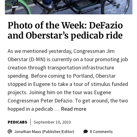
Photo of the Week: DeFazio
and Oberstar’s pedicab ride
As we mentioned yesterday, Congressman Jim
Oberstar (D-MN) is currently on a tour promoting job
creation through transportation infrastructure
spending. Before coming to Portland, Oberstar
stopped in Eugene to take a tour of stimulus funded
projects. Joining him on the tour was Eugene
Congressman Peter DeFazio. To get around, the two
hopped in a pedicab …
Read more
PEDICABS
September 10, 2010
Jonathan Maus (Publisher/Editor)
8 Comments