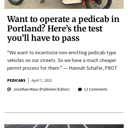
Want to operate a pedicab in
Portland? Here’s the test
you’ll have to pass
“We want to incentivize non-emitting pedicab-type
vehicles on our streets. So we have a much cheaper
permit process for them.” — Hannah Schafer, PBOT
PEDICABS
April 7, 2022
Jonathan Maus (Publisher/Editor)
12 Comments