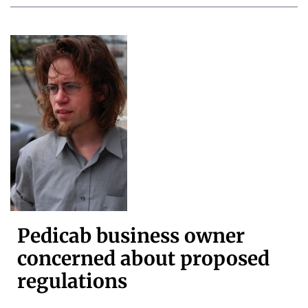
Pedicab business owner
concerned about proposed
regulations