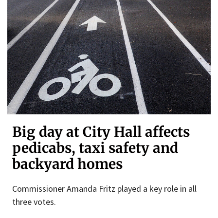
Big day at City Hall affects
pedicabs, taxi safety and
backyard homes
Commissioner Amanda Fritz played a key role in all
three votes.