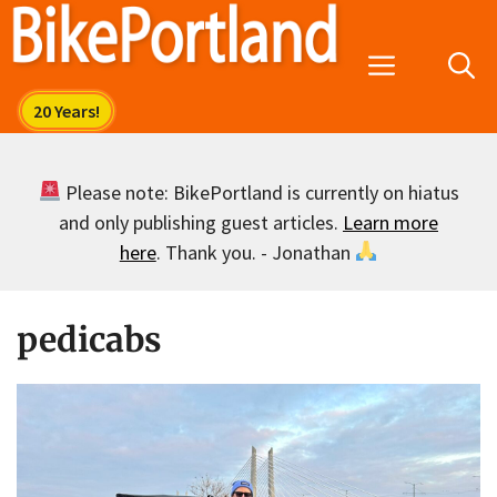
Skip
to
Menu
content
Please note: BikePortland is currently on hiatus
and only publishing guest articles.
Learn more
here
. Thank you. - Jonathan
pedicabs