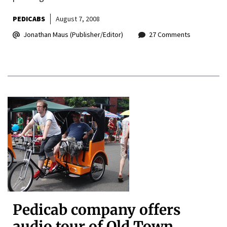
PEDICABS
August 7, 2008
Jonathan Maus (Publisher/Editor)
27 Comments
Pedicab company offers
audio tour of Old Town