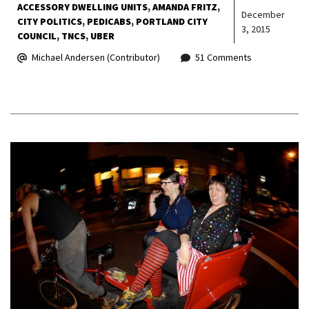
ACCESSORY DWELLING UNITS
AMANDA FRITZ
December
CITY POLITICS
PEDICABS
PORTLAND CITY
3, 2015
COUNCIL
TNCS
UBER
Michael Andersen (Contributor)
51 Comments