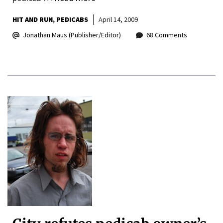
HIT AND RUN
PEDICABS
April 14, 2009
Jonathan Maus (Publisher/Editor)
68 Comments