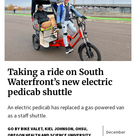
Taking a ride on South
Waterfront’s new electric
pedicab shuttle
An electric pedicab has replaced a gas-powered van
as a staff shuttle.
GO BY BIKE VALET
KIEL JOHNSON
OHSU
December
OREGON HEALTH AND SCIENCE UNIVERSITY