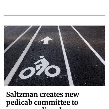
Saltzman creates new
pedicab committee to