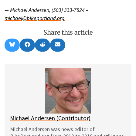
— Michael Andersen, (503) 333-7824 –
michael@bikeportland.org
Share this article
Share
Share
Share
Share
B
F
R
E
on
on
on
on
l
a
e
m
u
c
d
a
e
e
d
i
s
b
i
l
k
o
t
y
o
k
Michael Andersen (Contributor)
Michael Andersen was news editor of