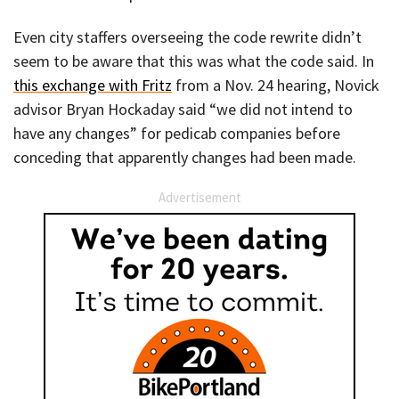
Even city staffers overseeing the code rewrite didn’t
seem to be aware that this was what the code said. In
this exchange with Fritz
from a Nov. 24 hearing, Novick
advisor Bryan Hockaday said “we did not intend to
have any changes” for pedicab companies before
conceding that apparently changes had been made.
Advertisement