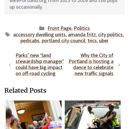
BikePortland.org from 2013 to 2016 and still pops
up occasionally.
Categories
Front Page
,
Politics
Tags
accessory dwelling units
,
amanda fritz
,
city politics
,
pedicabs
,
portland city council
,
tncs
,
uber
Parks’ new ‘land
Why the City of
stewardship manager’
Portland is hosting a
could have big impact
dance to celebrate
on off-road cycling
new traffic signals
Related Posts