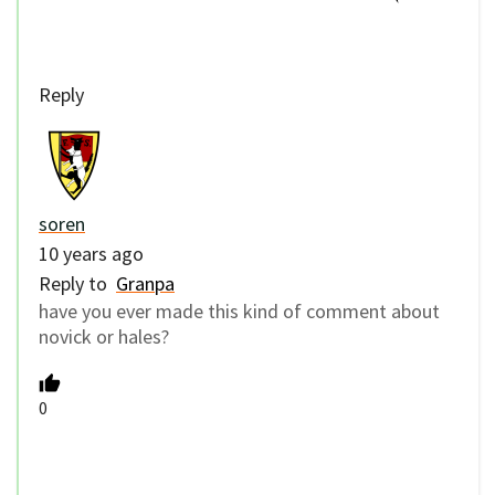
Reply
soren
10 years ago
Reply to
Granpa
have you ever made this kind of comment about
novick or hales?
0