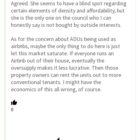
Agreed. She seems to have a blind spot regarding
certain elements of density and affordability, but
she is the only one on the council who I can
honestly say is not bought by outside interests.
As for the concern about ADUs being used as
airbnbs, maybe the only thing to do here is just
let this market saturate. If everyone runs an
Airbnb out of their house, eventually the
oversupply makes it less lucrative. Then those
property owners can rent the units out to more
conventional tenants. I might have the
economics of this all wrong, of course.
0