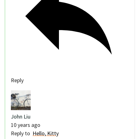
Reply
John Liu
10 years ago
Reply to
Hello, Kitty