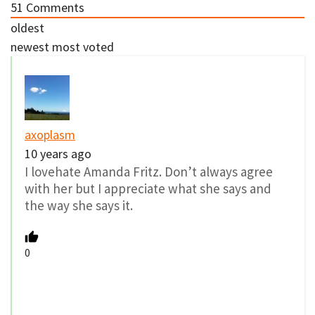
51
Comments
oldest
newest
most voted
axoplasm
10 years ago
I lovehate Amanda Fritz. Don’t always agree
with her but I appreciate what she says and
the way she says it.
0