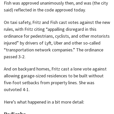
Fish was approved unanimously then, and was (the city
said) reflected in the code approved today.
On taxi safety, Fritz and Fish cast votes against the new
rules, with Fritz citing “appalling disregard in this
ordinance for pedestrians, cyclists, and other motorists
injured” by drivers of Lyft, Uber and other so-called
“transportation network companies.” The ordinance
passed 3-2.
And on backyard homes, Fritz cast a lone vote against
allowing garage-sized residences to be built without
five-foot setbacks from property lines. She was
outvoted 4-1.
Here’s what happened in a bit more detail: