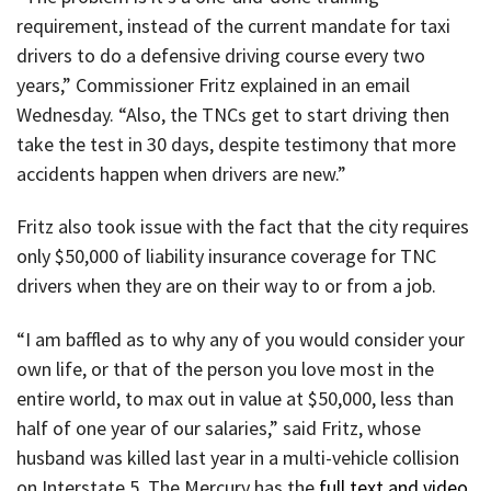
requirement, instead of the current mandate for taxi
drivers to do a defensive driving course every two
years,” Commissioner Fritz explained in an email
Wednesday. “Also, the TNCs get to start driving then
take the test in 30 days, despite testimony that more
accidents happen when drivers are new.”
Fritz also took issue with the fact that the city requires
only $50,000 of liability insurance coverage for TNC
drivers when they are on their way to or from a job.
“I am baffled as to why any of you would consider your
own life, or that of the person you love most in the
entire world, to max out in value at $50,000, less than
half of one year of our salaries,” said Fritz, whose
husband was killed last year in a multi-vehicle collision
on Interstate 5. The Mercury has the
full text and video