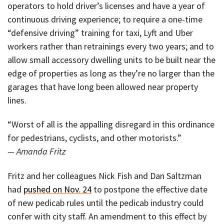
operators to hold driver’s licenses and have a year of
continuous driving experience; to require a one-time
“defensive driving” training for taxi, Lyft and Uber
workers rather than retrainings every two years; and to
allow small accessory dwelling units to be built near the
edge of properties as long as they’re no larger than the
garages that have long been allowed near property
lines.
“Worst of all is the appalling disregard in this ordinance
for pedestrians, cyclists, and other motorists.”
— Amanda Fritz
Fritz and her colleagues Nick Fish and Dan Saltzman
had
pushed on Nov. 24
to postpone the effective date
of new pedicab rules until the pedicab industry could
confer with city staff. An amendment to this effect by