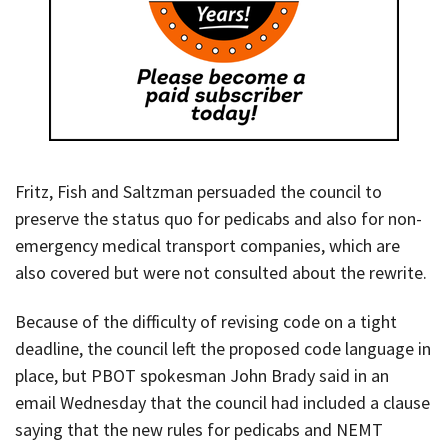
Fritz, Fish and Saltzman persuaded the council to
preserve the status quo for pedicabs and also for non-
emergency medical transport companies, which are
also covered but were not consulted about the rewrite.
Because of the difficulty of revising code on a tight
deadline, the council left the proposed code language in
place, but PBOT spokesman John Brady said in an
email Wednesday that the council had included a clause
saying that the new rules for pedicabs and NEMT