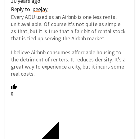
10 years ago
Reply to
peejay
Every ADU used as an Airbnb is one less rental
unit available. Of course it’s not quite as simple
as that, but it is true that a fair bit of rental stock
that is tied up serving the Airbnb market.
I believe Airbnb consumes affordable housing to
the detriment of renters. It reduces density. It’s a
great way to experience a city, but it incurs some
real costs.
0