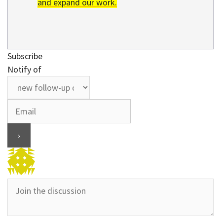
and expand our work.
Subscribe
Notify of