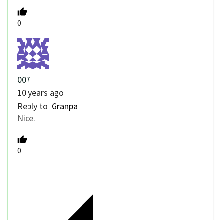
0
007
10 years ago
Reply to
Granpa
Nice.
0