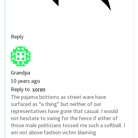
Reply
Grandpa
10 years ago
Reply to
soren
The pajama bottoms as street ware have
surfaced as “a thing” but neither of our
representatives have gone that casual. I would
not hesitate to swing for the fence if either of
those male politicians tossed me such a softball. I
am not above fashion victim blaming