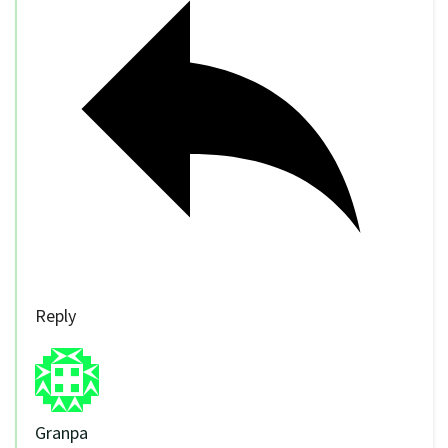
Reply
Granpa