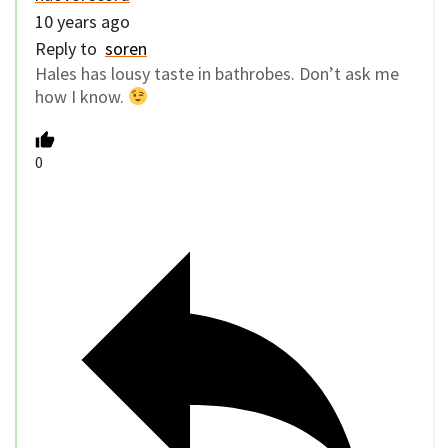
10 years ago
Reply to
soren
Hales has lousy taste in bathrobes. Don’t ask me
how I know.
0