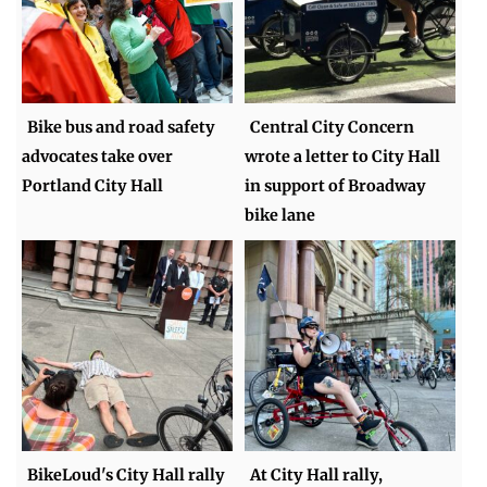
Bike bus and road safety
Central City Concern
advocates take over
wrote a letter to City Hall
Portland City Hall
in support of Broadway
bike lane
BikeLoud's City Hall rally
At City Hall rally,