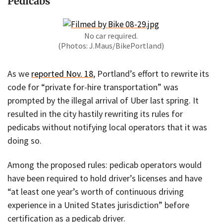
Pedicabs
No car required.
(Photos: J.Maus/BikePortland)
As we
reported Nov. 18
, Portland’s effort to rewrite its
code for “private for-hire transportation” was
prompted by the illegal arrival of Uber last spring. It
resulted in the city hastily rewriting its rules for
pedicabs without notifying local operators that it was
doing so.
Among the proposed rules: pedicab operators would
have been required to hold driver’s licenses and have
“at least one year’s worth of continuous driving
experience in a United States jurisdiction” before
certification as a pedicab driver.