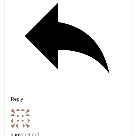
Reply
nuovorecord