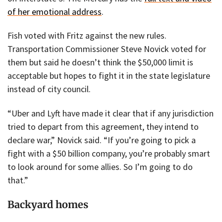
of her emotional address
.
Fish voted with Fritz against the new rules.
Transportation Commissioner Steve Novick voted for
them but said he doesn’t think the $50,000 limit is
acceptable but hopes to fight it in the state legislature
instead of city council.
“Uber and Lyft have made it clear that if any jurisdiction
tried to depart from this agreement, they intend to
declare war,” Novick said. “If you’re going to pick a
fight with a $50 billion company, you’re probably smart
to look around for some allies. So I’m going to do
that.”
Backyard homes