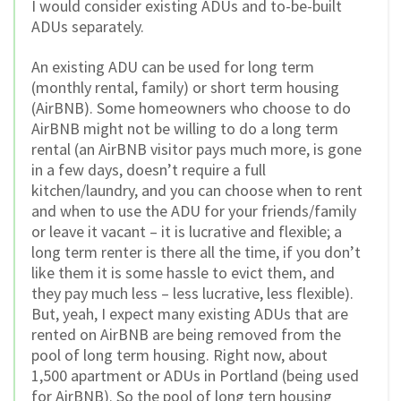
I would consider existing ADUs and to-be-built
ADUs separately.
An existing ADU can be used for long term
(monthly rental, family) or short term housing
(AirBNB). Some homeowners who choose to do
AirBNB might not be willing to do a long term
rental (an AirBNB visitor pays much more, is gone
in a few days, doesn’t require a full
kitchen/laundry, and you can choose when to rent
and when to use the ADU for your friends/family
or leave it vacant – it is lucrative and flexible; a
long term renter is there all the time, if you don’t
like them it is some hassle to evict them, and
they pay much less – less lucrative, less flexible).
But, yeah, I expect many existing ADUs that are
rented on AirBNB are being removed from the
pool of long term housing. Right now, about
1,500 apartment or ADUs in Portland (being used
for AirBNB). So the pool of long tern housing