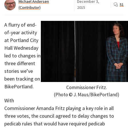
Michael Andersen
December 3,
51
(Contributor)
2015
A flurry of end-
of-year activity
at Portland City
Hall Wednesday
led to changes in
three different
stories we’ve
been tracking on
BikePortland.
Commissioner Fritz.
(Photo © J. Maus/BikePortland)
With
Commissioner Amanda Fritz playing a key role in all
three votes, the council agreed to delay changes to
pedicab rules that would have required pedicab