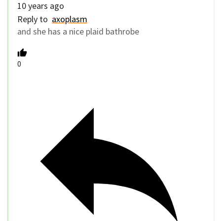
10 years ago
Reply to
axoplasm
and she has a nice plaid bathrobe
0