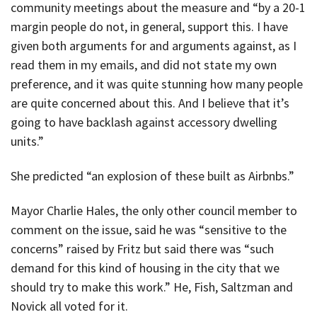
community meetings about the measure and “by a 20-1
margin people do not, in general, support this. I have
given both arguments for and arguments against, as I
read them in my emails, and did not state my own
preference, and it was quite stunning how many people
are quite concerned about this. And I believe that it’s
going to have backlash against accessory dwelling
units.”
She predicted “an explosion of these built as Airbnbs.”
Mayor Charlie Hales, the only other council member to
comment on the issue, said he was “sensitive to the
concerns” raised by Fritz but said there was “such
demand for this kind of housing in the city that we
should try to make this work.” He, Fish, Saltzman and
Novick all voted for it.