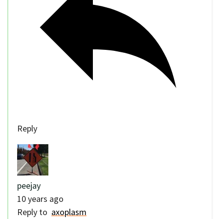
Reply
peejay
10 years ago
Reply to
axoplasm