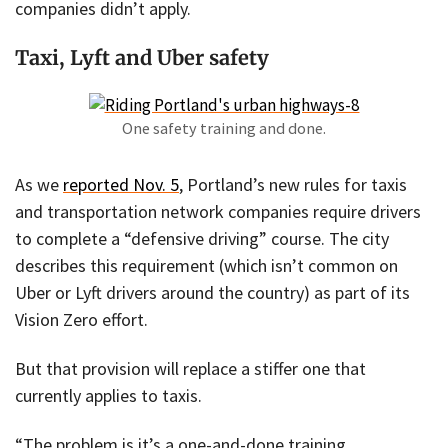
companies didn’t apply.
Taxi, Lyft and Uber safety
One safety training and done.
As we
reported Nov. 5
, Portland’s new rules for taxis
and transportation network companies require drivers
to complete a “defensive driving” course. The city
describes this requirement (which isn’t common on
Uber or Lyft drivers around the country) as part of its
Vision Zero effort.
But that provision will replace a stiffer one that
currently applies to taxis.
“The problem is it’s a one-and-done training