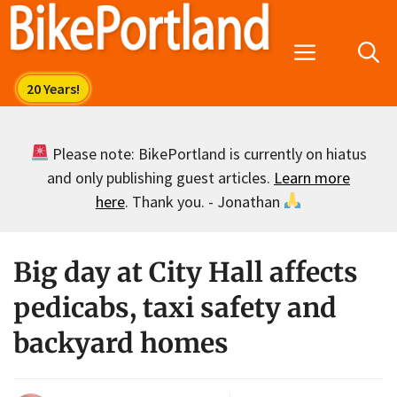
Skip
to
Menu
content
Please note: BikePortland is currently on hiatus
and only publishing guest articles.
Learn more
here
. Thank you. - Jonathan
Big day at City Hall affects
pedicabs, taxi safety and
backyard homes