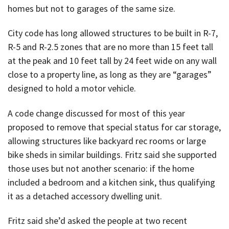
homes but not to garages of the same size.
City code has long allowed structures to be built in R-7,
R-5 and R-2.5 zones that are no more than 15 feet tall
at the peak and 10 feet tall by 24 feet wide on any wall
close to a property line, as long as they are “garages”
designed to hold a motor vehicle.
A code change discussed for most of this year
proposed to remove that special status for car storage,
allowing structures like backyard rec rooms or large
bike sheds in similar buildings. Fritz said she supported
those uses but not another scenario: if the home
included a bedroom and a kitchen sink, thus qualifying
it as a detached accessory dwelling unit.
Fritz said she’d asked the people at two recent