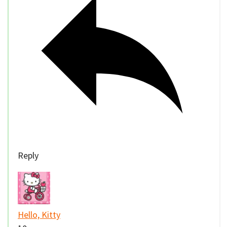
Reply
Hello, Kitty