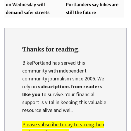
on Wednesday will
Portlanders say bikes are
demand safer streets
still the future
Thanks for reading.
BikePortland has served this
community with independent
community journalism since 2005. We
rely on
subscriptions from readers
like you
to survive. Your financial
support is vital in keeping this valuable
resource alive and well.
Please subscribe today to strengthen