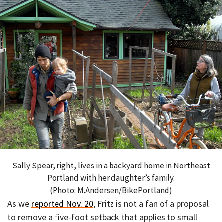
Sally Spear, right, lives in a backyard home in Northeast
Portland with her daughter’s family.
(Photo: M.Andersen/BikePortland)
As we
reported Nov. 20
, Fritz is not a fan of a proposal
to remove a five-foot setback that applies to small