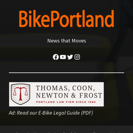
News that Moves
Facebook
YouTube
Twitter
Instagram
Ad:
Read our E-Bike Legal Guide (PDF)