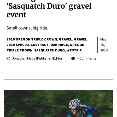
‘Sasquatch Duro’ gravel
event
Small towns, big ride.
2019 OREGON TRIPLE CROWN
GRAVEL
GRAVEL
May
2019 SPECIAL COVERAGE
OAKRIDGE
OREGON
20,
TRIPLE CROWN
SASQUATCH DURO
WESTFIR
2019
Jonathan Maus (Publisher/Editor)
4 Comments