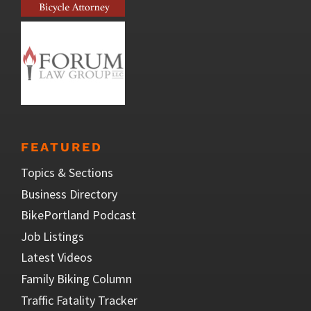
FEATURED
Topics & Sections
Business Directory
BikePortland Podcast
Job Listings
Latest Videos
Family Biking Column
Traffic Fatality Tracker