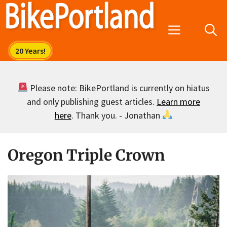
Skip
to
Menu
content
Please note: BikePortland is currently on hiatus
and only publishing guest articles.
Learn more
here
. Thank you. - Jonathan
Oregon Triple Crown