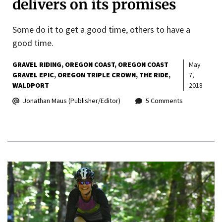
delivers on its promises
Some do it to get a good time, others to have a
good time.
GRAVEL RIDING
OREGON COAST
OREGON COAST
May
GRAVEL EPIC
OREGON TRIPLE CROWN
THE RIDE
7,
WALDPORT
2018
Jonathan Maus (Publisher/Editor)
5 Comments