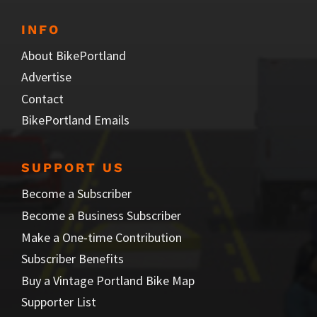
INFO
About BikePortland
Advertise
Contact
BikePortland Emails
SUPPORT US
Become a Subscriber
Become a Business Subscriber
Make a One-time Contribution
Subscriber Benefits
Buy a Vintage Portland Bike Map
Supporter List