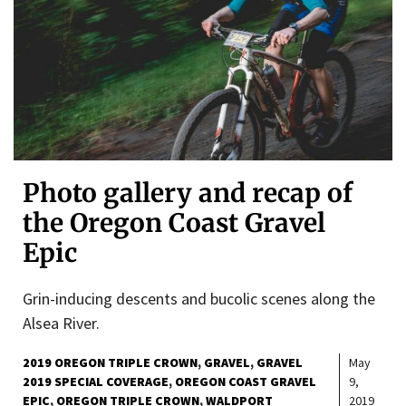
Photo gallery and recap of
the Oregon Coast Gravel
Epic
Grin-inducing descents and bucolic scenes along the
Alsea River.
2019 OREGON TRIPLE CROWN
GRAVEL
GRAVEL
May
2019 SPECIAL COVERAGE
OREGON COAST GRAVEL
9,
EPIC
OREGON TRIPLE CROWN
WALDPORT
2019