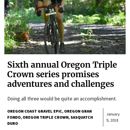
Sixth annual Oregon Triple
Crown series promises
adventures and challenges
Doing all three would be quite an accomplishment.
OREGON COAST GRAVEL EPIC
OREGON GRAN
January
FONDO
OREGON TRIPLE CROWN
SASQUATCH
9, 2018
DURO