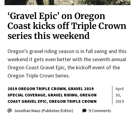
‘Gravel Epic’ on Oregon
Coast kicks off Triple Crown
series this weekend
Oregon’s gravel riding season is in full swing and this
weekend it gets even better with the seventh annual
Oregon Coast Gravel Epic, the kickoff event of the
Oregon Triple Crown Series.
2019 OREGON TRIPLE CROWN
GRAVEL 2019
April
SPECIAL COVERAGE
GRAVEL RIDING
OREGON
30,
COAST GRAVEL EPIC
OREGON TRIPLE CROWN
2019
Jonathan Maus (Publisher/Editor)
9 Comments