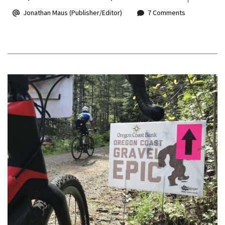
Jonathan Maus (Publisher/Editor)
7 Comments