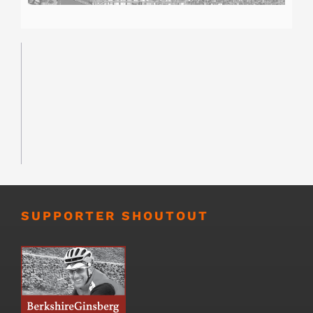
SUPPORTER SHOUTOUT