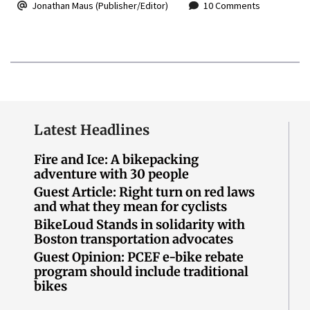
Jonathan Maus (Publisher/Editor)
10 Comments
Latest Headlines
Fire and Ice: A bikepacking
adventure with 30 people
Guest Article: Right turn on red laws
and what they mean for cyclists
BikeLoud Stands in solidarity with
Boston transportation advocates
Guest Opinion: PCEF e-bike rebate
program should include traditional
bikes