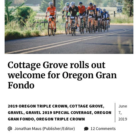
Cottage Grove rolls out
welcome for Oregon Gran
Fondo
2019 OREGON TRIPLE CROWN
COTTAGE GROVE
June
GRAVEL
GRAVEL 2019 SPECIAL COVERAGE
OREGON
7,
GRAN FONDO
OREGON TRIPLE CROWN
2019
Jonathan Maus (Publisher/Editor)
12 Comments