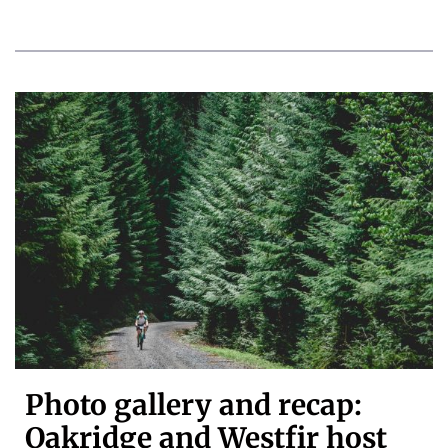
Photo gallery and recap:
Oakridge and Westfir host