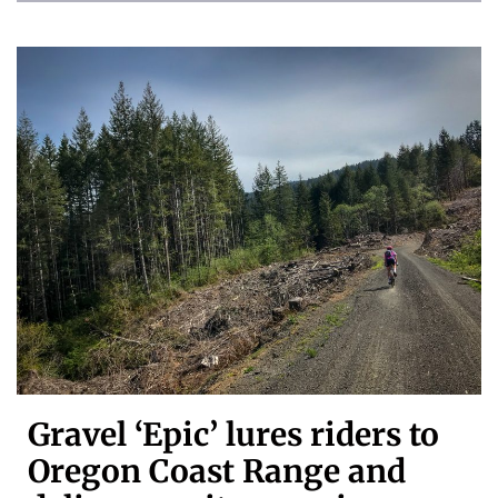
Gravel ‘Epic’ lures riders to
Oregon Coast Range and