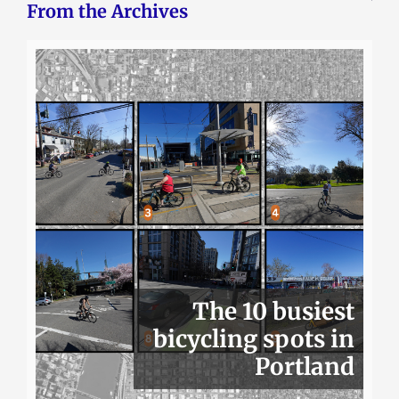
From the Archives
The 10 busiest
bicycling spots in
Portland