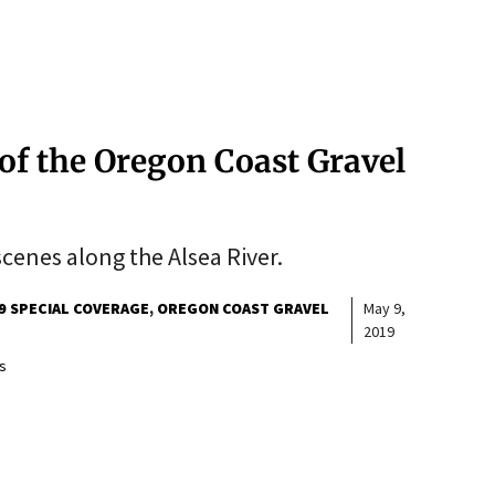
of the Oregon Coast Gravel
cenes along the Alsea River.
9 SPECIAL COVERAGE
OREGON COAST GRAVEL
May 9,
2019
s