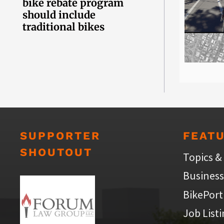
bike rebate program
should include
traditional bikes
SUPPORTER
FEAT
SHOUTOUT
Topics &
Business
BikePort
Job List