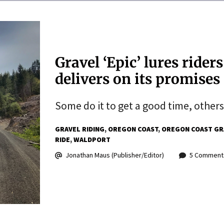
Gravel ‘Epic’ lures ride
delivers on its promises
Some do it to get a good time, others
GRAVEL RIDING
OREGON COAST
OREGON COAST GR
RIDE
WALDPORT
Jonathan Maus (Publisher/Editor)
5 Comment