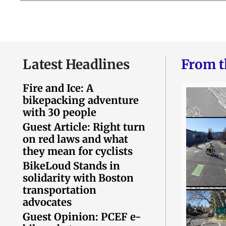
Latest Headlines
From t
Fire and Ice: A
bikepacking adventure
with 30 people
Guest Article: Right turn
on red laws and what
they mean for cyclists
BikeLoud Stands in
solidarity with Boston
transportation
advocates
Guest Opinion: PCEF e-