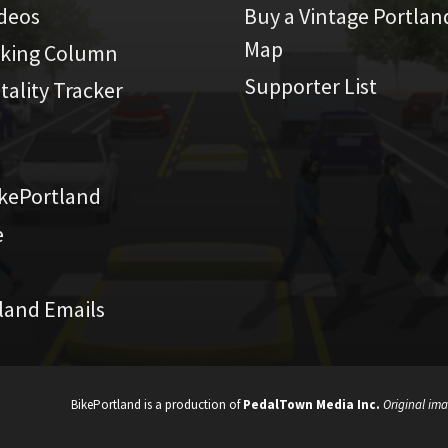
ideos
Buy a Vintage Portlan
Map
iking Column
Supporter List
atality Tracker
kePortland
e
land Emails
BikePortland is a production of
PedalTown Media Inc.
Original ima