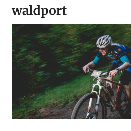
waldport