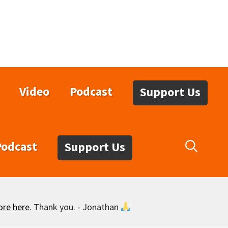
Video
Podcast
Support Us
Podcast
Support Us
ore here
. Thank you. - Jonathan