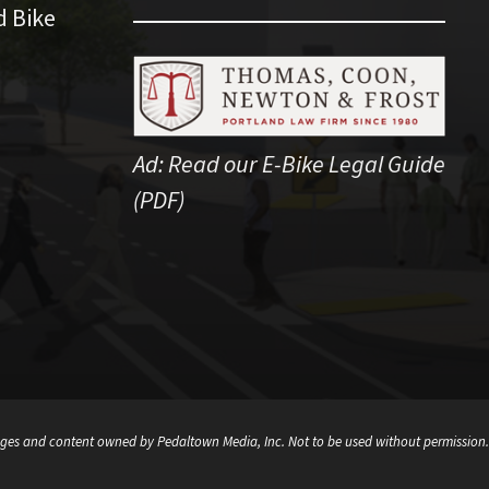
d Bike
Ad:
Read our E-Bike Legal Guide
(PDF)
ges and content owned by Pedaltown Media, Inc. Not to be used without permission.