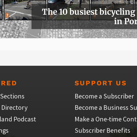
The 10 busiest bicycling
in Po
URED
SUPPORT US
 Sections
Become a Subscriber
 Directory
Become a Business Su
land Podcast
Make a One-time Cont
ings
Subscriber Benefits