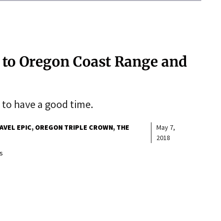
rs to Oregon Coast Range and
 to have a good time.
AVEL EPIC
OREGON TRIPLE CROWN
THE
May 7,
2018
s