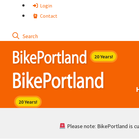
Skip
Login
to
Contact
content
Please note: BikePortland is cur