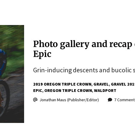
Photo gallery and recap 
Epic
Grin-inducing descents and bucolic s
2019 OREGON TRIPLE CROWN
GRAVEL
GRAVEL 201
EPIC
OREGON TRIPLE CROWN
WALDPORT
Jonathan Maus (Publisher/Editor)
7 Comment