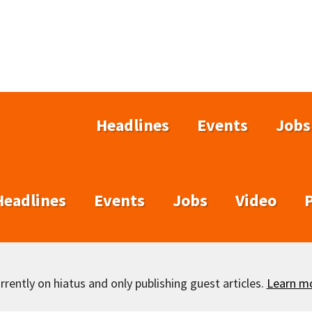
Headlines
Events
Jobs
Headlines
Events
Jobs
Video
rently on hiatus and only publishing guest articles.
Learn m