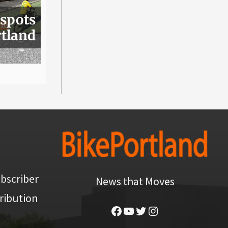
 spots
rtland
bscriber
News that Moves
ribution
Facebook
YouTube
Twitter
Instagram