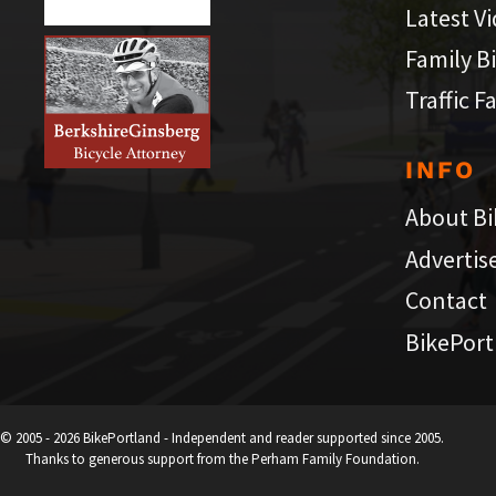
Latest V
Family B
Traffic F
INFO
About Bi
Advertis
Contact
BikePort
© 2005 - 2026 BikePortland - Independent and reader supported since 2005.
Thanks to generous support from the Perham Family Foundation.