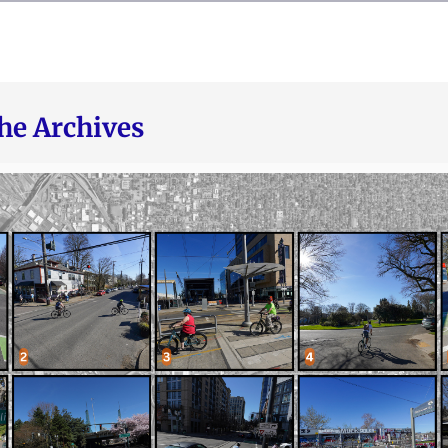
he Archives