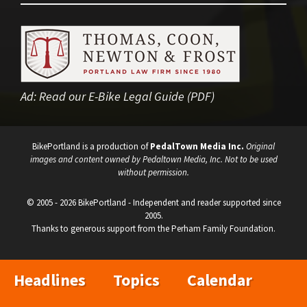
Ad:
Read our E-Bike Legal Guide (PDF)
BikePortland is a production of
PedalTown Media Inc.
Original
images and content owned by Pedaltown Media, Inc. Not to be used
without permission.
© 2005 - 2026 BikePortland - Independent and reader supported since
2005.
Thanks to generous support from the Perham Family Foundation.
Headlines
Topics
Calendar