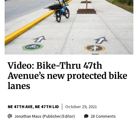
Video: Bike-Thru 47th
Avenue’s new protected bike
lanes
NE 47TH AVE
NE 47TH LID
October 29, 2021
Jonathan Maus (Publisher/Editor)
28 Comments