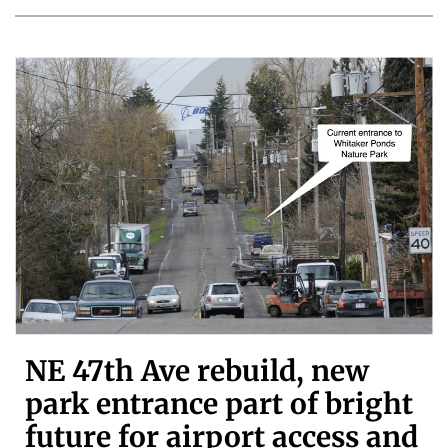
NE 47th Ave rebuild, new
park entrance part of bright
future for airport access and