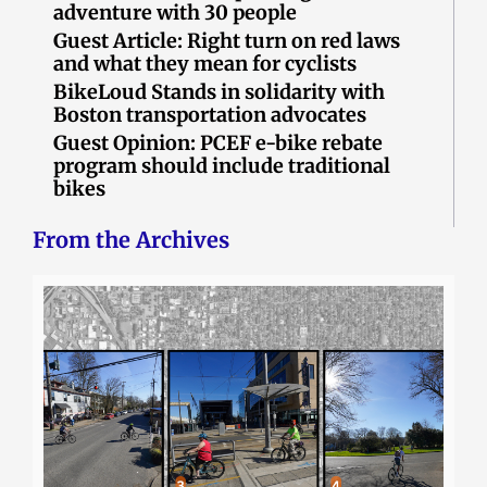
adventure with 30 people
Guest Article: Right turn on red laws
and what they mean for cyclists
BikeLoud Stands in solidarity with
Boston transportation advocates
Guest Opinion: PCEF e-bike rebate
program should include traditional
bikes
From the Archives