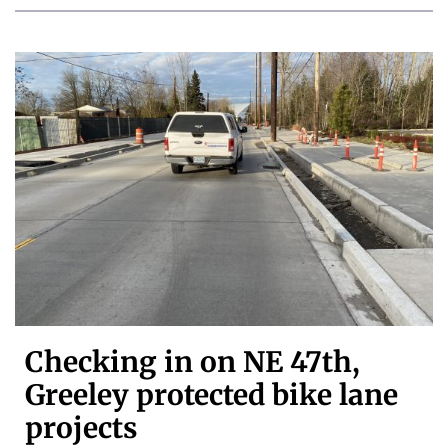
Checking in on NE 47th,
Greeley protected bike lane
projects