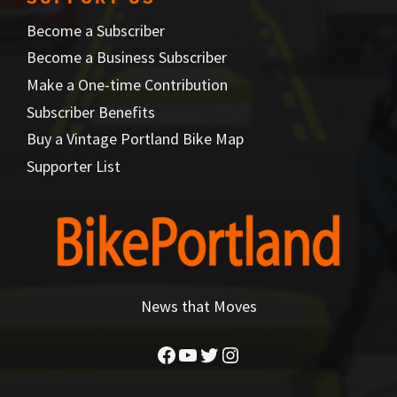
Become a Subscriber
Become a Business Subscriber
Make a One-time Contribution
Subscriber Benefits
Buy a Vintage Portland Bike Map
Supporter List
News that Moves
Facebook
YouTube
Twitter
Instagram