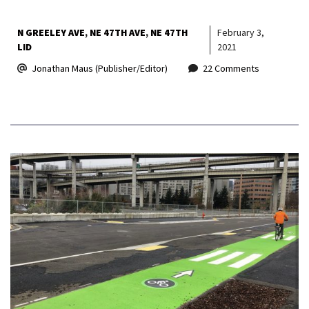
N GREELEY AVE
NE 47TH AVE
NE 47TH
February 3,
LID
2021
Jonathan Maus (Publisher/Editor)
22 Comments