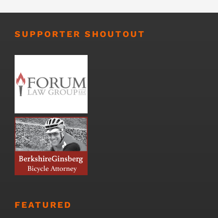
SUPPORTER SHOUTOUT
FEATURED