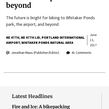
beyond
The future is bright for biking to Whitaker Ponds
park, the airport, and beyond.
June
NE 47TH
NE 47TH LID
PORTLAND INTERNATIONAL
13,
AIRPORT
WHITAKER PONDS NATURAL AREA
2017
Jonathan Maus (Publisher/Editor)
41 Comments
Latest Headlines
Fire and Ice: A bikepacking