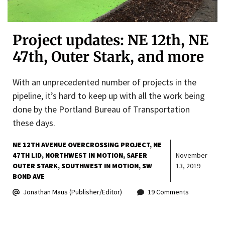
Project updates: NE 12th, NE
47th, Outer Stark, and more
With an unprecedented number of projects in the
pipeline, it’s hard to keep up with all the work being
done by the Portland Bureau of Transportation
these days.
NE 12TH AVENUE OVERCROSSING PROJECT
NE
47TH LID
NORTHWEST IN MOTION
SAFER
November
OUTER STARK
SOUTHWEST IN MOTION
SW
13, 2019
BOND AVE
Jonathan Maus (Publisher/Editor)
19 Comments