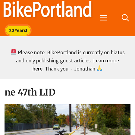
Skip
to
Menu
content
Please note: BikePortland is currently on hiatus
and only publishing guest articles.
Learn more
here
. Thank you. - Jonathan
ne 47th LID