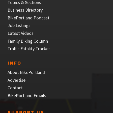
Topics & Sections
Business Directory
BikePortland Podcast
Job Listings
Latest Videos
Family Biking Column
Traffic Fatality Tracker
INFO
About BikePortland
Advertise
Contact
BikePortland Emails
SUPPORT US