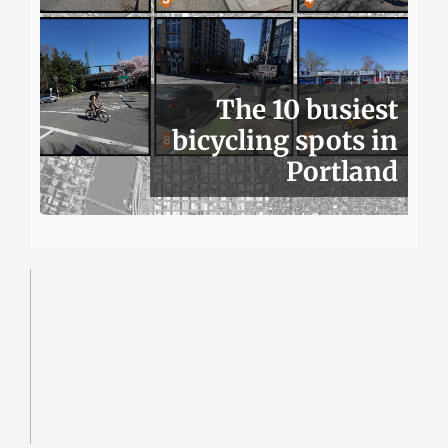
The 10 busiest
bicycling spots in
Portland