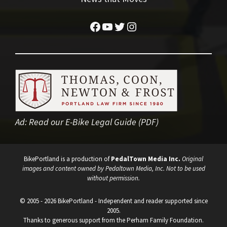
Facebook
YouTube
Twitter
Instagram
Ad:
Read our E-Bike Legal Guide (PDF)
BikePortland is a production of
PedalTown Media Inc.
Original
images and content owned by Pedaltown Media, Inc. Not to be used
without permission.
© 2005 - 2026 BikePortland - Independent and reader supported since
2005.
Thanks to generous support from the Perham Family Foundation.