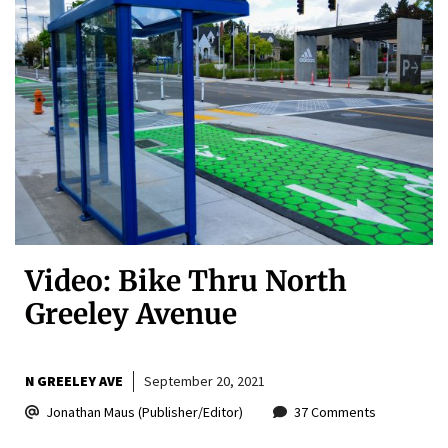
Video: Bike Thru North
Greeley Avenue
N GREELEY AVE
September 20, 2021
Jonathan Maus (Publisher/Editor)
37 Comments