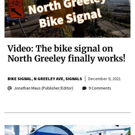
Video: The bike signal on
North Greeley finally works!
BIKE SIGNAL
N GREELEY AVE
SIGNALS
December 9, 2021
Jonathan Maus (Publisher/Editor)
9 Comments