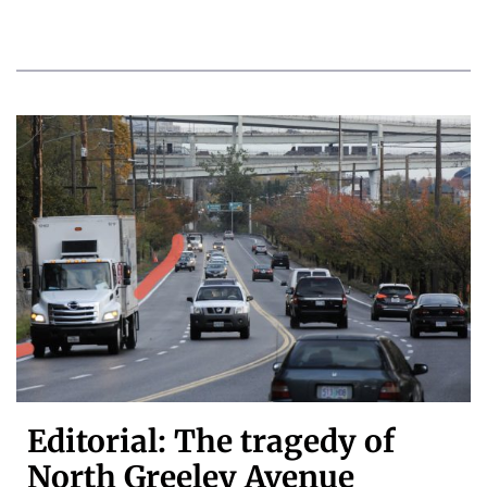
Editorial: The tragedy of
North Greeley Avenue