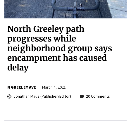
North Greeley path
progresses while
neighborhood group says
encampment has caused
delay
N GREELEY AVE
March 4, 2021
Jonathan Maus (Publisher/Editor)
20 Comments