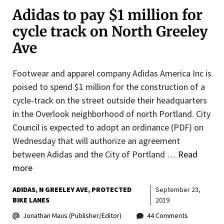
Adidas to pay $1 million for
cycle track on North Greeley
Ave
Footwear and apparel company Adidas America Inc is
poised to spend $1 million for the construction of a
cycle-track on the street outside their headquarters
in the Overlook neighborhood of north Portland. City
Council is expected to adopt an ordinance (PDF) on
Wednesday that will authorize an agreement
between Adidas and the City of Portland …
Read
more
ADIDAS
N GREELEY AVE
PROTECTED
September 23,
BIKE LANES
2019
Jonathan Maus (Publisher/Editor)
44 Comments