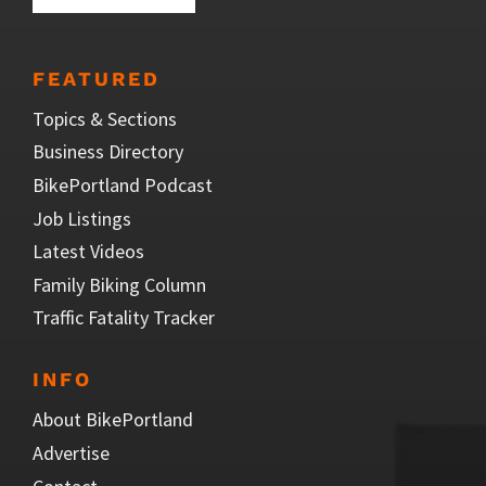
FEATURED
Topics & Sections
Business Directory
BikePortland Podcast
Job Listings
Latest Videos
Family Biking Column
Traffic Fatality Tracker
INFO
About BikePortland
Advertise