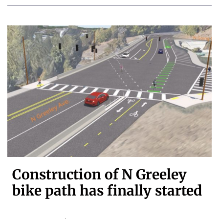
Construction of N Greeley
bike path has finally started