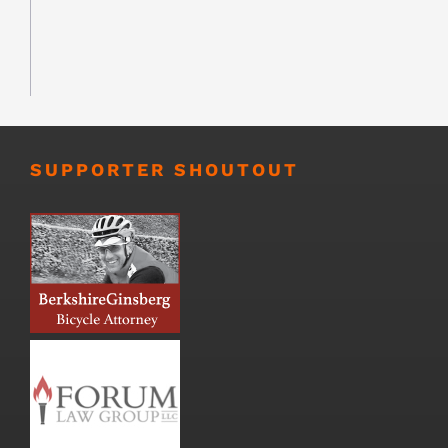
SUPPORTER SHOUTOUT