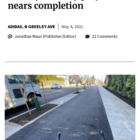
nears completion
ADIDAS
N GREELEY AVE
May 4, 2021
Jonathan Maus (Publisher/Editor)
22 Comments