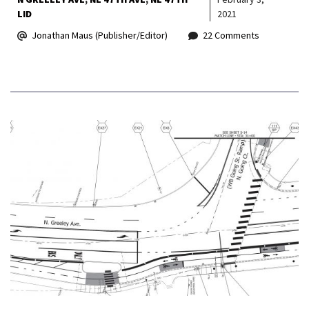
LID
2021
Jonathan Maus (Publisher/Editor)
22 Comments