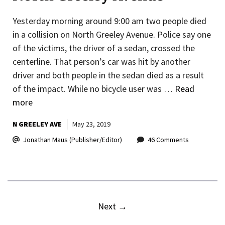
Yesterday morning around 9:00 am two people died
in a collision on North Greeley Avenue. Police say one
of the victims, the driver of a sedan, crossed the
centerline. That person’s car was hit by another
driver and both people in the sedan died as a result
of the impact. While no bicycle user was …
Read
more
N GREELEY AVE
May 23, 2019
Jonathan Maus (Publisher/Editor)
46 Comments
Next
→