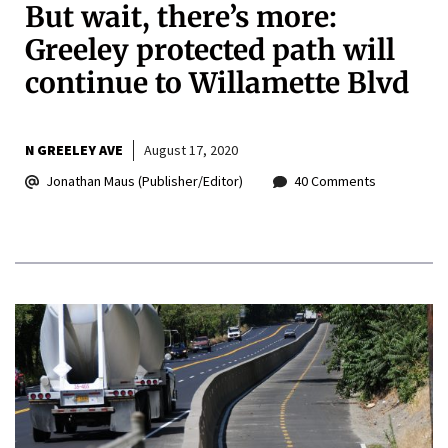
But wait, there’s more:
Greeley protected path will
continue to Willamette Blvd
N GREELEY AVE
August 17, 2020
Jonathan Maus (Publisher/Editor)
40 Comments