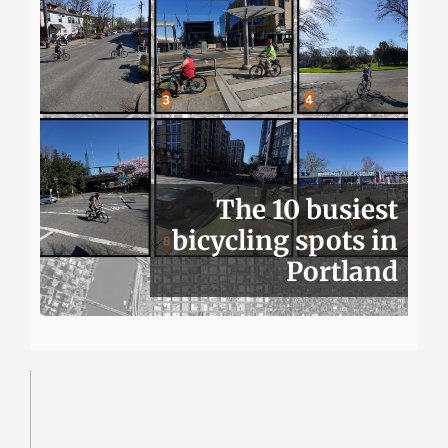
The 10 busiest
bicycling spots in
Portland