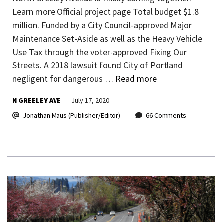
Learn more Official project page Total budget $1.8
million. Funded by a City Council-approved Major
Maintenance Set-Aside as well as the Heavy Vehicle
Use Tax through the voter-approved Fixing Our
Streets. A 2018 lawsuit found City of Portland
negligent for dangerous …
Read more
N GREELEY AVE
July 17, 2020
Jonathan Maus (Publisher/Editor)
66 Comments