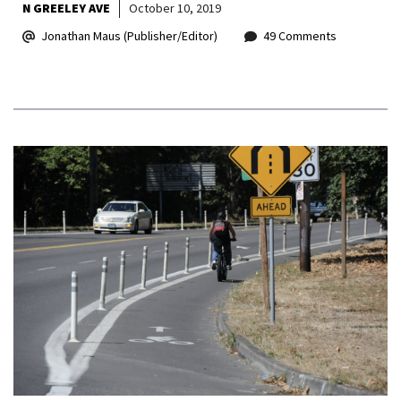
N GREELEY AVE
October 10, 2019
Jonathan Maus (Publisher/Editor)
49 Comments