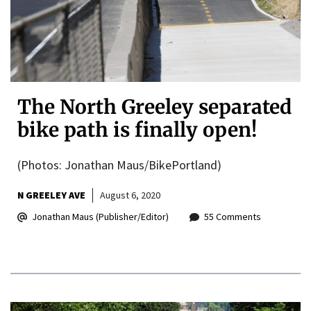
The North Greeley separated
bike path is finally open!
(Photos: Jonathan Maus/BikePortland)
N GREELEY AVE
August 6, 2020
Jonathan Maus (Publisher/Editor)
55 Comments