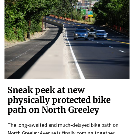
Sneak peek at new
physically protected bike
path on North Greeley
The long-awaited and much-delayed bike path on
North Greeley Avenue is finally coming together.