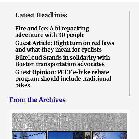
Latest Headlines
Fire and Ice: A bikepacking
adventure with 30 people
Guest Article: Right turn on red laws
and what they mean for cyclists
BikeLoud Stands in solidarity with
Boston transportation advocates
Guest Opinion: PCEF e-bike rebate
program should include traditional
bikes
From the Archives