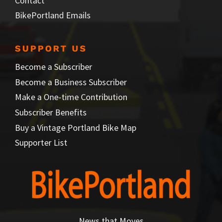
Contact
BikePortland Emails
SUPPORT US
Become a Subscriber
Become a Business Subscriber
Make a One-time Contribution
Subscriber Benefits
Buy a Vintage Portland Bike Map
Supporter List
News that Moves