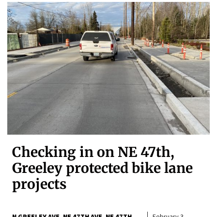
Checking in on NE 47th,
Greeley protected bike lane
projects
N GREELEY AVE
NE 47TH AVE
NE 47TH
February 3,