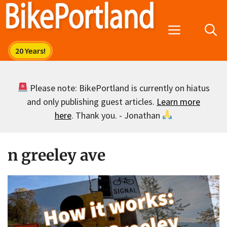
Skip
to
Menu
content
Please note: BikePortland is currently on hiatus
and only publishing guest articles.
Learn more
here
. Thank you. - Jonathan
n greeley ave