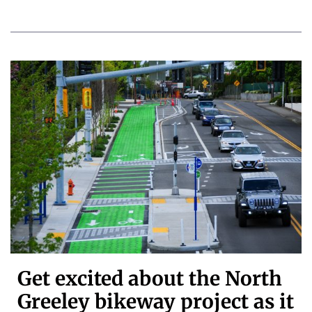
Get excited about the North
Greeley bikeway project as it