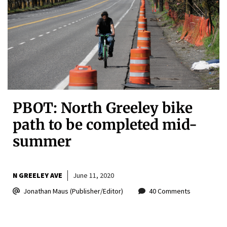
PBOT: North Greeley bike
path to be completed mid-
summer
N GREELEY AVE
June 11, 2020
Jonathan Maus (Publisher/Editor)
40 Comments