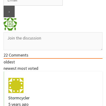
22
Comments
oldest
newest
most voted
Stormcycler
5 years ago