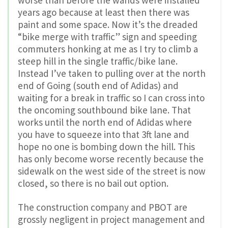
worse than before the wands were installed
years ago because at least then there was
paint and some space. Now it’s the dreaded
“bike merge with traffic” sign and speeding
commuters honking at me as I try to climb a
steep hill in the single traffic/bike lane.
Instead I’ve taken to pulling over at the north
end of Going (south end of Adidas) and
waiting for a break in traffic so I can cross into
the oncoming southbound bike lane. That
works until the north end of Adidas where
you have to squeeze into that 3ft lane and
hope no one is bombing down the hill. This
has only become worse recently because the
sidewalk on the west side of the street is now
closed, so there is no bail out option.
The construction company and PBOT are
grossly negligent in project management and