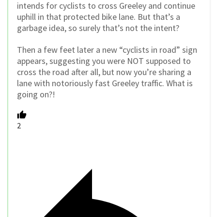
intends for cyclists to cross Greeley and continue
uphill in that protected bike lane. But that’s a
garbage idea, so surely that’s not the intent?
Then a few feet later a new “cyclists in road” sign
appears, suggesting you were NOT supposed to
cross the road after all, but now you’re sharing a
lane with notoriously fast Greeley traffic. What is
going on?!
2