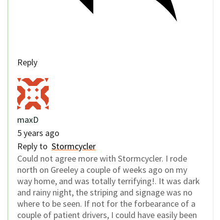
Reply
maxD
5 years ago
Reply to
Stormcycler
Could not agree more with Stormcycler. I rode
north on Greeley a couple of weeks ago on my
way home, and was totally terrifying!. It was dark
and rainy night, the striping and signage was no
where to be seen. If not for the forbearance of a
couple of patient drivers, I could have easily been