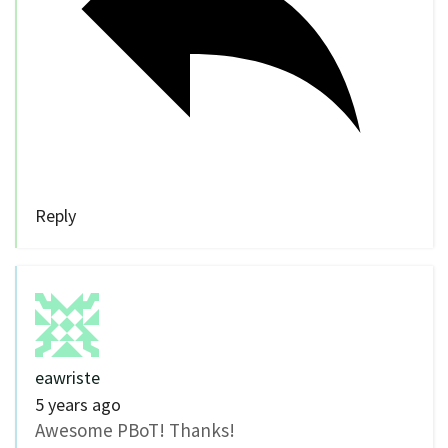
Reply
eawriste
5 years ago
Awesome PBoT! Thanks!