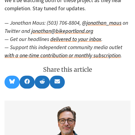
We’ll be watching both of these project as they near
completion. Stay tuned for updates.
— Jonathan Maus: (503) 706-8804,
@jonathan_maus
on
Twitter and
jonathan@bikeportland.org
— Get our headlines
delivered to your inbox
.
— Support this independent community media outlet
with a one-time contribution or monthly subscription
.
Share this article
Share
Share
Share
Share
B
F
R
E
on
on
on
on
l
a
e
m
u
c
d
a
e
e
d
i
s
b
i
l
k
o
t
y
o