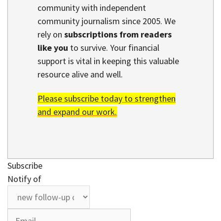
community with independent
community journalism since 2005. We
rely on
subscriptions from readers
like you
to survive. Your financial
support is vital in keeping this valuable
resource alive and well.
Please subscribe today to strengthen
and expand our work.
Subscribe
Notify of