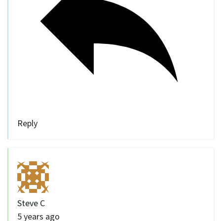
Reply
Steve C
5 years ago