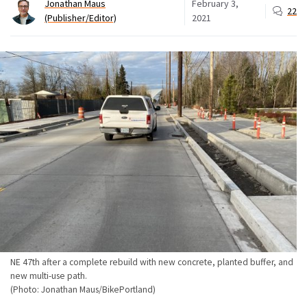
Jonathan Maus
February 3,
22
(Publisher/Editor)
2021
NE 47th after a complete rebuild with new concrete, planted buffer, and
new multi-use path.
(Photo: Jonathan Maus/BikePortland)