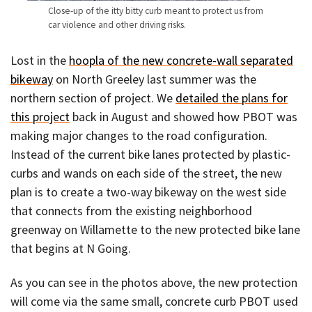
Close-up of the itty bitty curb meant to protect us from
car violence and other driving risks.
Lost in the
hoopla of the new concrete-wall separated
bikeway
on North Greeley last summer was the
northern section of project. We
detailed the plans for
this project
back in August and showed how PBOT was
making major changes to the road configuration.
Instead of the current bike lanes protected by plastic-
curbs and wands on each side of the street, the new
plan is to create a two-way bikeway on the west side
that connects from the existing neighborhood
greenway on Willamette to the new protected bike lane
that begins at N Going.
As you can see in the photos above, the new protection
will come via the same small, concrete curb PBOT used