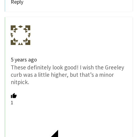
Reply
5 years ago
These definitely look good! I wish the Greeley
curb was a little higher, but that’s a minor
nitpick.
1