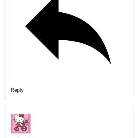
Reply