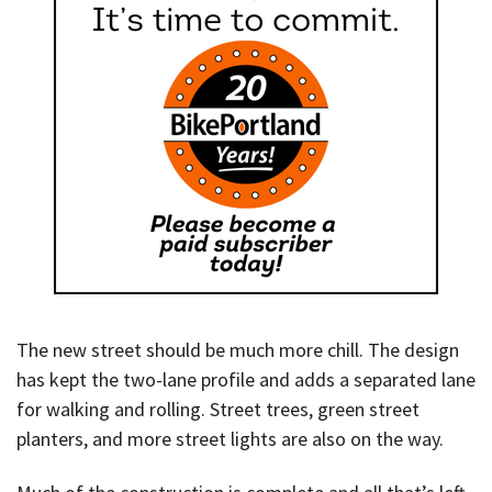
The new street should be much more chill. The design
has kept the two-lane profile and adds a separated lane
for walking and rolling. Street trees, green street
planters, and more street lights are also on the way.