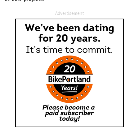
Advertisement