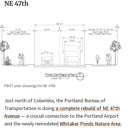
NE 47th
PBOT plan drawings for NE 47th.
Just north of Columbia, the Portland Bureau of
Transportation is doing
a complete rebuild of NE 47th
Avenue
— a crucial connection to the Portland Airport
and the newly remodeled
Whitaker Ponds Nature Area
.