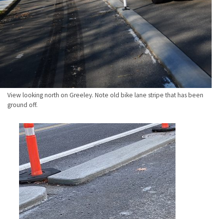
View looking north on Greeley. Note old bike lane stripe that has been
ground off.