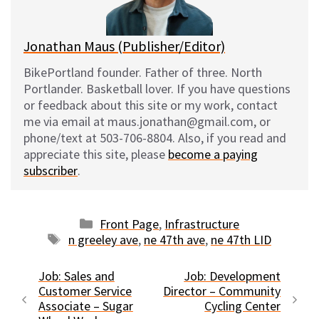
k
Jonathan Maus (Publisher/Editor)
BikePortland founder. Father of three. North
Portlander. Basketball lover. If you have questions
or feedback about this site or my work, contact
me via email at maus.jonathan@gmail.com, or
phone/text at 503-706-8804. Also, if you read and
appreciate this site, please
become a paying
subscriber
.
Categories
Front Page
,
Infrastructure
Tags
n greeley ave
,
ne 47th ave
,
ne 47th LID
Job: Sales and
Job: Development
Customer Service
Director – Community
Associate – Sugar
Cycling Center