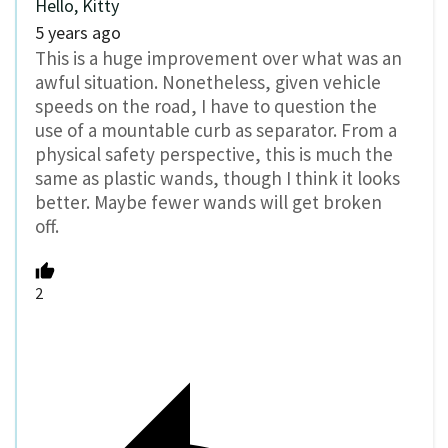
Hello, Kitty
5 years ago
This is a huge improvement over what was an
awful situation. Nonetheless, given vehicle
speeds on the road, I have to question the
use of a mountable curb as separator. From a
physical safety perspective, this is much the
same as plastic wands, though I think it looks
better. Maybe fewer wands will get broken
off.
2