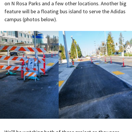
on N Rosa Parks and a few other locations. Another big
feature will be a floating bus island to serve the Adidas
campus (photos below).