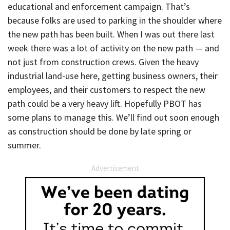
educational and enforcement campaign. That’s
because folks are used to parking in the shoulder where
the new path has been built. When I was out there last
week there was a lot of activity on the new path — and
not just from construction crews. Given the heavy
industrial land-use here, getting business owners, their
employees, and their customers to respect the new
path could be a very heavy lift. Hopefully PBOT has
some plans to manage this. We’ll find out soon enough
as construction should be done by late spring or
summer.
Advertisement