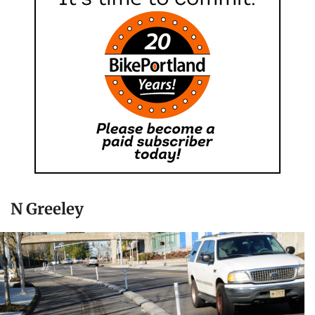
N Greeley