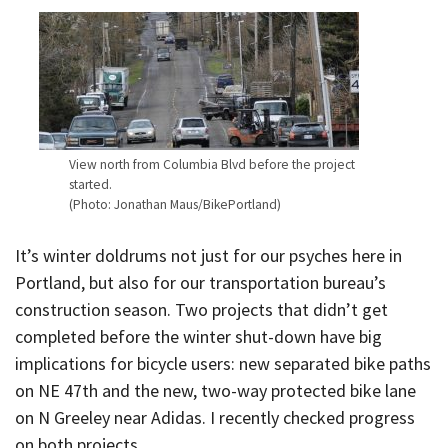
View north from Columbia Blvd before the project
started.
(Photo: Jonathan Maus/BikePortland)
It’s winter doldrums not just for our psyches here in
Portland, but also for our transportation bureau’s
construction season. Two projects that didn’t get
completed before the winter shut-down have big
implications for bicycle users: new separated bike paths
on NE 47th and the new, two-way protected bike lane
on N Greeley near Adidas. I recently checked progress
on both projects.