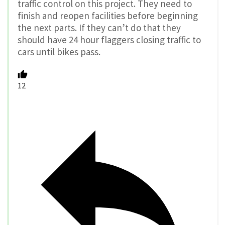
traffic control on this project. They need to
finish and reopen facilities before beginning
the next parts. If they can’t do that they
should have 24 hour flaggers closing traffic to
cars until bikes pass.
12