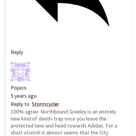
Reply
Pojaco
5 years ago
Reply to
Stormcycler
100% agree. Northbound Greeley is an entirely
new kind of death-trap once you leave the
protected lane and head towards Adidas. For a
short stretch it almost seems that the City