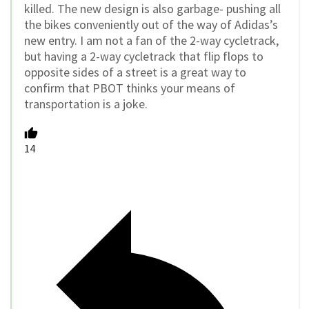
killed. The new design is also garbage- pushing all
the bikes conveniently out of the way of Adidas’s
new entry. I am not a fan of the 2-way cycletrack,
but having a 2-way cycletrack that flip flops to
opposite sides of a street is a great way to
confirm that PBOT thinks your means of
transportation is a joke.
14