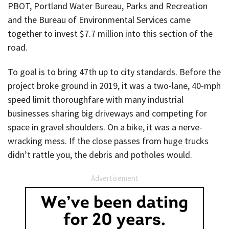
PBOT, Portland Water Bureau, Parks and Recreation
and the Bureau of Environmental Services came
together to invest $7.7 million into this section of the
road.
To goal is to bring 47th up to city standards. Before the
project broke ground in 2019, it was a two-lane, 40-mph
speed limit thoroughfare with many industrial
businesses sharing big driveways and competing for
space in gravel shoulders. On a bike, it was a nerve-
wracking mess. If the close passes from huge trucks
didn’t rattle you, the debris and potholes would.
Advertisement