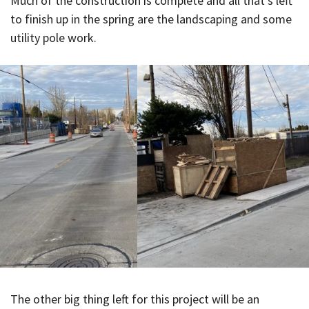
Much of the construction is complete and all that’s left
to finish up in the spring are the landscaping and some
utility pole work.
The other big thing left for this project will be an