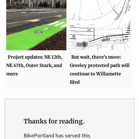
Project updates: NE 12th,
But wait, there's more:
NE 47th, Outer Stark, and
Greeley protected path will
more
continue to Willamette
Blvd
Thanks for reading.
BikePortland has served this