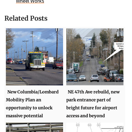
Wheel Works
Related Posts
New Columbia/Lombard
NE 47th Ave rebuild, new
Mobility Plan an
park entrance part of
opportunity to unlock
bright future for airport
massive potential
access and beyond