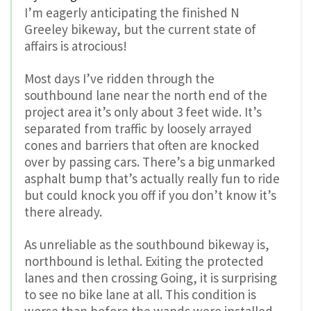
I’m eagerly anticipating the finished N
Greeley bikeway, but the current state of
affairs is atrocious!
Most days I’ve ridden through the
southbound lane near the north end of the
project area it’s only about 3 feet wide. It’s
separated from traffic by loosely arrayed
cones and barriers that often are knocked
over by passing cars. There’s a big unmarked
asphalt bump that’s actually really fun to ride
but could knock you off if you don’t know it’s
there already.
As unreliable as the southbound bikeway is,
northbound is lethal. Exiting the protected
lanes and then crossing Going, it is surprising
to see no bike lane at all. This condition is