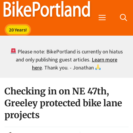
Skip
to
Menu
content
Please note: BikePortland is currently on hiatus
and only publishing guest articles.
Learn more
here
. Thank you. - Jonathan
Checking in on NE 47th,
Greeley protected bike lane
projects