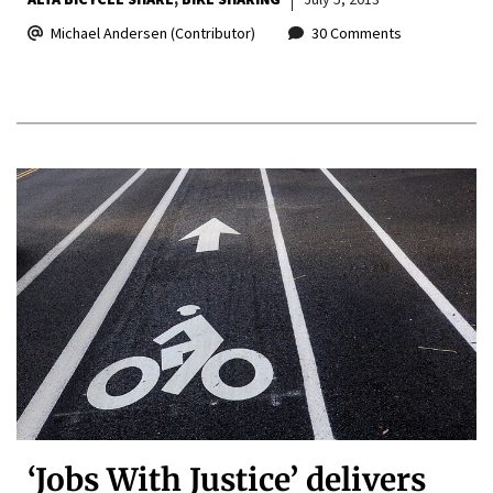
Michael Andersen (Contributor)
30 Comments
‘Jobs With Justice’ delivers