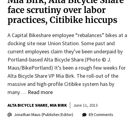
Mia Birk, Alta Bicycle Share
face scrutiny over labor
practices, Citibike hiccups
A Capital Bikeshare employee “rebalances” bikes at a
docking site near Union Station. Some past and
current employees claim they’ve been underpaid by
Portland-based Alta Bicycle Share.(Photo © J.
Maus/BikePortland) It’s been a rough few weeks for
Alta Bicycle Share VP Mia Birk. The roll-out of the
massive and high-profile Citibike system has by
many …
Read more
ALTA BICYCLE SHARE
MIA BIRK
June 11, 2013
Jonathan Maus (Publisher/Editor)
89 Comments