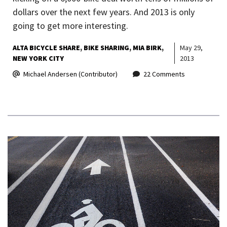
dollars over the next few years. And 2013 is only
going to get more interesting.
ALTA BICYCLE SHARE
BIKE SHARING
MIA BIRK
May 29,
NEW YORK CITY
2013
Michael Andersen (Contributor)
22 Comments