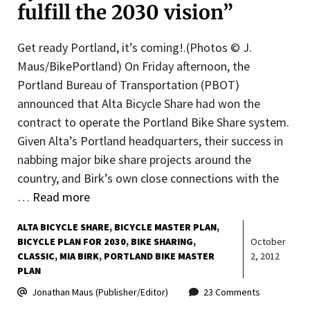
fulfill the 2030 vision”
Get ready Portland, it’s coming!.(Photos © J.
Maus/BikePortland) On Friday afternoon, the
Portland Bureau of Transportation (PBOT)
announced that Alta Bicycle Share had won the
contract to operate the Portland Bike Share system.
Given Alta’s Portland headquarters, their success in
nabbing major bike share projects around the
country, and Birk’s own close connections with the
…
Read more
ALTA BICYCLE SHARE
BICYCLE MASTER PLAN
BICYCLE PLAN FOR 2030
BIKE SHARING
October
CLASSIC
MIA BIRK
PORTLAND BIKE MASTER
2, 2012
PLAN
Jonathan Maus (Publisher/Editor)
23 Comments