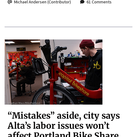
Michael Andersen (Contributor)
61 Comments
“Mistakes” aside, city says
Alta’s labor issues won’t
affect Portland Bike Share