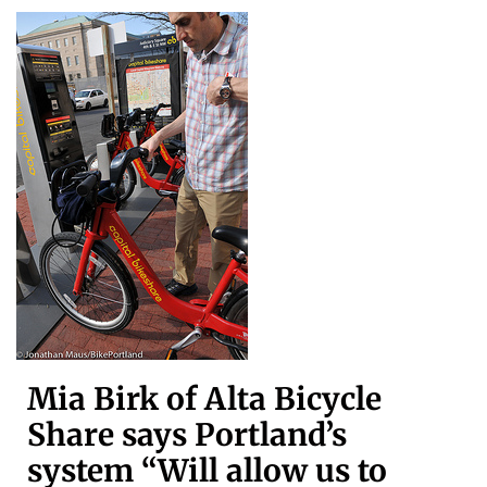
Mia Birk of Alta Bicycle
Share says Portland’s
system “Will allow us to