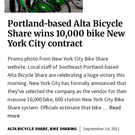
Portland-based Alta Bicycle
Share wins 10,000 bike New
York City contract
Promo photo from New York City Bike Share
website. Local staff of Southeast Portland-based
Alta Bicycle Share are celebrating a huge victory this
morning. New York City has formally announced that
they’ve selected the company as the vendor for their
massive 10,000 bike, 600 station New York City Bike
Share system. Officials estimate that bike …
Read
more
ALTA BICYCLE SHARE
BIKE SHARING
September 14, 2011