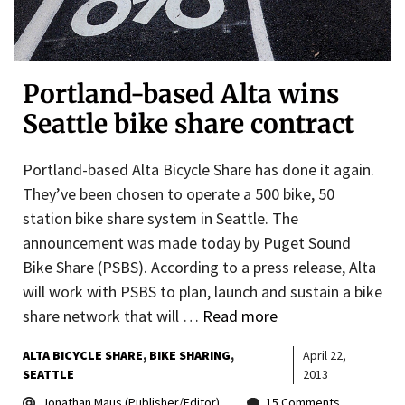
Portland-based Alta wins
Seattle bike share contract
Portland-based Alta Bicycle Share has done it again.
They’ve been chosen to operate a 500 bike, 50
station bike share system in Seattle. The
announcement was made today by Puget Sound
Bike Share (PSBS). According to a press release, Alta
will work with PSBS to plan, launch and sustain a bike
share network that will …
Read more
ALTA BICYCLE SHARE
BIKE SHARING
April 22,
SEATTLE
2013
Jonathan Maus (Publisher/Editor)
15 Comments