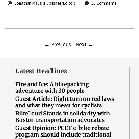
Jonathan Maus (Publisher/Editor)
15 Comments
←
Previous
Next
→
Latest Headlines
Fire and Ice: A bikepacking
adventure with 30 people
Guest Article: Right turn on red laws
and what they mean for cyclists
BikeLoud Stands in solidarity with
Boston transportation advocates
Guest Opinion: PCEF e-bike rebate
program should include traditional