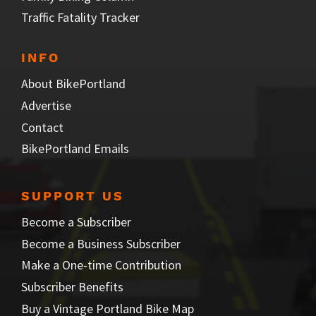
Traffic Fatality Tracker
INFO
About BikePortland
Advertise
Contact
BikePortland Emails
SUPPORT US
Become a Subscriber
Become a Business Subscriber
Make a One-time Contribution
Subscriber Benefits
Buy a Vintage Portland Bike Map