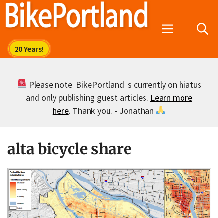
Skip
to
Menu
content
Please note: BikePortland is currently on hiatus
and only publishing guest articles.
Learn more
here
. Thank you. - Jonathan
alta bicycle share