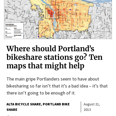
Where should Portland’s
bikeshare stations go? Ten
maps that might help
The main gripe Portlanders seem to have about
bikesharing so far isn’t that it’s a bad idea – it’s that
there isn’t going to be enough of it.
ALTA BICYCLE SHARE
PORTLAND BIKE
August 21,
SHARE
2013