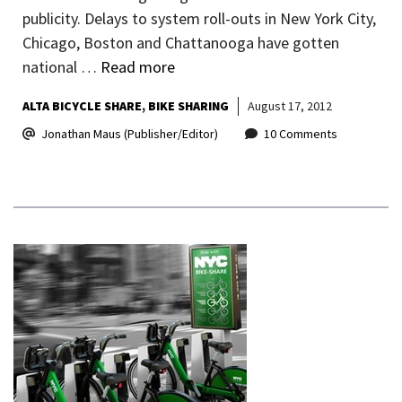
publicity. Delays to system roll-outs in New York City,
Chicago, Boston and Chattanooga have gotten
national …
Read more
ALTA BICYCLE SHARE
BIKE SHARING
August 17, 2012
Jonathan Maus (Publisher/Editor)
10 Comments