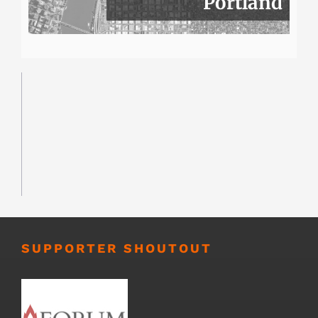
Portland
SUPPORTER SHOUTOUT