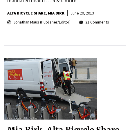
mandated health …
Read more
ALTA BICYCLE SHARE
MIA BIRK
June 20, 2013
Jonathan Maus (Publisher/Editor)
21 Comments