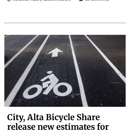
City, Alta Bicycle Share
release new estimates for