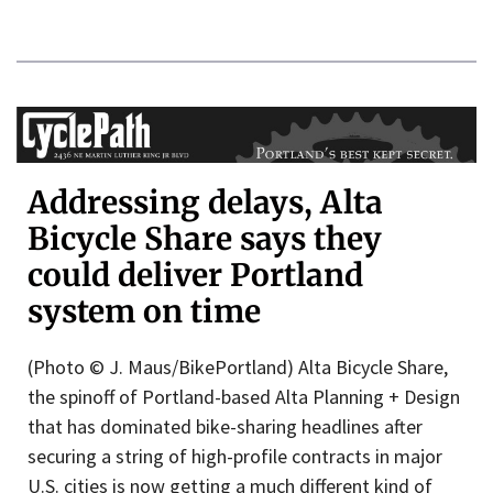
Addressing delays, Alta
Bicycle Share says they
could deliver Portland
system on time
(Photo © J. Maus/BikePortland) Alta Bicycle Share,
the spinoff of Portland-based Alta Planning + Design
that has dominated bike-sharing headlines after
securing a string of high-profile contracts in major
U.S. cities is now getting a much different kind of