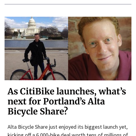
As CitiBike launches, what’s
next for Portland’s Alta
Bicycle Share?
Alta Bicycle Share just enjoyed its biggest launch yet,
kicking off a 6,000-bike deal worth tens of millions of