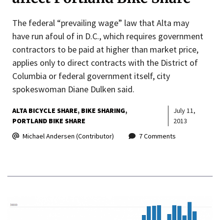
The federal “prevailing wage” law that Alta may
have run afoul of in D.C., which requires government
contractors to be paid at higher than market price,
applies only to direct contracts with the District of
Columbia or federal government itself, city
spokeswoman Diane Dulken said.
ALTA BICYCLE SHARE
BIKE SHARING
July 11,
PORTLAND BIKE SHARE
2013
Michael Andersen (Contributor)
7 Comments