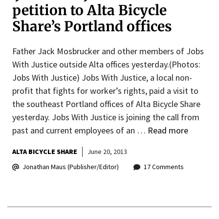
petition to Alta Bicycle
Share’s Portland offices
Father Jack Mosbrucker and other members of Jobs
With Justice outside Alta offices yesterday.(Photos:
Jobs With Justice) Jobs With Justice, a local non-
profit that fights for worker’s rights, paid a visit to
the southeast Portland offices of Alta Bicycle Share
yesterday. Jobs With Justice is joining the call from
past and current employees of an …
Read more
ALTA BICYCLE SHARE
June 20, 2013
Jonathan Maus (Publisher/Editor)
17 Comments