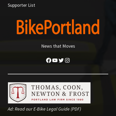
Supporter List
News that Moves
Facebook
YouTube
Twitter
Instagram
Ad:
Read our E-Bike Legal Guide (PDF)