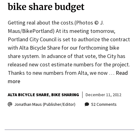
bike share budget
Getting real about the costs.(Photos © J.
Maus/BikePortland) At its meeting tomorrow,
Portland City Council is set to authorize the contract
with Alta Bicycle Share for our forthcoming bike
share system. In advance of that vote, the City has
released new cost estimate numbers for the project.
Thanks to new numbers from Alta, we now …
Read
more
ALTA BICYCLE SHARE
BIKE SHARING
December 11, 2012
Jonathan Maus (Publisher/Editor)
52 Comments