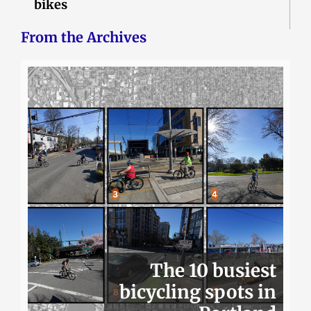
bikes
From the Archives
The 10 busiest
bicycling spots in