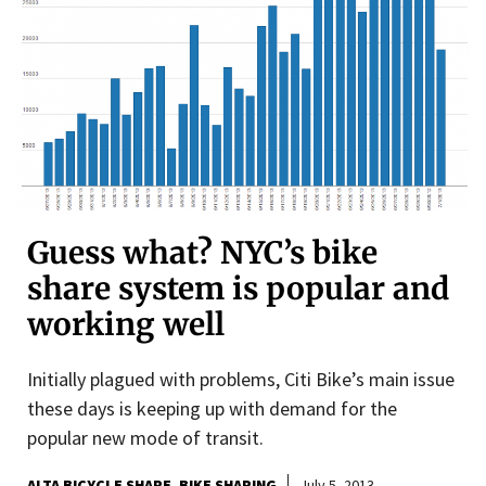
Guess what? NYC’s bike
share system is popular and
working well
Initially plagued with problems, Citi Bike’s main issue
these days is keeping up with demand for the
popular new mode of transit.
ALTA BICYCLE SHARE
BIKE SHARING
July 5, 2013