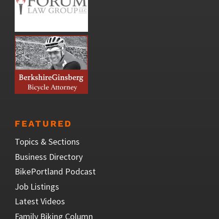
FEATURED
Topics & Sections
Business Directory
BikePortland Podcast
Job Listings
Latest Videos
Family Biking Column