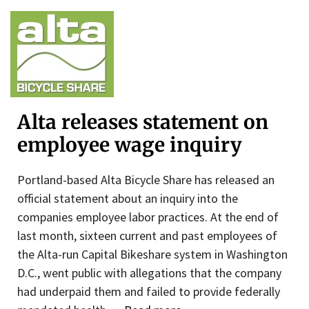
Alta releases statement on
employee wage inquiry
Portland-based Alta Bicycle Share has released an
official statement about an inquiry into the
companies employee labor practices. At the end of
last month, sixteen current and past employees of
the Alta-run Capital Bikeshare system in Washington
D.C., went public with allegations that the company
had underpaid them and failed to provide federally