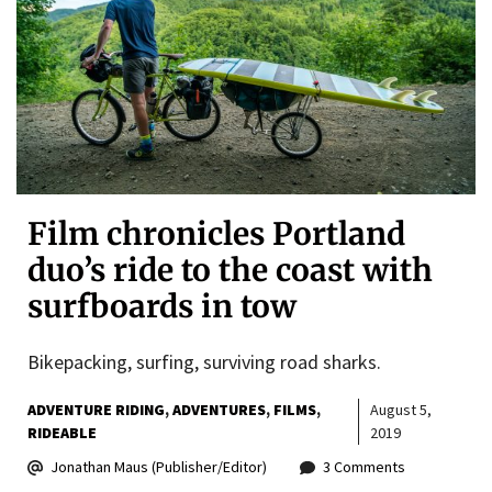
Film chronicles Portland
duo’s ride to the coast with
surfboards in tow
Bikepacking, surfing, surviving road sharks.
ADVENTURE RIDING
ADVENTURES
FILMS
August 5,
RIDEABLE
2019
Jonathan Maus (Publisher/Editor)
3 Comments