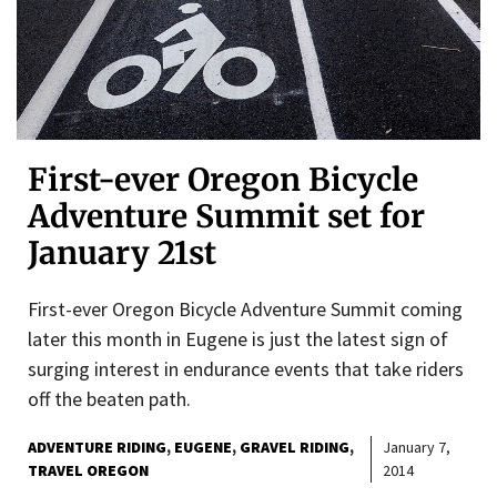
First-ever Oregon Bicycle
Adventure Summit set for
January 21st
First-ever Oregon Bicycle Adventure Summit coming
later this month in Eugene is just the latest sign of
surging interest in endurance events that take riders
off the beaten path.
ADVENTURE RIDING
EUGENE
GRAVEL RIDING
January 7,
TRAVEL OREGON
2014