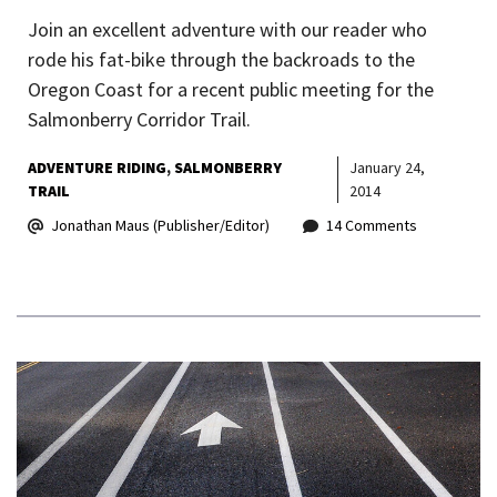
Join an excellent adventure with our reader who
rode his fat-bike through the backroads to the
Oregon Coast for a recent public meeting for the
Salmonberry Corridor Trail.
ADVENTURE RIDING
SALMONBERRY
January 24,
TRAIL
2014
Jonathan Maus (Publisher/Editor)
14 Comments