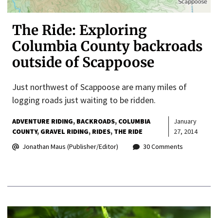
The Ride: Exploring
Columbia County backroads
outside of Scappoose
Just northwest of Scappoose are many miles of
logging roads just waiting to be ridden.
ADVENTURE RIDING
BACKROADS
COLUMBIA
January
COUNTY
GRAVEL RIDING
RIDES
THE RIDE
27, 2014
Jonathan Maus (Publisher/Editor)
30 Comments