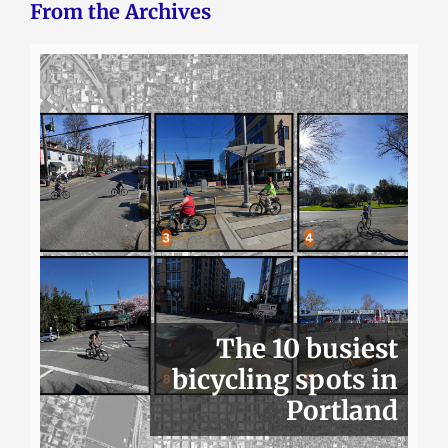
From the Archives
The 10 busiest
bicycling spots in
Portland