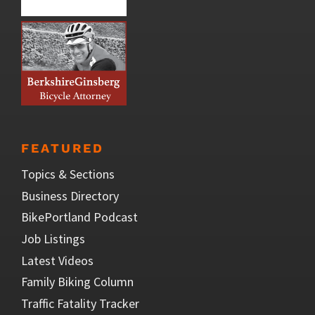
FEATURED
Topics & Sections
Business Directory
BikePortland Podcast
Job Listings
Latest Videos
Family Biking Column
Traffic Fatality Tracker