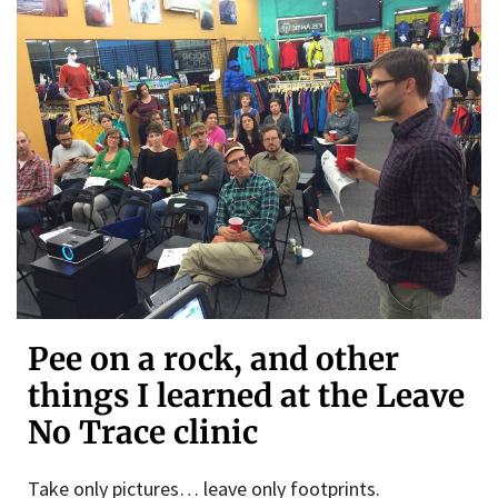
Pee on a rock, and other
things I learned at the Leave
No Trace clinic
Take only pictures… leave only footprints.