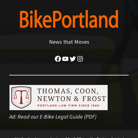
News that Moves
Facebook
YouTube
Twitter
Instagram
Ad:
Read our E-Bike Legal Guide (PDF)