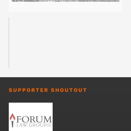
SUPPORTER SHOUTOUT