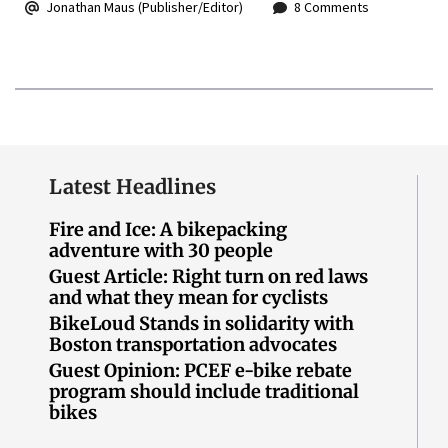
Jonathan Maus (Publisher/Editor)
8 Comments
Latest Headlines
Fire and Ice: A bikepacking
adventure with 30 people
Guest Article: Right turn on red laws
and what they mean for cyclists
BikeLoud Stands in solidarity with
Boston transportation advocates
Guest Opinion: PCEF e-bike rebate
program should include traditional
bikes