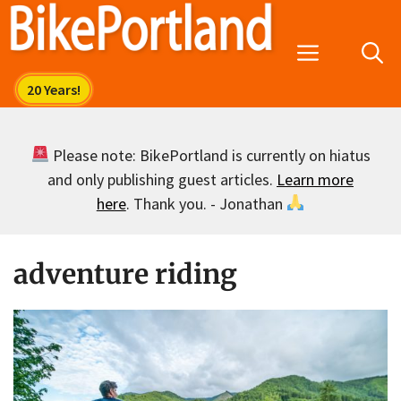
Skip
to
Menu
content
Please note: BikePortland is currently on hiatus
and only publishing guest articles.
Learn more
here
. Thank you. - Jonathan
adventure riding