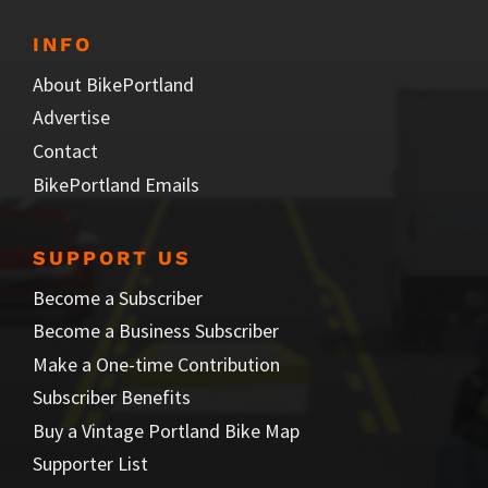
INFO
About BikePortland
Advertise
Contact
BikePortland Emails
SUPPORT US
Become a Subscriber
Become a Business Subscriber
Make a One-time Contribution
Subscriber Benefits
Buy a Vintage Portland Bike Map
Supporter List