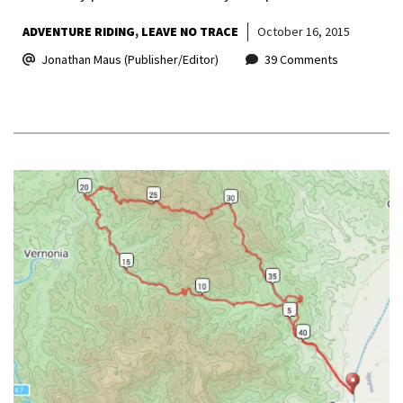
ADVENTURE RIDING
LEAVE NO TRACE
October 16, 2015
Jonathan Maus (Publisher/Editor)
39 Comments