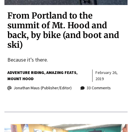
From Portland to the
summit of Mt. Hood and
back, by bike (and boot and
ski)
Because it’s there.
ADVENTURE RIDING
AMAZING FEATS
February 26,
MOUNT HOOD
2019
Jonathan Maus (Publisher/Editor)
33 Comments