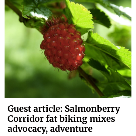
Guest article: Salmonberry
Corridor fat biking mixes
advocacy, adventure