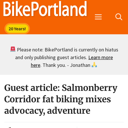
Skip
to
Menu
content
Please note: BikePortland is currently on hiatus
and only publishing guest articles.
Learn more
here
. Thank you. - Jonathan
Guest article: Salmonberry
Corridor fat biking mixes
advocacy, adventure