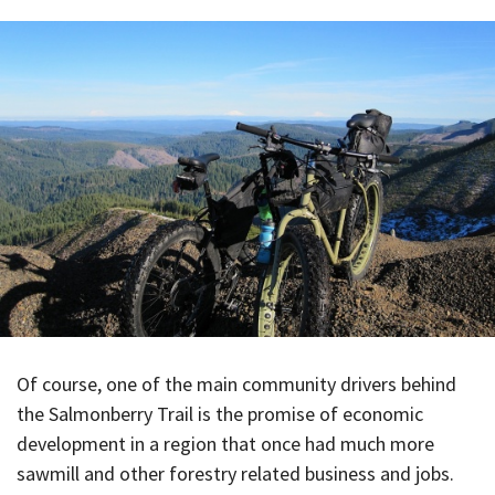
Of course, one of the main community drivers behind
the Salmonberry Trail is the promise of economic
development in a region that once had much more
sawmill and other forestry related business and jobs.