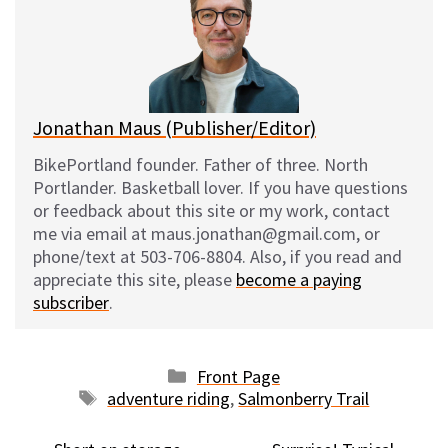
k
o
t
y
o
k
Jonathan Maus (Publisher/Editor)
BikePortland founder. Father of three. North
Portlander. Basketball lover. If you have questions
or feedback about this site or my work, contact
me via email at maus.jonathan@gmail.com, or
phone/text at 503-706-8804. Also, if you read and
appreciate this site, please
become a paying
subscriber
.
Categories
Front Page
Tags
adventure riding
,
Salmonberry Trail