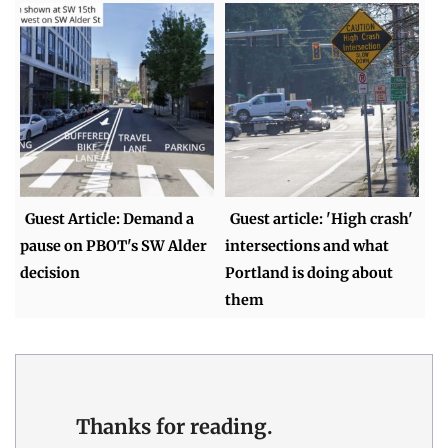
Guest Article: Demand a
Guest article: 'High crash'
pause on PBOT's SW Alder
intersections and what
decision
Portland is doing about
them
Thanks for reading.