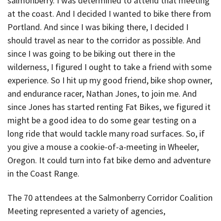
salmonberry. I was determined to attend that meeting
at the coast. And I decided I wanted to bike there from
Portland. And since I was biking there, I decided I
should travel as near to the corridor as possible. And
since I was going to be biking out there in the
wilderness, I figured I ought to take a friend with some
experience. So I hit up my good friend, bike shop owner,
and endurance racer, Nathan Jones, to join me. And
since Jones has started renting Fat Bikes, we figured it
might be a good idea to do some gear testing on a
long ride that would tackle many road surfaces. So, if
you give a mouse a cookie-of-a-meeting in Wheeler,
Oregon. It could turn into fat bike demo and adventure
in the Coast Range.
The 70 attendees at the Salmonberry Corridor Coalition
Meeting represented a variety of agencies,