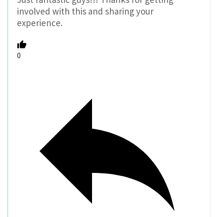
involved with this and sharing your
experience.
0