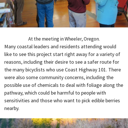
At the meeting in Wheeler, Oregon.
Many coastal leaders and residents attending would
like to see this project start right away for a variety of
reasons, including their desire to see a safer route for
the many bicyclists who use Coast Highway 101. There
were also some community concerns, including the
possible use of chemicals to deal with foliage along the
pathway, which could be harmful to people with
sensitivities and those who want to pick edible berries
nearby.