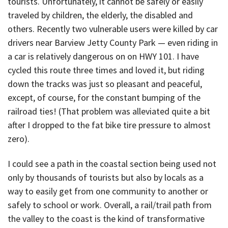
tourists. Unfortunately, it cannot be safely or easily
traveled by children, the elderly, the disabled and
others. Recently two vulnerable users were killed by car
drivers near Barview Jetty County Park — even riding in
a car is relatively dangerous on on HWY 101. I have
cycled this route three times and loved it, but riding
down the tracks was just so pleasant and peaceful,
except, of course, for the constant bumping of the
railroad ties! (That problem was alleviated quite a bit
after I dropped to the fat bike tire pressure to almost
zero).
I could see a path in the coastal section being used not
only by thousands of tourists but also by locals as a
way to easily get from one community to another or
safely to school or work. Overall, a rail/trail path from
the valley to the coast is the kind of transformative