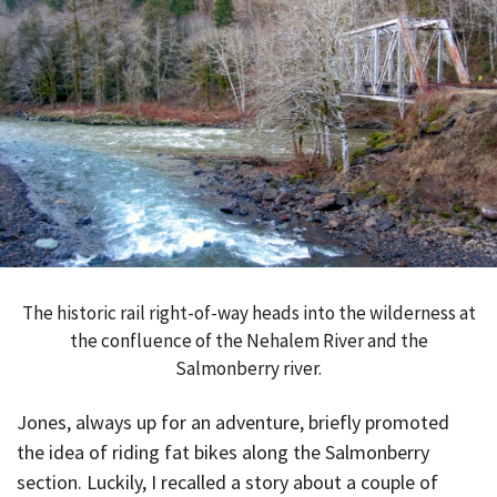
The historic rail right-of-way heads into the wilderness at
the confluence of the Nehalem River and the
Salmonberry river.
Jones, always up for an adventure, briefly promoted
the idea of riding fat bikes along the Salmonberry
section. Luckily, I recalled a story about a couple of