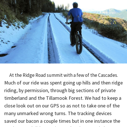
At the Ridge Road summit with a few of the Cascades.
Much of our ride was spent going up hills and then ridge
riding, by permission, through big sections of private
timberland and the Tillamook Forest. We had to keep a
close look out on our GPS so as not to take one of the
many unmarked wrong turns. The tracking devices
saved our bacon a couple times but in one instance the