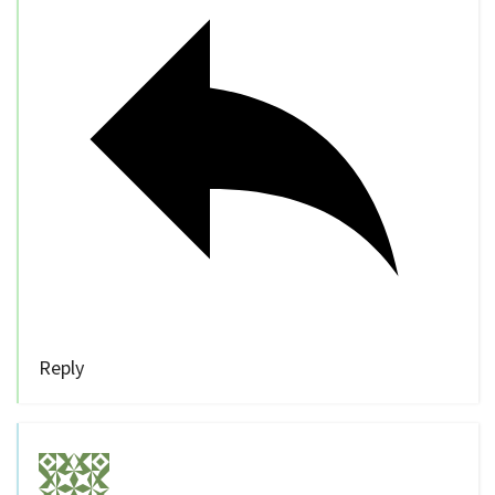
Reply