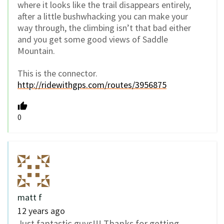
where it looks like the trail disappears entirely,
after a little bushwhacking you can make your
way through, the climbing isn’t that bad either
and you get some good views of Saddle
Mountain.
This is the connector.
http://ridewithgps.com/routes/3956875
0
matt f
12 years ago
Just fantastic guys!!! Thanks for getting