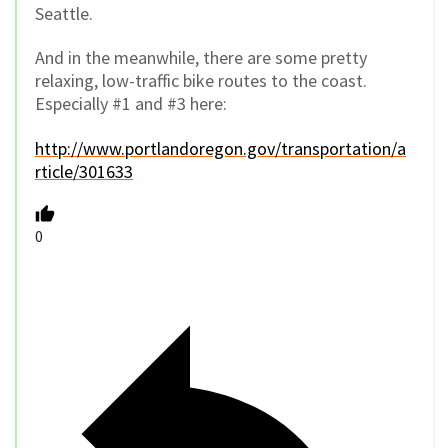
Seattle.
And in the meanwhile, there are some pretty
relaxing, low-traffic bike routes to the coast.
Especially #1 and #3 here:
http://www.portlandoregon.gov/transportation/a
rticle/301633
0