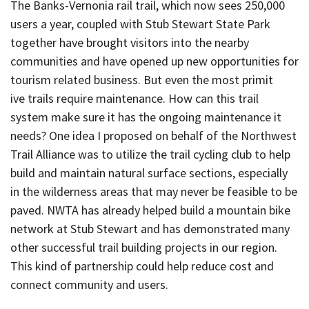
The Banks-Vernonia rail trail, which now sees 250,000
users a year, coupled with Stub Stewart State Park
together have brought visitors into the nearby
communities and have opened up new opportunities for
tourism related business. But even the most primit
ive trails require maintenance. How can this trail
system make sure it has the ongoing maintenance it
needs? One idea I proposed on behalf of the Northwest
Trail Alliance was to utilize the trail cycling club to help
build and maintain natural surface sections, especially
in the wilderness areas that may never be feasible to be
paved. NWTA has already helped build a mountain bike
network at Stub Stewart and has demonstrated many
other successful trail building projects in our region.
This kind of partnership could help reduce cost and
connect community and users.