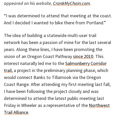
appeared on his website,
CrankMyChain.com
.
“I was determined to attend that meeting at the coast.
And I decided I wanted to bike there from Portland.”
The idea of building a statewide multi-user trail
network has been a passion of mine for the last several
years. Along these lines, I have been promoting the
vision of an Oregon Coast Pathway
since 2010
. This
interest naturally led me to the
Salmonberry Corridor
trail,
a project in the preliminary planning phase, which
would connect Banks to Tillamook via the Oregon
Coast Range. After attending my first meeting last fall,
I have been following the project closely and was
determined to attend the latest public meeting last
Friday in Wheeler as a representative of the
Northwest
Trail Alliance
.