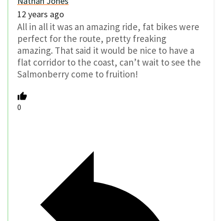
Nathan Jones
12 years ago
All in all it was an amazing ride, fat bikes were
perfect for the route, pretty freaking
amazing. That said it would be nice to have a
flat corridor to the coast, can’t wait to see the
Salmonberry come to fruition!
0