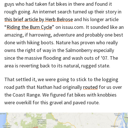
guys who had taken fat bikes in there and found it
rough going. An internet search turned up their story in
this brief article by Herb Belrose
and his longer article
“
Riding the Burn Cycle
” on issuu.com. It sounded like an
amazing, if harrowing, adventure and probably one best
done with hiking boots. Nature has proven who really
owns the right of way in the Salmonberry especially
since the massive flooding and wash outs of ‘07. The
area is reverting back to its natural, rugged state.
That settled it, we were going to stick to the logging
road path that Nathan had originally
routed
for us over
the Coast Range. We figured fat bikes with knobbies
were overkill for this gravel and paved route.