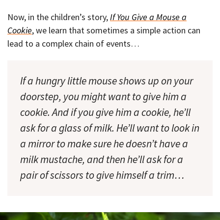
Now, in the children’s story,
If You Give a Mouse a
Cookie
, we learn that sometimes a simple action can
lead to a complex chain of events…
If a hungry little mouse shows up on your
doorstep, you might want to give him a
cookie. And if you give him a cookie, he’ll
ask for a glass of milk. He’ll want to look in
a mirror to make sure he doesn’t have a
milk mustache, and then he’ll ask for a
pair of scissors to give himself a trim…