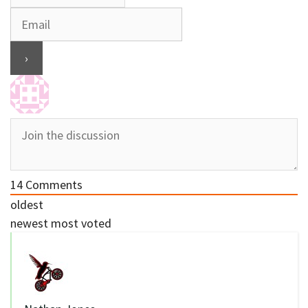
14
Comments
oldest
newest
most voted