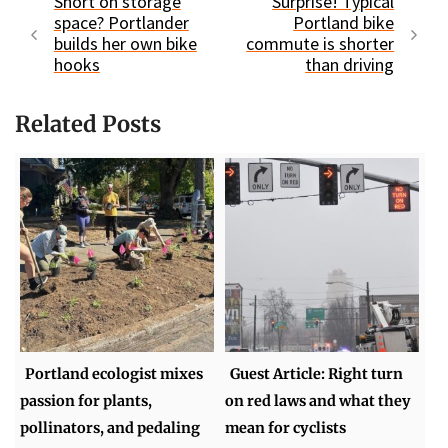
Short on storage
Surprise! Typical
space? Portlander
Portland bike
builds her own bike
commute is shorter
hooks
than driving
Related Posts
Portland ecologist mixes
Guest Article: Right turn
passion for plants,
on red laws and what they
pollinators, and pedaling
mean for cyclists