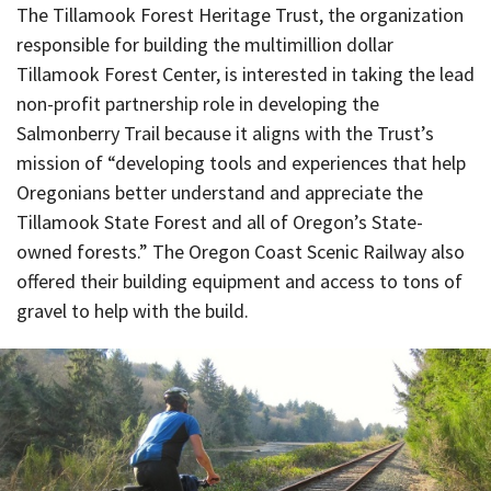
The Tillamook Forest Heritage Trust, the organization
responsible for building the multimillion dollar
Tillamook Forest Center, is interested in taking the lead
non-profit partnership role in developing the
Salmonberry Trail because it aligns with the Trust’s
mission of “developing tools and experiences that help
Oregonians better understand and appreciate the
Tillamook State Forest and all of Oregon’s State-
owned forests.” The Oregon Coast Scenic Railway also
offered their building equipment and access to tons of
gravel to help with the build.