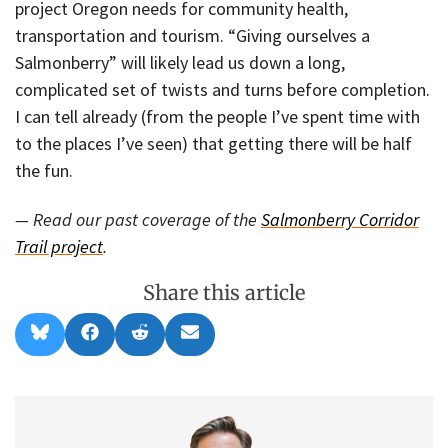
project Oregon needs for community health,
transportation and tourism. “Giving ourselves a
Salmonberry” will likely lead us down a long,
complicated set of twists and turns before completion.
I can tell already (from the people I’ve spent time with
to the places I’ve seen) that getting there will be half
the fun.
— Read our past coverage of the
Salmonberry Corridor
Trail project
.
Share this article
Share
Share
Share
Share
B
F
R
E
on
on
on
on
l
a
e
m
u
c
d
a
e
e
d
i
s
b
i
l