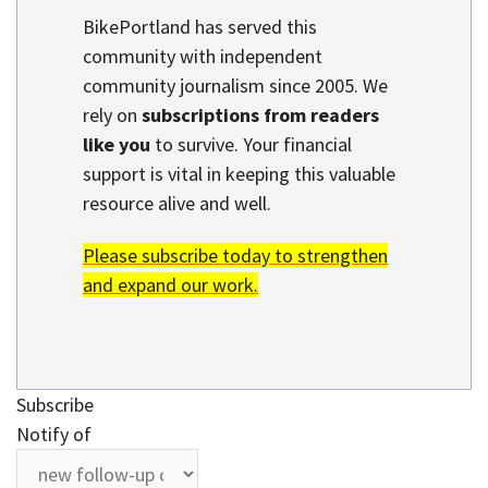
BikePortland has served this
community with independent
community journalism since 2005. We
rely on
subscriptions from readers
like you
to survive. Your financial
support is vital in keeping this valuable
resource alive and well.
Please subscribe today to strengthen
and expand our work.
Subscribe
Notify of