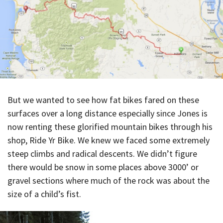
But we wanted to see how fat bikes fared on these
surfaces over a long distance especially since Jones is
now renting these glorified mountain bikes through his
shop, Ride Yr Bike. We knew we faced some extremely
steep climbs and radical descents. We didn’t figure
there would be snow in some places above 3000’ or
gravel sections where much of the rock was about the
size of a child’s fist.