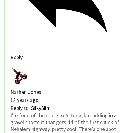
Reply
Nathan Jones
12 years ago
Reply to
SilkySlim
I’m fond of the route to Astoria, but adding in a
gravel shortcut that gets rid of the first chunk of
Nehalem highway, pretty cool. There’s one spot