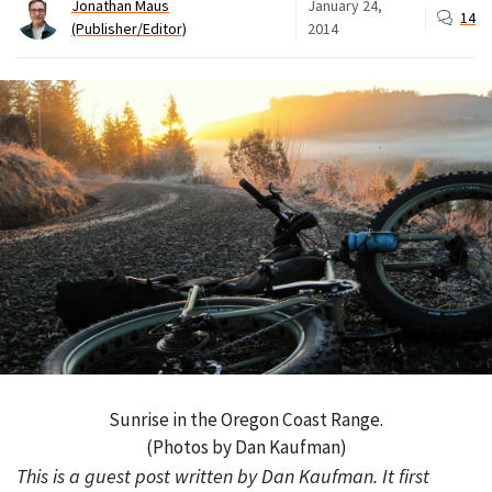
Jonathan Maus
January 24,
14
(Publisher/Editor)
2014
Sunrise in the Oregon Coast Range.
(Photos by Dan Kaufman)
This is a guest post written by Dan Kaufman. It first