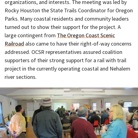
organizations, and interests. The meeting was led by
Rocky Houston the State Trails Coordinator for Oregon
Parks. Many coastal residents and community leaders
turned out to show their support for the project. A
large contingent from
The Oregon Coast Scenic
Railroad
also came to have their right-of-way concerns
addressed. OCSR representatives assured coalition
supporters of their strong support for a rail with trail
project in the currently operating coastal and Nehalem
river sections.