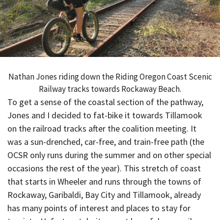
Nathan Jones riding down the Riding Oregon Coast Scenic
Railway tracks towards Rockaway Beach.
To get a sense of the coastal section of the pathway,
Jones and I decided to fat-bike it towards Tillamook
on the railroad tracks after the coalition meeting. It
was a sun-drenched, car-free, and train-free path (the
OCSR only runs during the summer and on other special
occasions the rest of the year). This stretch of coast
that starts in Wheeler and runs through the towns of
Rockaway, Garibaldi, Bay City and Tillamook, already
has many points of interest and places to stay for