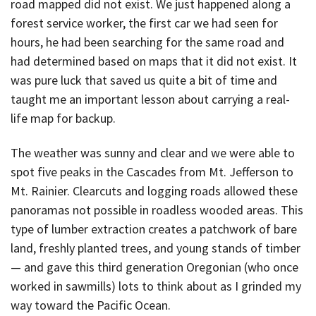
road mapped did not exist. We just happened along a
forest service worker, the first car we had seen for
hours, he had been searching for the same road and
had determined based on maps that it did not exist. It
was pure luck that saved us quite a bit of time and
taught me an important lesson about carrying a real-
life map for backup.
The weather was sunny and clear and we were able to
spot five peaks in the Cascades from Mt. Jefferson to
Mt. Rainier. Clearcuts and logging roads allowed these
panoramas not possible in roadless wooded areas. This
type of lumber extraction creates a patchwork of bare
land, freshly planted trees, and young stands of timber
— and gave this third generation Oregonian (who once
worked in sawmills) lots to think about as I grinded my
way toward the Pacific Ocean.