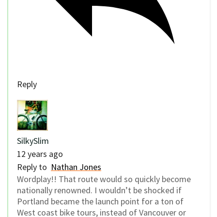
Reply
SilkySlim
12 years ago
Reply to
Nathan Jones
Wordplay!! That route would so quickly become
nationally renowned. I wouldn’t be shocked if
Portland became the launch point for a ton of
West coast bike tours, instead of Vancouver or