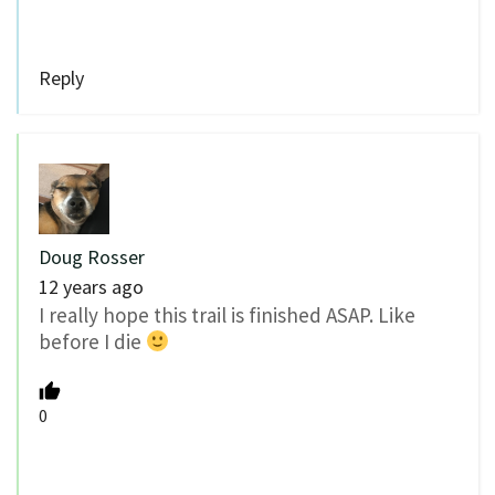
Reply
Doug Rosser
12 years ago
I really hope this trail is finished ASAP. Like
before I die
0