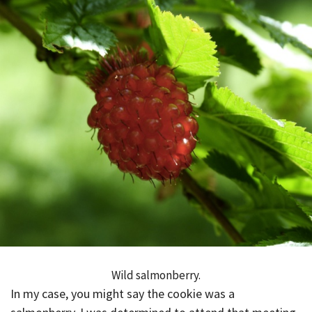
Wild salmonberry.
In my case, you might say the cookie was a