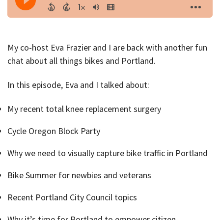
My co-host Eva Frazier and I are back with another fun
chat about all things bikes and Portland.
In this episode, Eva and I talked about:
My recent total knee replacement surgery
Cycle Oregon Block Party
Why we need to visually capture bike traffic in Portland
Bike Summer for newbies and veterans
Recent Portland City Council topics
Why it’s time for Portland to empower citizen