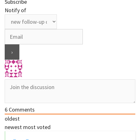
Subscribe
Notify of
6
Comments
oldest
newest
most voted