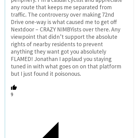
any route that keeps me separated from
traffic. The controversy over making 72nd
Drive one-way is what caused me to get off
Nextdoor – CRAZY NIMBYists over there. Any
viewpoint that didn’t support the absolute
rights of nearby residents to prevent
anything they want got you absolutely
FLAMED! Jonathan I applaud you staying
tuned in with what goes on on that platform
but I just found it poisonous.
9