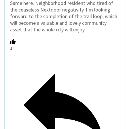
Same here. Neighborhood resident who tired of
the ceaseless Nextdoor negativity. I’m looking
forward to the completion of the trail loop, which
will become a valuable and lovely community
asset that the whole city will enjoy.
1