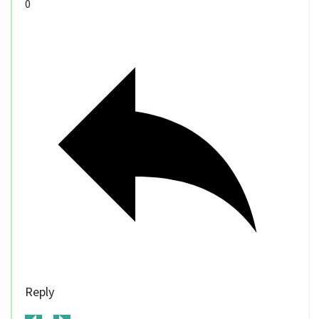
0
Reply