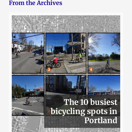
From the Archives
The 10 busiest
bicycling spots in
Portland