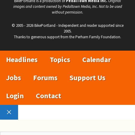
BikePortland is a production of
PedalTown Media Inc.
Original
images and content owned by Pedaltown Media, Inc. Not to be used
without permission.
© 2005 - 2026 BikePortland - Independent and reader supported since
2005.
Thanks to generous support from the Perham Family Foundation.
Headlines
Topics
Calendar
Jobs
Forums
Support Us
Login
Contact
Close