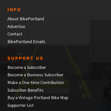
INFO
About BikePortland
Advertise
Contact
BikePortland Emails
SUPPORT US
Become a Subscriber
Become a Business Subscriber
Make a One-time Contribution
Subscriber Benefits
Buy a Vintage Portland Bike Map
Supporter List