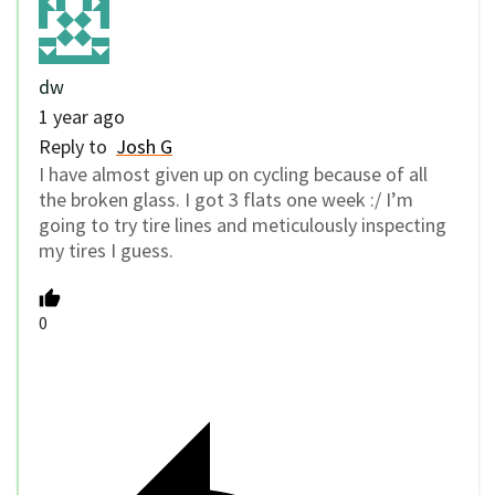
dw
1 year ago
Reply to
Josh G
I have almost given up on cycling because of all
the broken glass. I got 3 flats one week :/ I’m
going to try tire lines and meticulously inspecting
my tires I guess.
0