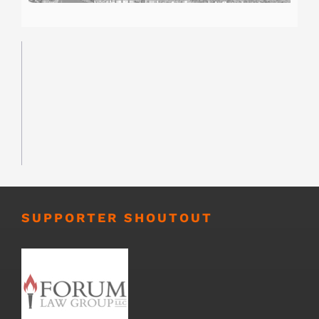
SUPPORTER SHOUTOUT