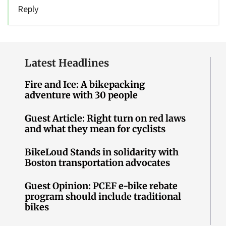
Reply
Latest Headlines
Fire and Ice: A bikepacking
adventure with 30 people
Guest Article: Right turn on red laws
and what they mean for cyclists
BikeLoud Stands in solidarity with
Boston transportation advocates
Guest Opinion: PCEF e-bike rebate
program should include traditional
bikes