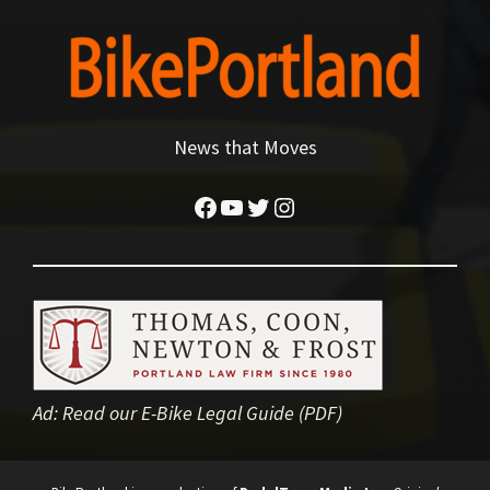
News that Moves
Facebook
YouTube
Twitter
Instagram
Ad:
Read our E-Bike Legal Guide (PDF)