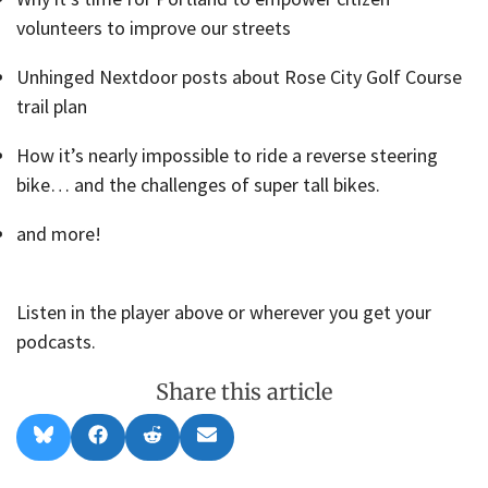
volunteers to improve our streets
Unhinged Nextdoor posts about Rose City Golf Course
trail plan
How it’s nearly impossible to ride a reverse steering
bike… and the challenges of super tall bikes.
and more!
Listen in the player above or wherever you get your
podcasts.
Share this article
Share
Share
Share
Share
B
F
R
E
on
on
on
on
l
a
e
m