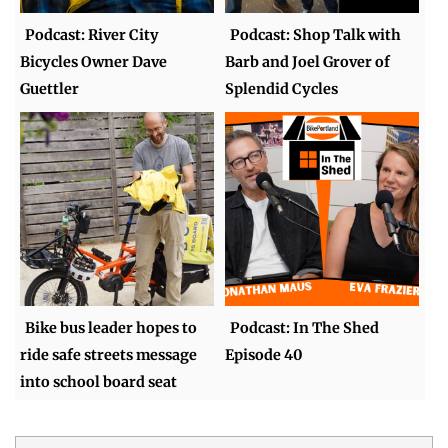
Podcast: River City
Podcast: Shop Talk with
Bicycles Owner Dave
Barb and Joel Grover of
Guettler
Splendid Cycles
Bike bus leader hopes to
Podcast: In The Shed
ride safe streets message
Episode 40
into school board seat