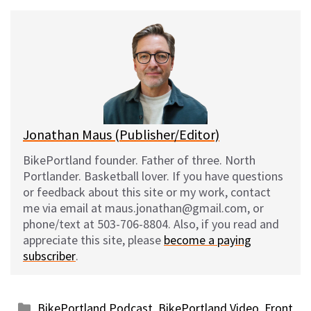
u
c
d
a
e
e
d
i
s
b
i
l
k
o
t
y
o
k
Jonathan Maus (Publisher/Editor)
BikePortland founder. Father of three. North
Portlander. Basketball lover. If you have questions
or feedback about this site or my work, contact
me via email at maus.jonathan@gmail.com, or
phone/text at 503-706-8804. Also, if you read and
appreciate this site, please
become a paying
subscriber
.
Categories
BikePortland Podcast
,
BikePortland Video
,
Front