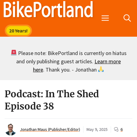
Skip
to
Menu
content
Please note: BikePortland is currently on hiatus
and only publishing guest articles.
Learn more
here
. Thank you. - Jonathan
Podcast: In The Shed
Episode 38
Jonathan Maus (Publisher/Editor)
May 9, 2025
6