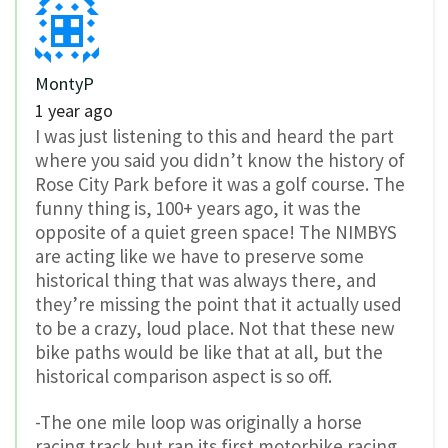
MontyP
1 year ago
I was just listening to this and heard the part
where you said you didn’t know the history of
Rose City Park before it was a golf course. The
funny thing is, 100+ years ago, it was the
opposite of a quiet green space! The NIMBYS
are acting like we have to preserve some
historical thing that was always there, and
they’re missing the point that it actually used
to be a crazy, loud place. Not that these new
bike paths would be like that at all, but the
historical comparison aspect is so off.
-The one mile loop was originally a horse
racing track but ran its first motorbike racing