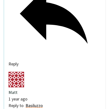
Reply
Matt
1 year ago
Reply to
Basiluzzo