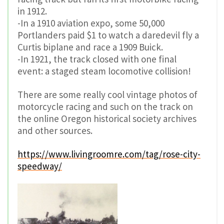
in 1912.
-In a 1910 aviation expo, some 50,000
Portlanders paid $1 to watch a daredevil fly a
Curtis biplane and race a 1909 Buick.
-In 1921, the track closed with one final
event: a staged steam locomotive collision!
There are some really cool vintage photos of
motorcycle racing and such on the track on
the online Oregon historical society archives
and other sources.
https://www.livingroomre.com/tag/rose-city-
speedway/