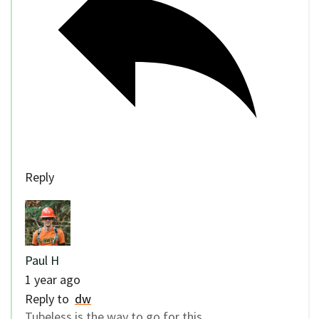
Reply
Paul H
1 year ago
Reply to
dw
Tubeless is the way to go for this.