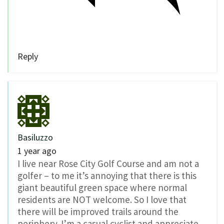
Reply
Basiluzzo
1 year ago
I live near Rose City Golf Course and am not a
golfer – to me it’s annoying that there is this
giant beautiful green space where normal
residents are NOT welcome. So I love that
there will be improved trails around the
periphery. I’m a casual cyclist and appreciate