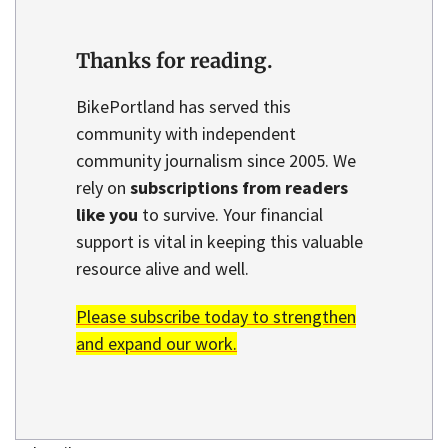
Thanks for reading.
BikePortland has served this
community with independent
community journalism since 2005. We
rely on
subscriptions from readers
like you
to survive. Your financial
support is vital in keeping this valuable
resource alive and well.
Please subscribe today to strengthen
and expand our work.