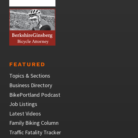
FEATURED
Topics & Sections
Business Directory
BikePortland Podcast
Job Listings
Latest Videos
Family Biking Column
Traffic Fatality Tracker