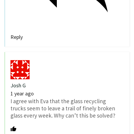
Reply
Josh G
1 year ago
I agree with Eva that the glass recycling
trucks seem to leave a trail of finely broken
glass every week. Why can’t this be solved?