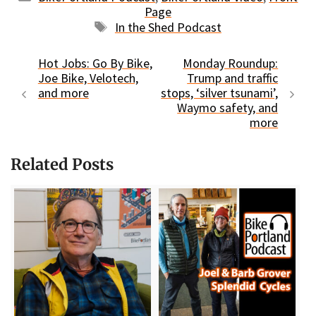
Page
Tags
In the Shed Podcast
Hot Jobs: Go By Bike,
Monday Roundup:
Joe Bike, Velotech,
Trump and traffic
and more
stops, ‘silver tsunami’,
Waymo safety, and
more
Related Posts