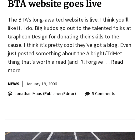
BTA website goes live
The BTA’s long-awaited website is live. I think you’ll
like it. I do. Big kudos go out to the talented folks at
Grapheon Design for donating their skills to the
cause. I think it’s pretty cool they’ve got a blog. Evan
just posted something about the Albright/TriMet
thing that’s worth a read (and I’ll forgive …
Read
more
NEWS
January 19, 2006
Jonathan Maus (Publisher/Editor)
5 Comments