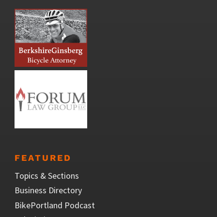
FEATURED
Topics & Sections
Business Directory
BikePortland Podcast