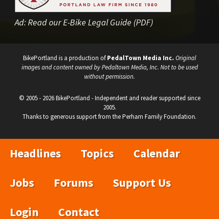
Ad:
Read our E-Bike Legal Guide (PDF)
BikePortland is a production of
PedalTown Media Inc.
Original
images and content owned by Pedaltown Media, Inc. Not to be used
without permission.
© 2005 - 2026 BikePortland - Independent and reader supported since
2005.
Thanks to generous support from the Perham Family Foundation.
Headlines
Topics
Calendar
Jobs
Forums
Support Us
Login
Contact