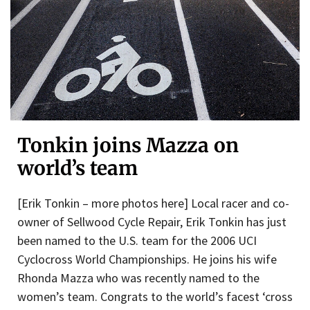
Tonkin joins Mazza on
world’s team
[Erik Tonkin – more photos here] Local racer and co-
owner of Sellwood Cycle Repair, Erik Tonkin has just
been named to the U.S. team for the 2006 UCI
Cyclocross World Championships. He joins his wife
Rhonda Mazza who was recently named to the
women’s team. Congrats to the world’s facest ‘cross