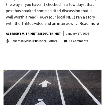
the way, if you haven’t checked in a few days, that
post has sparked some spirited discussion that is
well worth a read). KGW (our local NBC) ran a story
with the TriMet video and an interview …
Read more
ALBRIGHT V. TRIMET
MEDIA
TRIMET
January 17, 2006
Jonathan Maus (Publisher/Editor)
14 Comments