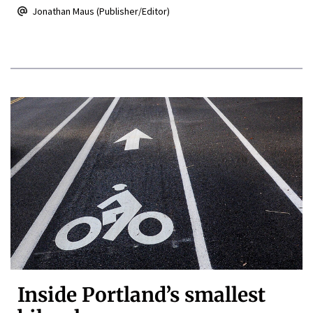
Jonathan Maus (Publisher/Editor)
Inside Portland’s smallest