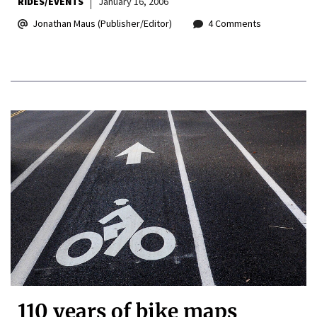
RIDES/EVENTS
January 16, 2006
Jonathan Maus (Publisher/Editor)
4 Comments
110 years of bike maps