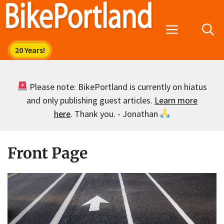
Skip
to
Menu
content
Please note: BikePortland is currently on hiatus
and only publishing guest articles.
Learn more
here
. Thank you. - Jonathan
Front Page