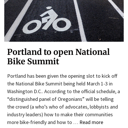
Portland to open National
Bike Summit
Portland has been given the opening slot to kick off
the National Bike Summit being held March 1-3 in
Washington D.C.. According to the official schedule, a
“distinguished panel of Oregonians” will be telling
the crowd (a who’s who of advocates, lobbyists and
industry leaders) how to make their communities
more bike-friendly and how to …
Read more