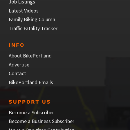
Job Listings
Latest Videos
Family Biking Column
Traffic Fatality Tracker
INFO
About BikePortland
Advertise
Contact
BikePortland Emails
SUPPORT US
Become a Subscriber
Become a Business Subscriber