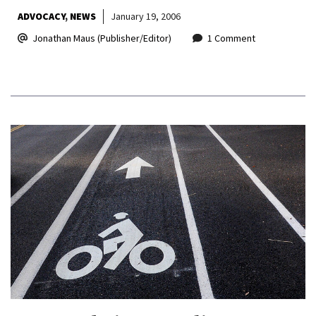
ADVOCACY
NEWS
January 19, 2006
Jonathan Maus (Publisher/Editor)
1 Comment