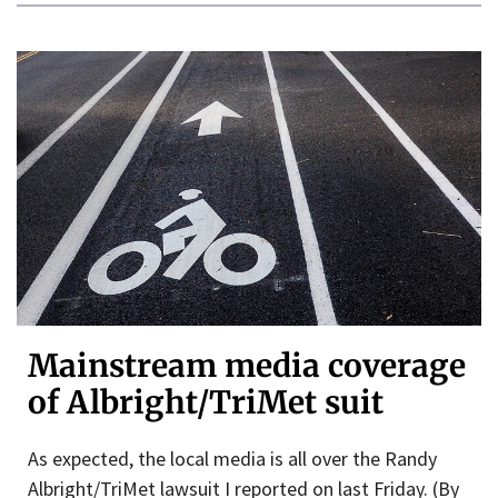
Mainstream media coverage
of Albright/TriMet suit
As expected, the local media is all over the Randy
Albright/TriMet lawsuit I reported on last Friday. (By