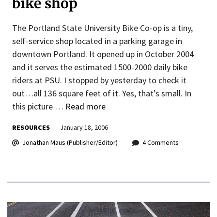
bike shop
The Portland State University Bike Co-op is a tiny,
self-service shop located in a parking garage in
downtown Portland. It opened up in October 2004
and it serves the estimated 1500-2000 daily bike
riders at PSU. I stopped by yesterday to check it
out…all 136 square feet of it. Yes, that’s small. In
this picture …
Read more
RESOURCES
January 18, 2006
Jonathan Maus (Publisher/Editor)
4 Comments