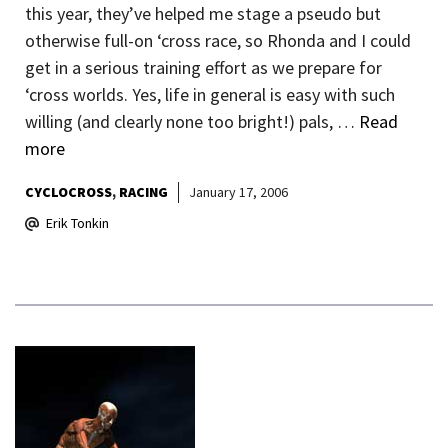
this year, they’ve helped me stage a pseudo but
otherwise full-on ‘cross race, so Rhonda and I could
get in a serious training effort as we prepare for
‘cross worlds. Yes, life in general is easy with such
willing (and clearly none too bright!) pals, …
Read
more
CYCLOCROSS
RACING
January 17, 2006
Erik Tonkin