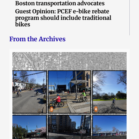
Boston transportation advocates
Guest Opinion: PCEF e-bike rebate
program should include traditional
bikes
From the Archives