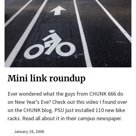
Mini link roundup
Ever wondered what the guys from CHUNK 666 do
on New Year’s Eve? Check out this video I found over
on the CHUNK blog. PSU just installed 110 new bike
racks. Read all about it in their campus newspaper.
January 18, 2006