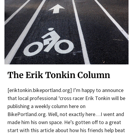
The Erik Tonkin Column
[eriktonkin.bikeportland.org] I’m happy to announce
that local professional ‘cross racer Erik Tonkin will be
publishing a weekly column here on
BikePortland.org. Well, not exactly here…I went and
made him his own space. He’s gotten off to a great
start with this article about how his friends help beat