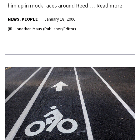
him up in mock races around Reed …
Read more
NEWS
PEOPLE
January 18, 2006
Jonathan Maus (Publisher/Editor)