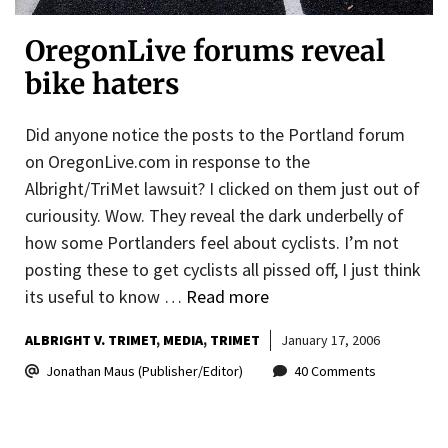
OregonLive forums reveal
bike haters
Did anyone notice the posts to the Portland forum
on OregonLive.com in response to the
Albright/TriMet lawsuit? I clicked on them just out of
curiousity. Wow. They reveal the dark underbelly of
how some Portlanders feel about cyclists. I’m not
posting these to get cyclists all pissed off, I just think
its useful to know …
Read more
ALBRIGHT V. TRIMET
MEDIA
TRIMET
January 17, 2006
Jonathan Maus (Publisher/Editor)
40 Comments