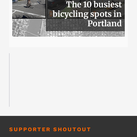
The 10 busiest
bicycling spots in
Portland
SUPPORTER SHOUTOUT