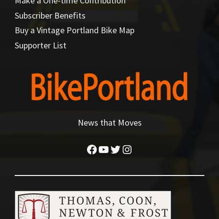
Make a One-time Contribution
Subscriber Benefits
Buy a Vintage Portland Bike Map
Supporter List
News that Moves
Facebook
YouTube
Twitter
Instagram