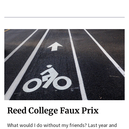
Reed College Faux Prix
What would I do without my friends? Last year and