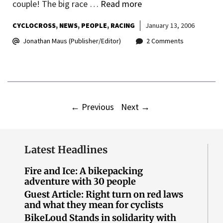
couple! The big race …
Read more
CYCLOCROSS
NEWS
PEOPLE
RACING
January 13, 2006
Jonathan Maus (Publisher/Editor)
2 Comments
←
Previous
Next
→
Latest Headlines
Fire and Ice: A bikepacking
adventure with 30 people
Guest Article: Right turn on red laws
and what they mean for cyclists
BikeLoud Stands in solidarity with