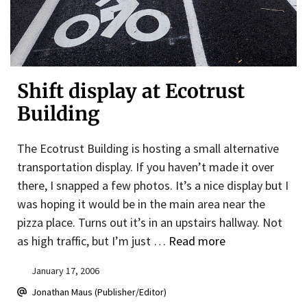
Shift display at Ecotrust
Building
The Ecotrust Building is hosting a small alternative
transportation display. If you haven’t made it over
there, I snapped a few photos. It’s a nice display but I
was hoping it would be in the main area near the
pizza place. Turns out it’s in an upstairs hallway. Not
as high traffic, but I’m just …
Read more
January 17, 2006
Jonathan Maus (Publisher/Editor)