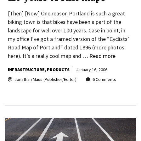
[Then] [Now] One reason Portland is such a great
biking town is that bikes have been a part of the
landscape for well over 100 years. Case in point; in
my office I’ve got a framed version of the “Cyclists’
Road Map of Portland” dated 1896 (more photos
here). It’s a really cool map and …
Read more
INFRASTRUCTURE
PRODUCTS
January 16, 2006
Jonathan Maus (Publisher/Editor)
6 Comments