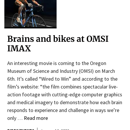
Brains and bikes at OMSI
IMAX
An interesting movie is coming to the Oregon
Museum of Science and Industry (OMSI) on March
6th. It’s called “Wired to Win” and according to the
film’s website: “the film combines spectacular live-
action footage with cutting-edge computer graphics
and medical imagery to demonstrate how each brain
responds to experience and challenge in ways we’re
only …
Read more