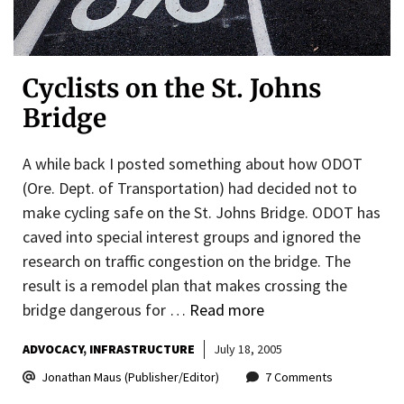
Cyclists on the St. Johns
Bridge
A while back I posted something about how ODOT
(Ore. Dept. of Transportation) had decided not to
make cycling safe on the St. Johns Bridge. ODOT has
caved into special interest groups and ignored the
research on traffic congestion on the bridge. The
result is a remodel plan that makes crossing the
bridge dangerous for …
Read more
ADVOCACY
INFRASTRUCTURE
July 18, 2005
Jonathan Maus (Publisher/Editor)
7 Comments