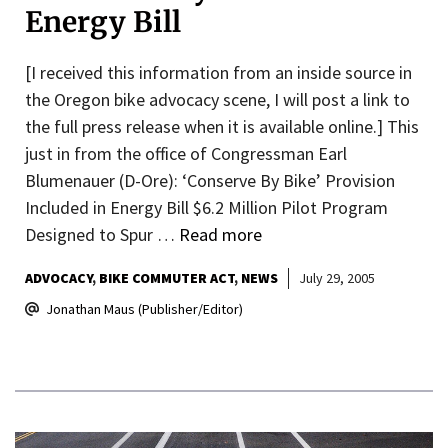
Energy Bill
[I received this information from an inside source in
the Oregon bike advocacy scene, I will post a link to
the full press release when it is available online.] This
just in from the office of Congressman Earl
Blumenauer (D-Ore): ‘Conserve By Bike’ Provision
Included in Energy Bill $6.2 Million Pilot Program
Designed to Spur …
Read more
ADVOCACY
BIKE COMMUTER ACT
NEWS
July 29, 2005
Jonathan Maus (Publisher/Editor)