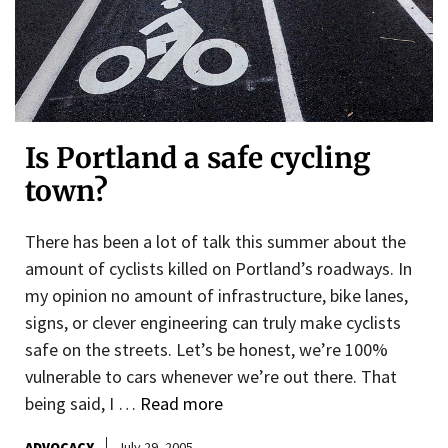
Is Portland a safe cycling
town?
There has been a lot of talk this summer about the
amount of cyclists killed on Portland’s roadways. In
my opinion no amount of infrastructure, bike lanes,
signs, or clever engineering can truly make cyclists
safe on the streets. Let’s be honest, we’re 100%
vulnerable to cars whenever we’re out there. That
being said, I …
Read more
ADVOCACY
July 29, 2005