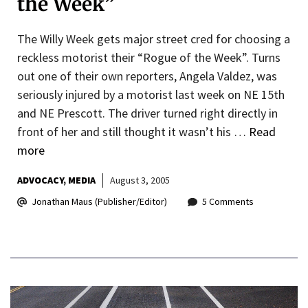
the Week”
The Willy Week gets major street cred for choosing a
reckless motorist their “Rogue of the Week”. Turns
out one of their own reporters, Angela Valdez, was
seriously injured by a motorist last week on NE 15th
and NE Prescott. The driver turned right directly in
front of her and still thought it wasn’t his …
Read
more
ADVOCACY
MEDIA
August 3, 2005
Jonathan Maus (Publisher/Editor)
5 Comments