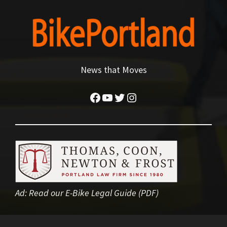
News that Moves
Facebook
YouTube
Twitter
Instagram
Ad:
Read our E-Bike Legal Guide (PDF)