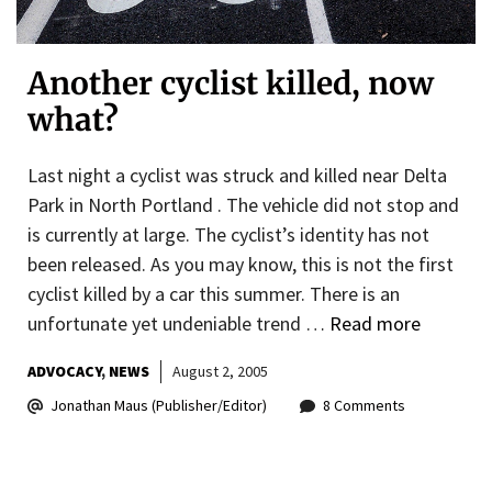
Another cyclist killed, now
what?
Last night a cyclist was struck and killed near Delta
Park in North Portland . The vehicle did not stop and
is currently at large. The cyclist’s identity has not
been released. As you may know, this is not the first
cyclist killed by a car this summer. There is an
unfortunate yet undeniable trend …
Read more
ADVOCACY
NEWS
August 2, 2005
Jonathan Maus (Publisher/Editor)
8 Comments