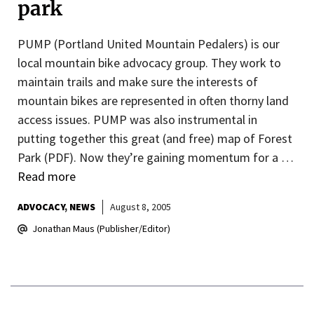
park
PUMP (Portland United Mountain Pedalers) is our
local mountain bike advocacy group. They work to
maintain trails and make sure the interests of
mountain bikes are represented in often thorny land
access issues. PUMP was also instrumental in
putting together this great (and free) map of Forest
Park (PDF). Now they’re gaining momentum for a …
Read more
ADVOCACY
NEWS
August 8, 2005
Jonathan Maus (Publisher/Editor)