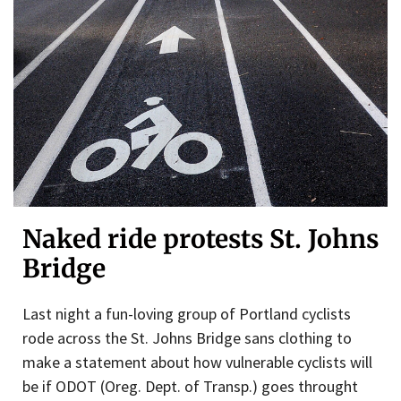
Naked ride protests St. Johns
Bridge
Last night a fun-loving group of Portland cyclists
rode across the St. Johns Bridge sans clothing to
make a statement about how vulnerable cyclists will
be if ODOT (Oreg. Dept. of Transp.) goes throught