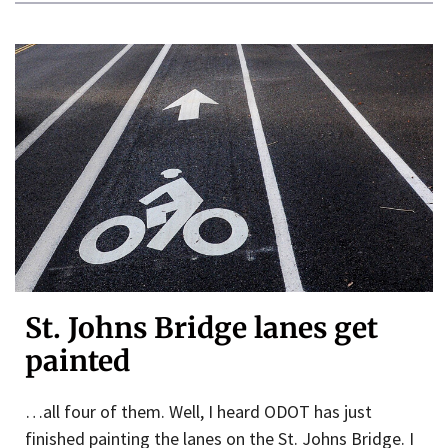
St. Johns Bridge lanes get
painted
…all four of them. Well, I heard ODOT has just
finished painting the lanes on the St. Johns Bridge. I