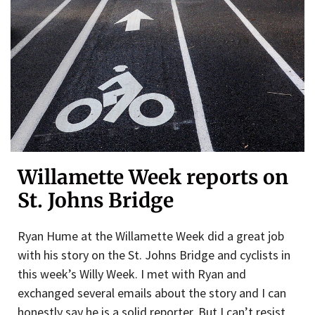
Willamette Week reports on
St. Johns Bridge
Ryan Hume at the Willamette Week did a great job
with his story on the St. Johns Bridge and cyclists in
this week’s Willy Week. I met with Ryan and
exchanged several emails about the story and I can
honestly say he is a solid reporter. But I can’t resist