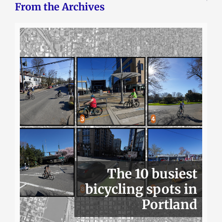
From the Archives
The 10 busiest
bicycling spots in
Portland