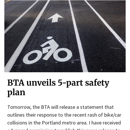
BTA unveils 5-part safety
plan
Tomorrow, the BTA will release a statement that
outlines their response to the recent rash of bike/car
collisions in the Portland metro area. I have received