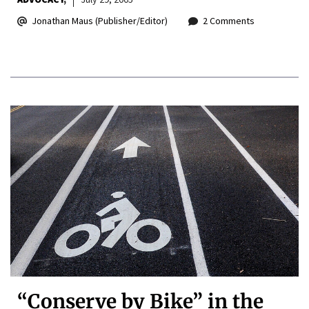
Jonathan Maus (Publisher/Editor)
2 Comments
“Conserve by Bike” in the