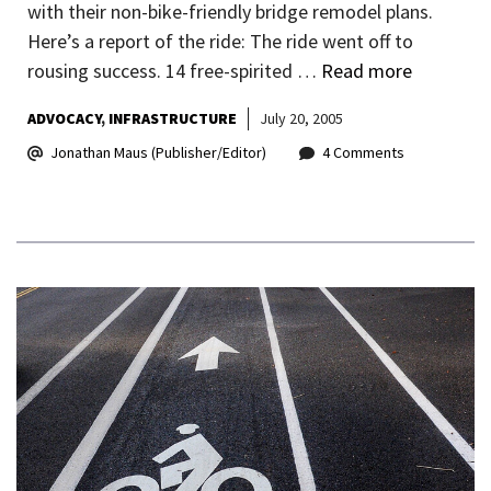
with their non-bike-friendly bridge remodel plans.
Here’s a report of the ride: The ride went off to
rousing success. 14 free-spirited …
Read more
ADVOCACY
INFRASTRUCTURE
July 20, 2005
Jonathan Maus (Publisher/Editor)
4 Comments