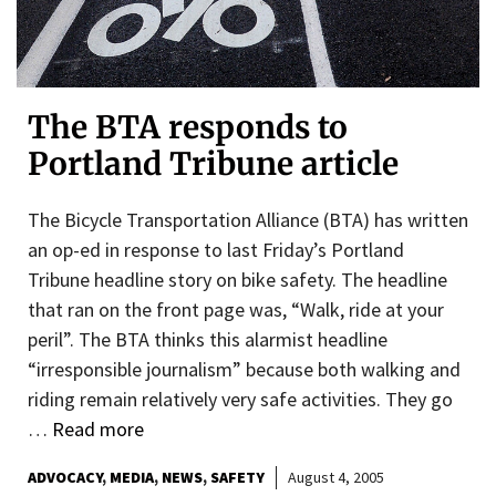
The BTA responds to
Portland Tribune article
The Bicycle Transportation Alliance (BTA) has written
an op-ed in response to last Friday’s Portland
Tribune headline story on bike safety. The headline
that ran on the front page was, “Walk, ride at your
peril”. The BTA thinks this alarmist headline
“irresponsible journalism” because both walking and
riding remain relatively very safe activities. They go
…
Read more
ADVOCACY
MEDIA
NEWS
SAFETY
August 4, 2005