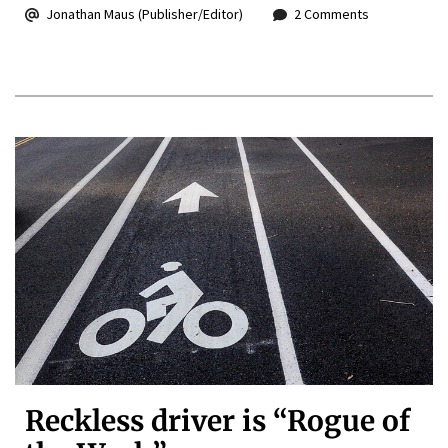
Jonathan Maus (Publisher/Editor)
2 Comments
Reckless driver is “Rogue of