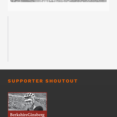
SUPPORTER SHOUTOUT