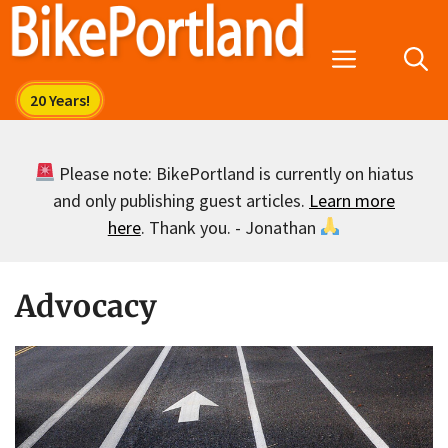
Skip
to
Menu
content
Please note: BikePortland is currently on hiatus
and only publishing guest articles.
Learn more
here
. Thank you. - Jonathan
Advocacy