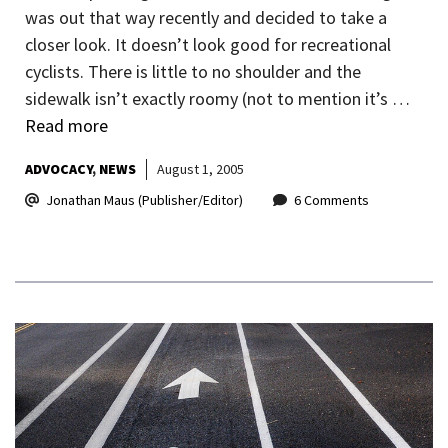
was out that way recently and decided to take a
closer look. It doesn’t look good for recreational
cyclists. There is little to no shoulder and the
sidewalk isn’t exactly roomy (not to mention it’s …
Read more
ADVOCACY
NEWS
August 1, 2005
Jonathan Maus (Publisher/Editor)
6 Comments