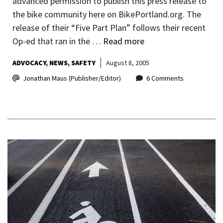
advanced permission to publish this press release to
the bike community here on BikePortland.org. The
release of their “Five Part Plan” follows their recent
Op-ed that ran in the …
Read more
ADVOCACY
NEWS
SAFETY
August 8, 2005
Jonathan Maus (Publisher/Editor)
6 Comments