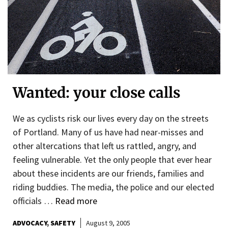
Wanted: your close calls
We as cyclists risk our lives every day on the streets
of Portland. Many of us have had near-misses and
other altercations that left us rattled, angry, and
feeling vulnerable. Yet the only people that ever hear
about these incidents are our friends, families and
riding buddies. The media, the police and our elected
officials …
Read more
ADVOCACY
SAFETY
August 9, 2005