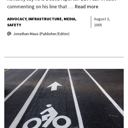
commenting on his line that …
Read more
ADVOCACY
INFRASTRUCTURE
MEDIA
August 3,
SAFETY
2005
Jonathan Maus (Publisher/Editor)