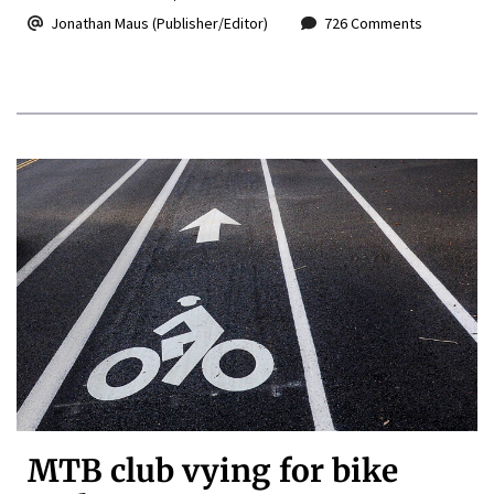
Jonathan Maus (Publisher/Editor)
726 Comments
MTB club vying for bike