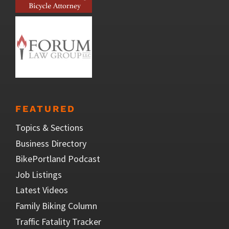
FEATURED
Topics & Sections
Business Directory
BikePortland Podcast
Job Listings
Latest Videos
Family Biking Column
Traffic Fatality Tracker