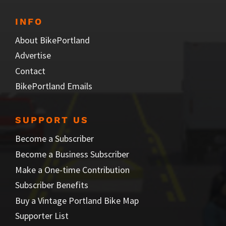
INFO
About BikePortland
Advertise
Contact
BikePortland Emails
SUPPORT US
Become a Subscriber
Become a Business Subscriber
Make a One-time Contribution
Subscriber Benefits
Buy a Vintage Portland Bike Map
Supporter List