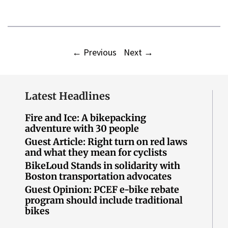
←
Previous
Next
→
Latest Headlines
Fire and Ice: A bikepacking
adventure with 30 people
Guest Article: Right turn on red laws
and what they mean for cyclists
BikeLoud Stands in solidarity with
Boston transportation advocates
Guest Opinion: PCEF e-bike rebate
program should include traditional
bikes