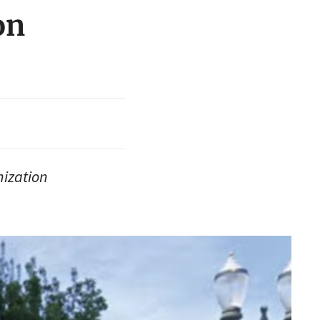
on
nization