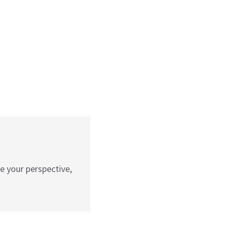
e your perspective,