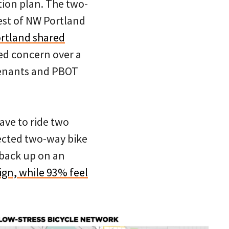
tion plan. The two-
est of NW Portland
ortland shared
sed concern over a
tenants and PBOT
ave to ride two
tected two-way bike
 back up on an
ign, while 93% feel