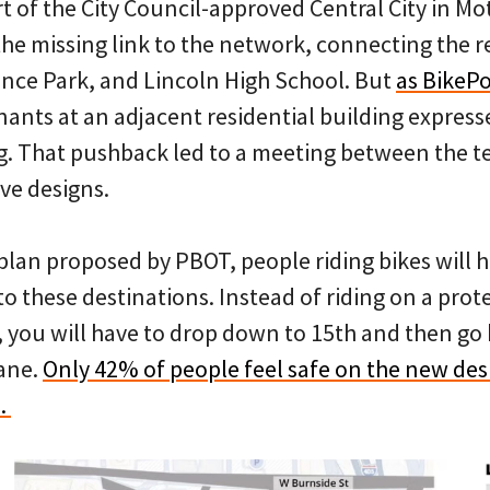
t of the City Council-approved Central City in Mo
the missing link to the network, connecting the r
ence Park, and Lincoln High School. But
as BikeP
enants at an adjacent residential building expres
ng. That pushback led to a meeting between the 
ive designs.
lan proposed by PBOT, people riding bikes will h
 to these destinations. Instead of riding on a pro
, you will have to drop down to 15th and then go
ane.
Only 42% of people feel safe on the new des
e.