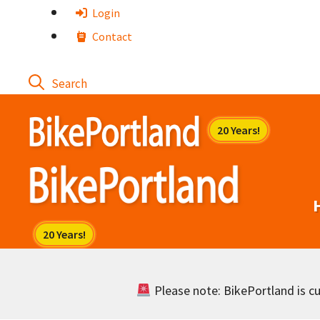
Skip
Login
to
Contact
content
Please note: BikePortland is cur