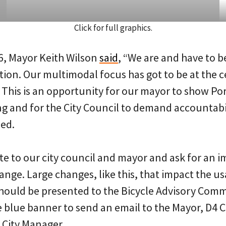
Click for full graphics.
6, Mayor Keith Wilson
said
, “We are and have to b
tion. Our multimodal focus has got to be at the c
This is an opportunity for our mayor to show Por
 and for the City Council to demand accountabil
sed.
te to our city council and mayor and ask for an
ange. Large changes, like this, that impact the us
hould be presented to the Bicycle Advisory Comm
 blue banner to send an email to the Mayor, D4 C
 City Manager.