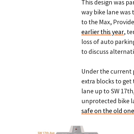
This design was par
way bike lane was 
to the Max, Provid
earlier this year
, t
loss of auto parki
to discuss alternat
Under the current p
extra blocks to get
lane up to SW 17th
unprotected bike l
safe on the old on