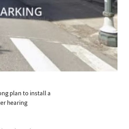
g plan to install a
er hearing