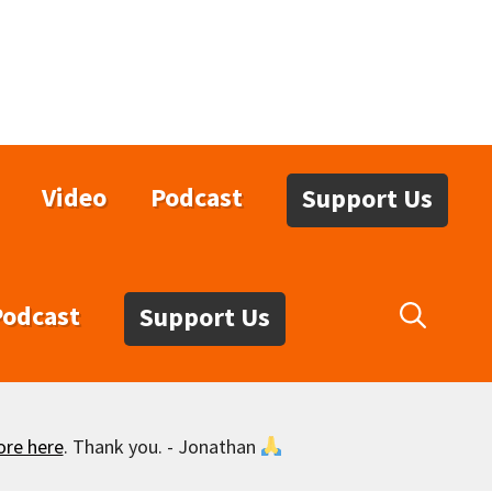
Video
Podcast
Support Us
Podcast
Support Us
ore here
. Thank you. - Jonathan