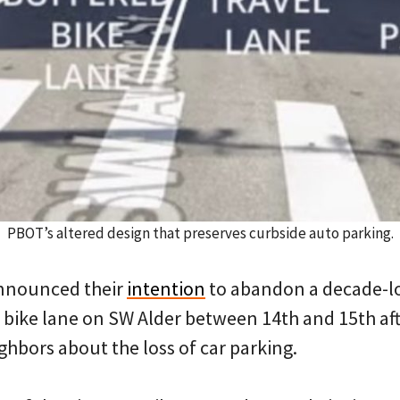
PBOT’s altered design that preserves curbside auto parking.
nnounced their
intention
to abandon a decade-lon
bike lane on SW Alder between 14th and 15th aft
hbors about the loss of car parking.