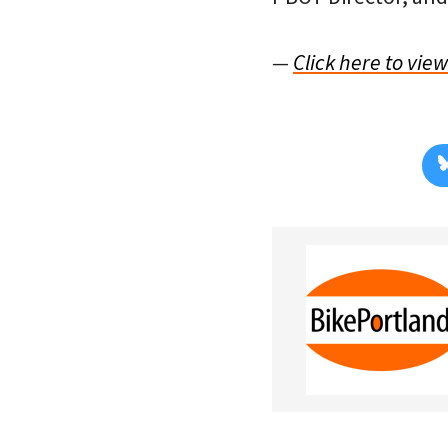
—
Click here to vie