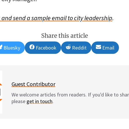
w and send a sample email to city leadership
.
Share this article
Share
Share
Share
Share
Bluesky
Facebook
Reddit
Email
on
on
on
on
Guest Contributor
We welcome articles from readers. If you'd like to shar
please
get in touch
.