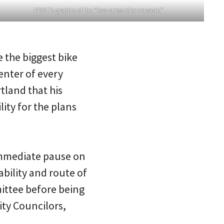
PBOT’s graphic of the “low-stress bike network.”
e the biggest bike
enter of every
tland that his
ity for the plans
 immediate pause on
ability and route of
ittee before being
ity Councilors,