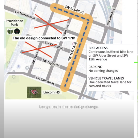
Longer route due to design change.