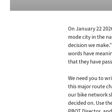
On January 22 202
mode city in the na
decision we make.” 
words have meaning
that they have pas
We need you to wri
this major route ch
our bike network s
decided on. Use the
PBOT Director, and