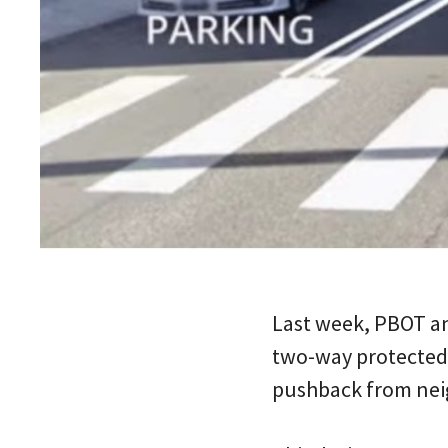
Last week, PBOT a
two-way protected 
pushback from neig