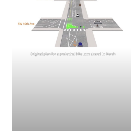
Original plan for a protected bike lane shared in March.