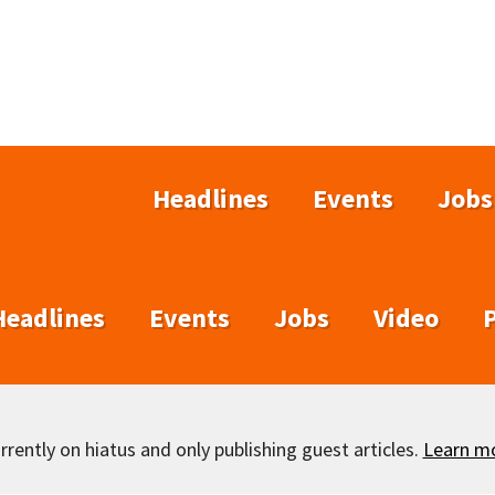
Headlines
Events
Jobs
Headlines
Events
Jobs
Video
rently on hiatus and only publishing guest articles.
Learn m