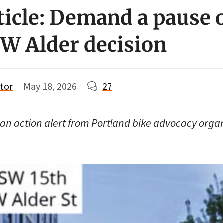
ticle: Demand a pause 
W Alder decision
tor
May 18, 2026
27
is an action alert from Portland bike advocacy orga