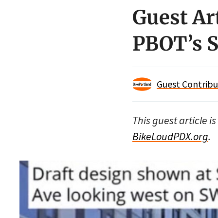
Guest Ar
PBOT’s S
Guest Contribu
This guest article 
BikeLoudPDX.org
.