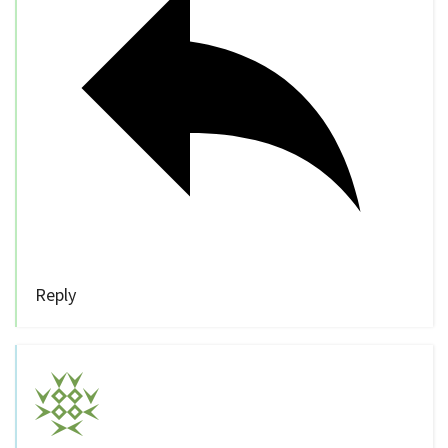
Reply