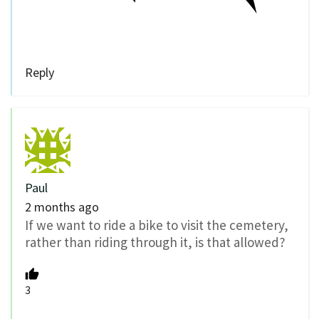
Reply
Paul
2 months ago
If we want to ride a bike to visit the cemetery,
rather than riding through it, is that allowed?
3