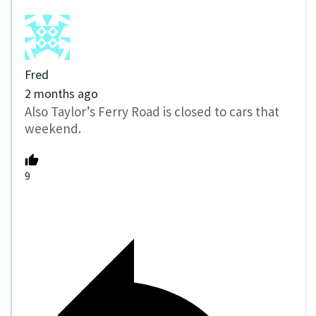
Fred
2 months ago
Also Taylor’s Ferry Road is closed to cars that
weekend.
9