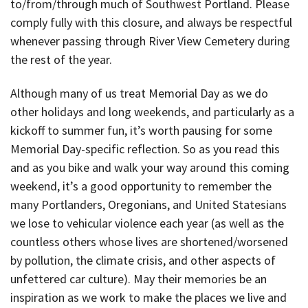
to/from/through much of Southwest Portland. Please
comply fully with this closure, and always be respectful
whenever passing through River View Cemetery during
the rest of the year.
Although many of us treat Memorial Day as we do
other holidays and long weekends, and particularly as a
kickoff to summer fun, it’s worth pausing for some
Memorial Day-specific reflection. So as you read this
and as you bike and walk your way around this coming
weekend, it’s a good opportunity to remember the
many Portlanders, Oregonians, and United Statesians
we lose to vehicular violence each year (as well as the
countless others whose lives are shortened/worsened
by pollution, the climate crisis, and other aspects of
unfettered car culture). May their memories be an
inspiration as we work to make the places we live and