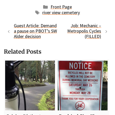
Categories
Front Page
Tags
river view cemetery
Guest Article: Demand
Job: Mechanic –
a pause on PBOT’s SW
Metropolis Cycles
Alder decision
(FILLED)
Related Posts