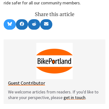
ride safer for all our community members.
Share this article
Share
Share
Share
Share
B
F
R
E
on
on
on
on
l
a
e
m
u
c
d
a
e
e
d
i
s
b
i
l
k
o
t
y
o
k
Guest Contributor
We welcome articles from readers. If you'd like to
share your perspective, please
get in touch
.