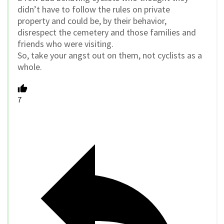
didn’t have to follow the rules on private
property and could be, by their behavior,
disrespect the cemetery and those families and
friends who were visiting.
So, take your angst out on them, not cyclists as a
whole.
7