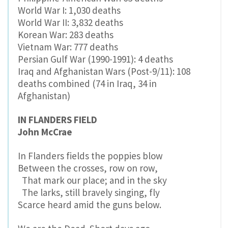
World War I: 1,030 deaths
World War II: 3,832 deaths
Korean War: 283 deaths
Vietnam War: 777 deaths
Persian Gulf War (1990-1991): 4 deaths
Iraq and Afghanistan Wars (Post-9/11): 108
deaths combined (74 in Iraq, 34 in
Afghanistan)
IN FLANDERS FIELD
John McCrae
In Flanders fields the poppies blow
Between the crosses, row on row,
That mark our place; and in the sky
The larks, still bravely singing, fly
Scarce heard amid the guns below.