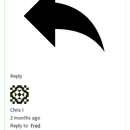
Reply
Chris I
2 months ago
Reply to
Fred