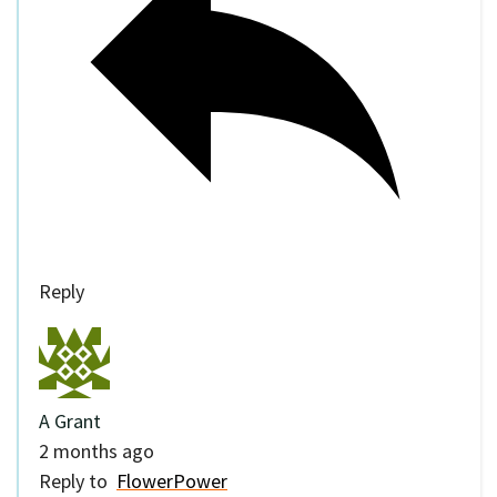
Reply
A Grant
2 months ago
Reply to
FlowerPower