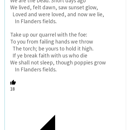
We are the Dead. Short days ago
We lived, felt dawn, saw sunset glow,
Loved and were loved, and now we lie,
In Flanders fields.
Take up our quarrel with the foe:
To you from failing hands we throw
The torch; be yours to hold it high.
If ye break faith with us who die
We shall not sleep, though poppies grow
In Flanders fields.
18