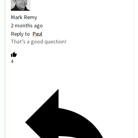
Mark Remy
2 months ago
Reply to
Paul
That’s a good question!
4