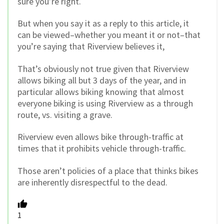
sure you’re right.
But when you say it as a reply to this article, it
can be viewed–whether you meant it or not–that
you’re saying that Riverview believes it,
That’s obviously not true given that Riverview
allows biking all but 3 days of the year, and in
particular allows biking knowing that almost
everyone biking is using Riverview as a through
route, vs. visiting a grave.
Riverview even allows bike through-traffic at
times that it prohibits vehicle through-traffic.
Those aren’t policies of a place that thinks bikes
are inherently disrespectful to the dead.
1