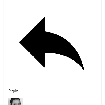
Reply