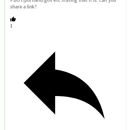
share a link?
1