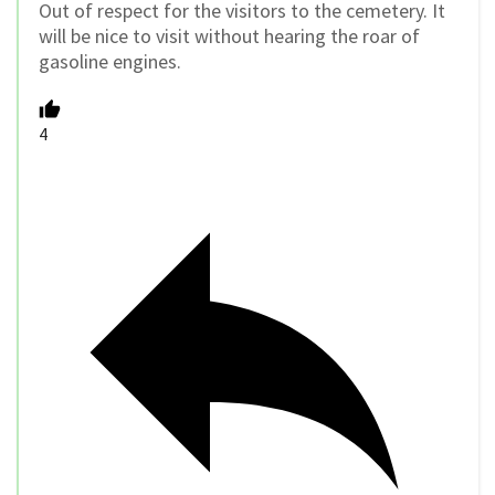
Out of respect for the visitors to the cemetery. It
will be nice to visit without hearing the roar of
gasoline engines.
4