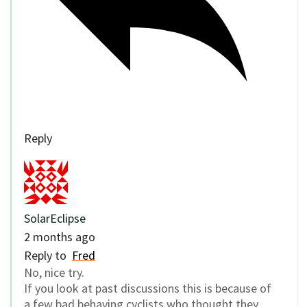
Reply
SolarEclipse
2 months ago
Reply to
Fred
No, nice try.
If you look at past discussions this is because of
a few bad behaving cyclists who thought they