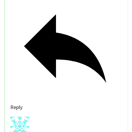
Reply