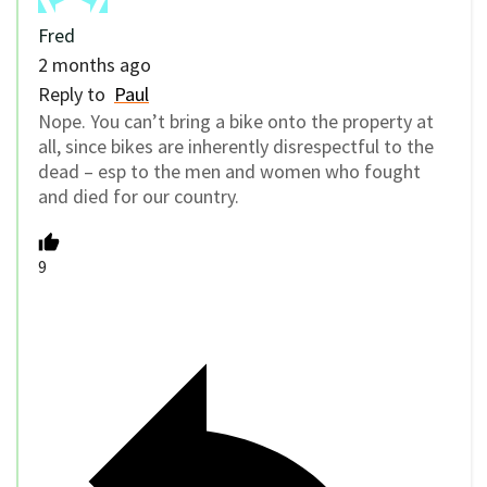
Fred
2 months ago
Reply to
Paul
Nope. You can’t bring a bike onto the property at
all, since bikes are inherently disrespectful to the
dead – esp to the men and women who fought
and died for our country.
9