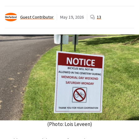
Guest Contributor
May 19, 2026
13
(Photo: Lois Leveen)