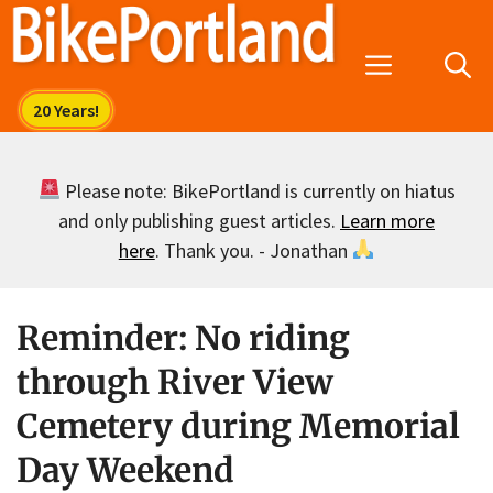
Skip
to
Menu
content
Please note: BikePortland is currently on hiatus
and only publishing guest articles.
Learn more
here
. Thank you. - Jonathan
Reminder: No riding
through River View
Cemetery during Memorial
Day Weekend