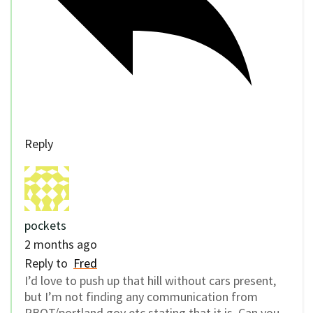
Reply
pockets
2 months ago
Reply to
Fred
I’d love to push up that hill without cars present,
but I’m not finding any communication from
PBOT/portland.gov etc stating that it is. Can you