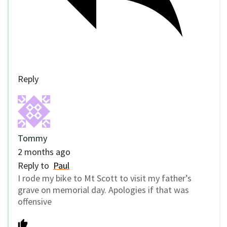
Reply
Tommy
2 months ago
Reply to
Paul
I rode my bike to Mt Scott to visit my father’s
grave on memorial day. Apologies if that was
offensive