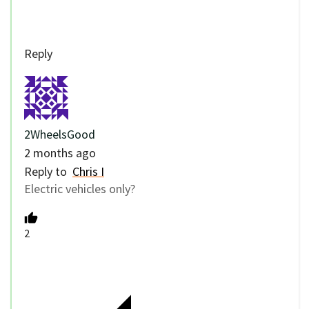
Reply
2WheelsGood
2 months ago
Reply to
Chris I
Electric vehicles only?
2