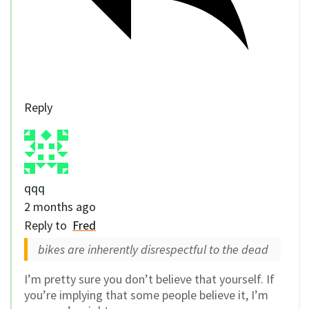
Reply
qqq
2 months ago
Reply to
Fred
bikes are inherently disrespectful to the dead
I’m pretty sure you don’t believe that yourself. If
you’re implying that some people believe it, I’m