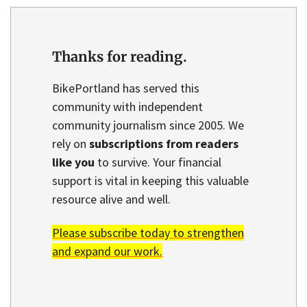
Thanks for reading.
BikePortland has served this
community with independent
community journalism since 2005. We
rely on
subscriptions from readers
like you
to survive. Your financial
support is vital in keeping this valuable
resource alive and well.
Please subscribe today to strengthen
and expand our work.