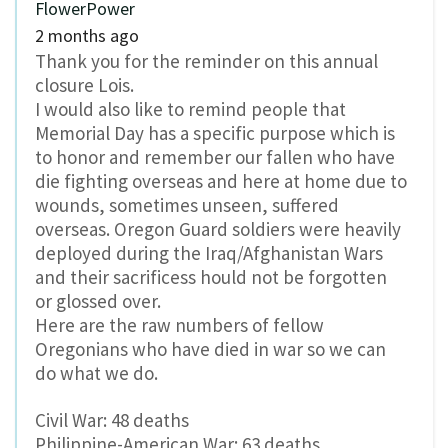
FlowerPower
2 months ago
Thank you for the reminder on this annual
closure Lois.
I would also like to remind people that
Memorial Day has a specific purpose which is
to honor and remember our fallen who have
die fighting overseas and here at home due to
wounds, sometimes unseen, suffered
overseas. Oregon Guard soldiers were heavily
deployed during the Iraq/Afghanistan Wars
and their sacrificess hould not be forgotten
or glossed over.
Here are the raw numbers of fellow
Oregonians who have died in war so we can
do what we do.
Civil War: 48 deaths
Philippine-American War: 63 deaths