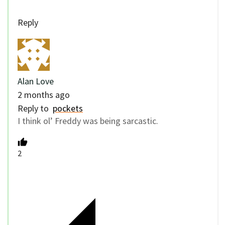
Reply
Alan Love
2 months ago
Reply to
pockets
I think ol’ Freddy was being sarcastic.
2