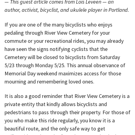
— This guest article comes from Lois Leveen — an
author, activist, bicyclist, and ukulele player in Portland.
If you are one of the many bicyclists who enjoys
pedaling through River View Cemetery for your
commute or your recreational rides, you may already
have seen the signs notifying cyclists that the
Cemetery will be closed to bicyclists from Saturday
5/23 through Monday 5/25. This annual observance of
Memorial Day weekend maximizes access for those
mourning and remembering loved ones.
It is also a good reminder that River View Cemetery is a
private entity that kindly allows bicyclists and
pedestrians to pass through their property. For those of
you who make this ride regularly, you know it is a
beautiful route, and the only safe way to get