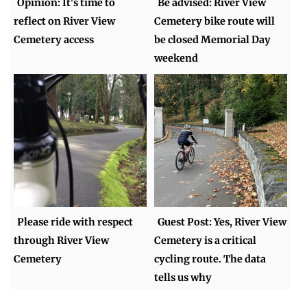
Opinion: It's time to
Be advised: River View
reflect on River View
Cemetery bike route will
Cemetery access
be closed Memorial Day
weekend
Please ride with respect
Guest Post: Yes, River View
through River View
Cemetery is a critical
Cemetery
cycling route. The data
tells us why