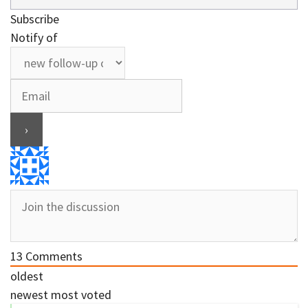
Subscribe
Notify of
13
Comments
oldest
newest
most voted