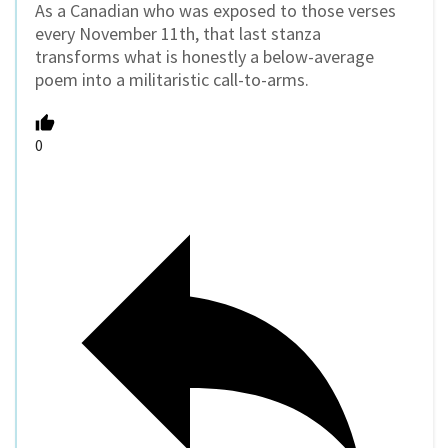
As a Canadian who was exposed to those verses
every November 11th, that last stanza
transforms what is honestly a below-average
poem into a militaristic call-to-arms.
0