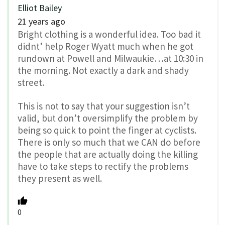
Elliot Bailey
21 years ago
Bright clothing is a wonderful idea. Too bad it
didnt’ help Roger Wyatt much when he got
rundown at Powell and Milwaukie…at 10:30 in
the morning. Not exactly a dark and shady
street.
This is not to say that your suggestion isn’t
valid, but don’t oversimplify the problem by
being so quick to point the finger at cyclists.
There is only so much that we CAN do before
the people that are actually doing the killing
have to take steps to rectify the problems
they present as well.
0