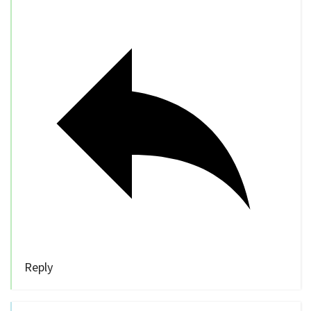
Reply