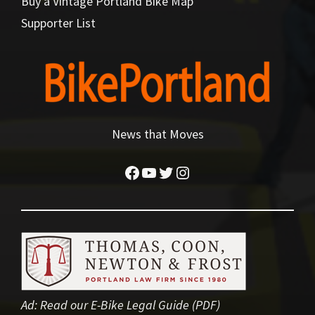
Buy a Vintage Portland Bike Map
Supporter List
News that Moves
Facebook
YouTube
Twitter
Instagram
Ad:
Read our E-Bike Legal Guide (PDF)