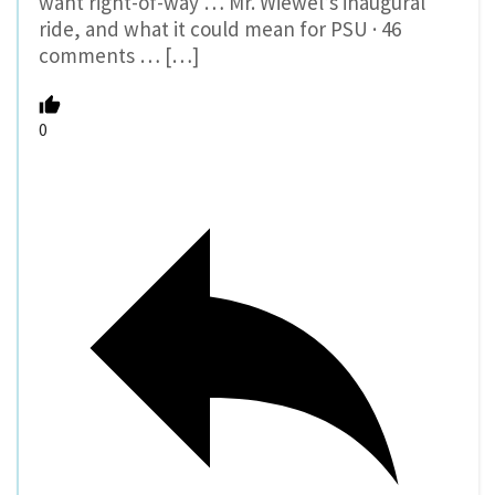
want right-of-way … Mr. Wiewel’s inaugural
ride, and what it could mean for PSU · 46
comments … […]
0