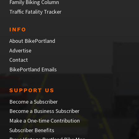
Family Biking Column
Traffic Fatality Tracker
INFO
About BikePortland
Advertise
Contact
BikePortland Emails
SUPPORT US
Become a Subscriber
Become a Business Subscriber
Make a One-time Contribution
Subscriber Benefits