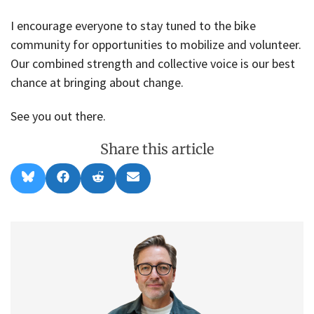
I encourage everyone to stay tuned to the bike
community for opportunities to mobilize and volunteer.
Our combined strength and collective voice is our best
chance at bringing about change.
See you out there.
Share this article
Share
Share
Share
Share
B
F
R
E
on
on
on
on
l
a
e
m
u
c
d
a
e
e
d
i
s
b
i
l
k
o
t
y
o
k