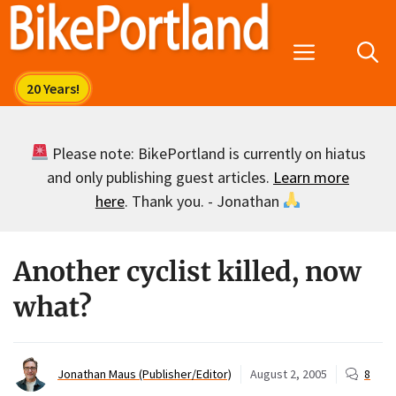
Skip
to
Menu
content
Please note: BikePortland is currently on hiatus
and only publishing guest articles.
Learn more
here
. Thank you. - Jonathan
Another cyclist killed, now
what?
Jonathan Maus (Publisher/Editor)
August 2, 2005
8