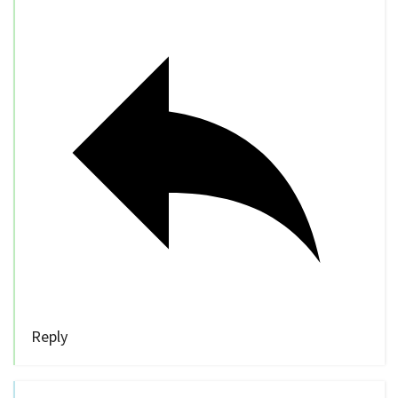
Reply