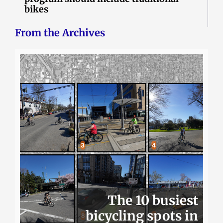
bikes
From the Archives
The 10 busiest
bicycling spots in