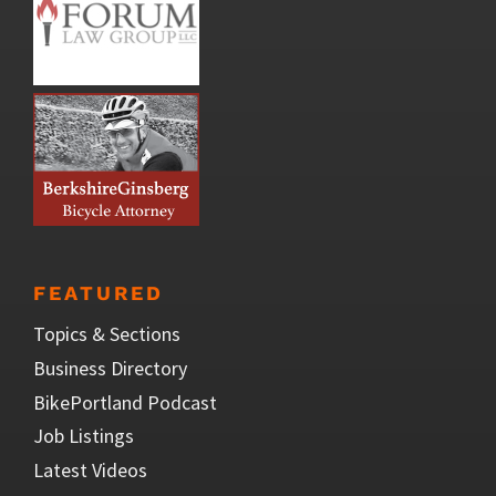
FEATURED
Topics & Sections
Business Directory
BikePortland Podcast
Job Listings
Latest Videos