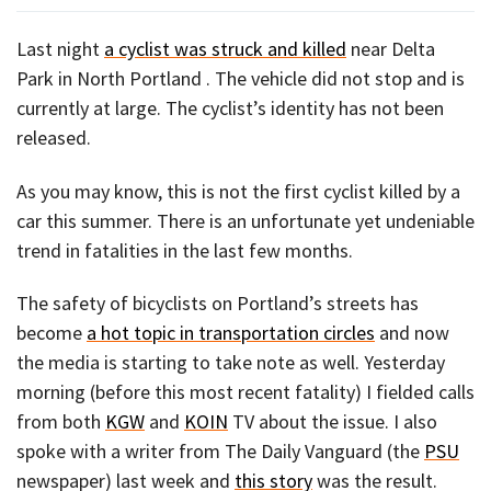
Last night
a cyclist was struck and killed
near Delta
Park in North Portland . The vehicle did not stop and is
currently at large. The cyclist’s identity has not been
released.
As you may know, this is not the first cyclist killed by a
car this summer. There is an unfortunate yet undeniable
trend in fatalities in the last few months.
The safety of bicyclists on Portland’s streets has
become
a hot topic in transportation circles
and now
the media is starting to take note as well. Yesterday
morning (before this most recent fatality) I fielded calls
from both
KGW
and
KOIN
TV about the issue. I also
spoke with a writer from The Daily Vanguard (the
PSU
newspaper) last week and
this story
was the result.