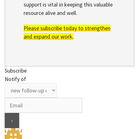
support is vital in keeping this valuable
resource alive and well.
Please subscribe today to strengthen
and expand our work.
Subscribe
Notify of