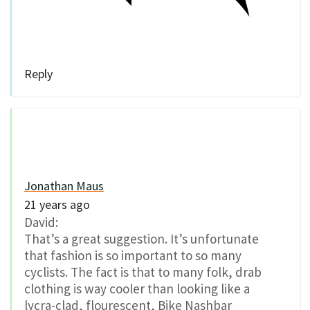
Reply
Jonathan Maus
21 years ago
David:
That’s a great suggestion. It’s unfortunate
that fashion is so important to so many
cyclists. The fact is that to many folk, drab
clothing is way cooler than looking like a
lycra-clad, flourescent, Bike Nashbar