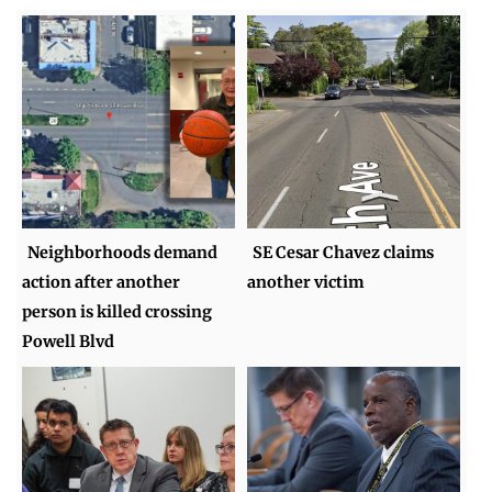
Neighborhoods demand
SE Cesar Chavez claims
action after another
another victim
person is killed crossing
Powell Blvd