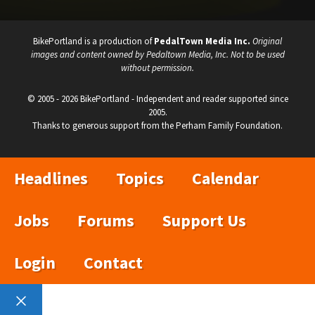
BikePortland is a production of
PedalTown Media Inc.
Original
images and content owned by Pedaltown Media, Inc. Not to be used
without permission.
© 2005 - 2026 BikePortland - Independent and reader supported since
2005.
Thanks to generous support from the Perham Family Foundation.
Headlines
Topics
Calendar
Jobs
Forums
Support Us
Login
Contact