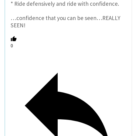
* Ride defensively and ride with confidence.
…confidence that you can be seen…REALLY
SEEN!
0