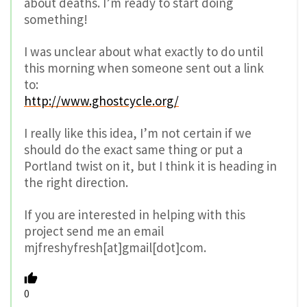
about deaths. I’m ready to start doing
something!
I was unclear about what exactly to do until
this morning when someone sent out a link
to:
http://www.ghostcycle.org/
I really like this idea, I’m not certain if we
should do the exact same thing or put a
Portland twist on it, but I think it is heading in
the right direction.
If you are interested in helping with this
project send me an email
mjfreshyfresh[at]gmail[dot]com.
0