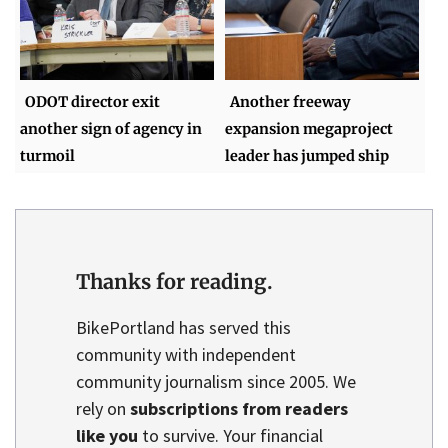
ODOT director exit
Another freeway
another sign of agency in
expansion megaproject
turmoil
leader has jumped ship
Thanks for reading.
BikePortland has served this
community with independent
community journalism since 2005. We
rely on
subscriptions from readers
like you
to survive. Your financial