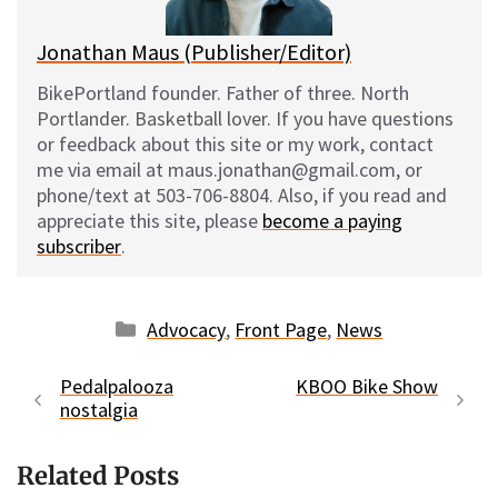
Jonathan Maus (Publisher/Editor)
BikePortland founder. Father of three. North
Portlander. Basketball lover. If you have questions
or feedback about this site or my work, contact
me via email at maus.jonathan@gmail.com, or
phone/text at 503-706-8804. Also, if you read and
appreciate this site, please
become a paying
subscriber
.
Categories
Advocacy
,
Front Page
,
News
Pedalpalooza
KBOO Bike Show
nostalgia
Related Posts