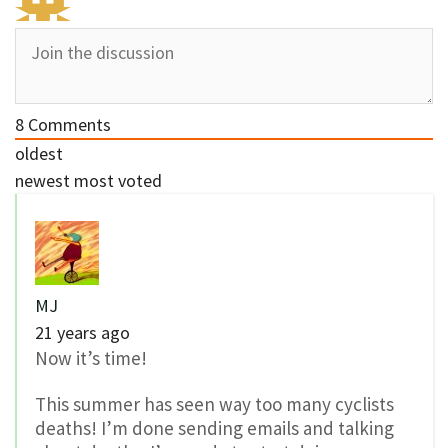
8
Comments
oldest
newest
most voted
MJ
21 years ago
Now it’s time!
This summer has seen way too many cyclists
deaths! I’m done sending emails and talking