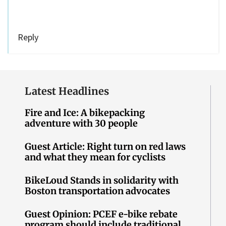
Reply
Latest Headlines
Fire and Ice: A bikepacking
adventure with 30 people
Guest Article: Right turn on red laws
and what they mean for cyclists
BikeLoud Stands in solidarity with
Boston transportation advocates
Guest Opinion: PCEF e-bike rebate
program should include traditional