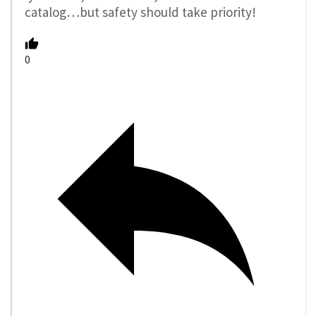
catalog…but safety should take priority!
0