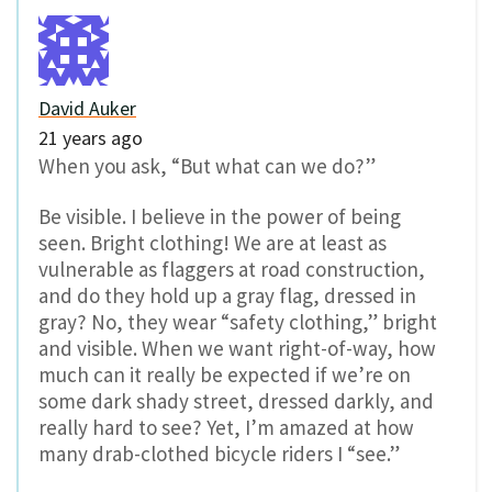
David Auker
21 years ago
When you ask, “But what can we do?”
Be visible. I believe in the power of being
seen. Bright clothing! We are at least as
vulnerable as flaggers at road construction,
and do they hold up a gray flag, dressed in
gray? No, they wear “safety clothing,” bright
and visible. When we want right-of-way, how
much can it really be expected if we’re on
some dark shady street, dressed darkly, and
really hard to see? Yet, I’m amazed at how
many drab-clothed bicycle riders I “see.”