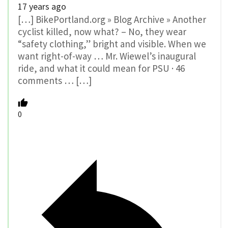
17 years ago
[…] BikePortland.org » Blog Archive » Another
cyclist killed, now what? – No, they wear
“safety clothing,” bright and visible. When we
want right-of-way … Mr. Wiewel’s inaugural
ride, and what it could mean for PSU · 46
comments … […]
0