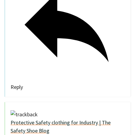
Reply
Protective Safety clothing for Industry | The
Safety Shoe Blog