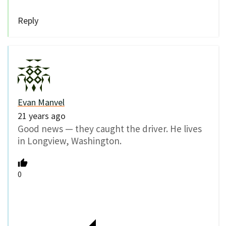
Reply
Evan Manvel
21 years ago
Good news — they caught the driver. He lives
in Longview, Washington.
0