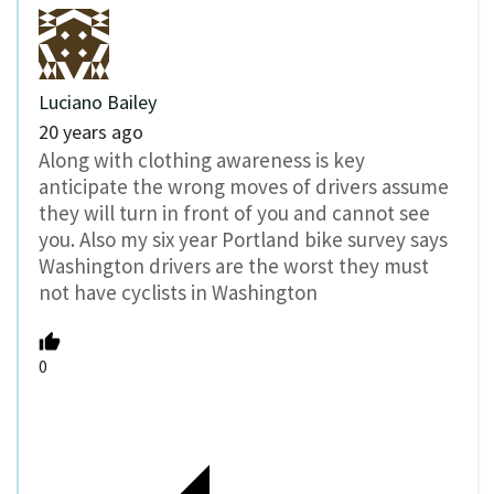
Luciano Bailey
20 years ago
Along with clothing awareness is key
anticipate the wrong moves of drivers assume
they will turn in front of you and cannot see
you. Also my six year Portland bike survey says
Washington drivers are the worst they must
not have cyclists in Washington
0