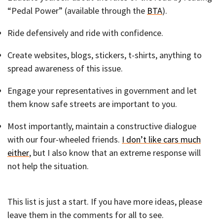
“Pedal Power” (available through the
BTA
).
Ride defensively and ride with confidence.
Create websites, blogs, stickers, t-shirts, anything to
spread awareness of this issue.
Engage your representatives in government and let
them know safe streets are important to you.
Most importantly, maintain a constructive dialogue
with our four-wheeled friends.
I don’t like cars much
either
, but I also know that an extreme response will
not help the situation.
This list is just a start. If you have more ideas, please
leave them in the comments for all to see.