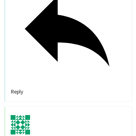
Reply