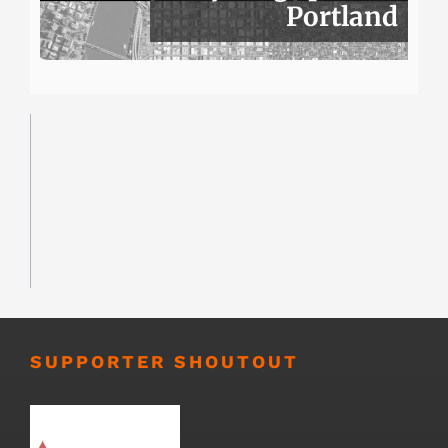
Portland
SUPPORTER SHOUTOUT