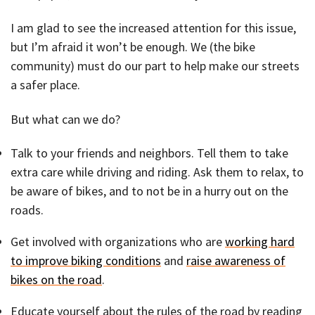
I am glad to see the increased attention for this issue,
but I’m afraid it won’t be enough. We (the bike
community) must do our part to help make our streets
a safer place.
But what can we do?
Talk to your friends and neighbors. Tell them to take
extra care while driving and riding. Ask them to relax, to
be aware of bikes, and to not be in a hurry out on the
roads.
Get involved with organizations who are
working hard
to improve biking conditions
and
raise awareness of
bikes on the road
.
Educate yourself about the rules of the road by reading