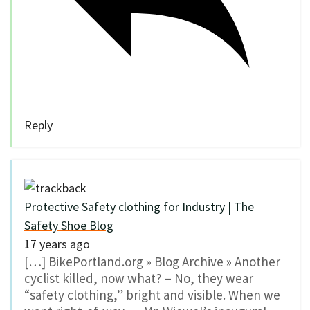
Reply
Protective Safety clothing for Industry | The
Safety Shoe Blog
17 years ago
[…] BikePortland.org » Blog Archive » Another
cyclist killed, now what? – No, they wear
“safety clothing,” bright and visible. When we