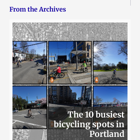
From the Archives
The 10 busiest
bicycling spots in
Portland