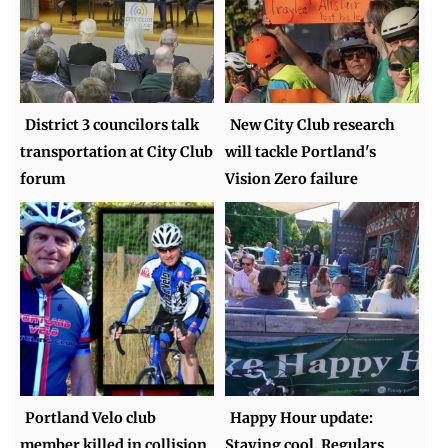
District 3 councilors talk
New City Club research
transportation at City Club
will tackle Portland's
forum
Vision Zero failure
Portland Velo club
Happy Hour update:
member killed in collision
Staying cool, Regulars