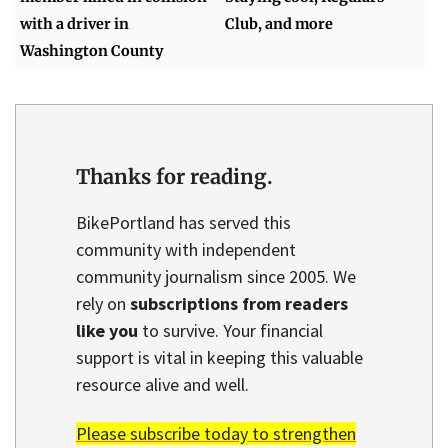
with a driver in
Club, and more
Washington County
Thanks for reading.
BikePortland has served this
community with independent
community journalism since 2005. We
rely on
subscriptions from readers
like you
to survive. Your financial
support is vital in keeping this valuable
resource alive and well.
Please subscribe today to strengthen