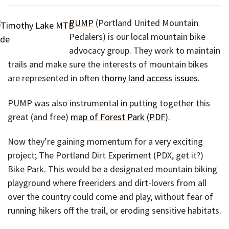
PUMP
(Portland United Mountain
Pedalers) is our local mountain bike
advocacy group. They work to maintain
trails and make sure the interests of mountain bikes
are represented in often
thorny land access issues
.
PUMP was also instrumental in putting together this
great (and free)
map of Forest Park (PDF)
.
Now they’re gaining momentum for a very exciting
project; The Portland Dirt Experiment (PDX, get it?)
Bike Park. This would be a designated mountain biking
playground where freeriders and dirt-lovers from all
over the country could come and play, without fear of
running hikers off the trail, or eroding sensitive habitats.