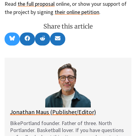
Read
the full proposal
online, or show your support of
the project by signing
their online petition
.
Share this article
Share
Share
Share
Share
B
F
R
E
on
on
on
on
l
a
e
m
u
c
d
a
e
e
d
i
s
b
i
l
k
o
t
y
o
k
Jonathan Maus (Publisher/Editor)
BikePortland founder. Father of three. North
Portlander. Basketball lover. If you have questions