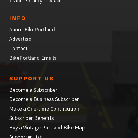
Traffic Fatality Tracker
INFO
About BikePortland
Advertise
Contact
BikePortland Emails
SUPPORT US
Become a Subscriber
Become a Business Subscriber
Make a One-time Contribution
Subscriber Benefits
Buy a Vintage Portland Bike Map
Supporter List