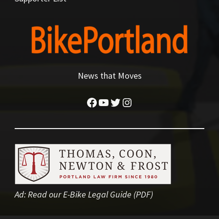
News that Moves
Facebook
YouTube
Twitter
Instagram
Ad:
Read our E-Bike Legal Guide (PDF)