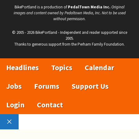
BikePortland is a production of
PedalTown Media Inc.
Original
images and content owned by Pedaltown Media, Inc. Not to be used
without permission.
© 2005 - 2026 BikePortland - Independent and reader supported since
2005.
Thanks to generous support from the Perham Family Foundation.
Headlines
Topics
Calendar
Jobs
Forums
Support Us
Login
Contact
Close