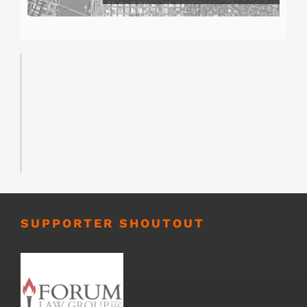
SUPPORTER SHOUTOUT