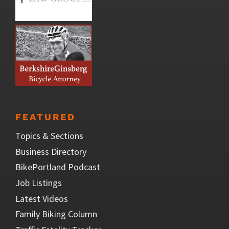
FEATURED
Topics & Sections
Business Directory
BikePortland Podcast
Job Listings
Latest Videos
Family Biking Column