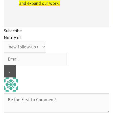
and expand our work.
Subscribe
Notify of