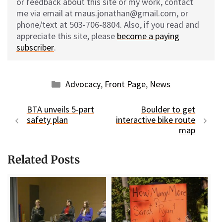
or feedback about this site or my work, contact
me via email at maus.jonathan@gmail.com, or
phone/text at 503-706-8804. Also, if you read and
appreciate this site, please
become a paying
subscriber
.
Categories
Advocacy
,
Front Page
,
News
BTA unveils 5-part
Boulder to get
safety plan
interactive bike route
map
Related Posts