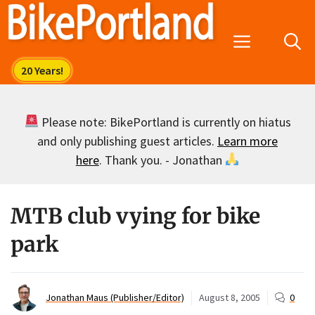
Skip
to
Menu
content
Please note: BikePortland is currently on hiatus
and only publishing guest articles.
Learn more
here
. Thank you. - Jonathan
MTB club vying for bike
park
Jonathan Maus (Publisher/Editor)
August 8, 2005
0