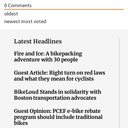
0
Comments
oldest
newest
most voted
Latest Headlines
Fire and Ice: A bikepacking
adventure with 30 people
Guest Article: Right turn on red laws
and what they mean for cyclists
BikeLoud Stands in solidarity with
Boston transportation advocates
Guest Opinion: PCEF e-bike rebate
program should include traditional
bikes