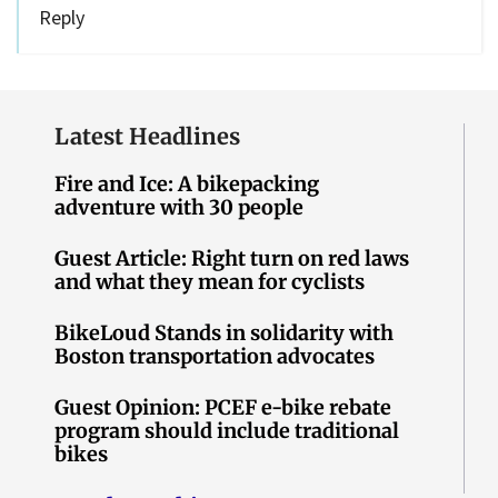
Reply
Latest Headlines
Fire and Ice: A bikepacking
adventure with 30 people
Guest Article: Right turn on red laws
and what they mean for cyclists
BikeLoud Stands in solidarity with
Boston transportation advocates
Guest Opinion: PCEF e-bike rebate
program should include traditional
bikes