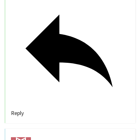
Reply