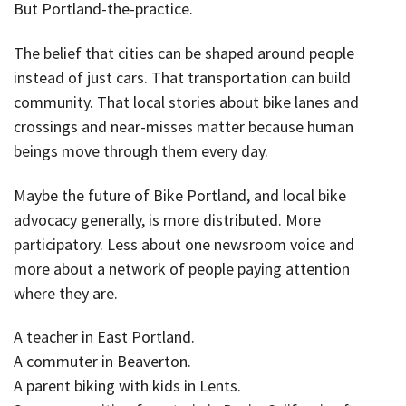
But Portland-the-practice.
The belief that cities can be shaped around people
instead of just cars. That transportation can build
community. That local stories about bike lanes and
crossings and near-misses matter because human
beings move through them every day.
Maybe the future of Bike Portland, and local bike
advocacy generally, is more distributed. More
participatory. Less about one newsroom voice and
more about a network of people paying attention
where they are.
A teacher in East Portland.
A commuter in Beaverton.
A parent biking with kids in Lents.