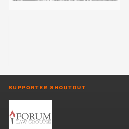
SUPPORTER SHOUTOUT