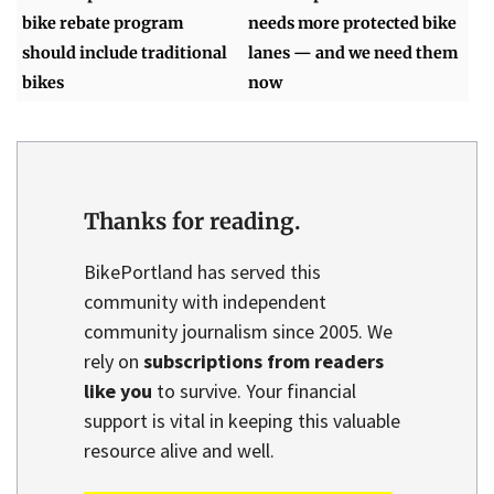
bike rebate program
needs more protected bike
should include traditional
lanes — and we need them
bikes
now
Thanks for reading.
BikePortland has served this
community with independent
community journalism since 2005. We
rely on
subscriptions from readers
like you
to survive. Your financial
support is vital in keeping this valuable
resource alive and well.