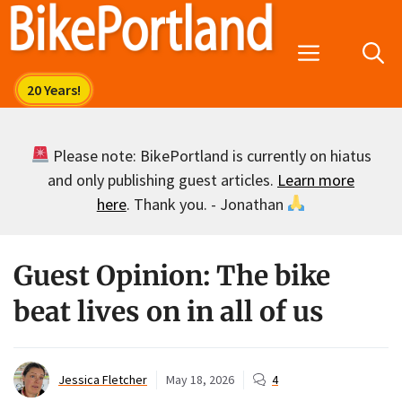
Skip
to
Menu
content
Please note: BikePortland is currently on hiatus
and only publishing guest articles.
Learn more
here
. Thank you. - Jonathan
Guest Opinion: The bike
beat lives on in all of us
Jessica Fletcher
May 18, 2026
4