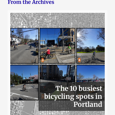
From the Archives
The 10 busiest
bicycling spots in
Portland