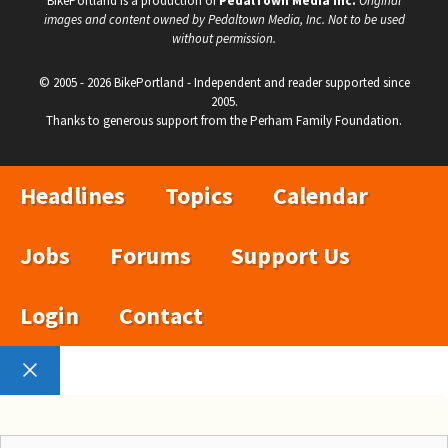
BikePortland is a production of
PedalTown Media Inc.
Original
images and content owned by Pedaltown Media, Inc. Not to be used
without permission.
© 2005 - 2026 BikePortland - Independent and reader supported since
2005.
Thanks to generous support from the Perham Family Foundation.
Headlines
Topics
Calendar
Jobs
Forums
Support Us
Login
Contact
Close