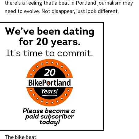
there’s a feeling that a beat in Portland journalism may
need to evolve. Not disappear, just look different.
The bike beat.