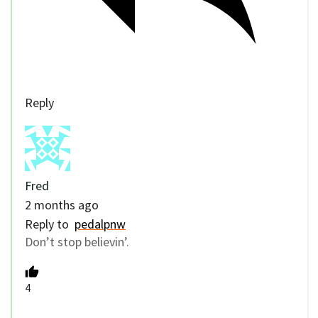
Reply
Fred
2 months ago
Reply to
pedalpnw
Don’t stop believin’.
4