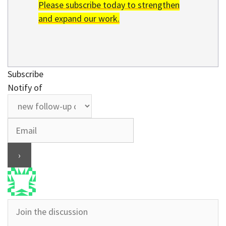
Please subscribe today to strengthen
and expand our work.
Subscribe
Notify of