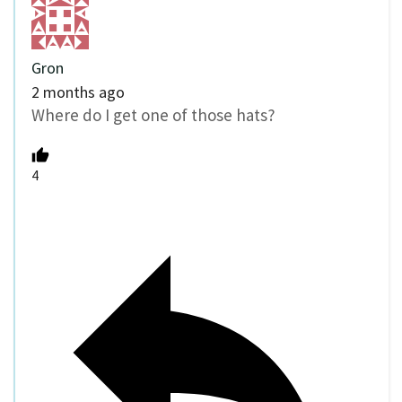
Gron
2 months ago
Where do I get one of those hats?
4