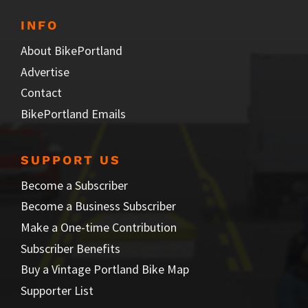
INFO
About BikePortland
Advertise
Contact
BikePortland Emails
SUPPORT US
Become a Subscriber
Become a Business Subscriber
Make a One-time Contribution
Subscriber Benefits
Buy a Vintage Portland Bike Map
Supporter List