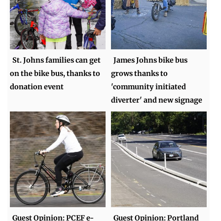
St. Johns families can get
James Johns bike bus
on the bike bus, thanks to
grows thanks to
donation event
'community initiated
diverter' and new signage
Guest Opinion: PCEF e-
Guest Opinion: Portland