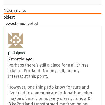
4
Comments
oldest
newest
most voted
pedalpnw
2 months ago
Perhaps there’s still a place for a all things
bikes in Portland, Not my call, not my
interest at this point.
However, one thing I do know for sure and
I’ve tried to communicate to Jonathon, often
maybe clumsily or not very clearly, is how &
BikePortland transformed me from being