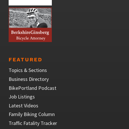
FEATURED
Topics & Sections
Business Directory
BikePortland Podcast
Job Listings
Latest Videos
Family Biking Column
Traffic Fatality Tracker