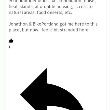
economic inequities like air pollution, noise,
heat islands, affordable housing, access to
natural areas, food deserts, etc.
Jonathon & BikePortland got me here to this
place, but now I feel a bit stranded here.
9