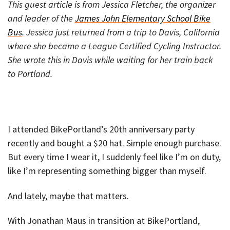
This guest article is from Jessica Fletcher, the organizer
and leader of the
James John Elementary School Bike
Bus
. Jessica just returned from a trip to Davis, California
where she became a League Certified Cycling Instructor.
She wrote this in Davis while waiting for her train back
to Portland.
I attended BikePortland’s 20th anniversary party
recently and bought a $20 hat. Simple enough purchase.
But every time I wear it, I suddenly feel like I’m on duty,
like I’m representing something bigger than myself.
And lately, maybe that matters.
With Jonathan Maus in transition at BikePortland,