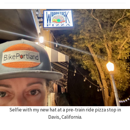
Selfie with my new hat at a pre-train ride pizza stop in
Davis, California.