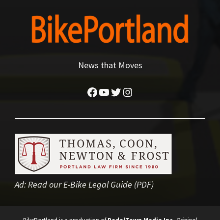
News that Moves
Facebook
YouTube
Twitter
Instagram
Ad:
Read our E-Bike Legal Guide (PDF)