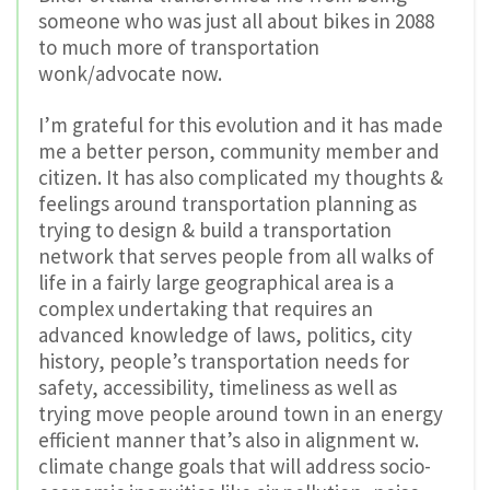
someone who was just all about bikes in 2088
to much more of transportation
wonk/advocate now.
I’m grateful for this evolution and it has made
me a better person, community member and
citizen. It has also complicated my thoughts &
feelings around transportation planning as
trying to design & build a transportation
network that serves people from all walks of
life in a fairly large geographical area is a
complex undertaking that requires an
advanced knowledge of laws, politics, city
history, people’s transportation needs for
safety, accessibility, timeliness as well as
trying move people around town in an energy
efficient manner that’s also in alignment w.
climate change goals that will address socio-