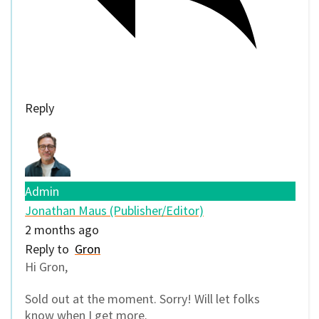
Reply
Admin
Jonathan Maus (Publisher/Editor)
2 months ago
Reply to
Gron
Hi Gron,
Sold out at the moment. Sorry! Will let folks
know when I get more.