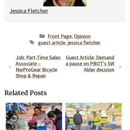
Jessica Fletcher
Categories
Front Page
,
Opinion
Tags
guest article
,
jessica fletcher
Job: Part-Time Sales
Guest Article: Demand
Associate –
a pause on PBOT’s SW
NwProGear Bicycle
Alder decision
Shop & Repair
Related Posts