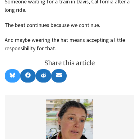
Someone waiting for a train in Davis, California after a
long ride.
The beat continues because we continue.
And maybe wearing the hat means accepting a little
responsibility for that.
Share this article
Share
Share
Share
Share
B
F
R
E
on
on
on
on
l
a
e
m
u
c
d
a
e
e
d
i
s
b
i
l
k
o
t
y
o
k