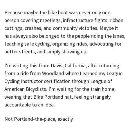
Because maybe the bike beat was never only one
person covering meetings, infrastructure fights, ribbon
cuttings, crashes, and community victories. Maybe it
has always also belonged to the people riding the lanes,
teaching safe cycling, organizing rides, advocating for
better streets, and simply showing up.
I’m writing this from Davis, California, after returning
from a ride from Woodland where I earned my League
Cycling Instructor certification through League of
American Bicyclists. I’m waiting for the train home,
wearing that Bike Portland hat, feeling strangely
accountable to an idea.
Not Portland-the-place, exactly.