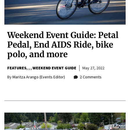
Weekend Event Guide: Petal
Pedal, End AIDS Ride, bike
polo, and more
FEATURES
,
,
WEEKEND EVENT GUIDE
May 27, 2022
By
Maritza Arango (Events Editor)
2 Comments