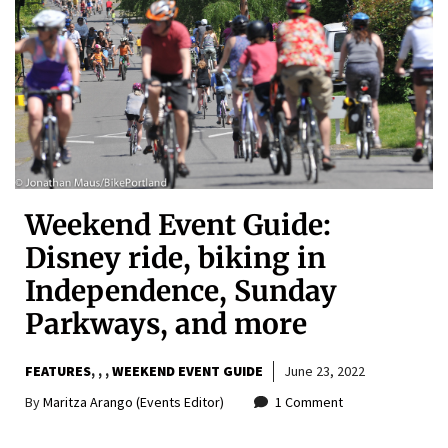
Weekend Event Guide:
Disney ride, biking in
Independence, Sunday
Parkways, and more
FEATURES
,
,
WEEKEND EVENT GUIDE
June 23, 2022
By
Maritza Arango (Events Editor)
1 Comment