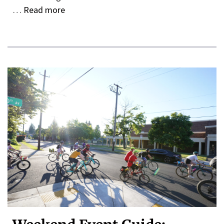
…
Read more