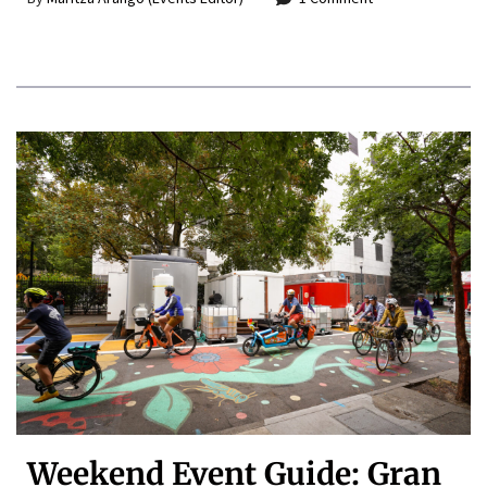
Weekend Event Guide: Gran