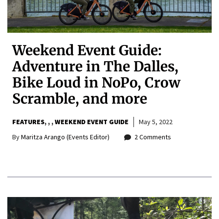
Weekend Event Guide:
Adventure in The Dalles,
Bike Loud in NoPo, Crow
Scramble, and more
FEATURES
,
,
WEEKEND EVENT GUIDE
May 5, 2022
By
Maritza Arango (Events Editor)
2 Comments