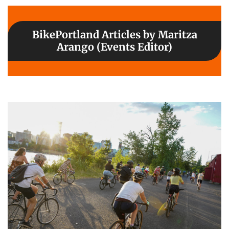
BikePortland Articles by Maritza
Arango (Events Editor)