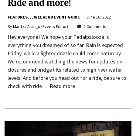
Ride and more!
FEATURES
,
,
WEEKEND EVENT GUIDE
June 16, 2022
By
Maritza Arango (Events Editor)
2 Comments
Hey everyone! We hope your Pedalpalooza is
everything you dreamed of so far. Rain is expected
Friday, while a lighter drizzle could come Saturday.
We recommend watching the news for updates on
closures and bridge lifts related to high river water
levels. And before you head out for a ride, be sure to
check with ride …
Read more