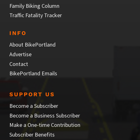
Family Biking Column
Traffic Fatality Tracker
INFO
About BikePortland
Advertise
Contact
BikePortland Emails
SUPPORT US
Become a Subscriber
Become a Business Subscriber
Make a One-time Contribution
Subscriber Benefits