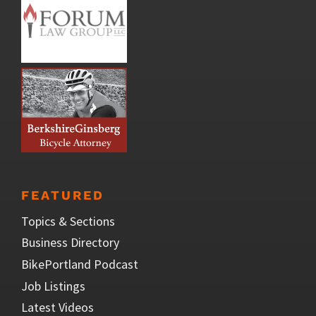
FEATURED
Topics & Sections
Business Directory
BikePortland Podcast
Job Listings
Latest Videos