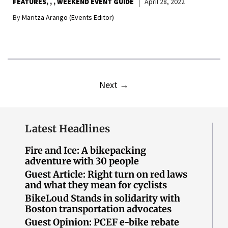
FEATURES
,
,
WEEKEND EVENT GUIDE
April 28, 2022
By
Maritza Arango (Events Editor)
Next
→
Latest Headlines
Fire and Ice: A bikepacking
adventure with 30 people
Guest Article: Right turn on red laws
and what they mean for cyclists
BikeLoud Stands in solidarity with
Boston transportation advocates
Guest Opinion: PCEF e-bike rebate