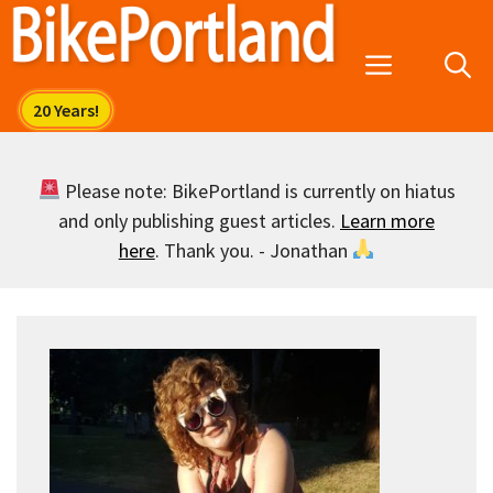
Skip
to
Menu
content
Please note: BikePortland is currently on hiatus
and only publishing guest articles.
Learn more
here
. Thank you. - Jonathan