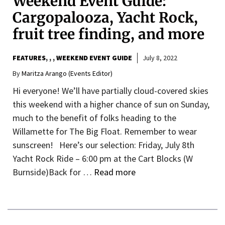
Weekend Event Guide:
Cargopalooza, Yacht Rock,
fruit tree finding, and more
FEATURES
,
,
WEEKEND EVENT GUIDE
July 8, 2022
By
Maritza Arango (Events Editor)
Hi everyone! We’ll have partially cloud-covered skies
this weekend with a higher chance of sun on Sunday,
much to the benefit of folks heading to the
Willamette for The Big Float. Remember to wear
sunscreen! Here’s our selection: Friday, July 8th
Yacht Rock Ride – 6:00 pm at the Cart Blocks (W
Burnside)Back for …
Read more