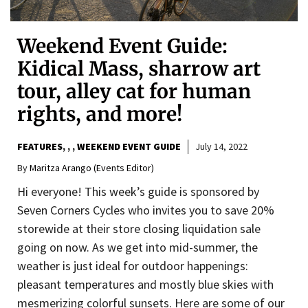
Weekend Event Guide:
Kidical Mass, sharrow art
tour, alley cat for human
rights, and more!
FEATURES
,
,
WEEKEND EVENT GUIDE
July 14, 2022
By
Maritza Arango (Events Editor)
Hi everyone! This week’s guide is sponsored by
Seven Corners Cycles who invites you to save 20%
storewide at their store closing liquidation sale
going on now. As we get into mid-summer, the
weather is just ideal for outdoor happenings:
pleasant temperatures and mostly blue skies with
mesmerizing colorful sunsets. Here are some of our