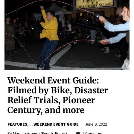
Weekend Event Guide:
Filmed by Bike, Disaster
Relief Trials, Pioneer
Century, and more
FEATURES
,
,
WEEKEND EVENT GUIDE
June 9, 2022
By
Maritza Arango (Events Editor)
1 Comment