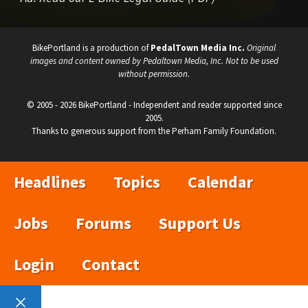
BikePortland is a production of
PedalTown Media Inc.
Original
images and content owned by Pedaltown Media, Inc. Not to be used
without permission.
© 2005 - 2026 BikePortland - Independent and reader supported since
2005.
Thanks to generous support from the Perham Family Foundation.
Headlines
Topics
Calendar
Jobs
Forums
Support Us
Login
Contact