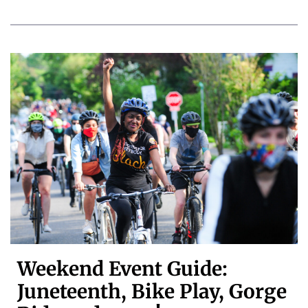
Weekend Event Guide:
Juneteenth, Bike Play, Gorge