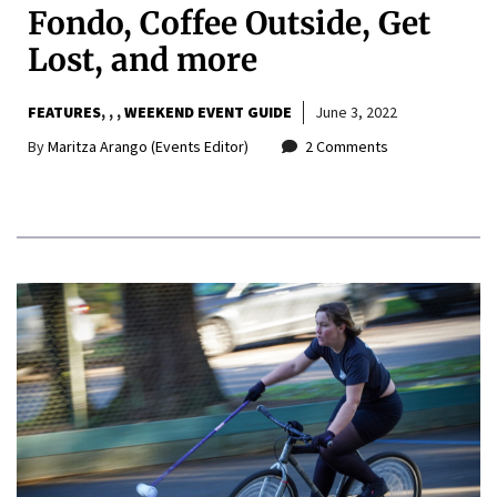
Fondo, Coffee Outside, Get
Lost, and more
FEATURES
,
,
WEEKEND EVENT GUIDE
June 3, 2022
By
Maritza Arango (Events Editor)
2 Comments