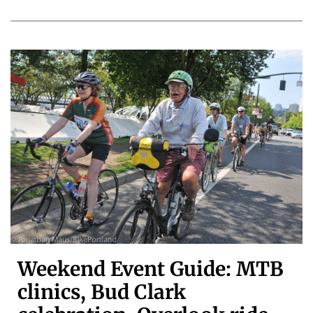
Weekend Event Guide: MTB
clinics, Bud Clark