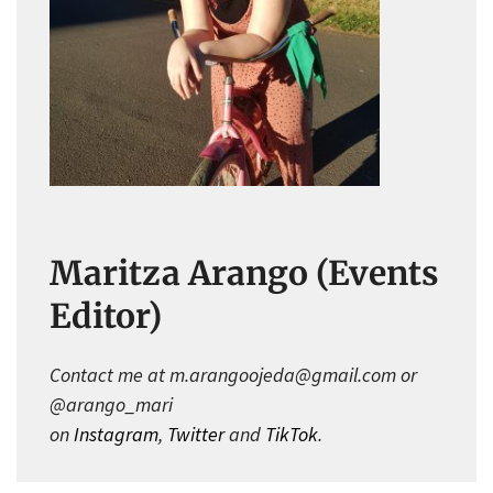
Maritza Arango (Events
Editor)
Contact me at m.arangoojeda@gmail.com or
@arango_mari
on
Instagram
,
Twitter
and
TikTok
.