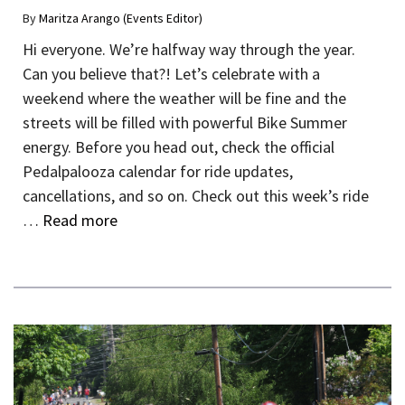
By
Maritza Arango (Events Editor)
Hi everyone. We’re halfway way through the year.
Can you believe that?! Let’s celebrate with a
weekend where the weather will be fine and the
streets will be filled with powerful Bike Summer
energy. Before you head out, check the official
Pedalpalooza calendar for ride updates,
cancellations, and so on. Check out this week’s ride
…
Read more