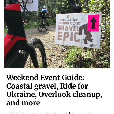
Weekend Event Guide:
Coastal gravel, Ride for
Ukraine, Overlook cleanup,
and more