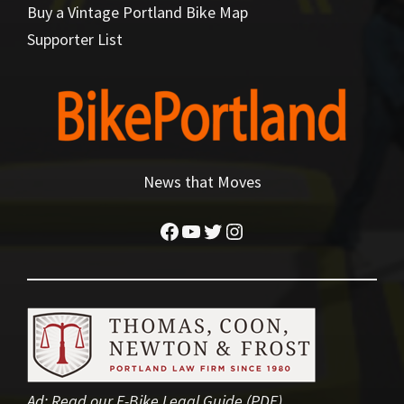
Buy a Vintage Portland Bike Map
Supporter List
News that Moves
Facebook
YouTube
Twitter
Instagram
Ad:
Read our E-Bike Legal Guide (PDF)