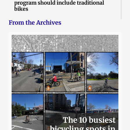
program should include traditional
bikes
From the Archives
The 10 busiest
bicycling spots in