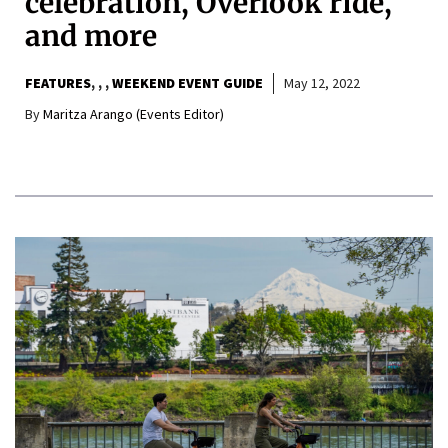
celebration, Overlook ride,
and more
FEATURES
,
,
WEEKEND EVENT GUIDE
May 12, 2022
By
Maritza Arango (Events Editor)