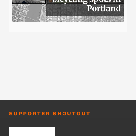
Portland
SUPPORTER SHOUTOUT