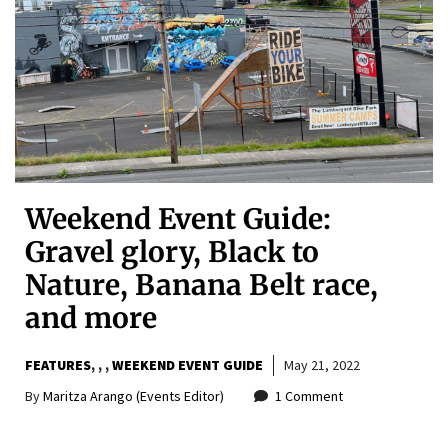
Weekend Event Guide:
Gravel glory, Black to
Nature, Banana Belt race,
and more
FEATURES
,
,
WEEKEND EVENT GUIDE
May 21, 2022
By
Maritza Arango (Events Editor)
1 Comment