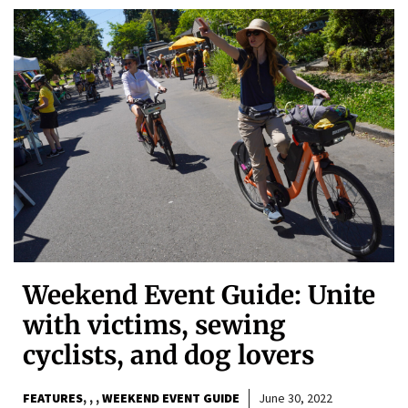
Weekend Event Guide: Unite
with victims, sewing
cyclists, and dog lovers
FEATURES
,
,
WEEKEND EVENT GUIDE
June 30, 2022