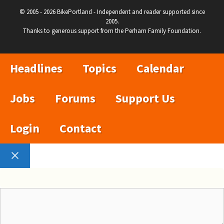
© 2005 - 2026 BikePortland - Independent and reader supported since
2005.
Thanks to generous support from the Perham Family Foundation.
Headlines
Topics
Calendar
Jobs
Forums
Support Us
Login
Contact
Close