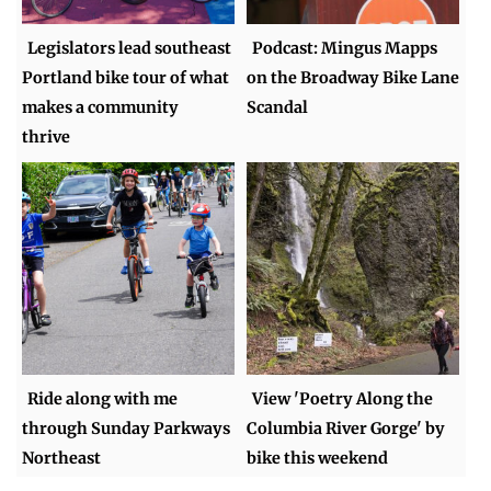
Legislators lead southeast
Podcast: Mingus Mapps
Portland bike tour of what
on the Broadway Bike Lane
makes a community
Scandal
thrive
Ride along with me
View 'Poetry Along the
through Sunday Parkways
Columbia River Gorge' by
Northeast
bike this weekend