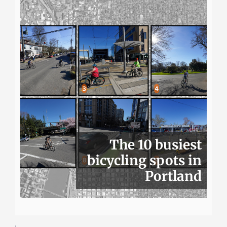
The 10 busiest
bicycling spots in
Portland