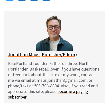
on
on
on
on
l
a
e
m
u
c
d
a
e
e
d
i
s
b
i
l
k
o
t
y
o
k
Jonathan Maus (Publisher/Editor)
BikePortland founder. Father of three. North
Portlander. Basketball lover. If you have questions
or feedback about this site or my work, contact
me via email at maus.jonathan@gmail.com, or
phone/text at 503-706-8804. Also, if you read and
appreciate this site, please
become a paying
subscriber
.