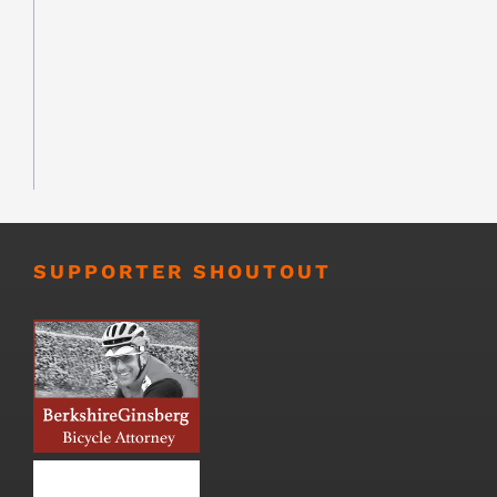
SUPPORTER SHOUTOUT