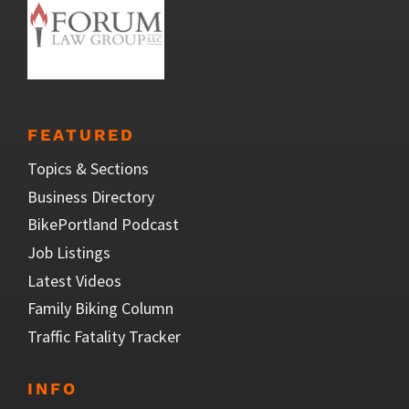
FEATURED
Topics & Sections
Business Directory
BikePortland Podcast
Job Listings
Latest Videos
Family Biking Column
Traffic Fatality Tracker
INFO