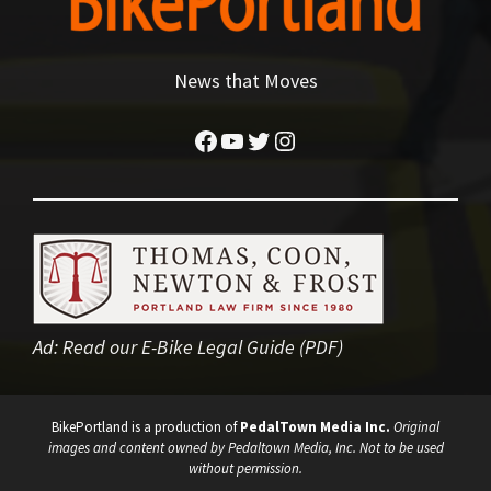
News that Moves
Facebook
YouTube
Twitter
Instagram
Ad:
Read our E-Bike Legal Guide (PDF)
BikePortland is a production of
PedalTown Media Inc.
Original
images and content owned by Pedaltown Media, Inc. Not to be used
without permission.