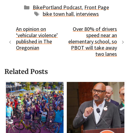
Categories
BikePortland Podcast
,
Front Page
Tags
bike town hall
,
interviews
An opinion on
Over 80% of drivers
‘vehicular violence’
speed near an
published in The
elementary school, so
Oregonian
PBOT will take away
two lanes
Related Posts