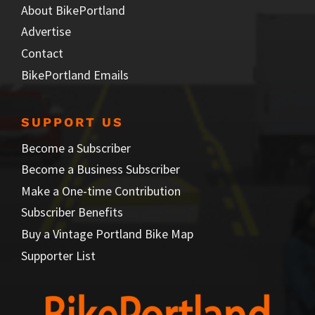
About BikePortland
Advertise
Contact
BikePortland Emails
SUPPORT US
Become a Subscriber
Become a Business Subscriber
Make a One-time Contribution
Subscriber Benefits
Buy a Vintage Portland Bike Map
Supporter List