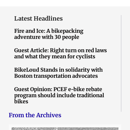
Latest Headlines
Fire and Ice: A bikepacking
adventure with 30 people
Guest Article: Right turn on red laws
and what they mean for cyclists
BikeLoud Stands in solidarity with
Boston transportation advocates
Guest Opinion: PCEF e-bike rebate
program should include traditional
bikes
From the Archives