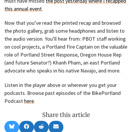
must have missed
the post yesterday where I recapped
this annual event
.
Now that you’ve read the printed recap and browsed
the photo gallery, grab some headphones and listen to
the audio version. You’ll hear from: PBOT staff working
on cool projects, a Portland Fire Captain on the valuable
role of Portland Street Response, Oregon House Rep
(and future Senator?) Khanh Pham, an east Portland
advocate who speaks in his native Navajo, and more.
Listen in the player above or wherever you get your
podcasts. Browse past episodes of the BikePortland
Podcast
here
.
Share this article
Share
Share
Share
Share
B
F
R
E