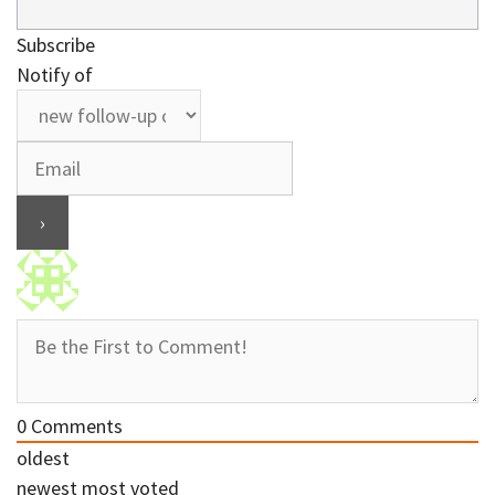
Subscribe
Notify of
0
Comments
oldest
newest
most voted