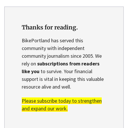
Thanks for reading.
BikePortland has served this
community with independent
community journalism since 2005. We
rely on
subscriptions from readers
like you
to survive. Your financial
support is vital in keeping this valuable
resource alive and well.
Please subscribe today to strengthen
and expand our work.