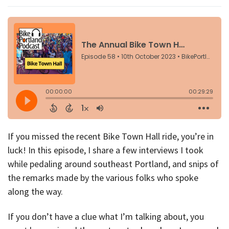
If you missed the recent Bike Town Hall ride, you’re in
luck! In this episode, I share a few interviews I took
while pedaling around southeast Portland, and snips of
the remarks made by the various folks who spoke
along the way.
If you don’t have a clue what I’m talking about, you