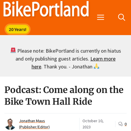
Skip
to
Menu
content
Please note: BikePortland is currently on hiatus
and only publishing guest articles.
Learn more
here
. Thank you. - Jonathan
Podcast: Come along on the
Bike Town Hall Ride
Jonathan Maus
October 10,
0
(Publisher/Editor)
2023