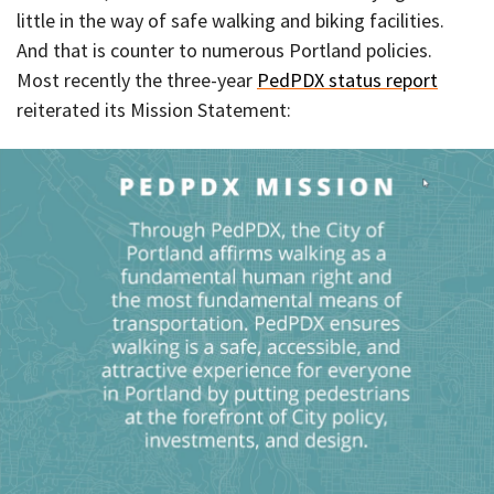
little in the way of safe walking and biking facilities.
And that is counter to numerous Portland policies.
Most recently the three-year
PedPDX status report
reiterated its Mission Statement: