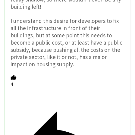
building left!
I understand this desire for developers to fix
all the infrastructure in front of their
buildings, but at some point this needs to
become a public cost, or at least have a public
subsidy, because pushing all the costs on the
private sector, like it or not, has a major
impact on housing supply.
4