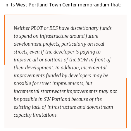
in its
West Portland Town Center memorandum
that:
Neither PBOT or BES have discretionary funds
to spend on infrastructure around future
development projects, particularly on local
streets, even if the developer is paying to
improve all or portions of the ROW in front of
their development. In addition, incremental
improvements funded by developers may be
possible for street improvements, but
incremental stormwater improvements may not
be possible in SW Portland because of the
existing lack of infrastructure and downstream
capacity limitations.