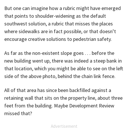
But one can imagine how a rubric might have emerged
that points to shoulder-widening as the default
southwest solution, a rubric that misses the places
where sidewalks are in fact possible, or that doesn’t
encourage creative solutions to pedestrian safety.
As far as the non-existent slope goes . . . before the
new building went up, there was indeed a steep bank in
that location, which you might be able to see on the left
side of the above photo, behind the chain link fence.
All of that area has since been backfilled against a
retaining wall that sits on the property line, about three
feet from the building. Maybe Development Review
missed that?
Advertisement