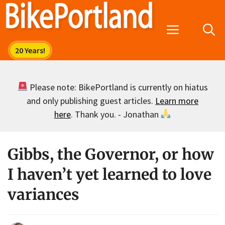
Skip
to
Menu
content
Please note: BikePortland is currently on hiatus
and only publishing guest articles.
Learn more
here
. Thank you. - Jonathan
Gibbs, the Governor, or how
I haven’t yet learned to love
variances