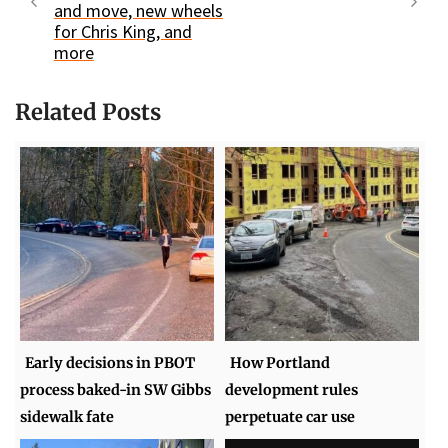
and move, new wheels
for Chris King, and
more
Related Posts
Early decisions in PBOT
How Portland
process baked-in SW Gibbs
development rules
sidewalk fate
perpetuate car use