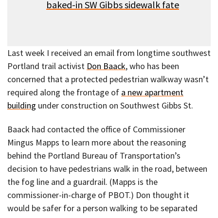
baked-in SW Gibbs sidewalk fat
e
Last week I received an email from longtime southwest
Portland trail activist
Don Baack
, who has been
concerned that a protected pedestrian walkway wasn’t
required along the frontage of
a new apartment
building
under construction on Southwest Gibbs St.
Baack had contacted the office of Commissioner
Mingus Mapps to learn more about the reasoning
behind the Portland Bureau of Transportation’s
decision to have pedestrians walk in the road, between
the fog line and a guardrail. (Mapps is the
commissioner-in-charge of PBOT.) Don thought it
would be safer for a person walking to be separated