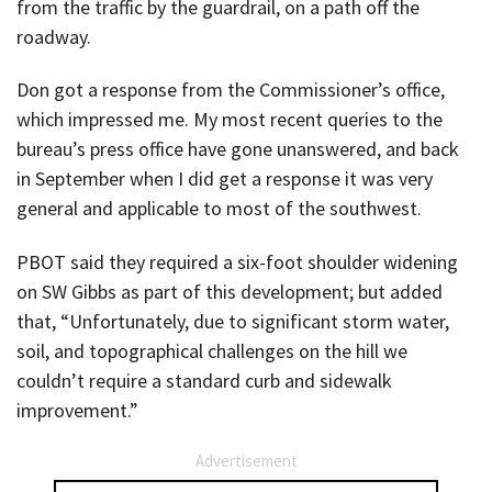
from the traffic by the guardrail, on a path off the
roadway.
Don got a response from the Commissioner’s office,
which impressed me. My most recent queries to the
bureau’s press office have gone unanswered, and back
in September when I did get a response it was very
general and applicable to most of the southwest.
PBOT said they required a six-foot shoulder widening
on SW Gibbs as part of this development; but added
that, “Unfortunately, due to significant storm water,
soil, and topographical challenges on the hill we
couldn’t require a standard curb and sidewalk
improvement.”
Advertisement