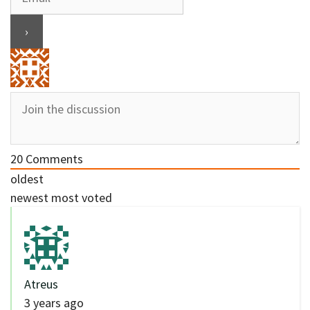
20
Comments
oldest
newest
most voted
Atreus
3 years ago