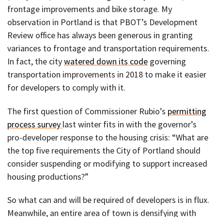
frontage improvements and bike storage. My
observation in Portland is that PBOT’s Development
Review office has always been generous in granting
variances to frontage and transportation requirements.
In fact, the city
watered down its code
governing
transportation improvements in 2018 to make it easier
for developers to comply with it.
The first question of Commissioner Rubio’s
permitting
process survey
last winter fits in with the governor’s
pro-developer response to the housing crisis: “What are
the top five requirements the City of Portland should
consider suspending or modifying to support increased
housing productions?”
So what can and will be required of developers is in flux.
Meanwhile, an entire area of town is densifying with