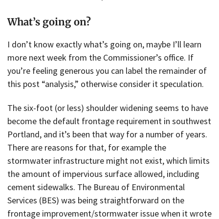
What’s going on?
I don’t know exactly what’s going on, maybe I’ll learn
more next week from the Commissioner’s office. If
you’re feeling generous you can label the remainder of
this post “analysis,” otherwise consider it speculation.
The six-foot (or less) shoulder widening seems to have
become the default frontage requirement in southwest
Portland, and it’s been that way for a number of years.
There are reasons for that, for example the
stormwater infrastructure might not exist, which limits
the amount of impervious surface allowed, including
cement sidewalks. The Bureau of Environmental
Services (BES) was being straightforward on the
frontage improvement/stormwater issue when it wrote