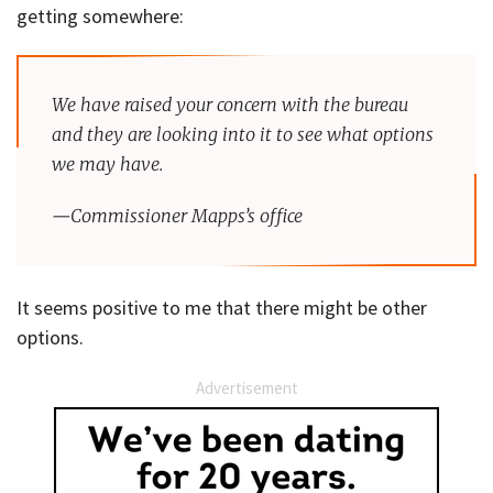
getting somewhere:
We have raised your concern with the bureau
and they are looking into it to see what options
we may have.
—Commissioner Mapps’s office
It seems positive to me that there might be other
options.
Advertisement