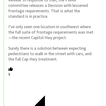
committee releases a Decision with lessened
frontage requirements. That is what the
standard is in practice.
I’ve only seen one location in southwest where
the full suite of frontage requirements was met
—the recent Capitol Hwy project.
Surely there is a solution between expecting
pedestrians to walk in the street with cars, and
the full Cap Hwy treatment.
9