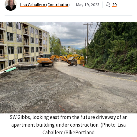
Lisa Caballero (Contributor)
May 19, 2023
20
SW Gibbs, looking east from the future driveway of an
apartment building under construction. (Photo: Lisa
Caballero/BikePortland