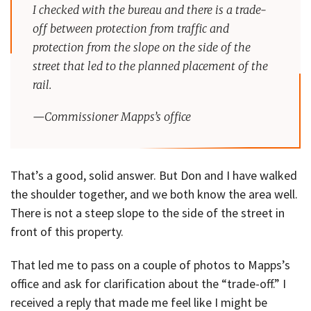
I checked with the bureau and there is a trade-
off between protection from traffic and
protection from the slope on the side of the
street that led to the planned placement of the
rail.
—Commissioner Mapps’s office
That’s a good, solid answer. But Don and I have walked
the shoulder together, and we both know the area well.
There is not a steep slope to the side of the street in
front of this property.
That led me to pass on a couple of photos to Mapps’s
office and ask for clarification about the “trade-off.” I
received a reply that made me feel like I might be