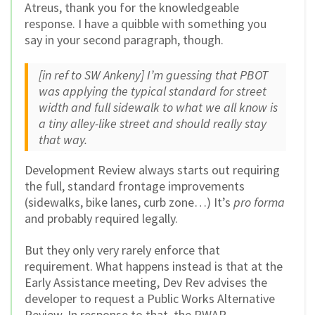
Atreus, thank you for the knowledgeable
response. I have a quibble with something you
say in your second paragraph, though.
[in ref to SW Ankeny]
I’m guessing that PBOT
was applying the typical standard for street
width and full sidewalk to what we all know is
a tiny alley-like street and should really stay
that way.
Development Review always starts out requiring
the full, standard frontage improvements
(sidewalks, bike lanes, curb zone…) It’s
pro forma
and probably required legally.
But they only very rarely enforce that
requirement. What happens instead is that at the
Early Assistance meeting, Dev Rev advises the
developer to request a Public Works Alternative
Review. In response to that, the PWAR