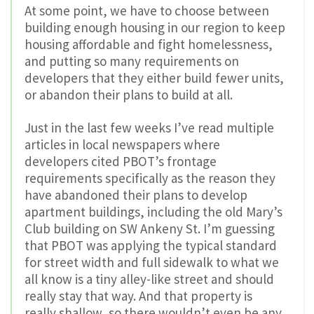
At some point, we have to choose between
building enough housing in our region to keep
housing affordable and fight homelessness,
and putting so many requirements on
developers that they either build fewer units,
or abandon their plans to build at all.
Just in the last few weeks I’ve read multiple
articles in local newspapers where
developers cited PBOT’s frontage
requirements specifically as the reason they
have abandoned their plans to develop
apartment buildings, including the old Mary’s
Club building on SW Ankeny St. I’m guessing
that PBOT was applying the typical standard
for street width and full sidewalk to what we
all know is a tiny alley-like street and should
really stay that way. And that property is
really shallow, so there wouldn’t even be any