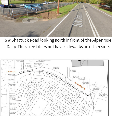
SW Shattuck Road looking north in front of the Alpenrose
Dairy. The street does not have sidewalks on either side.