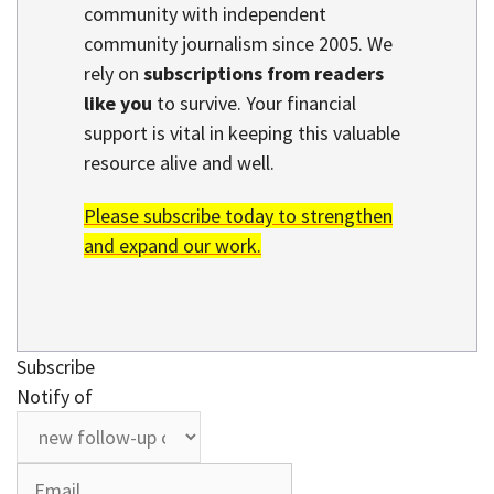
community with independent
community journalism since 2005. We
rely on
subscriptions from readers
like you
to survive. Your financial
support is vital in keeping this valuable
resource alive and well.
Please subscribe today to strengthen
and expand our work.
Subscribe
Notify of