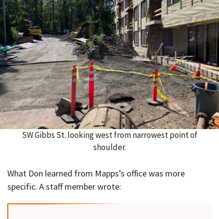
SW Gibbs St. looking west from narrowest point of
shoulder.
What Don learned from Mapps’s office was more
specific. A staff member wrote: