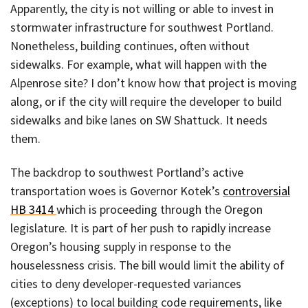
Apparently, the city is not willing or able to invest in
stormwater infrastructure for southwest Portland.
Nonetheless, building continues, often without
sidewalks. For example, what will happen with the
Alpenrose site? I don’t know how that project is moving
along, or if the city will require the developer to build
sidewalks and bike lanes on SW Shattuck. It needs
them.
The backdrop to southwest Portland’s active
transportation woes is Governor Kotek’s
controversial
HB 3414
which is proceeding through the Oregon
legislature. It is part of her push to rapidly increase
Oregon’s housing supply in response to the
houselessness crisis. The bill would limit the ability of
cities to deny developer-requested variances
(exceptions) to local building code requirements, like