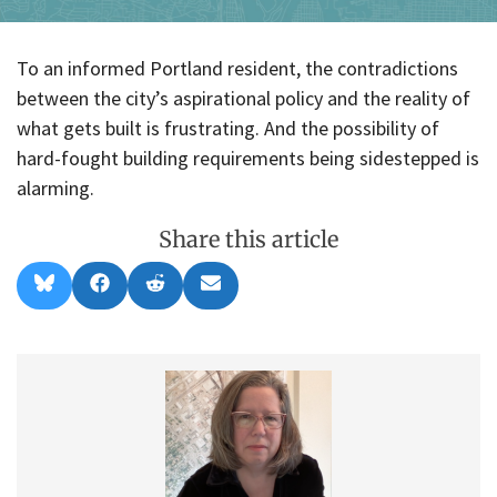
To an informed Portland resident, the contradictions
between the city’s aspirational policy and the reality of
what gets built is frustrating. And the possibility of
hard-fought building requirements being sidestepped is
alarming.
Share this article
Share
Share
Share
Share
B
F
R
E
on
on
on
on
l
a
e
m
u
c
d
a
e
e
d
i
s
b
i
l
k
o
t
y
o
k