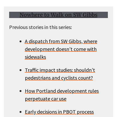
Nowhere to Walk on SW Gibbs
Previous stories in this series:
A dispatch from SW Gibbs, where
development doesn’t come with
sidewalks
Traffic impact studies: shouldn’t
pedestrians and cyclists count?
How Portland development rules
perpetuate car use
Early decisions in PBOT process