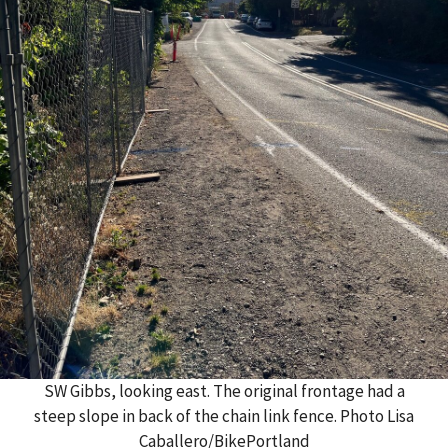
SW Gibbs, looking east. The original frontage had a
steep slope in back of the chain link fence. Photo Lisa
Caballero/BikePortland