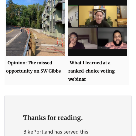
Opinion: The missed
What I learned at a
opportunity on SW Gibbs
ranked-choice voting
webinar
Thanks for reading.
BikePortland has served this