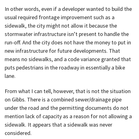
In other words, even if a developer wanted to build the
usual required frontage improvement such as a
sidewalk, the city might not allow it because the
stormwater infrastructure isn’t present to handle the
run-off. And the city does not have the money to put in
new infrastructure for future developments. That
means no sidewalks, and a code variance granted that
puts pedestrians in the roadway in essentially a bike
lane.
From what I can tell, however, that is not the situation
on Gibbs. There is a combined sewer/drainage pipe
under the road and the permitting documents do not
mention lack of capacity as a reason for not allowing a
sidewalk. It appears that a sidewalk was never
considered.