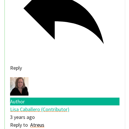
Reply
Author
Lisa Caballero (Contributor)
3 years ago
Reply to
Atreus