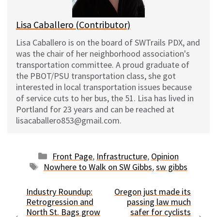
Lisa Caballero (Contributor)
Lisa Caballero is on the board of SWTrails PDX, and
was the chair of her neighborhood association's
transportation committee. A proud graduate of
the PBOT/PSU transportation class, she got
interested in local transportation issues because
of service cuts to her bus, the 51. Lisa has lived in
Portland for 23 years and can be reached at
lisacaballero853@gmail.com.
Categories
Front Page
,
Infrastructure
,
Opinion
Tags
Nowhere to Walk on SW Gibbs
,
sw gibbs
Industry Roundup:
Oregon just made its
Retrogression and
passing law much
North St. Bags grow
safer for cyclists