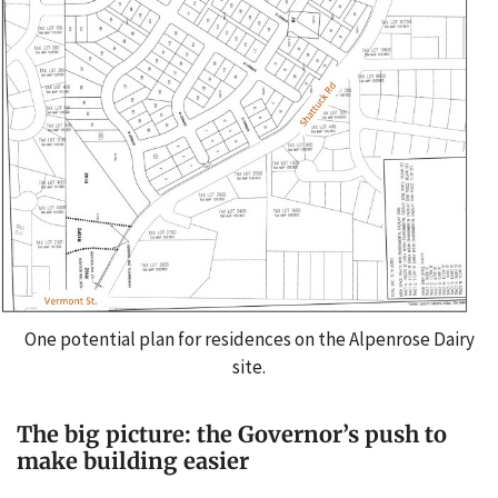
One potential plan for residences on the Alpenrose Dairy
site.
The big picture: the Governor’s push to
make building easier