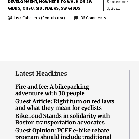
DEVELOPMENT
NOWHERE TO WALK ON SW
September
GIBBS
OHSU
SIDEWALKS
SW GIBBS
9, 2022
Lisa Caballero (Contributor)
36 Comments
Latest Headlines
Fire and Ice: A bikepacking
adventure with 30 people
Guest Article: Right turn on red laws
and what they mean for cyclists
BikeLoud Stands in solidarity with
Boston transportation advocates
Guest Opinion: PCEF e-bike rebate
program should include traditional