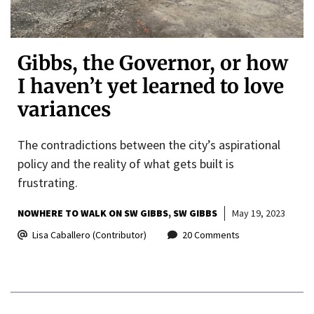
Gibbs, the Governor, or how
I haven’t yet learned to love
variances
The contradictions between the city’s aspirational
policy and the reality of what gets built is
frustrating.
NOWHERE TO WALK ON SW GIBBS
SW GIBBS
May 19, 2023
Lisa Caballero (Contributor)
20 Comments