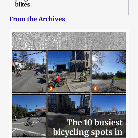
bikes
From the Archives
The 10 busiest
bicycling spots in