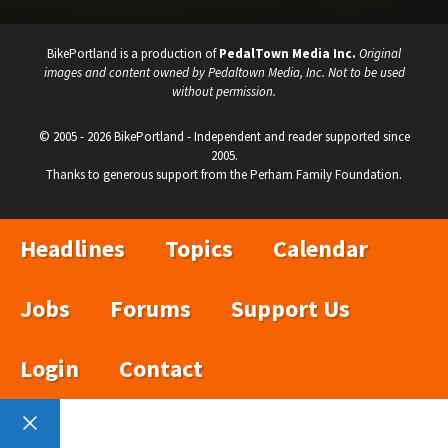
BikePortland is a production of
PedalTown Media Inc.
Original
images and content owned by Pedaltown Media, Inc. Not to be used
without permission.
© 2005 - 2026 BikePortland - Independent and reader supported since
2005.
Thanks to generous support from the Perham Family Foundation.
Headlines
Topics
Calendar
Jobs
Forums
Support Us
Login
Contact