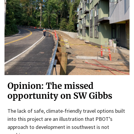
Opinion: The missed
opportunity on SW Gibbs
The lack of safe, climate-friendly travel options built
into this project are an illustration that PBOT’s
approach to development in southwest is not