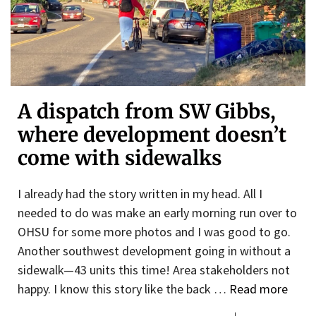
A dispatch from SW Gibbs,
where development doesn’t
come with sidewalks
I already had the story written in my head. All I
needed to do was make an early morning run over to
OHSU for some more photos and I was good to go.
Another southwest development going in without a
sidewalk—43 units this time! Area stakeholders not
happy. I know this story like the back …
Read more