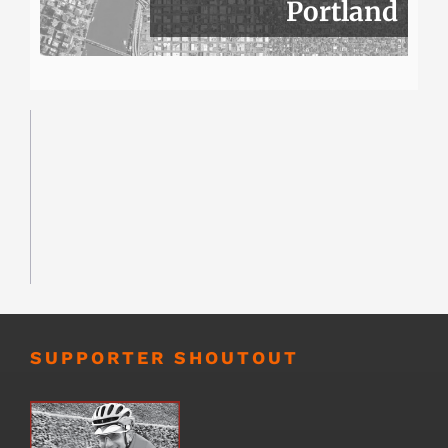
Portland
SUPPORTER SHOUTOUT