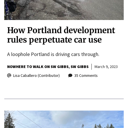
How Portland development
rules perpetuate car use
A loophole Portland is driving cars through.
NOWHERE TO WALK ON SW GIBBS
SW GIBBS
March 9, 2023
Lisa Caballero (Contributor)
35 Comments