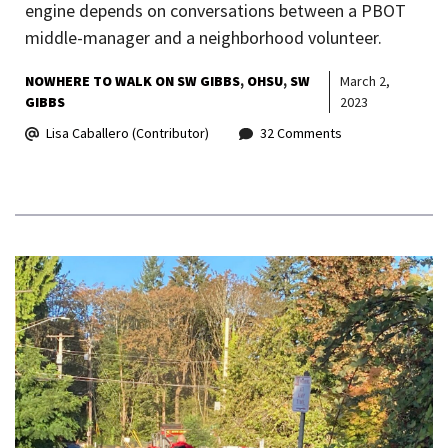
engine depends on conversations between a PBOT
middle-manager and a neighborhood volunteer.
NOWHERE TO WALK ON SW GIBBS
OHSU
SW
March 2,
GIBBS
2023
Lisa Caballero (Contributor)
32 Comments