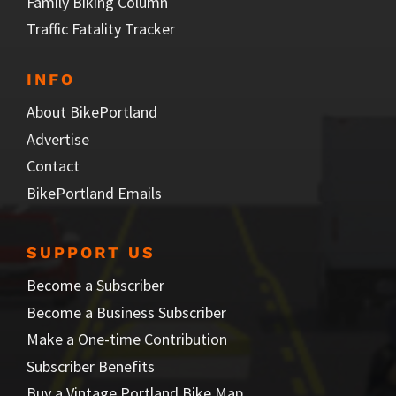
Family Biking Column
Traffic Fatality Tracker
INFO
About BikePortland
Advertise
Contact
BikePortland Emails
SUPPORT US
Become a Subscriber
Become a Business Subscriber
Make a One-time Contribution
Subscriber Benefits
Buy a Vintage Portland Bike Map