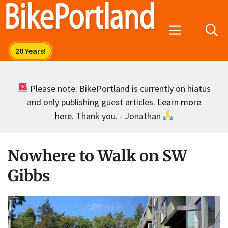
Skip
to
Menu
content
Please note: BikePortland is currently on hiatus
and only publishing guest articles.
Learn more
here
. Thank you. - Jonathan
Nowhere to Walk on SW
Gibbs