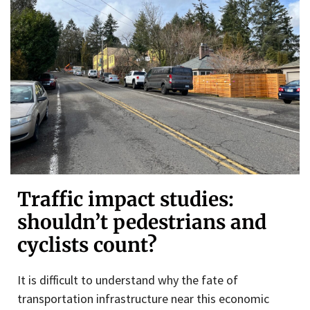
Traffic impact studies:
shouldn’t pedestrians and
cyclists count?
It is difficult to understand why the fate of
transportation infrastructure near this economic