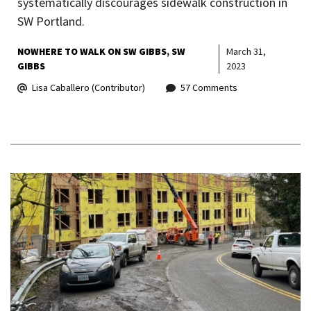
systematically discourages sidewalk construction in
SW Portland.
NOWHERE TO WALK ON SW GIBBS
SW
March 31,
GIBBS
2023
Lisa Caballero (Contributor)
57 Comments