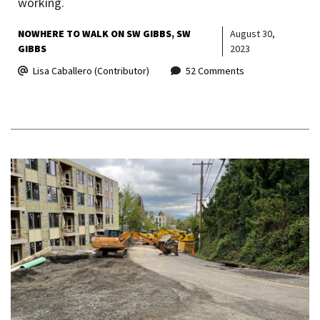
working.
NOWHERE TO WALK ON SW GIBBS
SW
August 30,
GIBBS
2023
Lisa Caballero (Contributor)
52 Comments