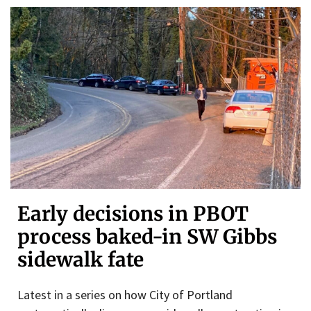
Early decisions in PBOT
process baked-in SW Gibbs
sidewalk fate
Latest in a series on how City of Portland