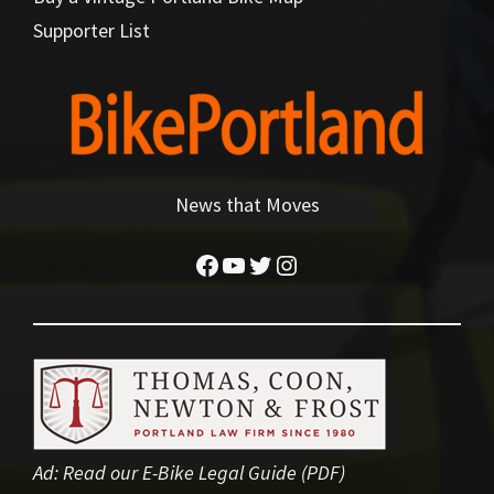
Supporter List
News that Moves
Facebook
YouTube
Twitter
Instagram
Ad:
Read our E-Bike Legal Guide (PDF)