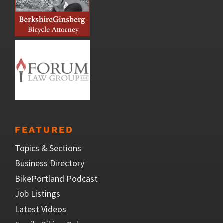
FEATURED
Topics & Sections
Business Directory
BikePortland Podcast
Job Listings
Latest Videos