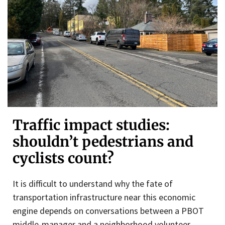
Traffic impact studies:
shouldn’t pedestrians and
cyclists count?
It is difficult to understand why the fate of
transportation infrastructure near this economic
engine depends on conversations between a PBOT
middle-manager and a neighborhood volunteer.