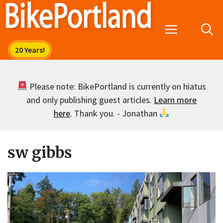
Skip
to
Menu
content
Please note: BikePortland is currently on hiatus
and only publishing guest articles.
Learn more
here
. Thank you. - Jonathan
sw gibbs