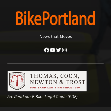
News that Moves
Facebook
YouTube
Twitter
Instagram
Ad:
Read our E-Bike Legal Guide (PDF)