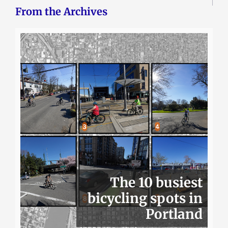
From the Archives
The 10 busiest
bicycling spots in
Portland