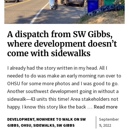
A dispatch from SW Gibbs,
where development doesn’t
come with sidewalks
I already had the story written in my head. All I
needed to do was make an early morning run over to
OHSU for some more photos and I was good to go.
Another southwest development going in without a
sidewalk—43 units this time! Area stakeholders not
happy. I know this story like the back …
Read more
DEVELOPMENT
NOWHERE TO WALK ON SW
September
GIBBS
OHSU
SIDEWALKS
SW GIBBS
9, 2022