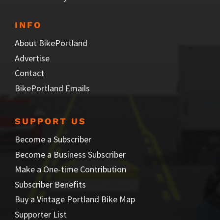
INFO
About BikePortland
Advertise
Contact
BikePortland Emails
SUPPORT US
Become a Subscriber
Become a Business Subscriber
Make a One-time Contribution
Subscriber Benefits
Buy a Vintage Portland Bike Map
Supporter List