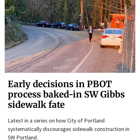
Early decisions in PBOT
process baked-in SW Gibbs
sidewalk fate
Latest in a series on how City of Portland
systematically discourages sidewalk construction in
SW Portland.