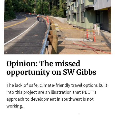
Opinion: The missed
opportunity on SW Gibbs
The lack of safe, climate-friendly travel options built
into this project are an illustration that PBOT’s
approach to development in southwest is not
working.