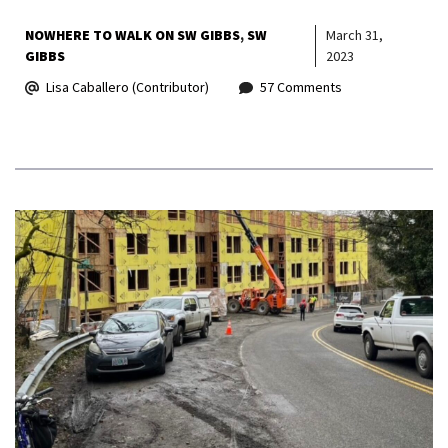
NOWHERE TO WALK ON SW GIBBS
SW
March 31,
GIBBS
2023
Lisa Caballero (Contributor)
57 Comments