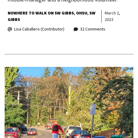
NOWHERE TO WALK ON SW GIBBS
OHSU
SW
March 2,
GIBBS
2023
Lisa Caballero (Contributor)
32 Comments