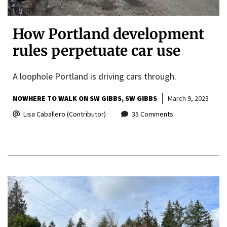
How Portland development
rules perpetuate car use
A loophole Portland is driving cars through.
NOWHERE TO WALK ON SW GIBBS
SW GIBBS
March 9, 2023
Lisa Caballero (Contributor)
35 Comments