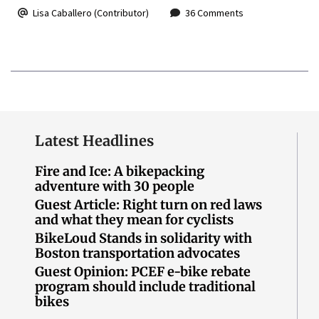
Lisa Caballero (Contributor)
36 Comments
Latest Headlines
Fire and Ice: A bikepacking
adventure with 30 people
Guest Article: Right turn on red laws
and what they mean for cyclists
BikeLoud Stands in solidarity with
Boston transportation advocates
Guest Opinion: PCEF e-bike rebate
program should include traditional
bikes