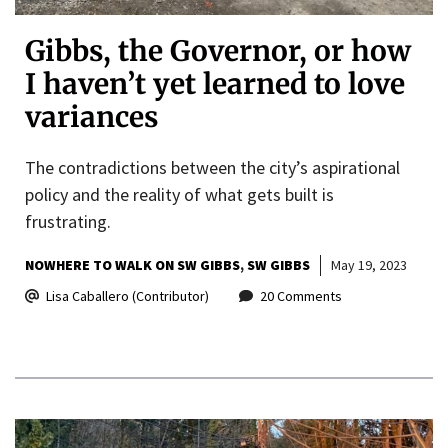
Gibbs, the Governor, or how
I haven’t yet learned to love
variances
The contradictions between the city’s aspirational
policy and the reality of what gets built is
frustrating.
NOWHERE TO WALK ON SW GIBBS
SW GIBBS
May 19, 2023
Lisa Caballero (Contributor)
20 Comments