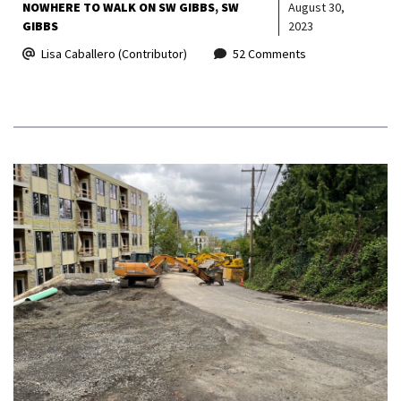
NOWHERE TO WALK ON SW GIBBS
SW
August 30,
GIBBS
2023
Lisa Caballero (Contributor)
52 Comments