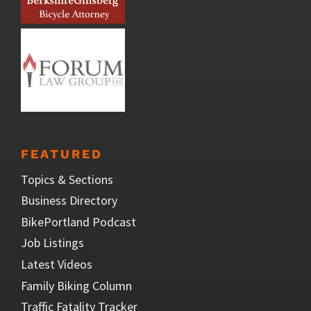
FEATURED
Topics & Sections
Business Directory
BikePortland Podcast
Job Listings
Latest Videos
Family Biking Column
Traffic Fatality Tracker