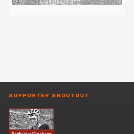
SUPPORTER SHOUTOUT