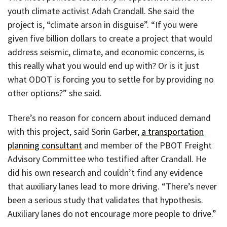
youth climate activist Adah Crandall. She said the
project is, “climate arson in disguise”. “If you were
given five billion dollars to create a project that would
address seismic, climate, and economic concerns, is
this really what you would end up with? Or is it just
what ODOT is forcing you to settle for by providing no
other options?” she said.
There’s no reason for concern about induced demand
with this project, said Sorin Garber,
a transportation
planning consultant
and member of the PBOT Freight
Advisory Committee who testified after Crandall. He
did his own research and couldn’t find any evidence
that auxiliary lanes lead to more driving. “There’s never
been a serious study that validates that hypothesis.
Auxiliary lanes do not encourage more people to drive.”