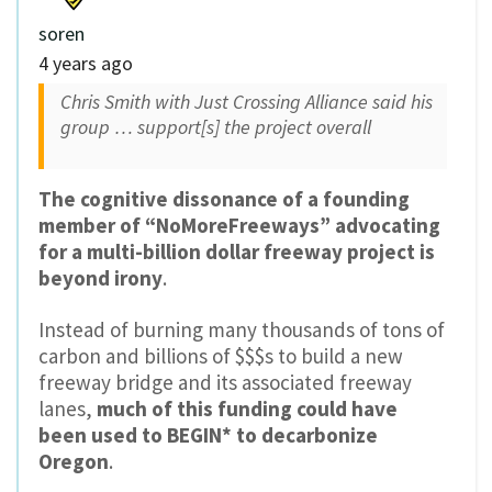
soren
4 years ago
Chris Smith with Just Crossing Alliance said his
group … support[s] the project overall
The cognitive dissonance of a founding
member of “NoMoreFreeways” advocating
for a multi-billion dollar freeway project is
beyond irony
.
Instead of burning many thousands of tons of
carbon and billions of $$$s to build a new
freeway bridge and its associated freeway
lanes,
much of this funding could have
been used to BEGIN* to decarbonize
Oregon
.