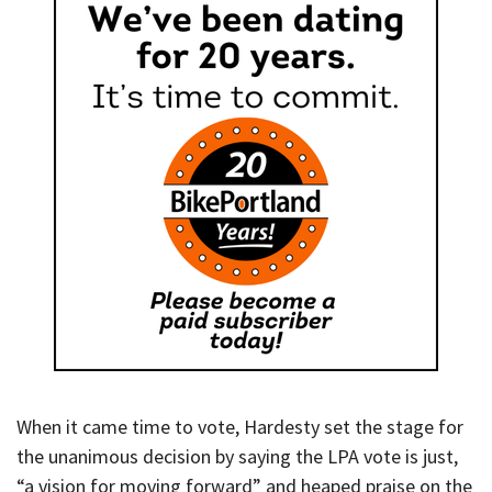
When it came time to vote, Hardesty set the stage for
the unanimous decision by saying the LPA vote is just,
“a vision for moving forward” and heaped praise on the