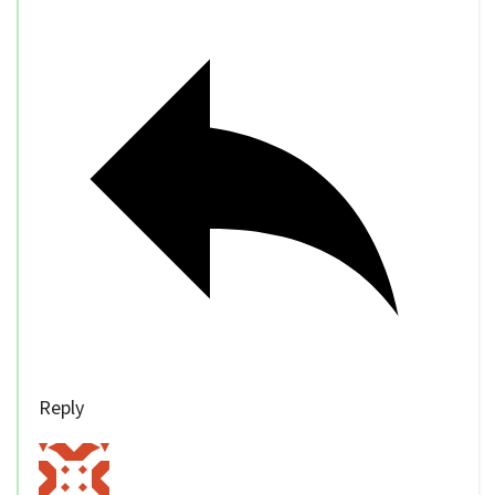
Reply