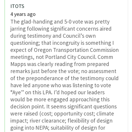
ITOTS
4 years ago
The glad-handing and 5-0 vote was pretty
jarring following significant concerns aired
during testimony and Council’s own
questioning; that incongruity is something I
expect of Oregon Transportation Commission
meetings, not Portland City Council. Comm
Mapps was clearly reading from prepared
remarks just before the vote; no assessment
of the preponderance of the testimony could
have led anyone who was listening to vote
“Aye” on this LPA. I’d hoped our leaders
would be more engaged approaching this
decision point. It seems significant questions
were raised (cost; opportunity cost; climate
impact; river clearance; flexibility of design
going into NEPA; suitability of design for