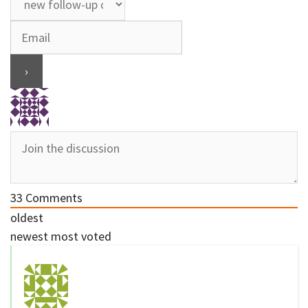
33
Comments
oldest
newest
most voted