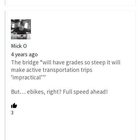
Mick O
4 years ago
The bridge “will have grades so steep it will
make active transportation trips
‘impractical’”
But… ebikes, right? Full speed ahead!
3