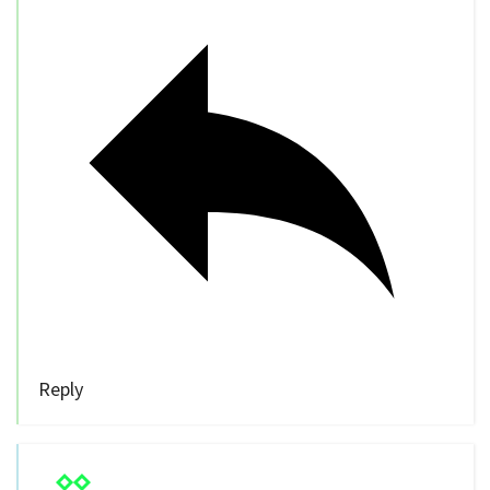
Reply