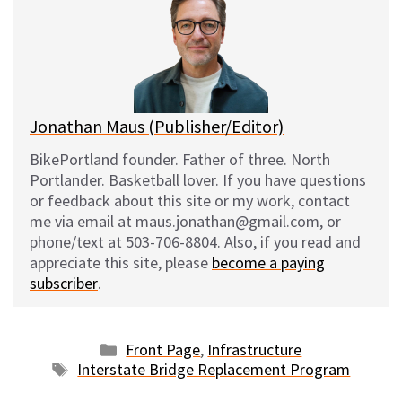
s
b
i
l
k
o
t
y
o
k
Jonathan Maus (Publisher/Editor)
BikePortland founder. Father of three. North
Portlander. Basketball lover. If you have questions
or feedback about this site or my work, contact
me via email at maus.jonathan@gmail.com, or
phone/text at 503-706-8804. Also, if you read and
appreciate this site, please
become a paying
subscriber
.
Categories
Front Page
,
Infrastructure
Tags
Interstate Bridge Replacement Program