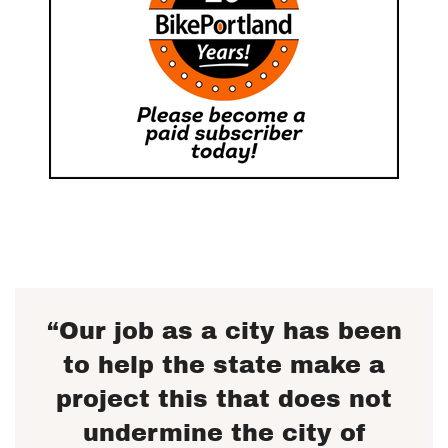
“Our job as a city has been
to help the state make a
project this that does not
undermine the city of