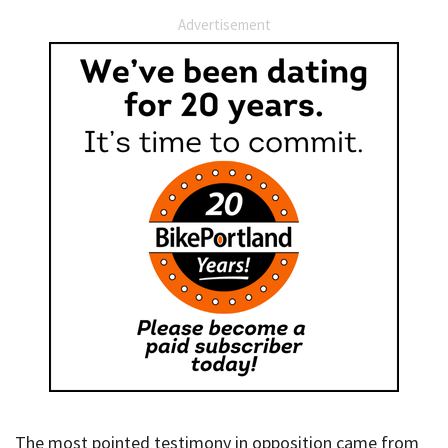
Advertisement
The most pointed testimony in opposition came from