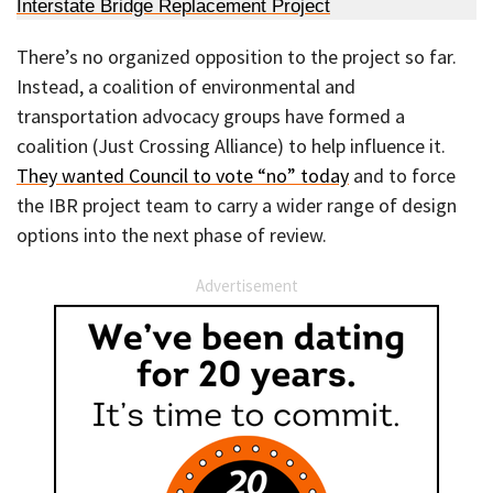
Interstate Bridge Replacement Project
There’s no organized opposition to the project so far.
Instead, a coalition of environmental and
transportation advocacy groups have formed a
coalition (Just Crossing Alliance) to help influence it.
They wanted Council to vote “no” today
and to force
the IBR project team to carry a wider range of design
options into the next phase of review.
Advertisement