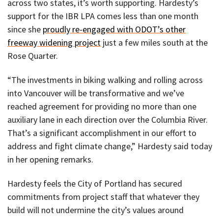
across two states, it’s worth supporting. Hardesty’s
support for the IBR LPA comes less than one month
since she
proudly re-engaged with ODOT’s other
freeway widening project
just a few miles south at the
Rose Quarter.
“The investments in biking walking and rolling across
into Vancouver will be transformative and we’ve
reached agreement for providing no more than one
auxiliary lane in each direction over the Columbia River.
That’s a significant accomplishment in our effort to
address and fight climate change,” Hardesty said today
in her opening remarks.
Hardesty feels the City of Portland has secured
commitments from project staff that whatever they
build will not undermine the city’s values around