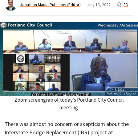
Jonathan Maus (Publisher/Editor)
July 13, 2022
33
Zoom screengrab of today’s Portland City Council
meeting.
There was almost no concern or skepticism about the
Interstate Bridge Replacement (IBR) project at