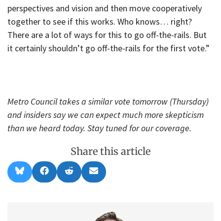
perspectives and vision and then move cooperatively
together to see if this works. Who knows… right?
There are a lot of ways for this to go off-the-rails. But
it certainly shouldn’t go off-the-rails for the first vote.”
Metro Council takes a similar vote tomorrow (Thursday)
and insiders say we can expect much more skepticism
than we heard today. Stay tuned for our coverage.
Share this article
Share
Share
Share
Share
B
F
R
E
on
on
on
on
l
a
e
m
u
c
d
a
e
e
d
i