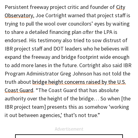
Persistent freeway project critic and founder of
City
Observatory
, Joe Cortright warned that project staff is
trying to pull the wool over councilors’ eyes by waiting
to share a detailed financing plan
after
the LPA is
endorsed. His testimony also tried to sow distrust of
IBR project staff and DOT leaders who he believes will
expand the freeway and bridge footprint wide enough
to add more lanes in the future. Cortright also said IBR
Program Administrator Greg Johnson has not told the
truth about
bridge height concerns raised by the U.S.
Coast Guard
. “The Coast Guard that has absolute
authority over the height of the bridge… So when [the
IBR project team] presents this as somehow ‘working
it out between agencies,’ that’s not true.”
Advertisement