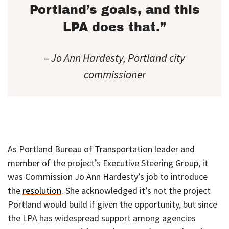
Portland’s goals, and this
LPA does that.”
– Jo Ann Hardesty, Portland city
commissioner
As Portland Bureau of Transportation leader and
member of the project’s Executive Steering Group, it
was Commission Jo Ann Hardesty’s job to introduce
the
resolution
. She acknowledged it’s not the project
Portland would build if given the opportunity, but since
the LPA has widespread support among agencies