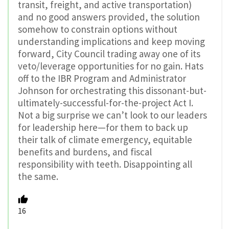
transit, freight, and active transportation)
and no good answers provided, the solution
somehow to constrain options without
understanding implications and keep moving
forward, City Council trading away one of its
veto/leverage opportunities for no gain. Hats
off to the IBR Program and Administrator
Johnson for orchestrating this dissonant-but-
ultimately-successful-for-the-project Act I.
Not a big surprise we can’t look to our leaders
for leadership here—for them to back up
their talk of climate emergency, equitable
benefits and burdens, and fiscal
responsibility with teeth. Disappointing all
the same.
16