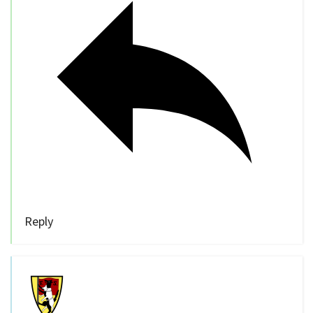
Reply