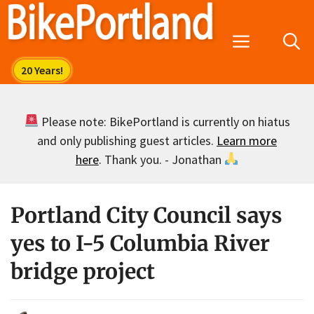
Skip
to
Menu
content
Please note: BikePortland is currently on hiatus
and only publishing guest articles.
Learn more
here
. Thank you. - Jonathan
Portland City Council says
yes to I-5 Columbia River
bridge project