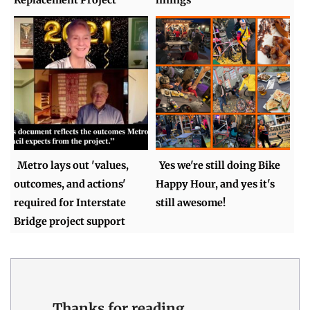
Metro lays out 'values,
Yes we're still doing Bike
outcomes, and actions'
Happy Hour, and yes it's
required for Interstate
still awesome!
Bridge project support
Thanks for reading.