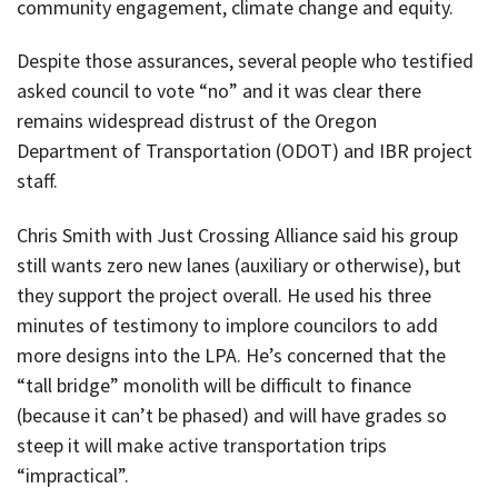
community engagement, climate change and equity.
Despite those assurances, several people who testified
asked council to vote “no” and it was clear there
remains widespread distrust of the Oregon
Department of Transportation (ODOT) and IBR project
staff.
Chris Smith with Just Crossing Alliance said his group
still wants zero new lanes (auxiliary or otherwise), but
they support the project overall. He used his three
minutes of testimony to implore councilors to add
more designs into the LPA. He’s concerned that the
“tall bridge” monolith will be difficult to finance
(because it can’t be phased) and will have grades so
steep it will make active transportation trips
“impractical”.