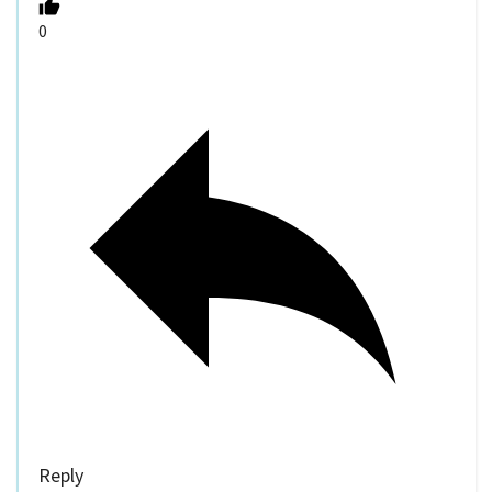
0
Reply