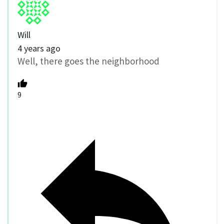
Will
4 years ago
Well, there goes the neighborhood
9