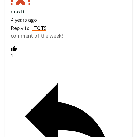
maxD
4 years ago
Reply to
ITOTS
comment of the week!
1