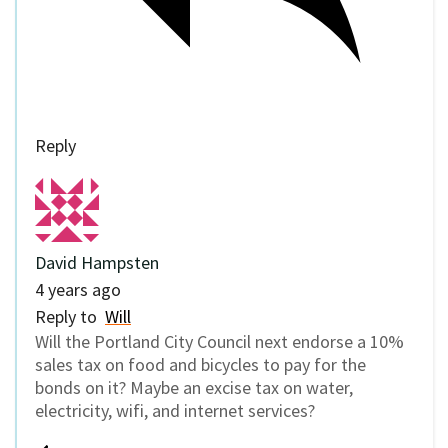
Reply
David Hampsten
4 years ago
Reply to
Will
Will the Portland City Council next endorse a 10%
sales tax on food and bicycles to pay for the
bonds on it? Maybe an excise tax on water,
electricity, wifi, and internet services?