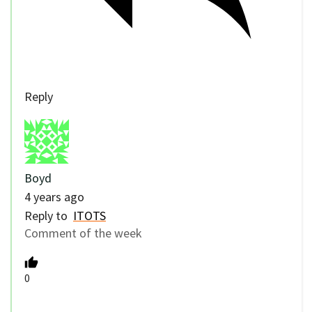
Reply
Boyd
4 years ago
Reply to
ITOTS
Comment of the week
0