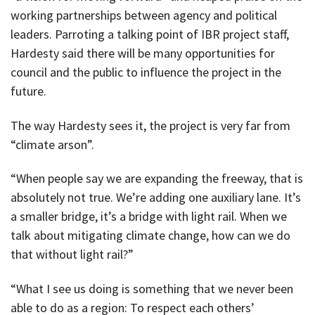
working partnerships between agency and political
leaders. Parroting a talking point of IBR project staff,
Hardesty said there will be many opportunities for
council and the public to influence the project in the
future.
The way Hardesty sees it, the project is very far from
“climate arson”.
“When people say we are expanding the freeway, that is
absolutely not true. We’re adding one auxiliary lane. It’s
a smaller bridge, it’s a bridge with light rail. When we
talk about mitigating climate change, how can we do
that without light rail?”
“What I see us doing is something that we never been
able to do as a region: To respect each others’