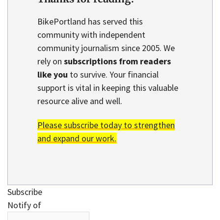
BikePortland has served this
community with independent
community journalism since 2005. We
rely on
subscriptions from readers
like you
to survive. Your financial
support is vital in keeping this valuable
resource alive and well.
Please subscribe today to strengthen
and expand our work.
Subscribe
Notify of