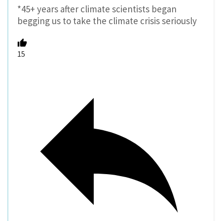
*45+ years after climate scientists began
begging us to take the climate crisis seriously
15