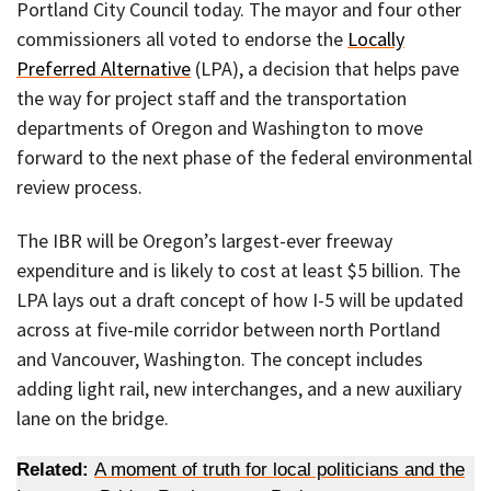
Portland City Council today. The mayor and four other
commissioners all voted to endorse the
Locally
Preferred Alternative
(LPA), a decision that helps pave
the way for project staff and the transportation
departments of Oregon and Washington to move
forward to the next phase of the federal environmental
review process.
The IBR will be Oregon’s largest-ever freeway
expenditure and is likely to cost at least $5 billion. The
LPA lays out a draft concept of how I-5 will be updated
across at five-mile corridor between north Portland
and Vancouver, Washington. The concept includes
adding light rail, new interchanges, and a new auxiliary
lane on the bridge.
Related:
A moment of truth for local politicians and the