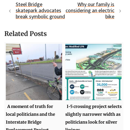
Steel Bridge
Why our family is
skatepark advocates
considering an electric
break symbolic ground
bike
Related Posts
A moment of truth for
I-5 crossing project selects
local politicians and the
slightly narrower width as
Interstate Bridge
politicians look for silver
Replacement Project
linings