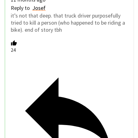
Reply to
Josef
it’s not that deep. that truck driver purposefully
tried to kill a person (who happened to be riding a
bike). end of story tbh
24