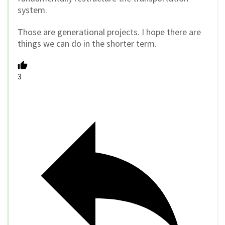
system.
Those are generational projects. I hope there are
things we can do in the shorter term.
3