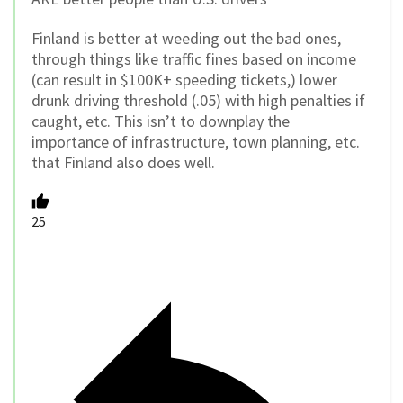
Finland is better at weeding out the bad ones,
through things like traffic fines based on income
(can result in $100K+ speeding tickets,) lower
drunk driving threshold (.05) with high penalties if
caught, etc. This isn’t to downplay the
importance of infrastructure, town planning, etc.
that Finland also does well.
25