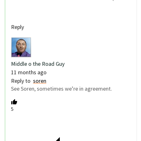
Reply
Middle o the Road Guy
11 months ago
Reply to
soren
See Soren, sometimes we’re in agreement.
5