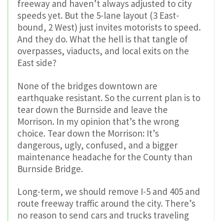
freeway and haven’t always adjusted to city
speeds yet. But t
he 5-lane layout (3 East-
bound, 2 West) just invites motorists to speed.
And they do.
What the hell is that tangle of
overpasses, viaducts, and local exits on the
East side?
None of the bridges downtown are
earthquake resistant. So the current plan is to
tear down the Burnside and leave the
Morrison. In my opinion that’s the wrong
choice. Tear down the Morrison: It’s
dangerous, ugly, confused, and a bigger
maintenance headache for the County than
Burnside Bridge.
Long-term, we should remove I-5 and 405 and
route freeway traffic around the city. There’s
no reason to send cars and trucks traveling