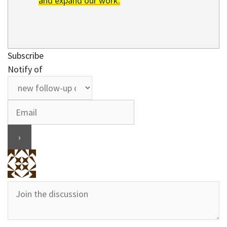
and expand our work.
Subscribe
Notify of