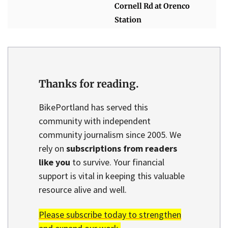
Cornell Rd at Orenco
Station
Thanks for reading.
BikePortland has served this
community with independent
community journalism since 2005. We
rely on
subscriptions from readers
like you
to survive. Your financial
support is vital in keeping this valuable
resource alive and well.
Please subscribe today to strengthen