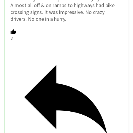
Almost all off & on ramps to highways had bike
crossing signs. It was impressive. No crazy
drivers. No one in a hurry.
2