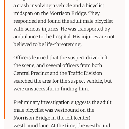
a crash involving a vehicle and a bicyclist
midspan on the Morrison Bridge. They
responded and found the adult male bicyclist
with serious injuries. He was transported by
ambulance to the hospital. His injuries are not
believed to be life-threatening.
Officers learned that the suspect driver left
the scene, and several officers from both
Central Precinct and the Traffic Division
searched the area for the suspect vehicle, but
were unsuccessful in finding him.
Preliminary investigation suggests the adult
male bicyclist was westbound on the
Morrison Bridge in the left (center)
westbound lane. At the time, the westbound