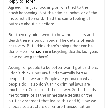
Reply to
soren
Agreed. I’m just focusing on what led to the
crash happening. Not the criminal behavior of the
motorist afterward. I had the same feeling of
outrage about his actions.
But then my mind went to how much injury and
death there is on our roads. The details of each
case vary. But I think there’s things that can be
done.
Helsinki had
zero
bicycling deaths last year.
How do we get there?
Asking for people to be better won’t get us there.
I don’t think Finns are fundamentally better
people than we are. People are gonna do what
people do. I also don’t think criminal laws are
much help. Cops aren’t the answer. So that leads
me to think of a) the immediate details of the
built environment that led to this and b) How we
choose to structure our entire transportation