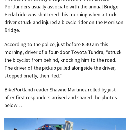
Portlanders usually associate with the annual Bridge
Pedal ride was shattered this morning when a truck
driver struck and injured a bicycle rider on the Morrison
Bridge.
According to the police, just before 8:30 am this
morning, driver of a four-door Toyota Tundra, “struck
the bicyclist from behind, knocking him to the road.
The driver of the pickup pulled alongside the driver,
stopped briefly, then fled.”
BikePortland reader Shawne Martinez rolled by just
after first responders arrived and shared the photos
below…