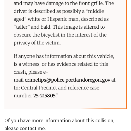
and may have damage to the front grille. The
driver is described as possibly a “middle
aged” white or Hispanic man, described as
“taller” and bald. This image is altered to
obscure the bicyclist in the interest of the
privacy of the victim.
If anyone has information about this vehicle,
is a witness, or has evidence related to this
crash, please e-
mail
crimetips@police.portlandoregon.gov
at
tn: Central Precinct and reference case
number
25-215805
.”
Of you have more information about this collision,
please contact me.