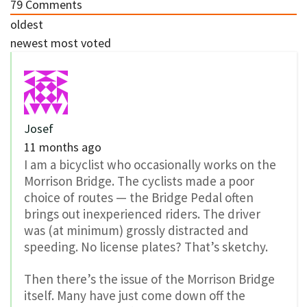
79
Comments
oldest
newest
most voted
Josef
11 months ago
I am a bicyclist who occasionally works on the
Morrison Bridge. The cyclists made a poor
choice of routes — the Bridge Pedal often
brings out inexperienced riders. The driver
was (at minimum) grossly distracted and
speeding. No license plates? That’s sketchy.
Then there’s the issue of the Morrison Bridge
itself. Many have just come down off the