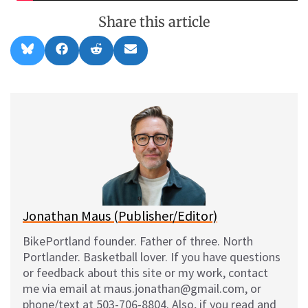
Share this article
Share
Share
Share
Share
B
F
R
E
on
on
on
on
l
a
e
m
u
c
d
a
e
e
d
i
s
b
i
l
k
o
t
y
o
k
Jonathan Maus (Publisher/Editor)
BikePortland founder. Father of three. North
Portlander. Basketball lover. If you have questions
or feedback about this site or my work, contact
me via email at maus.jonathan@gmail.com, or
phone/text at 503-706-8804. Also, if you read and