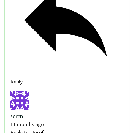
Reply
soren
11 months ago
Reply to
Josef