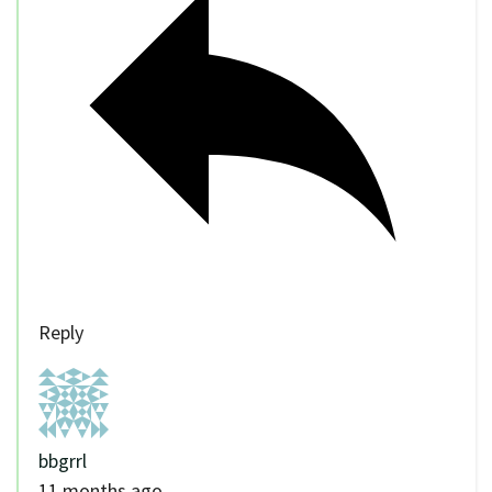
Reply
bbgrrl
11 months ago