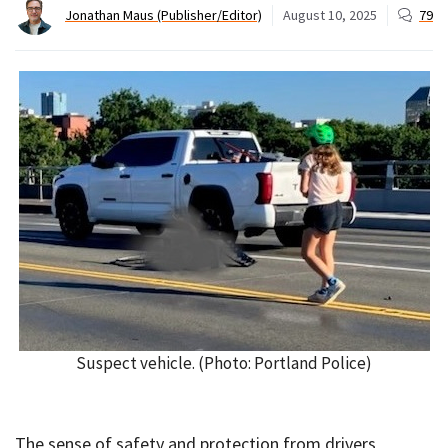
Jonathan Maus (Publisher/Editor)
August 10, 2025
79
Suspect vehicle. (Photo: Portland Police)
The sense of safety and protection from drivers