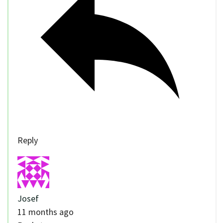
Reply
Josef
11 months ago