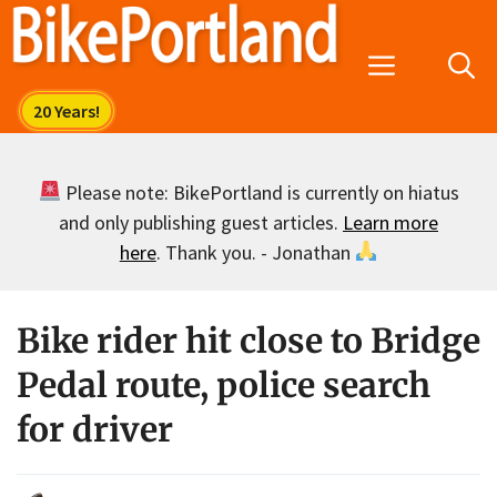
Skip
to
Menu
content
Please note: BikePortland is currently on hiatus
and only publishing guest articles.
Learn more
here
. Thank you. - Jonathan
Bike rider hit close to Bridge
Pedal route, police search
for driver