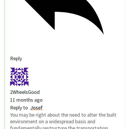
Reply
2WheelsGood
11 months ago
Reply to
Josef
You may be right about the need to alter the built
environment on a widespread basis and
fundamentally restructure the transportation