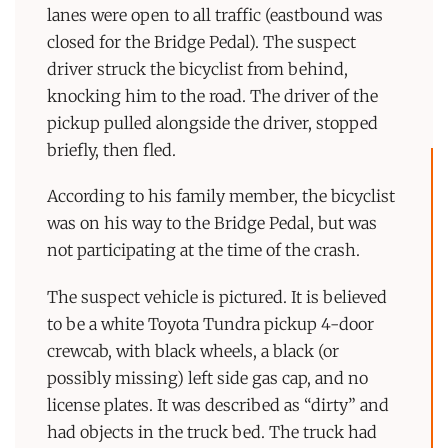
lanes were open to all traffic (eastbound was
closed for the Bridge Pedal). The suspect
driver struck the bicyclist from behind,
knocking him to the road. The driver of the
pickup pulled alongside the driver, stopped
briefly, then fled.
According to his family member, the bicyclist
was on his way to the Bridge Pedal, but was
not participating at the time of the crash.
The suspect vehicle is pictured. It is believed
to be a white Toyota Tundra pickup 4-door
crewcab, with black wheels, a black (or
possibly missing) left side gas cap, and no
license plates. It was described as “dirty” and
had objects in the truck bed. The truck had