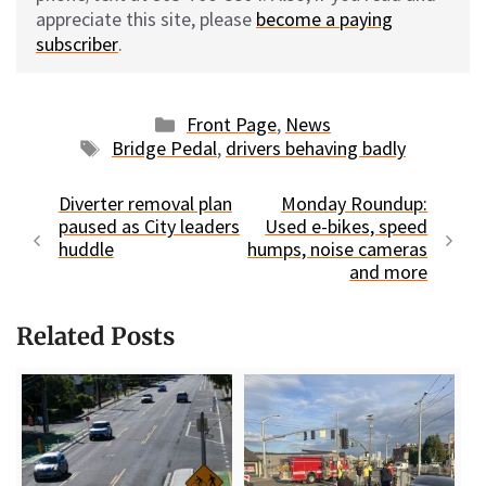
appreciate this site, please
become a paying
subscriber
.
Categories
Front Page
,
News
Tags
Bridge Pedal
,
drivers behaving badly
Diverter removal plan
Monday Roundup:
paused as City leaders
Used e-bikes, speed
huddle
humps, noise cameras
and more
Related Posts