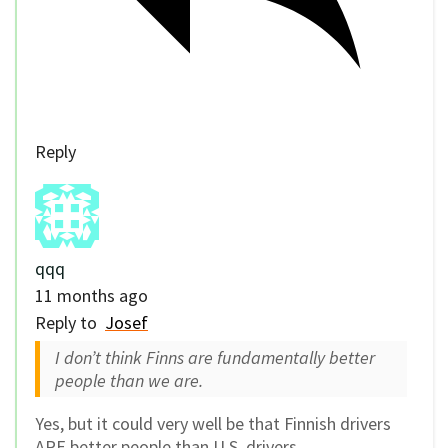
Reply
qqq
11 months ago
Reply to
Josef
I don’t think Finns are fundamentally better
people than we are.
Yes, but it could very well be that Finnish drivers
ARE better people than U.S. drivers