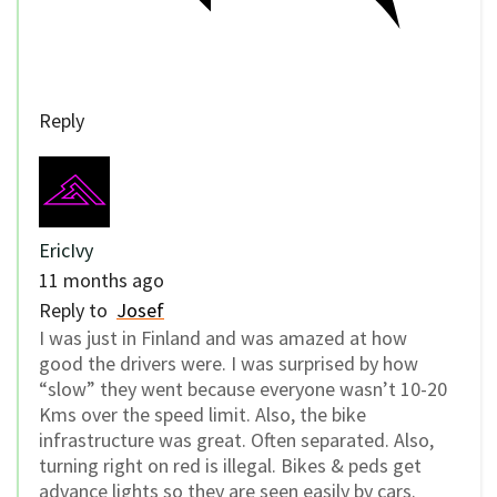
Reply
EricIvy
11 months ago
Reply to
Josef
I was just in Finland and was amazed at how
good the drivers were. I was surprised by how
“slow” they went because everyone wasn’t 10-20
Kms over the speed limit. Also, the bike
infrastructure was great. Often separated. Also,
turning right on red is illegal. Bikes & peds get
advance lights so they are seen easily by cars.