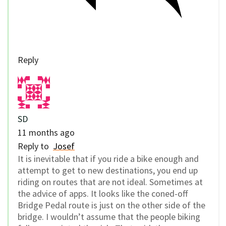
Reply
SD
11 months ago
Reply to
Josef
It is inevitable that if you ride a bike enough and
attempt to get to new destinations, you end up
riding on routes that are not ideal. Sometimes at
the advice of apps. It looks like the coned-off
Bridge Pedal route is just on the other side of the
bridge. I wouldn’t assume that the people biking