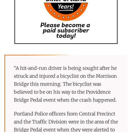
“A hit-and-run driver is being sought after he
struck and injured a bicyclist on the Morrison
Bridge this morning. The bicyclist was
believed to be on his way to the Providence
Bridge Pedal event when the crash happened.
Portland Police officers from Central Precinct
and the Traffic Division were in the area of the
Bridge Pedal event when they were alerted to