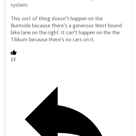
system.
This sort of thing doesn’t happen on the
Burnside because there’s a generous West bound
bike lane on the right. It can’t happen on the the
Tilikum because there’s no cars on it.
13