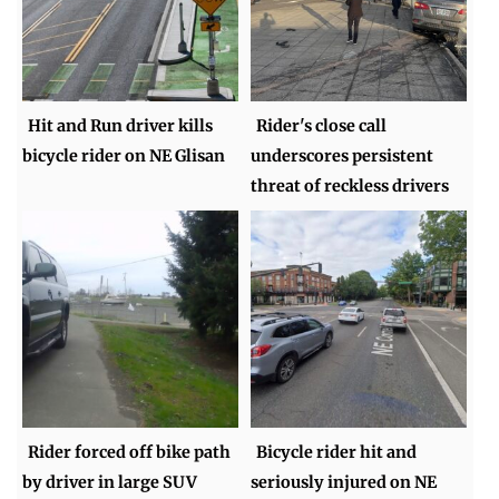
Hit and Run driver kills
Rider's close call
bicycle rider on NE Glisan
underscores persistent
threat of reckless drivers
Rider forced off bike path
Bicycle rider hit and
by driver in large SUV
seriously injured on NE