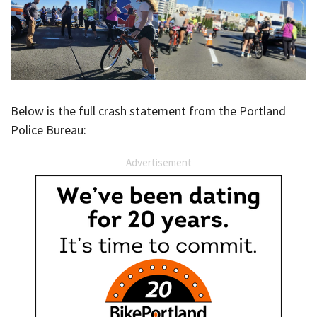
Below is the full crash statement from the Portland
Police Bureau:
Advertisement