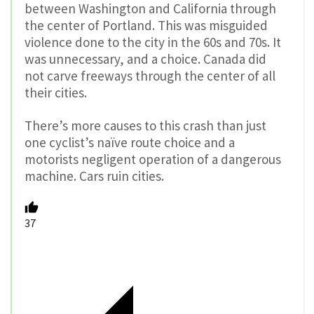
between Washington and California through
the center of Portland. This was misguided
violence done to the city in the 60s and 70s. It
was unnecessary, and a choice. Canada did
not carve freeways through the center of all
their cities.
There’s more causes to this crash than just
one cyclist’s naïve route choice and a
motorists negligent operation of a dangerous
machine. Cars ruin cities.
37