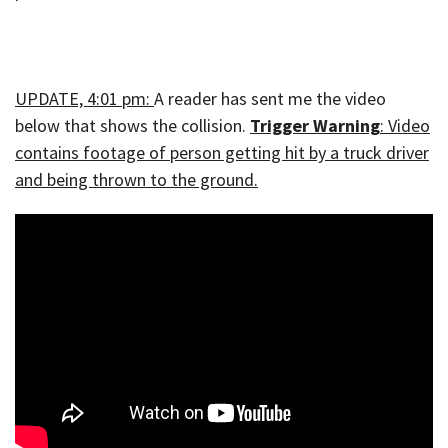
UPDATE, 4:01 pm:
A reader has sent me the video
below that shows the collision.
Trigger Warning
: Video
contains footage of person getting hit by a truck driver
and being thrown to the ground.