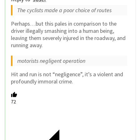
The cyclists made a poor choice of routes
Perhaps…but this pales in comparison to the
driver illegally smashing into a human being,
leaving them severely injured in the roadway, and
running away.
motorists negligent operation
Hit and run is not “negligence”, it’s a violent and
profoundly immoral crime.
72